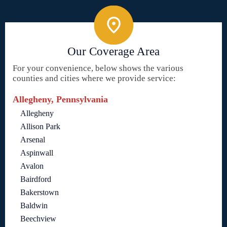
Our Coverage Area
For your convenience, below shows the various
counties and cities where we provide service:
Allegheny, Pennsylvania
Allegheny
Allison Park
Arsenal
Aspinwall
Avalon
Bairdford
Bakerstown
Baldwin
Beechview