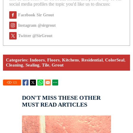
social media profiles the topic you'd like us to discuss:
Facebook Sir Grout
Instagram @sirgrout
Twitter @SirGrout
Categories:
Indoors
,
Floors
,
Kitchens
,
Residential
,
ColorSeal
,
Cleaning
,
Sealing
,
Tile
,
Grout
121
DON'T MISS THESE OTHER
MUST READ ARTICLES