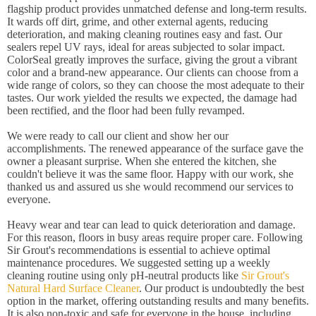
flagship product provides unmatched defense and long-term results.
It wards off dirt, grime, and other external agents, reducing
deterioration, and making cleaning routines easy and fast. Our
sealers repel UV rays, ideal for areas subjected to solar impact.
ColorSeal greatly improves the surface, giving the grout a vibrant
color and a brand-new appearance. Our clients can choose from a
wide range of colors, so they can choose the most adequate to their
tastes. Our work yielded the results we expected, the damage had
been rectified, and the floor had been fully revamped.
We were ready to call our client and show her our
accomplishments. The renewed appearance of the surface gave the
owner a pleasant surprise. When she entered the kitchen, she
couldn't believe it was the same floor. Happy with our work, she
thanked us and assured us she would recommend our services to
everyone.
Heavy wear and tear can lead to quick deterioration and damage.
For this reason, floors in busy areas require proper care. Following
Sir Grout's recommendations is essential to achieve optimal
maintenance procedures. We suggested setting up a weekly
cleaning routine using only pH-neutral products like
Sir Grout's
Natural Hard Surface Cleaner
. Our product is undoubtedly the best
option in the market, offering outstanding results and many benefits.
It is also non-toxic and safe for everyone in the house, including