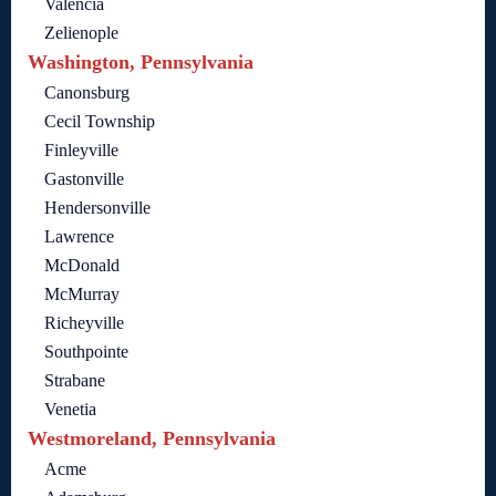
Valencia
Zelienople
Washington, Pennsylvania
Canonsburg
Cecil Township
Finleyville
Gastonville
Hendersonville
Lawrence
McDonald
McMurray
Richeyville
Southpointe
Strabane
Venetia
Westmoreland, Pennsylvania
Acme