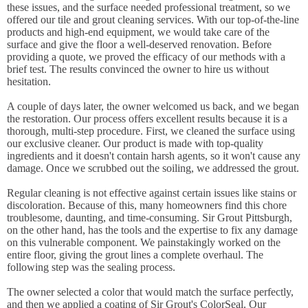
these issues, and the surface needed professional treatment, so we
offered our tile and grout cleaning services. With our top-of-the-line
products and high-end equipment, we would take care of the
surface and give the floor a well-deserved renovation. Before
providing a quote, we proved the efficacy of our methods with a
brief test. The results convinced the owner to hire us without
hesitation.
A couple of days later, the owner welcomed us back, and we began
the restoration. Our process offers excellent results because it is a
thorough, multi-step procedure. First, we cleaned the surface using
our exclusive cleaner. Our product is made with top-quality
ingredients and it doesn't contain harsh agents, so it won't cause any
damage. Once we scrubbed out the soiling, we addressed the grout.
Regular cleaning is not effective against certain issues like stains or
discoloration. Because of this, many homeowners find this chore
troublesome, daunting, and time-consuming. Sir Grout Pittsburgh,
on the other hand, has the tools and the expertise to fix any damage
on this vulnerable component. We painstakingly worked on the
entire floor, giving the grout lines a complete overhaul. The
following step was the sealing process.
The owner selected a color that would match the surface perfectly,
and then we applied a coating of Sir Grout's ColorSeal. Our