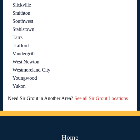
Slickville
Smithton
Southwest
Stahlstown
Tarrs
Trafford
Vandergrift
West Newton
Westmoreland City
Youngwood
Yukon
Need Sir Grout in Another Area?
See all Sir Grout Locations
Home