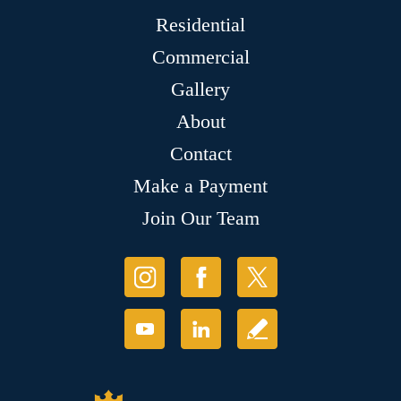
Residential
Commercial
Gallery
About
Contact
Make a Payment
Join Our Team