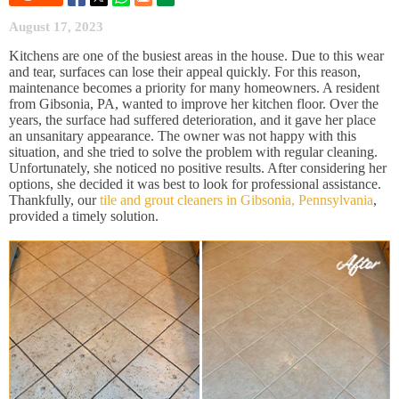
August 17, 2023
Kitchens are one of the busiest areas in the house. Due to this wear
and tear, surfaces can lose their appeal quickly. For this reason,
maintenance becomes a priority for many homeowners. A resident
from Gibsonia, PA, wanted to improve her kitchen floor. Over the
years, the surface had suffered deterioration, and it gave her place
an unsanitary appearance. The owner was not happy with this
situation, and she tried to solve the problem with regular cleaning.
Unfortunately, she noticed no positive results. After considering her
options, she decided it was best to look for professional assistance.
Thankfully, our
tile and grout cleaners in Gibsonia, Pennsylvania
,
provided a timely solution.