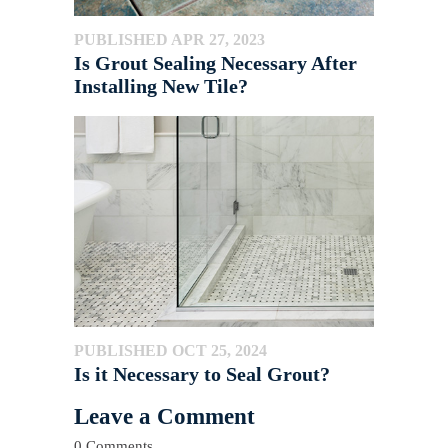
PUBLISHED APR 27, 2023
Is Grout Sealing Necessary After
Installing New Tile?
PUBLISHED OCT 25, 2024
Is it Necessary to Seal Grout?
Leave a Comment
0 Comments