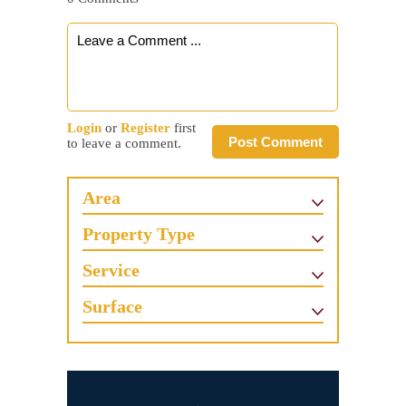
Login
or
Register
first
Post Comment
to leave a comment.
Area
Property Type
Service
Surface