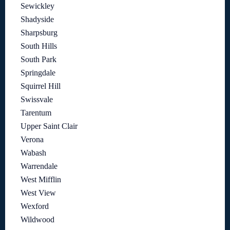
Sewickley
Shadyside
Sharpsburg
South Hills
South Park
Springdale
Squirrel Hill
Swissvale
Tarentum
Upper Saint Clair
Verona
Wabash
Warrendale
West Mifflin
West View
Wexford
Wildwood