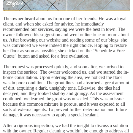
The owner heard about us from one of her friends. He was a loyal
client, and when she asked for advice, he immediately
recommended our services, saying we were the best in town. The
owner followed his suggestion and went online to learn more about
us. After browsing our website and reading some of our blogs, she
was convinced we were indeed the right choice. Hoping to restore
her floor as soon as possible, she clicked on the "Schedule a Free
Quote" button and asked for a free evaluation.
The request was processed quickly, and soon after, we arrived to
inspect the surface. The owner welcomed us, and we started the in-
home consultation. Upon entering the area, we noticed the floor
was in poor condition. The grout lines had absorbed a great amount
of dirt, acquiring a dark, unsightly tone. Likewise, the tiles had
decayed, and they looked shabby and grungy. As the assessment
continued, we learned the grout was unsealed. This was an issue
because this common mixture is porous, and it was exposed to all
sorts of external agents. To prevent further deterioration and future
damage, it was necessary to apply a special sealant.
After a rigorous inspection, we had the insight to discuss a solution
with the owner. Regular cleaning wouldn't be enough to address all