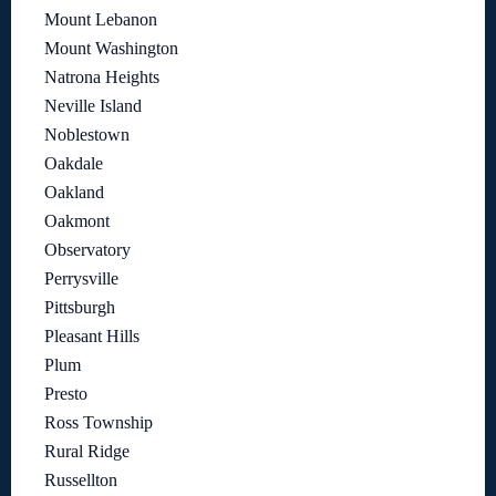
Mount Lebanon
Mount Washington
Natrona Heights
Neville Island
Noblestown
Oakdale
Oakland
Oakmont
Observatory
Perrysville
Pittsburgh
Pleasant Hills
Plum
Presto
Ross Township
Rural Ridge
Russellton