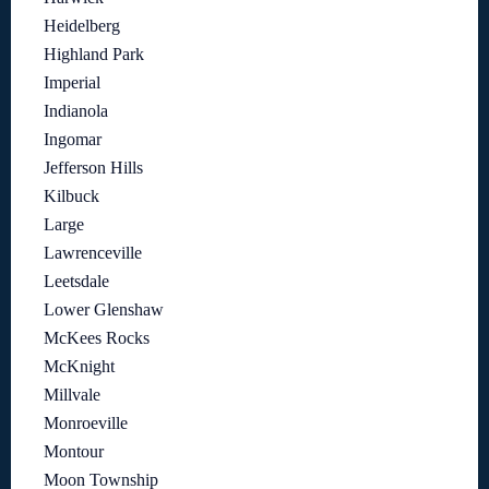
Heidelberg
Highland Park
Imperial
Indianola
Ingomar
Jefferson Hills
Kilbuck
Large
Lawrenceville
Leetsdale
Lower Glenshaw
McKees Rocks
McKnight
Millvale
Monroeville
Montour
Moon Township