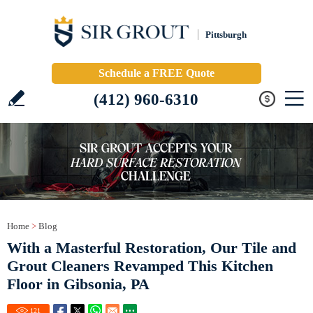
Pittsburgh
Schedule a FREE Quote
(412) 960-6310
Home
>
Blog
With a Masterful Restoration, Our Tile and
Grout Cleaners Revamped This Kitchen
Floor in Gibsonia, PA
121