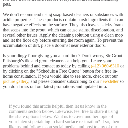
pets.
We don't recommend using soap-based cleaners or substances with
acidic properties. These products contain harsh ingredients that can
have negative effects on the surface. They also leave a sticky foam
that seeps into the grout, which can cause stains, discoloration, and
several other issues. Apply the cleaning solution using a clean mop
and let the floor dry before entering the room again. To prevent the
accumulation of dirt, place a doormat near exterior doors.
Is your dingy floor giving you a hard time? Don't worry, Sir Grout
Pittsburgh's tile and grout cleaners can help you. Leave your
problems behind and contact us today by calling
(412) 960-6310
or
by clicking on the "Schedule a Free Quote" button for a free in-
home consultation. If you would like to see more, check out our
picture gallery
, and please consider subscribing to our
newsletter
so
you don't miss out our latest promotions and updated info.
If you found this article helpful then let us know in the
comments section below. Likewise, feel free to share it using
the share options below. Want us to cover another topic of
your interest pertaining to hard surface restoration? If so, then
like us and follow us on social media, and post to any of our