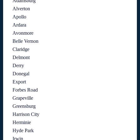
Adamsburg
Alverton
Apollo
Ardara
Avonmore
Belle Vernon
Claridge
Delmont
Derry
Donegal
Export
Forbes Road
Grapeville
Greensburg
Harrison City
Herminie
Hyde Park
Irwin