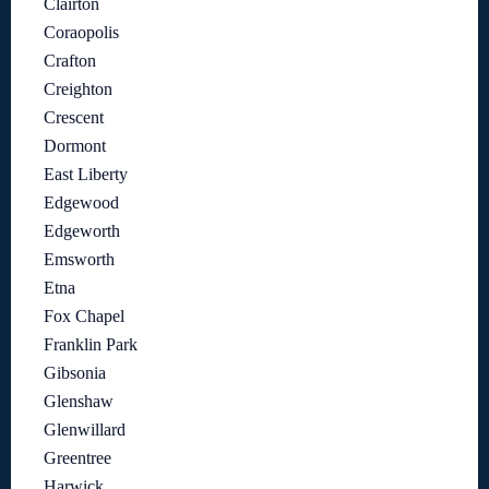
Clairton
Coraopolis
Crafton
Creighton
Crescent
Dormont
East Liberty
Edgewood
Edgeworth
Emsworth
Etna
Fox Chapel
Franklin Park
Gibsonia
Glenshaw
Glenwillard
Greentree
Harwick