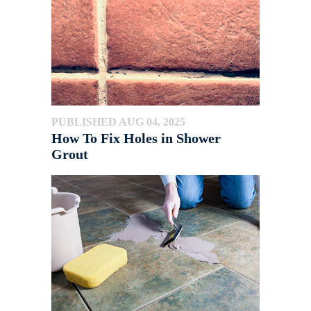
PUBLISHED AUG 04, 2025
How To Fix Holes in Shower
Grout