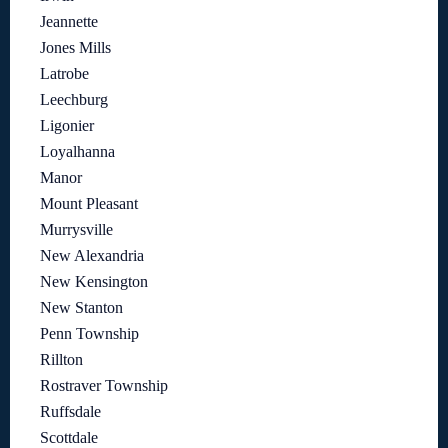
Jeannette
Jones Mills
Latrobe
Leechburg
Ligonier
Loyalhanna
Manor
Mount Pleasant
Murrysville
New Alexandria
New Kensington
New Stanton
Penn Township
Rillton
Rostraver Township
Ruffsdale
Scottdale