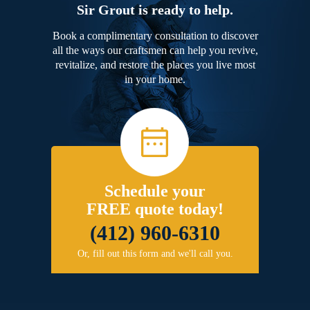
Sir Grout is ready to help.
Book a complimentary consultation to discover
all the ways our craftsmen can help you revive,
revitalize, and restore the places you live most
in your home.
Schedule your
FREE quote today!
(412) 960-6310
Or, fill out this form and we'll call you.