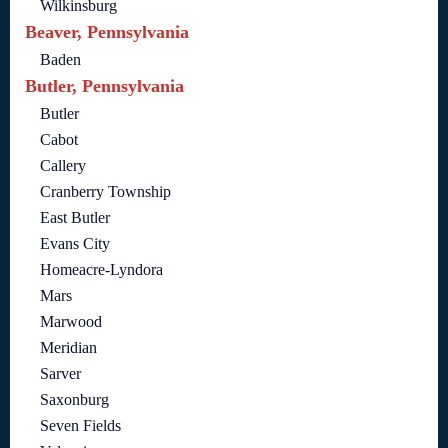
Wilkinsburg
Beaver, Pennsylvania
Baden
Butler, Pennsylvania
Butler
Cabot
Callery
Cranberry Township
East Butler
Evans City
Homeacre-Lyndora
Mars
Marwood
Meridian
Sarver
Saxonburg
Seven Fields