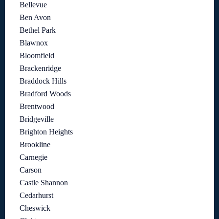
Bellevue
Ben Avon
Bethel Park
Blawnox
Bloomfield
Brackenridge
Braddock Hills
Bradford Woods
Brentwood
Bridgeville
Brighton Heights
Brookline
Carnegie
Carson
Castle Shannon
Cedarhurst
Cheswick