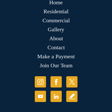
Home
Residential
Commercial
Gallery
About
Contact
Make a Payment
Join Our Team