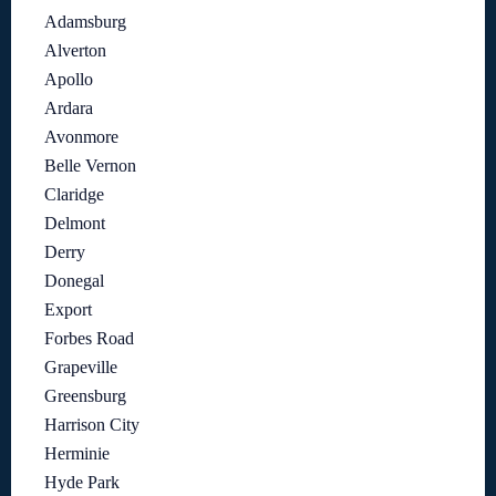
Adamsburg
Alverton
Apollo
Ardara
Avonmore
Belle Vernon
Claridge
Delmont
Derry
Donegal
Export
Forbes Road
Grapeville
Greensburg
Harrison City
Herminie
Hyde Park