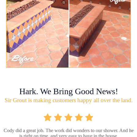
Hark. We Bring Good News!
Sir Grout is making customers happy all over the land.
Cody did a great job. The work did wonders to our shower. And he
is right on time, and very easy to have in the house.