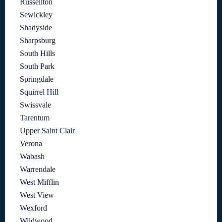
Russellton
Sewickley
Shadyside
Sharpsburg
South Hills
South Park
Springdale
Squirrel Hill
Swissvale
Tarentum
Upper Saint Clair
Verona
Wabash
Warrendale
West Mifflin
West View
Wexford
Wildwood