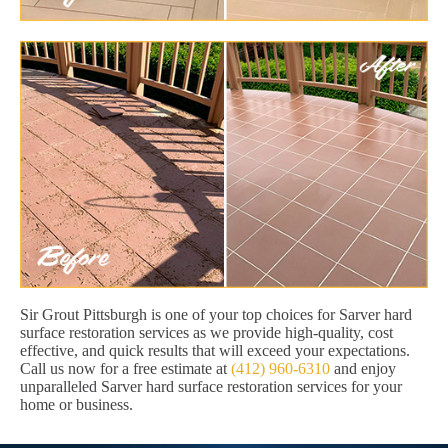
Sir Grout Pittsburgh is one of your top choices for Sarver hard
surface restoration services as we provide high-quality, cost
effective, and quick results that will exceed your expectations.
Call us now for a free estimate at
(412) 960-6310
and enjoy
unparalleled Sarver hard surface restoration services for your
home or business.