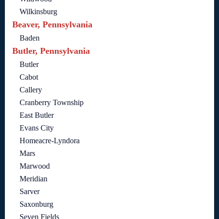
Wilkinsburg
Beaver, Pennsylvania
Baden
Butler, Pennsylvania
Butler
Cabot
Callery
Cranberry Township
East Butler
Evans City
Homeacre-Lyndora
Mars
Marwood
Meridian
Sarver
Saxonburg
Seven Fields