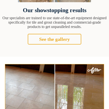
Our showstopping results
Our specialists are trained to use state-of-the-art equipment designed
specifically for tile and grout cleaning and commercial-grade
products to get unparalleled results.
See the gallery