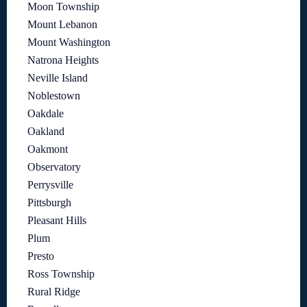
Moon Township
Mount Lebanon
Mount Washington
Natrona Heights
Neville Island
Noblestown
Oakdale
Oakland
Oakmont
Observatory
Perrysville
Pittsburgh
Pleasant Hills
Plum
Presto
Ross Township
Rural Ridge