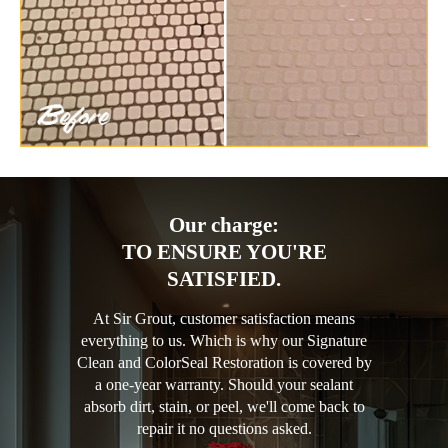
Our charge:
TO ENSURE YOU'RE
SATISFIED.
At Sir Grout, customer satisfaction means
everything to us. Which is why our Signature
Clean and ColorSeal Restoration is covered by
a one-year warranty. Should your sealant
absorb dirt, stain, or peel, we'll come back to
repair it no questions asked.