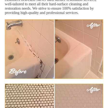
well-tailored to meet all their hard-surface cleaning and
restoration needs. We strive to ensure 100% satisfaction by
providing high-quality and professional services.