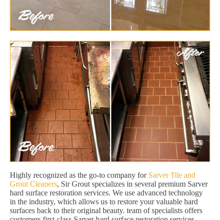
Highly recognized as the go-to company for
Sarver Tile and
Grout Cleaners
, Sir Grout specializes in several premium Sarver
hard surface restoration services. We use advanced technology
in the industry, which allows us to restore your valuable hard
surfaces back to their original beauty. team of specialists offers
customers first-class Sarver hard surface restoration services,