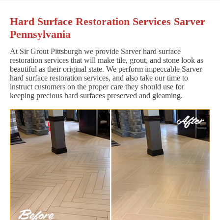
Hard Surface Restoration Services Sarver
Pennsylvania
At Sir Grout Pittsburgh we provide Sarver hard surface
restoration services that will make tile, grout, and stone look as
beautiful as their original state. We perform impeccable Sarver
hard surface restoration services, and also take our time to
instruct customers on the proper care they should use for
keeping precious hard surfaces preserved and gleaming.