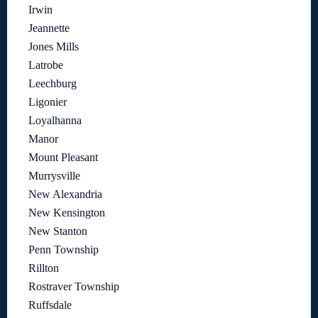
Irwin
Jeannette
Jones Mills
Latrobe
Leechburg
Ligonier
Loyalhanna
Manor
Mount Pleasant
Murrysville
New Alexandria
New Kensington
New Stanton
Penn Township
Rillton
Rostraver Township
Ruffsdale