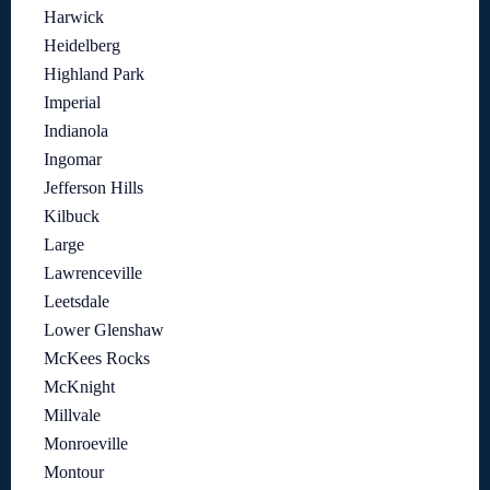
Harwick
Heidelberg
Highland Park
Imperial
Indianola
Ingomar
Jefferson Hills
Kilbuck
Large
Lawrenceville
Leetsdale
Lower Glenshaw
McKees Rocks
McKnight
Millvale
Monroeville
Montour