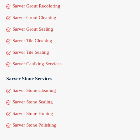
Sarver Grout Recoloring
Sarver Grout Cleaning
Sarver Grout Sealing
Sarver Tile Cleaning
Sarver Tile Sealing
Sarver Caulking Services
Sarver Stone Services
Sarver Stone Cleaning
Sarver Stone Sealing
Sarver Stone Honing
Sarver Stone Polishing