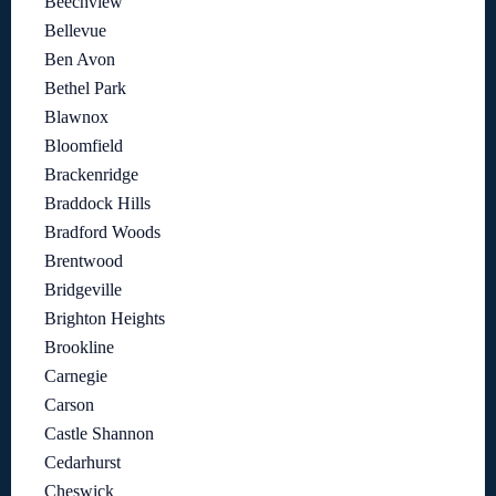
Beechview
Bellevue
Ben Avon
Bethel Park
Blawnox
Bloomfield
Brackenridge
Braddock Hills
Bradford Woods
Brentwood
Bridgeville
Brighton Heights
Brookline
Carnegie
Carson
Castle Shannon
Cedarhurst
Cheswick