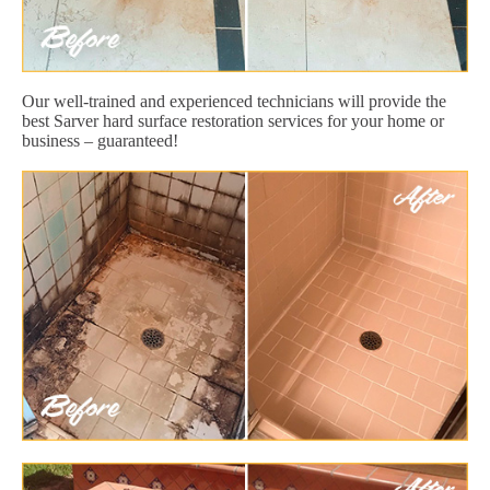
Our well-trained and experienced technicians will provide the
best Sarver hard surface restoration services for your home or
business – guaranteed!