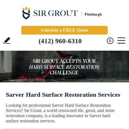
Pittsburgh
Schedule a FREE Quote
(412) 960-6310
Sarver Hard Surface Restoration Services
Looking for professional Sarver Hard Surface Restoration
Services? Sir Grout, a world renowned tile, grout, and stone
restoration company, is a leading innovator in Sarver hard
surface restoration services.