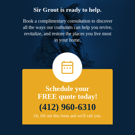
Sir Grout is ready to help.
Book a complimentary consultation to discover
all the ways our craftsmen can help you revive,
revitalize, and restore the places you live most
in your home.
Schedule your
FREE quote today!
(412) 960-6310
Or, fill out this form and we'll call you.