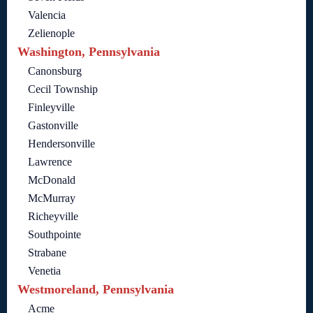
Valencia
Zelienople
Washington, Pennsylvania
Canonsburg
Cecil Township
Finleyville
Gastonville
Hendersonville
Lawrence
McDonald
McMurray
Richeyville
Southpointe
Strabane
Venetia
Westmoreland, Pennsylvania
Acme