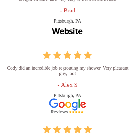
- Brad
Pittsburgh, PA
Cody did an incredible job regrouting my shower. Very pleasant
guy, too!
- Alex S
Pittsburgh, PA