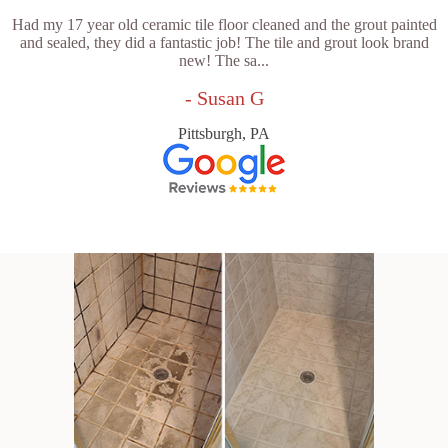
Had my 17 year old ceramic tile floor cleaned and the grout painted
and sealed, they did a fantastic job! The tile and grout look brand
new! The sa...
- Susan G
Pittsburgh, PA