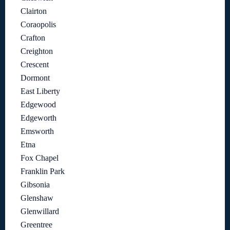
Clairton
Coraopolis
Crafton
Creighton
Crescent
Dormont
East Liberty
Edgewood
Edgeworth
Emsworth
Etna
Fox Chapel
Franklin Park
Gibsonia
Glenshaw
Glenwillard
Greentree