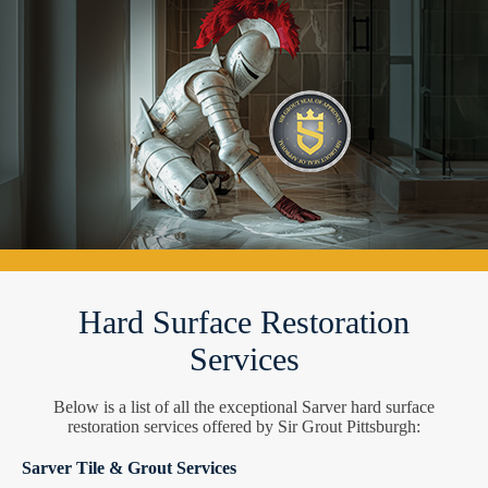
Hard Surface Restoration
Services
Below is a list of all the exceptional Sarver hard surface
restoration services offered by Sir Grout Pittsburgh:
Sarver Tile & Grout Services