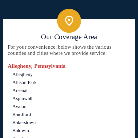
Our Coverage Area
For your convenience, below shows the various
counties and cities where we provide service:
Allegheny, Pennsylvania
Allegheny
Allison Park
Arsenal
Aspinwall
Avalon
Bairdford
Bakerstown
Baldwin