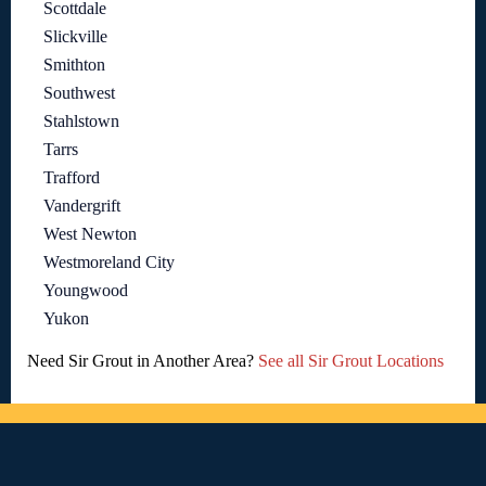
Scottdale
Slickville
Smithton
Southwest
Stahlstown
Tarrs
Trafford
Vandergrift
West Newton
Westmoreland City
Youngwood
Yukon
Need Sir Grout in Another Area?
See all Sir Grout Locations