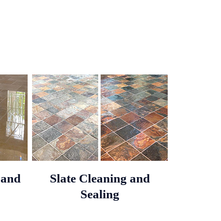
 and
Slate Cleaning and
Sealing