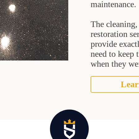
maintenance.
The cleaning, 
restoration se
provide exact
need to keep 
when they were
Lear