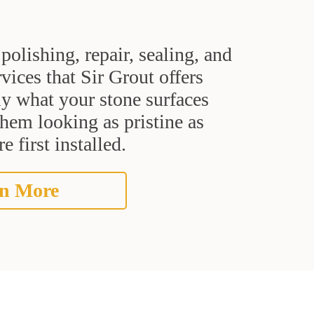
polishing, repair, sealing, and
rvices that Sir Grout offers
ly what your stone surfaces
them looking as pristine as
 first installed.
n More