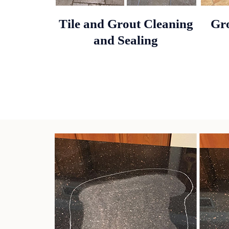
Tile and Grout Cleaning
Gro
and Sealing