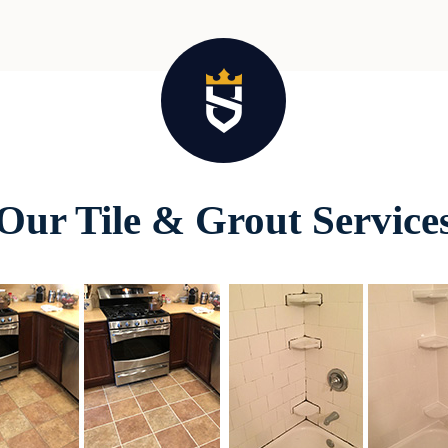
Our Tile & Grout Service