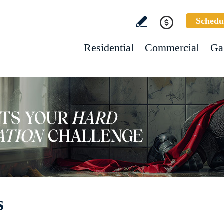
Schedu
Residential
Commercial
Ga
s