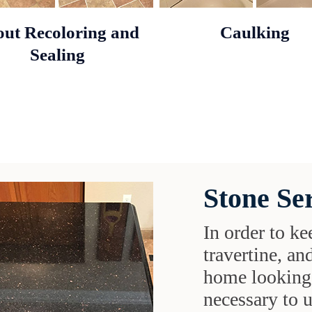
ut Recoloring and
Caulking
Sealing
Stone Se
In order to ke
travertine, an
home looking 
necessary to 