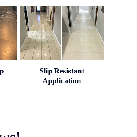
op
Slip Resistant
Application