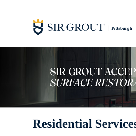
Pittsburgh
Residential Service