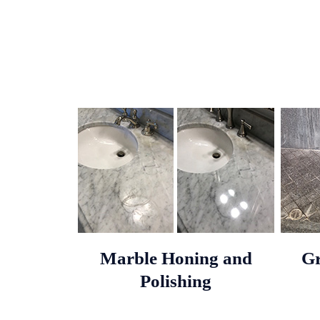
Marble Honing and
Gr
Polishing