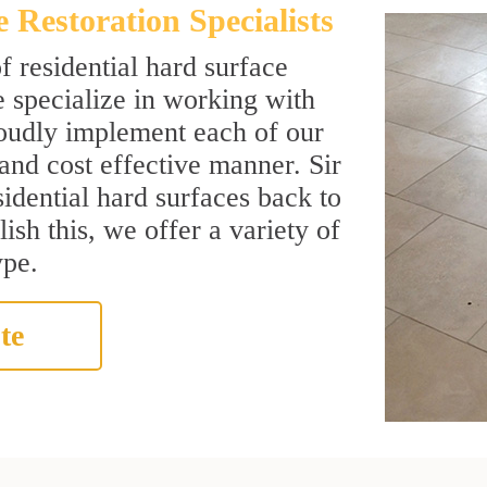
Restoration Specialists
f residential hard surface
 specialize in working with
roudly implement each of our
 and cost effective manner. Sir
sidential hard surfaces back to
ish this, we offer a variety of
ype.
te