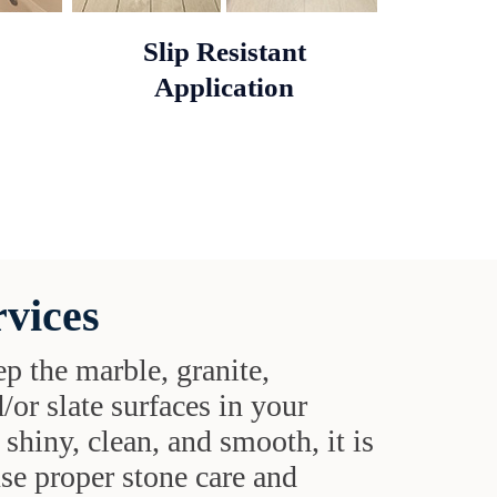
Slip Resistant
Application
rvices
ep the marble, granite,
d/or slate surfaces in your
shiny, clean, and smooth, it is
use proper stone care and