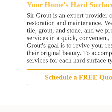
Your Home's Hard Surface 
Sir Grout is an expert provider o
restoration and maintenance. We
tile, grout, and stone, and we p
services in a quick, convenient,
Grout's goal is to revive your re
their original beauty. To accompl
services for each hard surface t
Schedule a FREE Quo