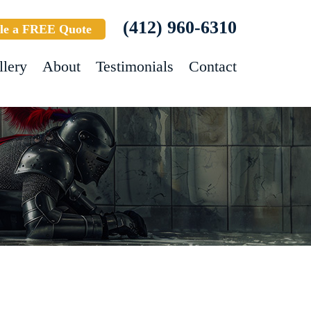
(412) 960-6310
le a FREE Quote
llery
About
Testimonials
Contact