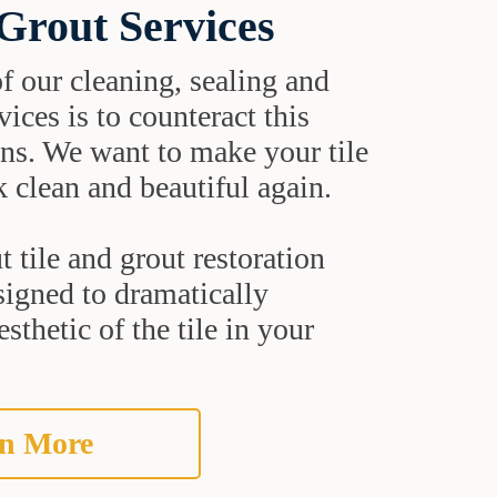
 Grout Services
f our cleaning, sealing and
vices is to counteract this
ns. We want to make your tile
 clean and beautiful again.
 tile and grout restoration
signed to dramatically
sthetic of the tile in your
n More