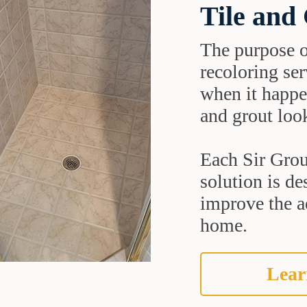
Tile and
The purpose o
recoloring ser
when it happe
and grout look
Each Sir Grout
solution is de
improve the ae
home.
Lear