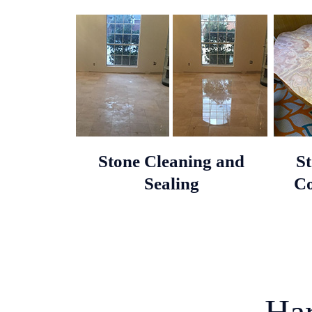
Stone Cleaning and
S
Sealing
Co