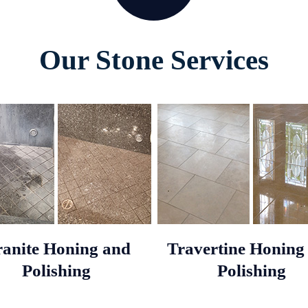
Our Stone Services
anite Honing and
Travertine Honing
Polishing
Polishing