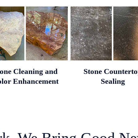
tone Cleaning and
Stone Countert
lor Enhancement
Sealing