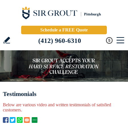
Pittsburgh
Schedule a FREE Quote
(412) 960-6310
Testimonials
Below are various video and written testimonials of satisfied
customers.