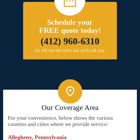
Schedule your
FREE quote today!
(412) 960-6310
Or, fill out this form and we'll call you.
Our Coverage Area
For your convenience, below shows the various
counties and cities where we provide service:
Allegheny, Pennsylvania