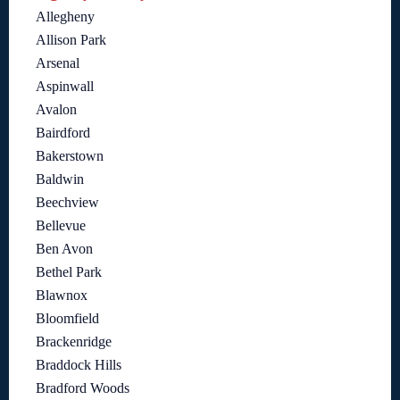
Allegheny
Allison Park
Arsenal
Aspinwall
Avalon
Bairdford
Bakerstown
Baldwin
Beechview
Bellevue
Ben Avon
Bethel Park
Blawnox
Bloomfield
Brackenridge
Braddock Hills
Bradford Woods