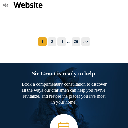
via:
1
2
3
...
26
>>
Sir Grout is ready to help.
Book a complimentary consultation to discover
all the ways our craftsmen can help you revive,
revitalize, and restore the places you live most
in your home.