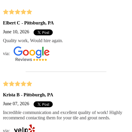
Elbert C - Pittsburgh, PA
June 10, 2026
Quality work, Would hire again.
via:
Krista B - Pittsburgh, PA
June 07, 2026
Incredible communication and excellent quality of work! Highly
recommend contacting them for your tile and grout needs.
via: