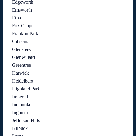
Edgeworth
Emsworth
Etna
Fox Chapel
Franklin Park
Gibsonia
Glenshaw
Glenwillard
Greentree
Harwick
Heidelberg
Highland Park
Imperial
Indianola
Ingomar
Jefferson Hills
Kilbuck