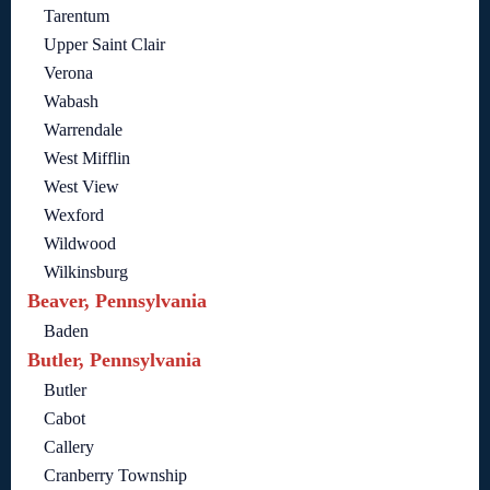
Tarentum
Upper Saint Clair
Verona
Wabash
Warrendale
West Mifflin
West View
Wexford
Wildwood
Wilkinsburg
Beaver, Pennsylvania
Baden
Butler, Pennsylvania
Butler
Cabot
Callery
Cranberry Township