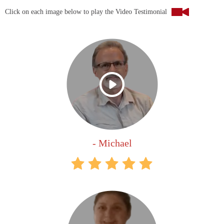
Click on each image below to play the Video Testimonial
- Michael