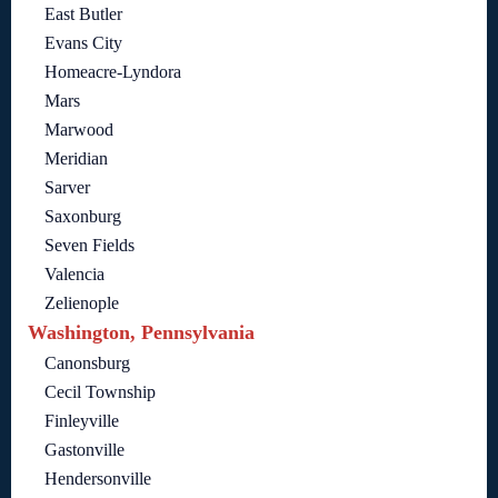
East Butler
Evans City
Homeacre-Lyndora
Mars
Marwood
Meridian
Sarver
Saxonburg
Seven Fields
Valencia
Zelienople
Washington, Pennsylvania
Canonsburg
Cecil Township
Finleyville
Gastonville
Hendersonville