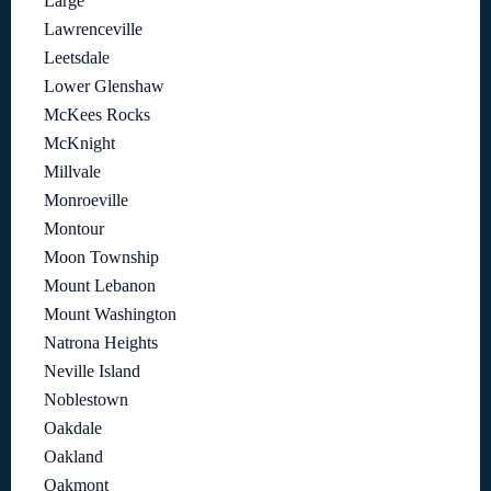
Large
Lawrenceville
Leetsdale
Lower Glenshaw
McKees Rocks
McKnight
Millvale
Monroeville
Montour
Moon Township
Mount Lebanon
Mount Washington
Natrona Heights
Neville Island
Noblestown
Oakdale
Oakland
Oakmont