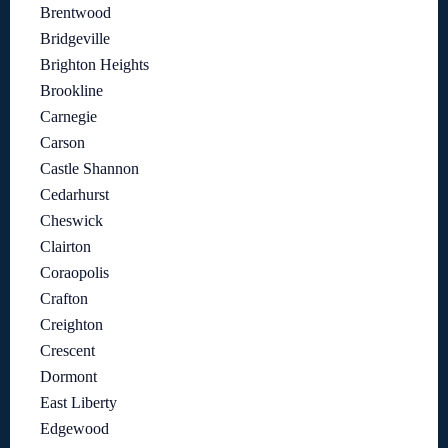
Brentwood
Bridgeville
Brighton Heights
Brookline
Carnegie
Carson
Castle Shannon
Cedarhurst
Cheswick
Clairton
Coraopolis
Crafton
Creighton
Crescent
Dormont
East Liberty
Edgewood