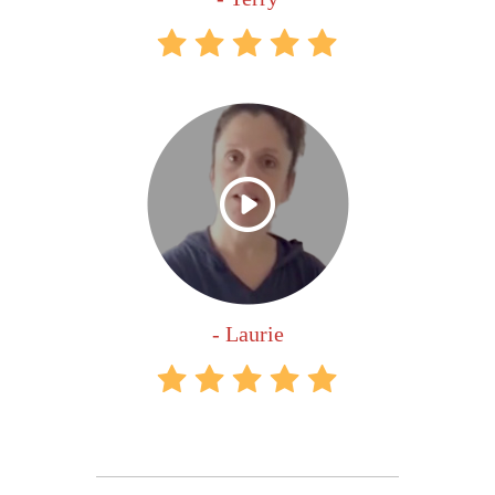
- Laurie