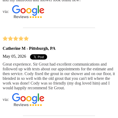
via:
Catherine M - Pittsburgh, PA
May 05, 2026
Great experience. Sir Grout had excellent communications and
followed up with texts about our appointments for the estimate and
then service. Cody fixed the grout in our shower and on our floor, it
blended in so well with the old grout that you can't tell where the
work was done! Cody was so friendly (my dog loved him) and I
would happily recommend Sir Grout.
via: