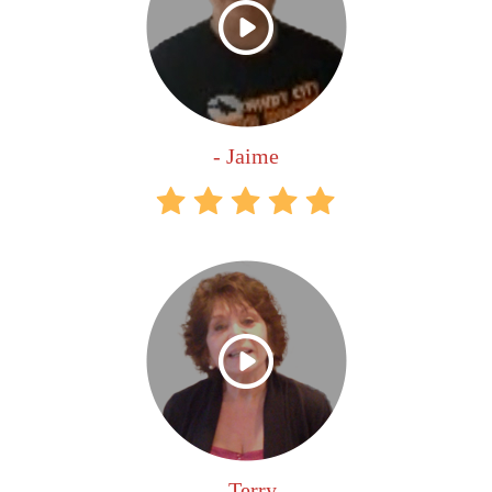
- Jaime
- Terry