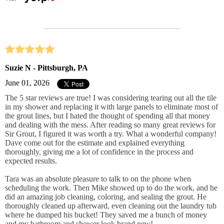
Suzie N - Pittsburgh, PA
June 01, 2026
The 5 star reviews are true! I was considering tearing out all the tile
in my shower and replacing it with large panels to eliminate most of
the grout lines, but I hated the thought of spending all that money
and dealing with the mess. After reading so many great reviews for
Sir Grout, I figured it was worth a try. What a wonderful company!
Dave come out for the estimate and explained everything
thoroughly, giving me a lot of confidence in the process and
expected results.
Tara was an absolute pleasure to talk to on the phone when
scheduling the work. Then Mike showed up to do the work, and he
did an amazing job cleaning, coloring, and sealing the grout. He
thoroughly cleaned up afterward, even cleaning out the laundry tub
where he dumped his bucket! They saved me a bunch of money
and my bathroom and shower look brand new!