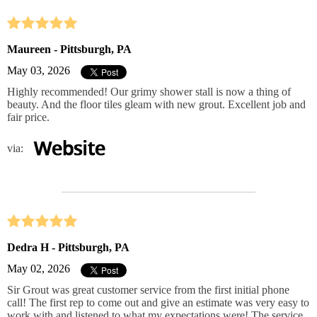
Maureen - Pittsburgh, PA
May 03, 2026
Highly recommended! Our grimy shower stall is now a thing of
beauty. And the floor tiles gleam with new grout. Excellent job and
fair price.
via:
Dedra H - Pittsburgh, PA
May 02, 2026
Sir Grout was great customer service from the first initial phone
call! The first rep to come out and give an estimate was very easy to
work with and listened to what my expectations were! The service