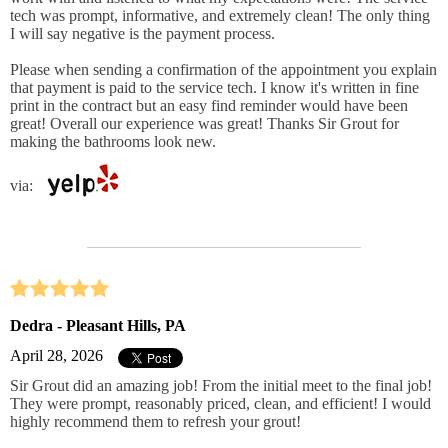
tech was prompt, informative, and extremely clean! The only thing
I will say negative is the payment process.
Please when sending a confirmation of the appointment you explain
that payment is paid to the service tech. I know it's written in fine
print in the contract but an easy find reminder would have been
great! Overall our experience was great! Thanks Sir Grout for
making the bathrooms look new.
via:
Dedra - Pleasant Hills, PA
April 28, 2026
Sir Grout did an amazing job! From the initial meet to the final job!
They were prompt, reasonably priced, clean, and efficient! I would
highly recommend them to refresh your grout!