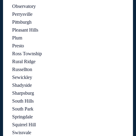
Observatory
Perrysville
Pittsburgh
Pleasant Hills
Plum
Presto
Ross Township
Rural Ridge
Russellton
Sewickley
Shadyside
Sharpsburg
South Hills
South Park
Springdale
Squirrel Hill
Swissvale