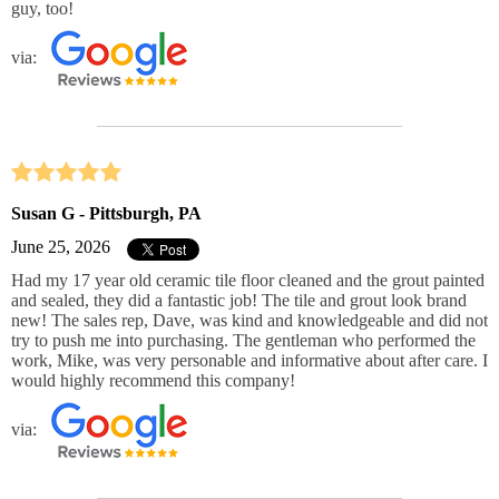
guy, too!
via:
Susan G - Pittsburgh, PA
June 25, 2026
Had my 17 year old ceramic tile floor cleaned and the grout painted
and sealed, they did a fantastic job! The tile and grout look brand
new! The sales rep, Dave, was kind and knowledgeable and did not
try to push me into purchasing. The gentleman who performed the
work, Mike, was very personable and informative about after care. I
would highly recommend this company!
via: