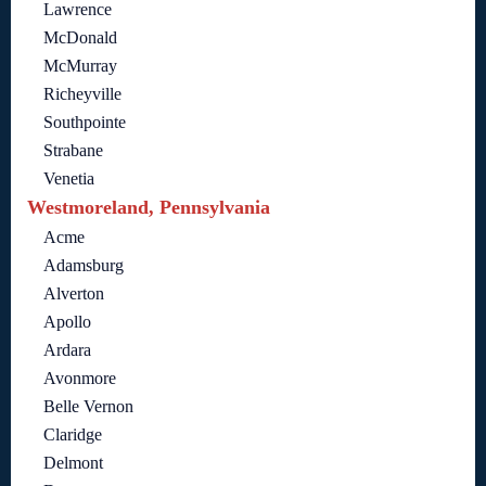
Lawrence
McDonald
McMurray
Richeyville
Southpointe
Strabane
Venetia
Westmoreland, Pennsylvania
Acme
Adamsburg
Alverton
Apollo
Ardara
Avonmore
Belle Vernon
Claridge
Delmont