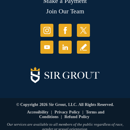
Make a Payment
Join Our Team
© Copyright 2026 Sir Grout, LLC. All Rights Reserved.
Accessibility
|
Privacy Policy
|
Terms and
Conditions
|
Refund Policy
Our services are available to all members of the public regardless of race,
gender or sexual orientation.