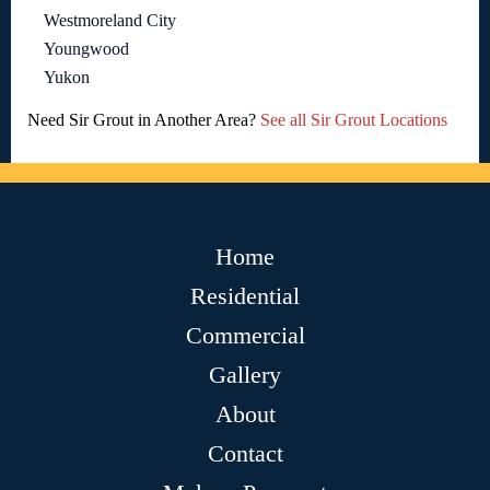
Westmoreland City
Youngwood
Yukon
Need Sir Grout in Another Area?
See all Sir Grout Locations
Home
Residential
Commercial
Gallery
About
Contact