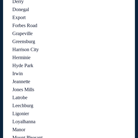
Derry
Donegal
Export
Forbes Road
Grapeville
Greensburg
Harrison City
Herminie
Hyde Park
Irwin
Jeannette
Jones Mills
Latrobe
Leechburg
Ligonier
Loyalhanna
Manor
Mount Pleasant