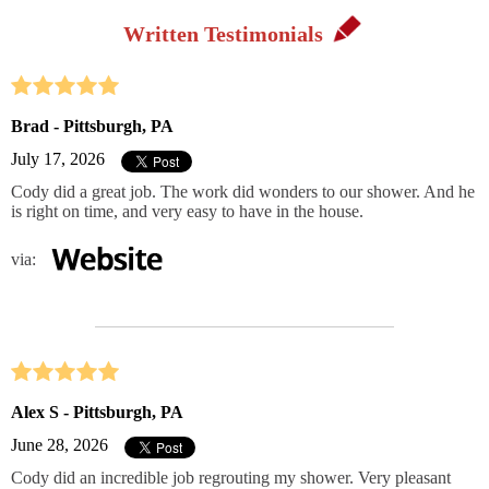
Written Testimonials
Brad - Pittsburgh, PA
July 17, 2026
Cody did a great job. The work did wonders to our shower. And he
is right on time, and very easy to have in the house.
via:
Alex S - Pittsburgh, PA
June 28, 2026
Cody did an incredible job regrouting my shower. Very pleasant