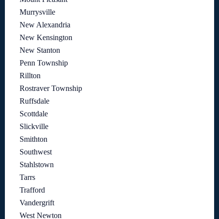
Murrysville
New Alexandria
New Kensington
New Stanton
Penn Township
Rillton
Rostraver Township
Ruffsdale
Scottdale
Slickville
Smithton
Southwest
Stahlstown
Tarrs
Trafford
Vandergrift
West Newton