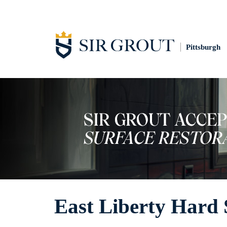
Pittsburgh
East Liberty Hard 