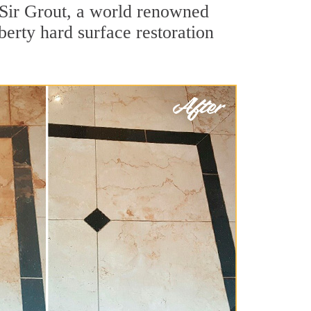
 Sir Grout, a world renowned
iberty hard surface restoration