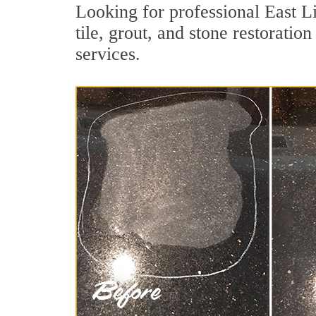
Looking for professional East L
tile, grout, and stone restoratio
services.