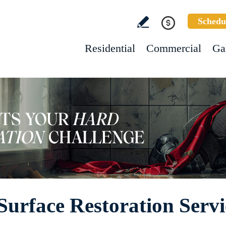
Schedu
Residential
Commercial
Ga
Surface Restoration Servi