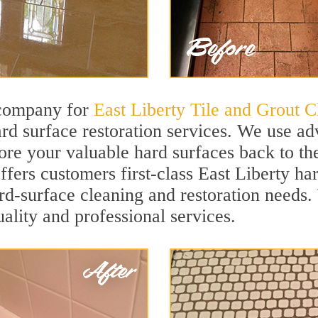
 company for
East Liberty Tile and Grout C
rd surface restoration services. We use ad
ore your valuable hard surfaces back to the
offers customers first-class East Liberty ha
hard-surface cleaning and restoration needs
uality and professional services.