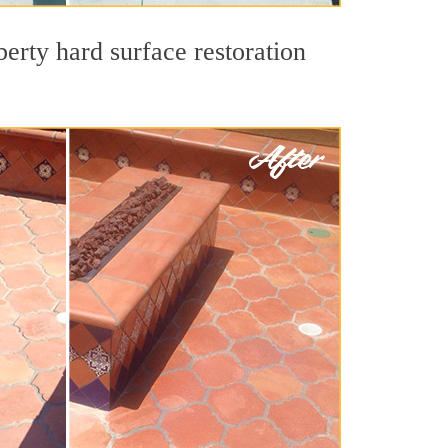
berty hard surface restoration