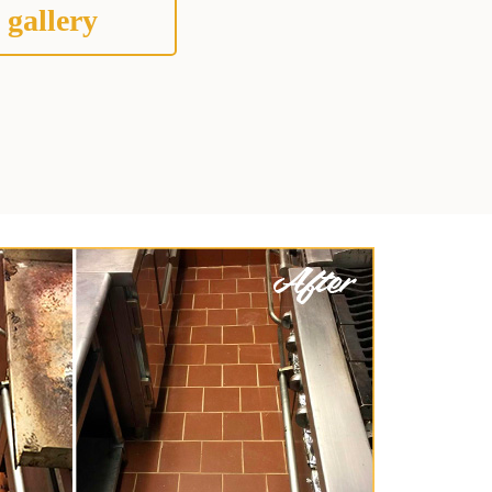
 gallery