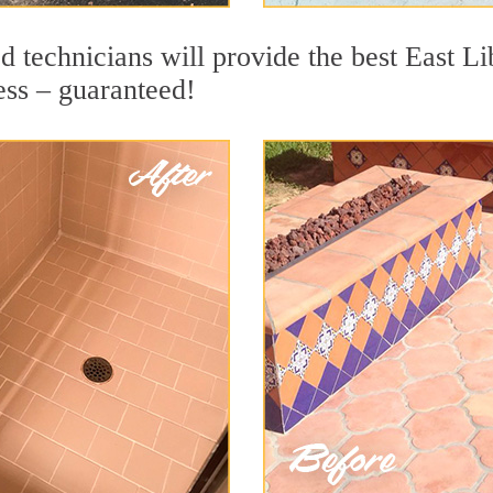
 technicians will provide the best East Li
ess – guaranteed!