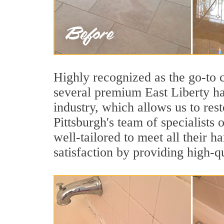
Highly recognized as the go-to
several premium East Liberty ha
industry, which allows us to rest
Pittsburgh's team of specialists 
well-tailored to meet all their 
satisfaction by providing high-q