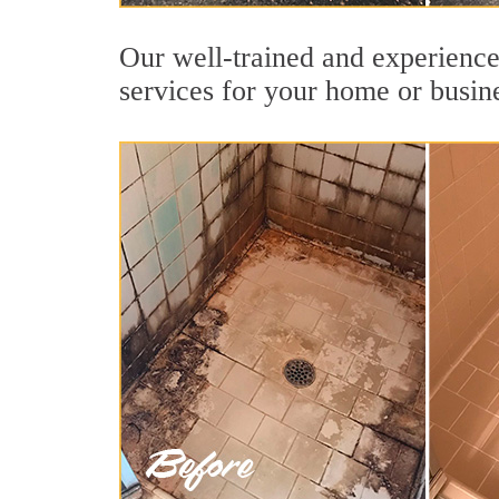
Our well-trained and experienced
services for your home or busin