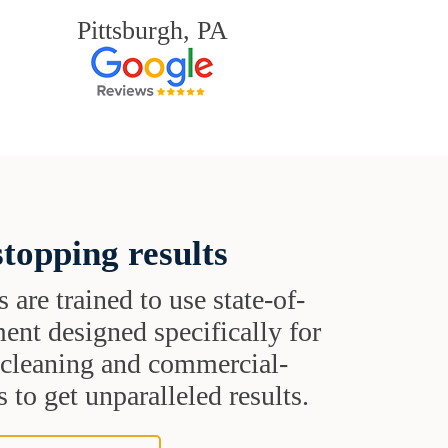
Pittsburgh, PA
topping results
s are trained to use state-of-
ent designed specifically for
t cleaning and commercial-
 to get unparalleled results.