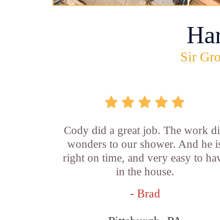
Ha
Sir Gro
Cody did a great job. The work d
wonders to our shower. And he i
right on time, and very easy to ha
in the house.
- Brad