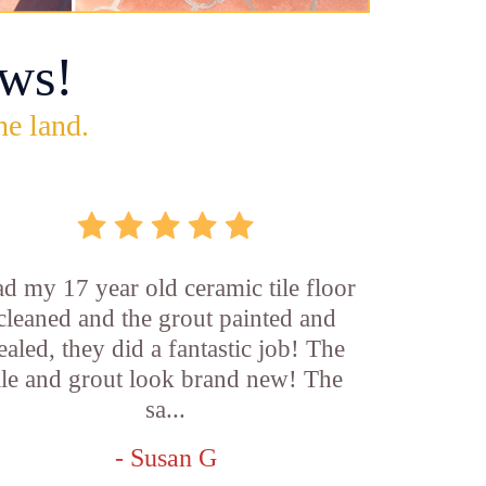
ws!
he land.
d my 17 year old ceramic tile floor
cleaned and the grout painted and
ealed, they did a fantastic job! The
ile and grout look brand new! The
sa...
- Susan G