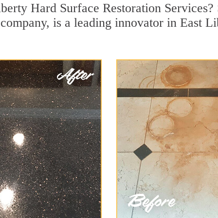
iberty Hard Surface Restoration Services?
n company, is a leading innovator in East L