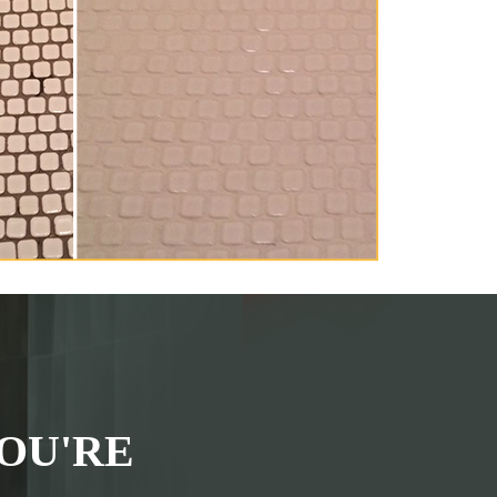
OU'RE