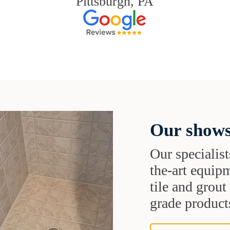
Pittsburgh, PA
Our shows
Our specialist
the-art equipm
tile and grou
grade products