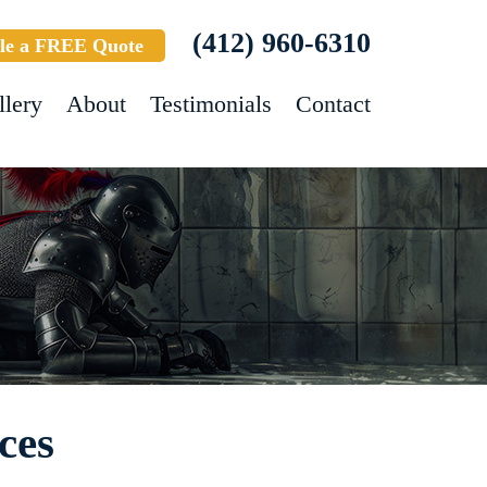
(412) 960-6310
le a FREE Quote
llery
About
Testimonials
Contact
ces