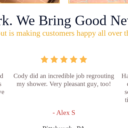
rk. We Bring Good Ne
ut is making customers happy all over t
id
Cody did an incredible job regrouting
Ha
s
my shower. Very pleasant guy, too!
ve
s
t
- Alex S