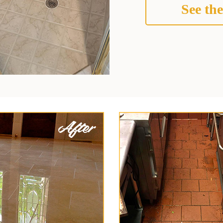
See the