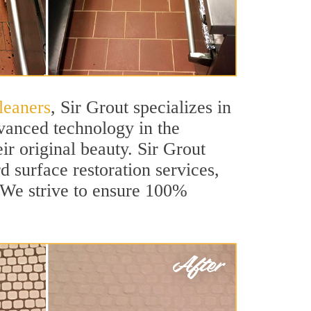
leaners
, Sir Grout specializes in
vanced technology in the
ir original beauty. Sir Grout
rd surface restoration services,
. We strive to ensure 100%