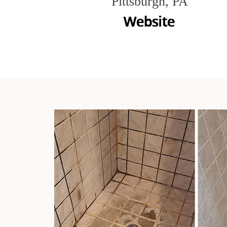
Pittsburgh, PA