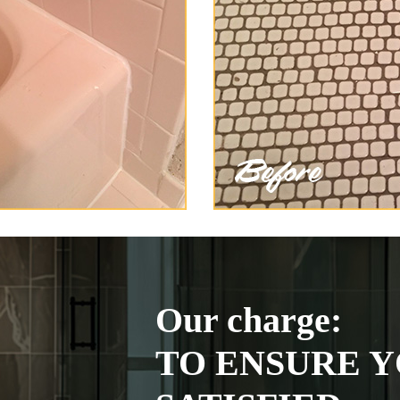
Our charge:
TO ENSURE Y