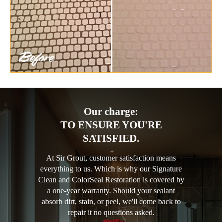
Our charge:
TO ENSURE YOU'RE
SATISFIED.
At Sir Grout, customer satisfaction means
everything to us. Which is why our Signature
Clean and ColorSeal Restoration is covered by
a one-year warranty. Should your sealant
absorb dirt, stain, or peel, we'll come back to
repair it no questions asked.