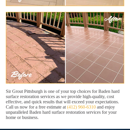
Sir Grout Pittsburgh is one of your top choices for Baden hard
surface restoration services as we provide high-quality, cost
effective, and quick results that will exceed your expectations.
Call us now for a free estimate at
(412) 960-6310
and enjoy
unparalleled Baden hard surface restoration services for your
home or business.