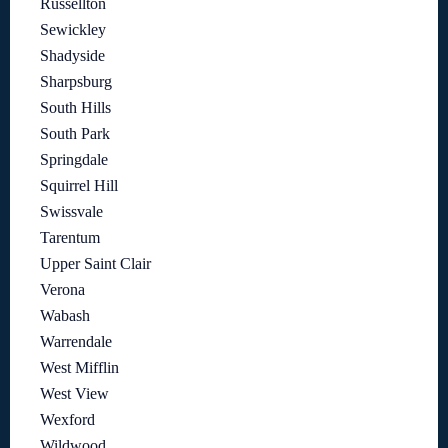
Russellton
Sewickley
Shadyside
Sharpsburg
South Hills
South Park
Springdale
Squirrel Hill
Swissvale
Tarentum
Upper Saint Clair
Verona
Wabash
Warrendale
West Mifflin
West View
Wexford
Wildwood