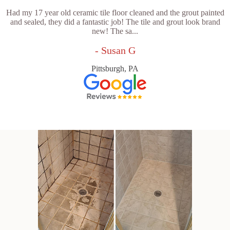
Had my 17 year old ceramic tile floor cleaned and the grout painted
and sealed, they did a fantastic job! The tile and grout look brand
new! The sa...
- Susan G
Pittsburgh, PA