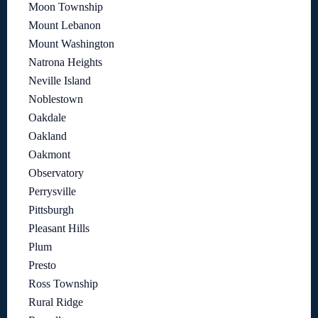
Moon Township
Mount Lebanon
Mount Washington
Natrona Heights
Neville Island
Noblestown
Oakdale
Oakland
Oakmont
Observatory
Perrysville
Pittsburgh
Pleasant Hills
Plum
Presto
Ross Township
Rural Ridge