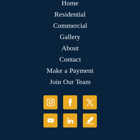
Home
Residential
Commercial
Gallery
About
Contact
Make a Payment
Join Our Team