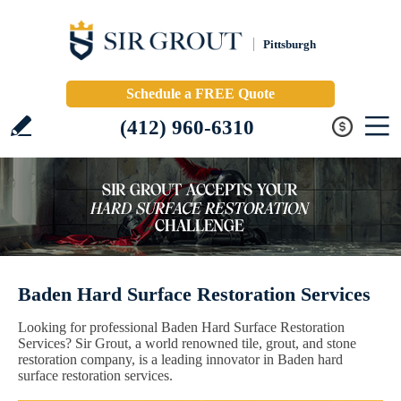
Pittsburgh
Schedule a FREE Quote
(412) 960-6310
Baden Hard Surface Restoration Services
Looking for professional Baden Hard Surface Restoration
Services? Sir Grout, a world renowned tile, grout, and stone
restoration company, is a leading innovator in Baden hard
surface restoration services.