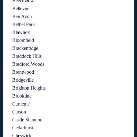
Beechview
Bellevue
Ben Avon
Bethel Park
Blawnox
Bloomfield
Brackenridge
Braddock Hills
Bradford Woods
Brentwood
Bridgeville
Brighton Heights
Brookline
Carnegie
Carson
Castle Shannon
Cedarhurst
Cheswick