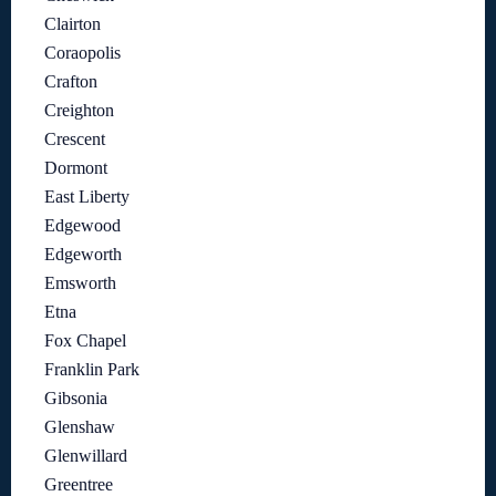
Clairton
Coraopolis
Crafton
Creighton
Crescent
Dormont
East Liberty
Edgewood
Edgeworth
Emsworth
Etna
Fox Chapel
Franklin Park
Gibsonia
Glenshaw
Glenwillard
Greentree