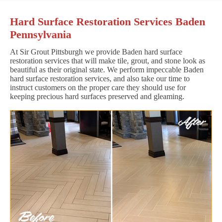
Hard Surface Restoration Services Baden
Pennsylvania
At Sir Grout Pittsburgh we provide Baden hard surface
restoration services that will make tile, grout, and stone look as
beautiful as their original state. We perform impeccable Baden
hard surface restoration services, and also take our time to
instruct customers on the proper care they should use for
keeping precious hard surfaces preserved and gleaming.