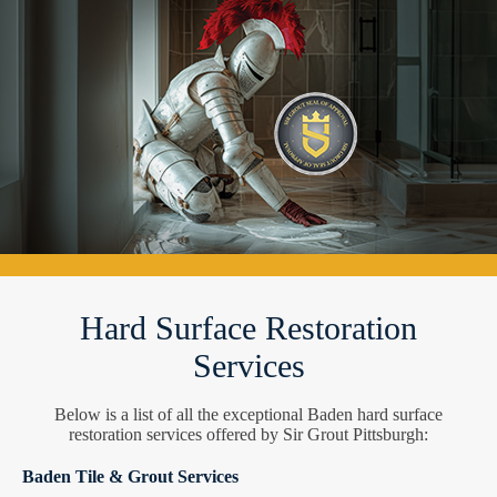
Hard Surface Restoration
Services
Below is a list of all the exceptional Baden hard surface
restoration services offered by Sir Grout Pittsburgh:
Baden Tile & Grout Services