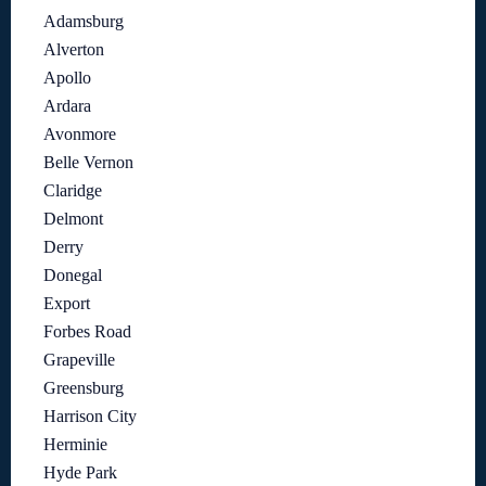
Adamsburg
Alverton
Apollo
Ardara
Avonmore
Belle Vernon
Claridge
Delmont
Derry
Donegal
Export
Forbes Road
Grapeville
Greensburg
Harrison City
Herminie
Hyde Park