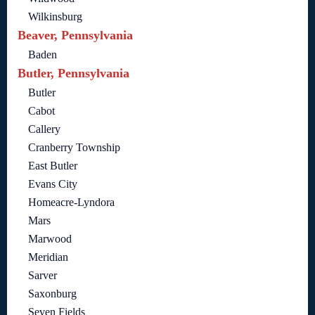
Wilkinsburg
Beaver, Pennsylvania
Baden
Butler, Pennsylvania
Butler
Cabot
Callery
Cranberry Township
East Butler
Evans City
Homeacre-Lyndora
Mars
Marwood
Meridian
Sarver
Saxonburg
Seven Fields