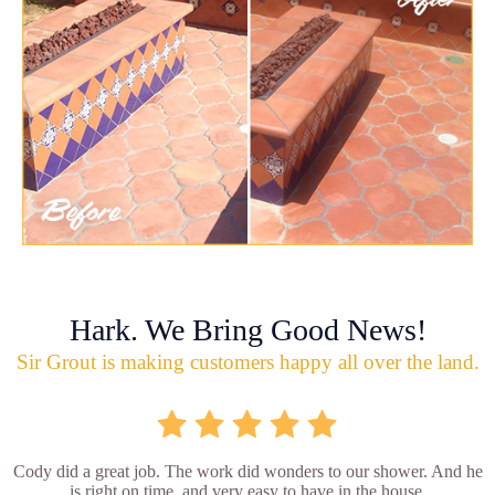
Hark. We Bring Good News!
Sir Grout is making customers happy all over the land.
Cody did a great job. The work did wonders to our shower. And he
is right on time, and very easy to have in the house.