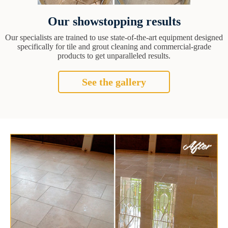
Our showstopping results
Our specialists are trained to use state-of-the-art equipment designed
specifically for tile and grout cleaning and commercial-grade
products to get unparalleled results.
See the gallery