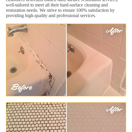
well-tailored to meet all their hard-surface cleaning and
restoration needs. We strive to ensure 100% satisfaction by
providing high-quality and professional services.