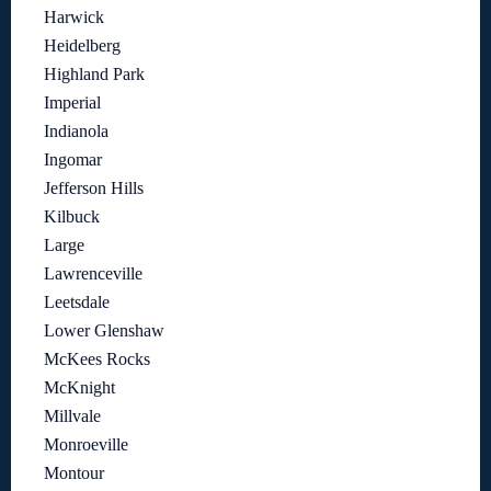
Harwick
Heidelberg
Highland Park
Imperial
Indianola
Ingomar
Jefferson Hills
Kilbuck
Large
Lawrenceville
Leetsdale
Lower Glenshaw
McKees Rocks
McKnight
Millvale
Monroeville
Montour