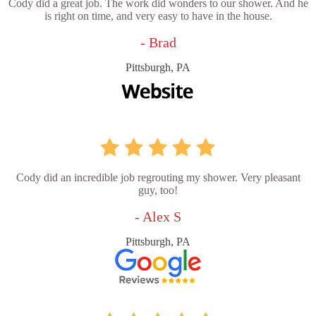
Cody did a great job. The work did wonders to our shower. And he
is right on time, and very easy to have in the house.
- Brad
Pittsburgh, PA
Cody did an incredible job regrouting my shower. Very pleasant
guy, too!
- Alex S
Pittsburgh, PA