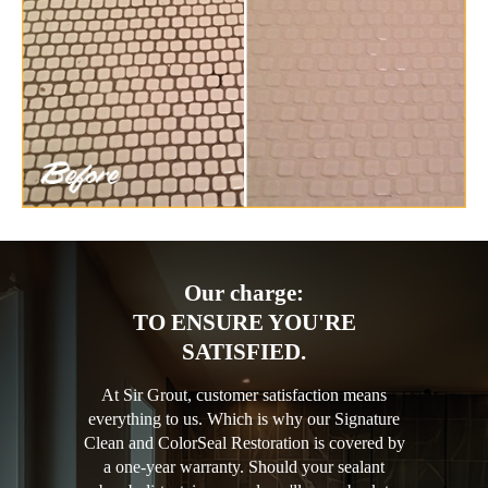
Our charge:
TO ENSURE YOU'RE
SATISFIED.
At Sir Grout, customer satisfaction means
everything to us. Which is why our Signature
Clean and ColorSeal Restoration is covered by
a one-year warranty. Should your sealant