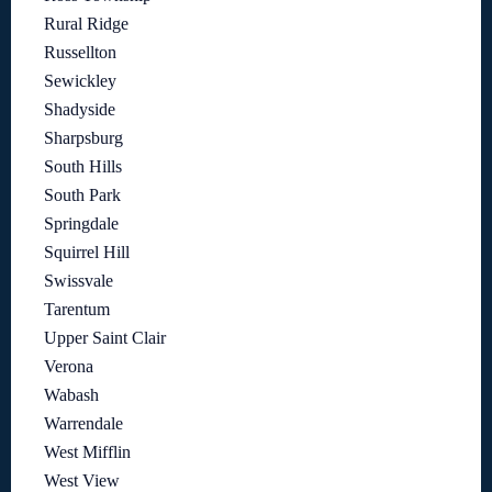
Rural Ridge
Russellton
Sewickley
Shadyside
Sharpsburg
South Hills
South Park
Springdale
Squirrel Hill
Swissvale
Tarentum
Upper Saint Clair
Verona
Wabash
Warrendale
West Mifflin
West View