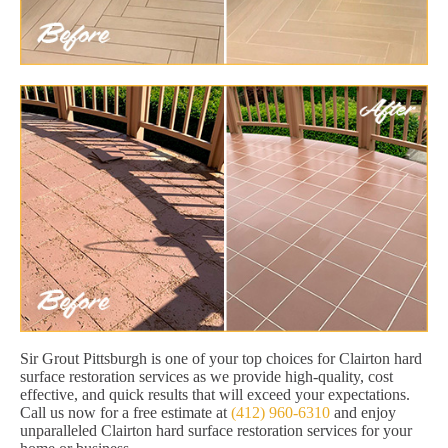
Sir Grout Pittsburgh is one of your top choices for Clairton hard
surface restoration services as we provide high-quality, cost
effective, and quick results that will exceed your expectations.
Call us now for a free estimate at
(412) 960-6310
and enjoy
unparalleled Clairton hard surface restoration services for your