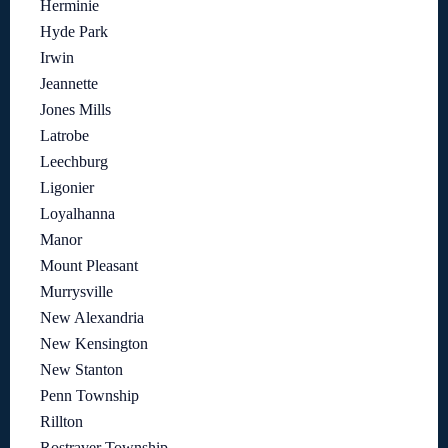
Herminie
Hyde Park
Irwin
Jeannette
Jones Mills
Latrobe
Leechburg
Ligonier
Loyalhanna
Manor
Mount Pleasant
Murrysville
New Alexandria
New Kensington
New Stanton
Penn Township
Rillton
Rostraver Township