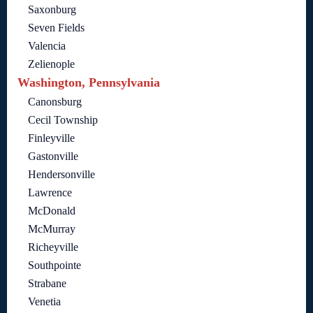
Saxonburg
Seven Fields
Valencia
Zelienople
Washington, Pennsylvania
Canonsburg
Cecil Township
Finleyville
Gastonville
Hendersonville
Lawrence
McDonald
McMurray
Richeyville
Southpointe
Strabane
Venetia