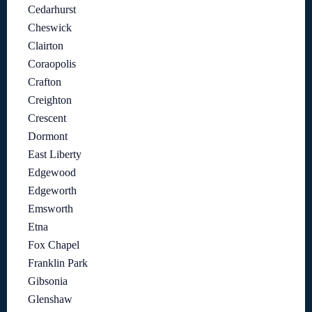
Cedarhurst
Cheswick
Clairton
Coraopolis
Crafton
Creighton
Crescent
Dormont
East Liberty
Edgewood
Edgeworth
Emsworth
Etna
Fox Chapel
Franklin Park
Gibsonia
Glenshaw