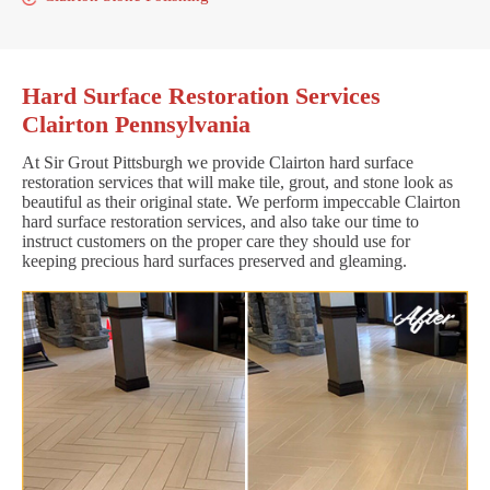
Hard Surface Restoration Services
Clairton Pennsylvania
At Sir Grout Pittsburgh we provide Clairton hard surface
restoration services that will make tile, grout, and stone look as
beautiful as their original state. We perform impeccable Clairton
hard surface restoration services, and also take our time to
instruct customers on the proper care they should use for
keeping precious hard surfaces preserved and gleaming.