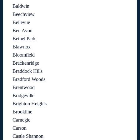
Baldwin
Beechview
Bellevue
Ben Avon
Bethel Park
Blawnox
Bloomfield
Brackenridge
Braddock Hills
Bradford Woods
Brentwood
Bridgeville
Brighton Heights
Brookline
Carnegie
Carson
Castle Shannon