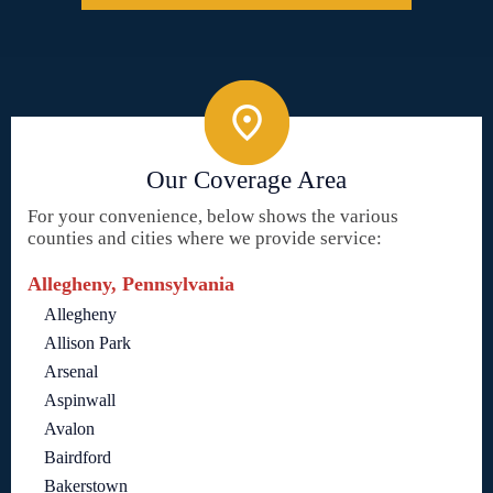
Our Coverage Area
For your convenience, below shows the various
counties and cities where we provide service:
Allegheny, Pennsylvania
Allegheny
Allison Park
Arsenal
Aspinwall
Avalon
Bairdford
Bakerstown