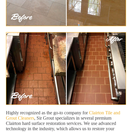
Highly recognized as the go-to company for
Clairton Tile and
Grout Cleaners
, Sir Grout specializes in several premium
Clairton hard surface restoration services. We use advanced
technology in the industry, which allows us to restore your