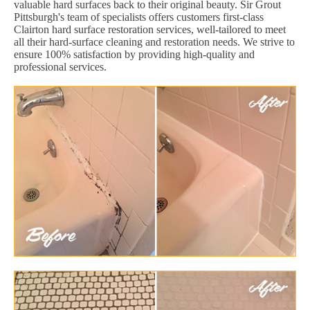
valuable hard surfaces back to their original beauty. Sir Grout
Pittsburgh's team of specialists offers customers first-class
Clairton hard surface restoration services, well-tailored to meet
all their hard-surface cleaning and restoration needs. We strive to
ensure 100% satisfaction by providing high-quality and
professional services.