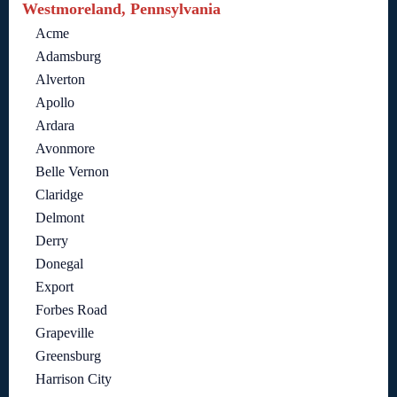
Westmoreland, Pennsylvania
Acme
Adamsburg
Alverton
Apollo
Ardara
Avonmore
Belle Vernon
Claridge
Delmont
Derry
Donegal
Export
Forbes Road
Grapeville
Greensburg
Harrison City