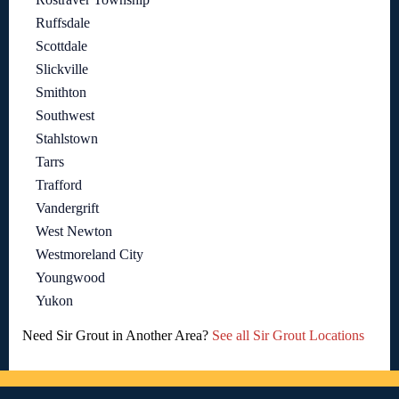
Ruffsdale
Scottdale
Slickville
Smithton
Southwest
Stahlstown
Tarrs
Trafford
Vandergrift
West Newton
Westmoreland City
Youngwood
Yukon
Need Sir Grout in Another Area?
See all Sir Grout Locations