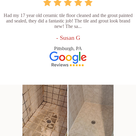
Had my 17 year old ceramic tile floor cleaned and the grout painted
and sealed, they did a fantastic job! The tile and grout look brand
new! The sa...
- Susan G
Pittsburgh, PA