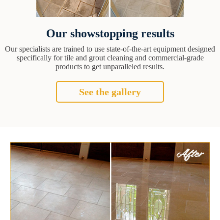
Our showstopping results
Our specialists are trained to use state-of-the-art equipment designed
specifically for tile and grout cleaning and commercial-grade
products to get unparalleled results.
See the gallery