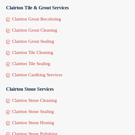
Clairton Tile & Grout Services
Clairton Grout Recoloring
Clairton Grout Cleaning
Clairton Grout Sealing
Clairton Tile Cleaning
Clairton Tile Sealing
Clairton Caulking Services
Clairton Stone Services
Clairton Stone Cleaning
Clairton Stone Sealing
Clairton Stone Honing
Clairton Stone Polishing