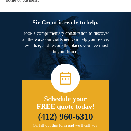
home or business.
Sir Grout is ready to help.
Book a complimentary consultation to discover
all the ways our craftsmen can help you revive,
revitalize, and restore the places you live most
in your home.
Schedule your
FREE quote today!
(412) 960-6310
Or, fill out this form and we'll call you.