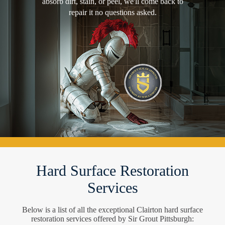
absorb dirt, stain, or peel, we'll come back to
repair it no questions asked.
Hard Surface Restoration
Services
Below is a list of all the exceptional Clairton hard surface
restoration services offered by Sir Grout Pittsburgh: