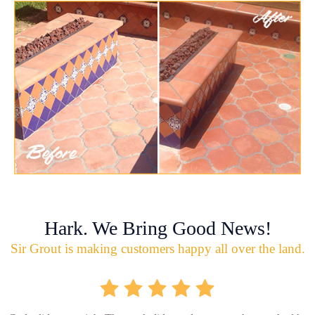
Hark. We Bring Good News!
Sir Grout is making customers happy all over the land.