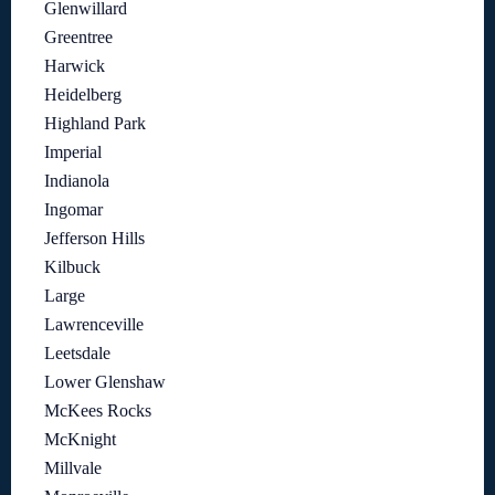
Glenwillard
Greentree
Harwick
Heidelberg
Highland Park
Imperial
Indianola
Ingomar
Jefferson Hills
Kilbuck
Large
Lawrenceville
Leetsdale
Lower Glenshaw
McKees Rocks
McKnight
Millvale