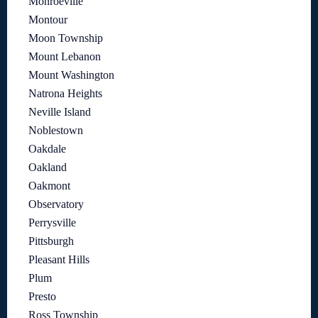
Monroeville
Montour
Moon Township
Mount Lebanon
Mount Washington
Natrona Heights
Neville Island
Noblestown
Oakdale
Oakland
Oakmont
Observatory
Perrysville
Pittsburgh
Pleasant Hills
Plum
Presto
Ross Township