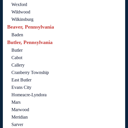
Wexford
Wildwood
Wilkinsburg
Beaver, Pennsylvania
Baden
Butler, Pennsylvania
Butler
Cabot
Callery
Cranberry Township
East Butler
Evans City
Homeacre-Lyndora
Mars
Marwood
Meridian
Sarver