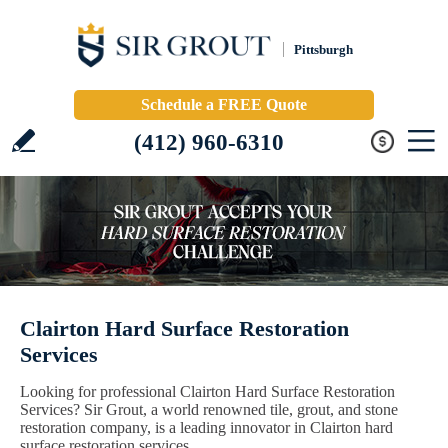
Pittsburgh
Schedule a FREE Quote
(412) 960-6310
Clairton Hard Surface Restoration
Services
Looking for professional Clairton Hard Surface Restoration
Services? Sir Grout, a world renowned tile, grout, and stone
restoration company, is a leading innovator in Clairton hard
surface restoration services.