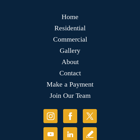
Home
Residential
Commercial
Gallery
About
Contact
Make a Payment
Join Our Team