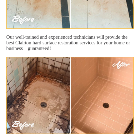
Our well-trained and experienced technicians will provide the
best Clairton hard surface restoration services for your home or
business – guaranteed!