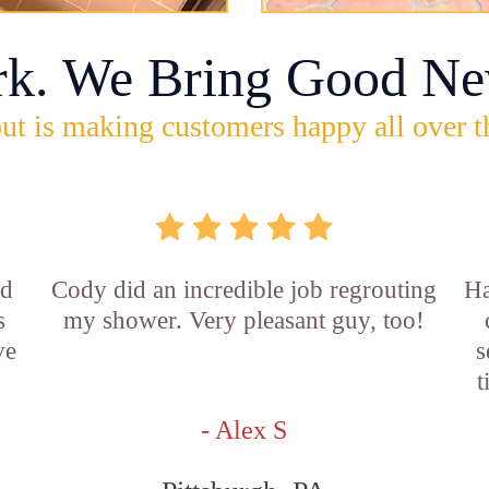
rk. We Bring Good Ne
ut is making customers happy all over t
id
Cody did an incredible job regrouting
Ha
s
my shower. Very pleasant guy, too!
ve
s
t
- Alex S