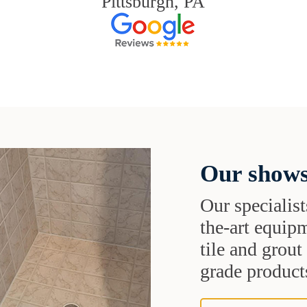
Pittsburgh, PA
Our shows
Our specialist
the-art equipm
tile and grou
grade products