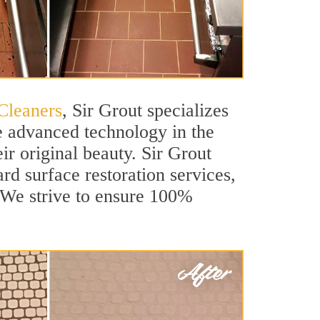
Cleaners
, Sir Grout specializes
e advanced technology in the
ir original beauty. Sir Grout
ard surface restoration services,
. We strive to ensure 100%