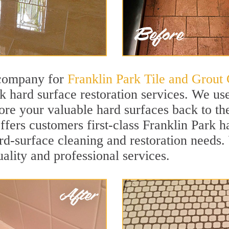
 company for
Franklin Park Tile and Grout 
k hard surface restoration services. We us
ore your valuable hard surfaces back to the
offers customers first-class Franklin Park h
hard-surface cleaning and restoration needs
uality and professional services.