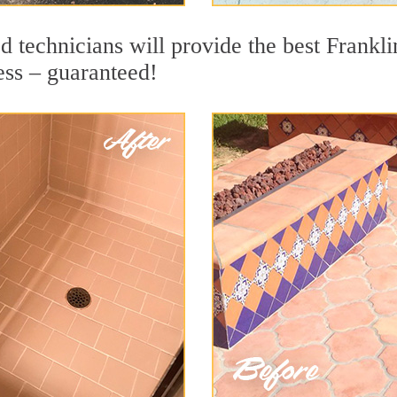
 technicians will provide the best Frankli
ess – guaranteed!