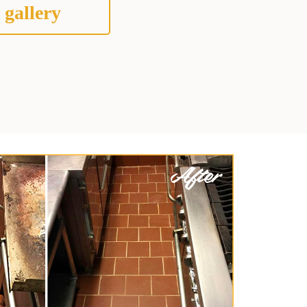
 gallery