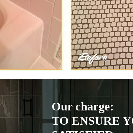
Our charge:
TO ENSURE Y