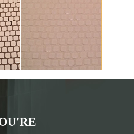
OU'RE