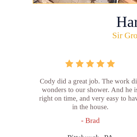
Ha
Sir Gro
Cody did a great job. The work d
wonders to our shower. And he i
right on time, and very easy to ha
in the house.
- Brad