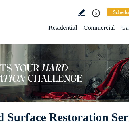
Schedu
Residential
Commercial
Ga
 Surface Restoration Ser