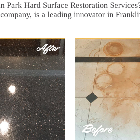
in Park Hard Surface Restoration Services
n company, is a leading innovator in Frankl