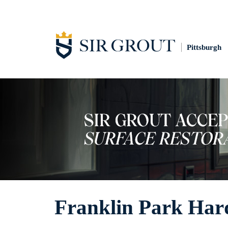
Pittsburgh
Franklin Park Hard