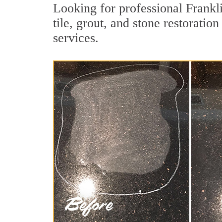
Looking for professional Frankl
tile, grout, and stone restoratio
services.