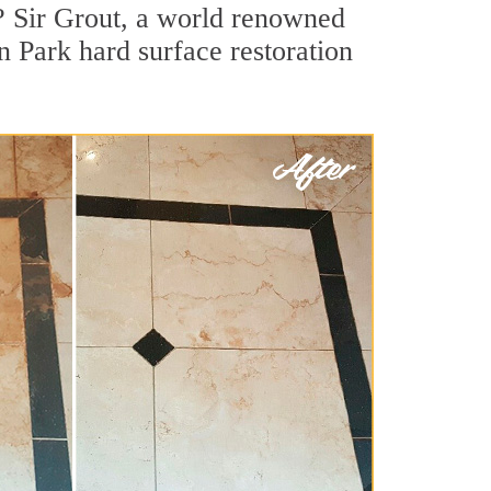
? Sir Grout, a world renowned
in Park hard surface restoration