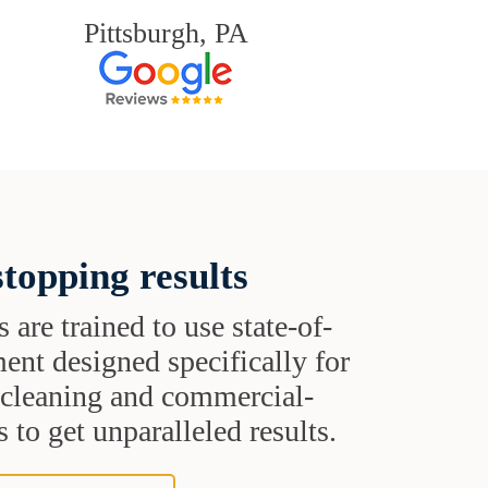
Pittsburgh, PA
topping results
s are trained to use state-of-
ent designed specifically for
t cleaning and commercial-
 to get unparalleled results.