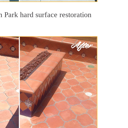
n Park hard surface restoration