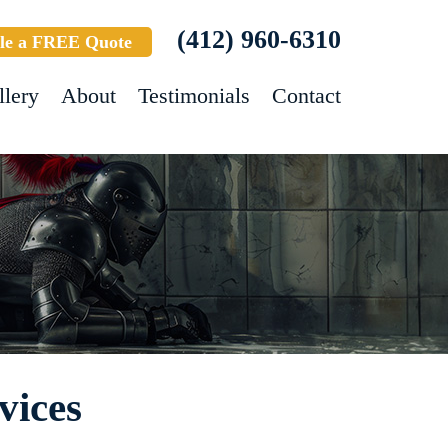
(412) 960-6310
le a FREE Quote
llery
About
Testimonials
Contact
vices