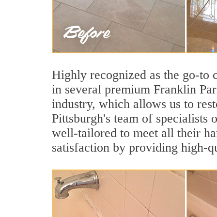
Highly recognized as the go-to
in several premium Franklin Par
industry, which allows us to rest
Pittsburgh's team of specialists 
well-tailored to meet all their 
satisfaction by providing high-q