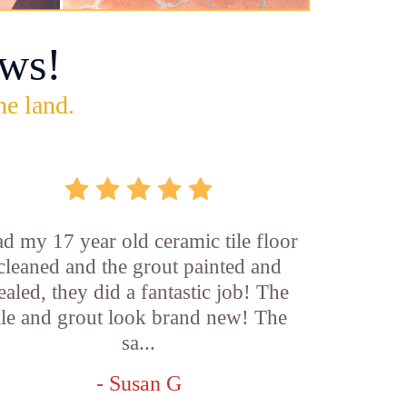
ws!
he land.
d my 17 year old ceramic tile floor
cleaned and the grout painted and
ealed, they did a fantastic job! The
ile and grout look brand new! The
sa...
- Susan G