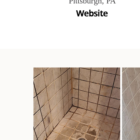
Pittsburgh, PA