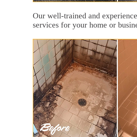
Our well-trained and experienced
services for your home or busin