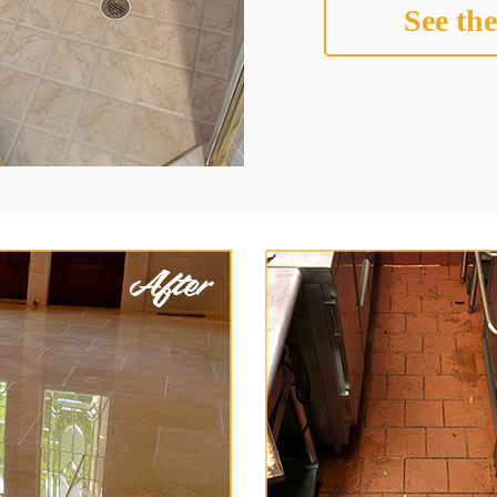
See the