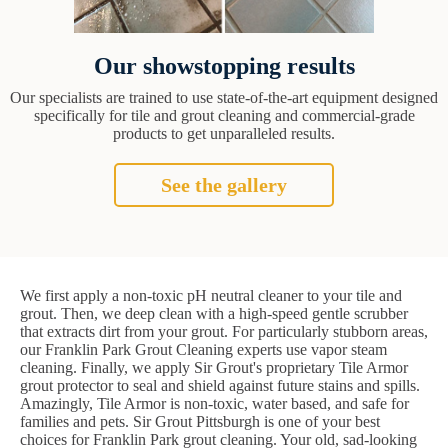
Our showstopping results
Our specialists are trained to use state-of-the-art equipment designed
specifically for tile and grout cleaning and commercial-grade
products to get unparalleled results.
See the gallery
We first apply a non-toxic pH neutral cleaner to your tile and
grout. Then, we deep clean with a high-speed gentle scrubber
that extracts dirt from your grout. For particularly stubborn areas,
our Franklin Park Grout Cleaning experts use vapor steam
cleaning. Finally, we apply Sir Grout's proprietary Tile Armor
grout protector to seal and shield against future stains and spills.
Amazingly, Tile Armor is non-toxic, water based, and safe for
families and pets. Sir Grout Pittsburgh is one of your best
choices for Franklin Park grout cleaning. Your old, sad-looking