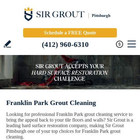
Pittsburgh
Schedule a FREE Quote
(412) 960-6310
Franklin Park Grout Cleaning
Looking for professional Franklin Park grout cleaning service to
bring the appeal back to your tile floors and walls? Sir Grout is a
leading hard surface restoration company, making Sir Grout
Pittsburgh one of your top choices for Franklin Park grout
cleaning.