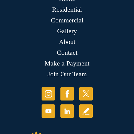
Residential
Commercial
Gallery
About
Contact
Make a Payment
Join Our Team