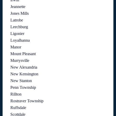
Jeannette
Jones Mills
Latrobe
Leechburg
Ligonier
Loyalhanna
Manor
Mount Pleasant
Murrysville
New Alexandria
New Kensington
New Stanton
Penn Township
Rillton
Rostraver Township
Ruffsdale
Scottdale