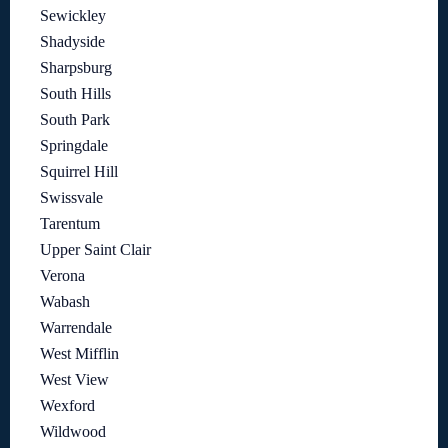
Sewickley
Shadyside
Sharpsburg
South Hills
South Park
Springdale
Squirrel Hill
Swissvale
Tarentum
Upper Saint Clair
Verona
Wabash
Warrendale
West Mifflin
West View
Wexford
Wildwood