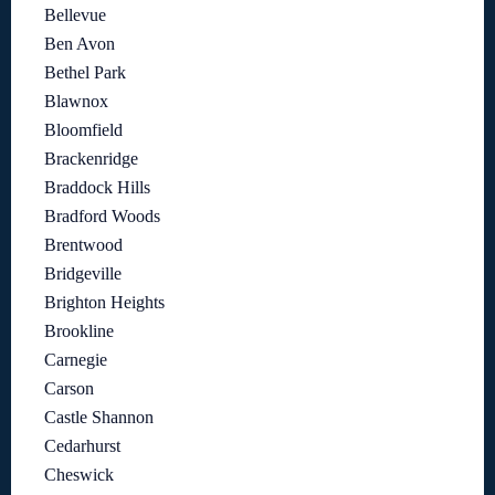
Bellevue
Ben Avon
Bethel Park
Blawnox
Bloomfield
Brackenridge
Braddock Hills
Bradford Woods
Brentwood
Bridgeville
Brighton Heights
Brookline
Carnegie
Carson
Castle Shannon
Cedarhurst
Cheswick