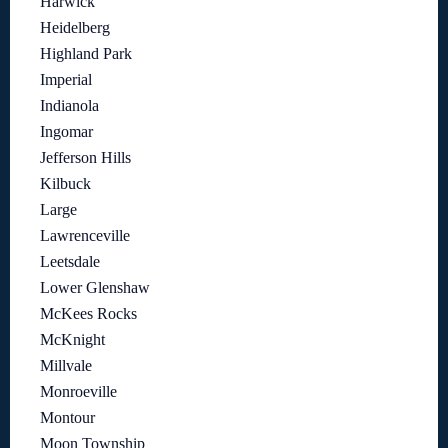
Harwick
Heidelberg
Highland Park
Imperial
Indianola
Ingomar
Jefferson Hills
Kilbuck
Large
Lawrenceville
Leetsdale
Lower Glenshaw
McKees Rocks
McKnight
Millvale
Monroeville
Montour
Moon Township