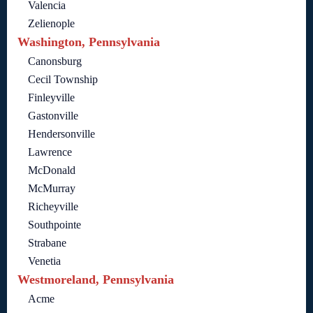
Valencia
Zelienople
Washington, Pennsylvania
Canonsburg
Cecil Township
Finleyville
Gastonville
Hendersonville
Lawrence
McDonald
McMurray
Richeyville
Southpointe
Strabane
Venetia
Westmoreland, Pennsylvania
Acme