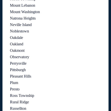
Mount Lebanon
Mount Washington
Natrona Heights
Neville Island
Noblestown
Oakdale
Oakland
Oakmont
Observatory
Perrysville
Pittsburgh
Pleasant Hills
Plum
Presto
Ross Township
Rural Ridge
Russellton