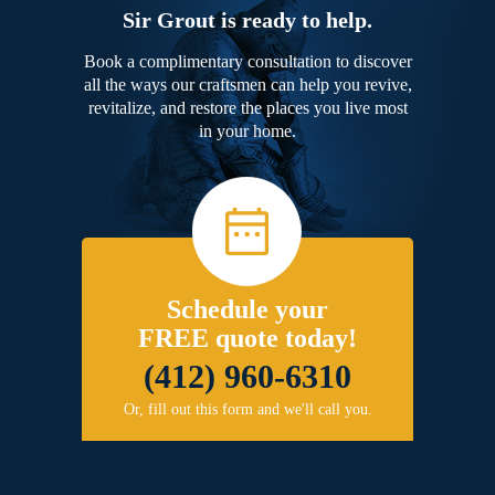
Sir Grout is ready to help.
Book a complimentary consultation to discover
all the ways our craftsmen can help you revive,
revitalize, and restore the places you live most
in your home.
Schedule your
FREE quote today!
(412) 960-6310
Or, fill out this form and we'll call you.