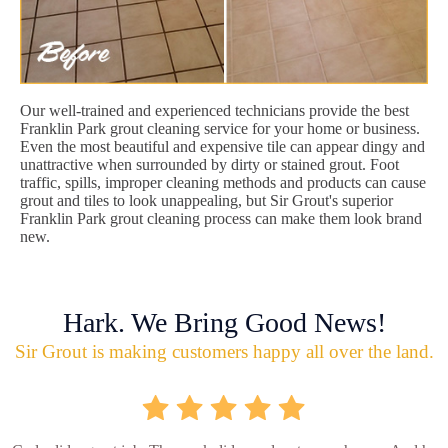
Our well-trained and experienced technicians provide the best
Franklin Park grout cleaning service for your home or business.
Even the most beautiful and expensive tile can appear dingy and
unattractive when surrounded by dirty or stained grout. Foot
traffic, spills, improper cleaning methods and products can cause
grout and tiles to look unappealing, but Sir Grout's superior
Franklin Park grout cleaning process can make them look brand
new.
Hark. We Bring Good News!
Sir Grout is making customers happy all over the land.