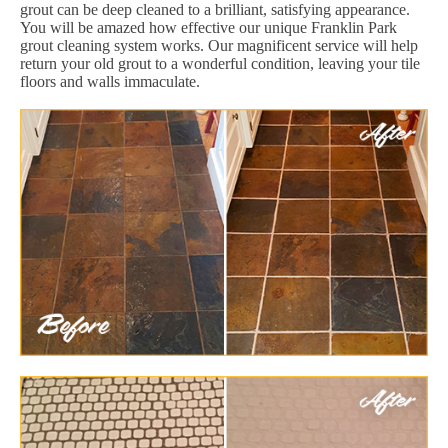
grout can be deep cleaned to a brilliant, satisfying appearance.
You will be amazed how effective our unique Franklin Park
grout cleaning system works. Our magnificent service will help
return your old grout to a wonderful condition, leaving your tile
floors and walls immaculate.