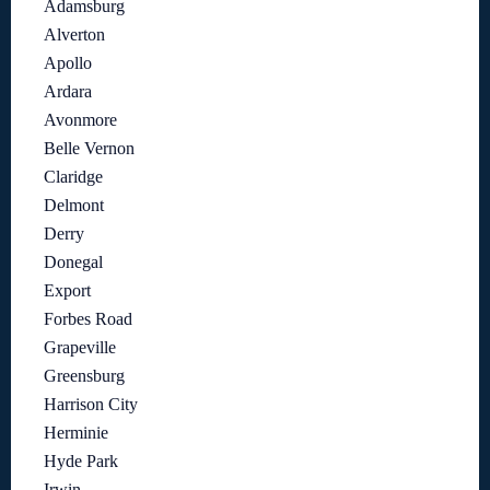
Adamsburg
Alverton
Apollo
Ardara
Avonmore
Belle Vernon
Claridge
Delmont
Derry
Donegal
Export
Forbes Road
Grapeville
Greensburg
Harrison City
Herminie
Hyde Park
Irwin