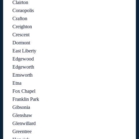
Clairton
Coraopolis
Crafton
Creighton
Crescent
Dormont
East Liberty
Edgewood
Edgeworth
Emsworth
Etna
Fox Chapel
Franklin Park
Gibsonia
Glenshaw
Glenwillard
Greentree