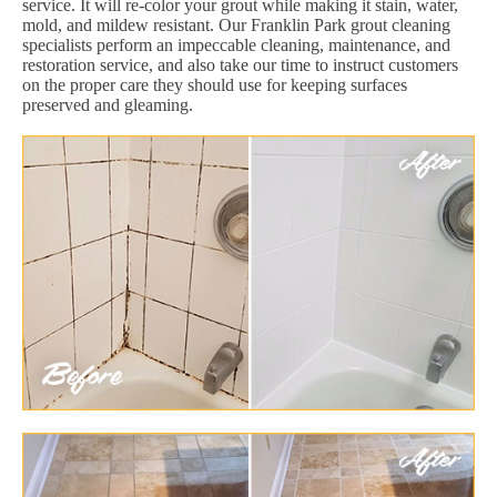
service. It will re-color your grout while making it stain, water,
mold, and mildew resistant. Our Franklin Park grout cleaning
specialists perform an impeccable cleaning, maintenance, and
restoration service, and also take our time to instruct customers
on the proper care they should use for keeping surfaces
preserved and gleaming.