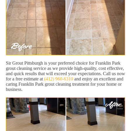
Sir Grout Pittsburgh is your preferred choice for Franklin Park
grout cleaning service as we provide high-quality, cost effective,
and quick results that will exceed your expectations. Call us now
for a free estimate at
(412) 960-6310
and enjoy an excellent and
caring Franklin Park grout cleaning treatment for your home or
business.