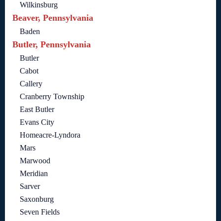
Wilkinsburg
Beaver, Pennsylvania
Baden
Butler, Pennsylvania
Butler
Cabot
Callery
Cranberry Township
East Butler
Evans City
Homeacre-Lyndora
Mars
Marwood
Meridian
Sarver
Saxonburg
Seven Fields