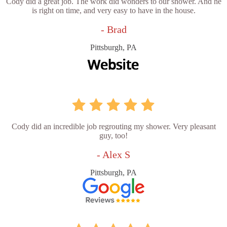
Cody did a great job. The work did wonders to our shower. And he
is right on time, and very easy to have in the house.
- Brad
Pittsburgh, PA
Cody did an incredible job regrouting my shower. Very pleasant
guy, too!
- Alex S
Pittsburgh, PA