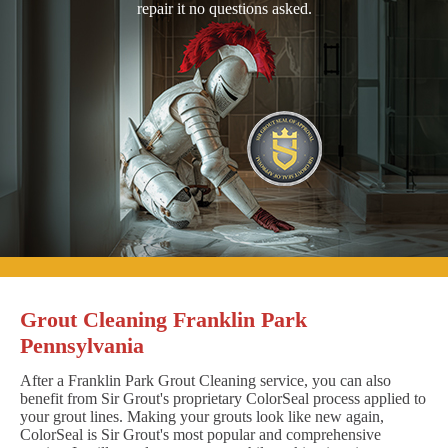
repair it no questions asked.
Grout Cleaning Franklin Park
Pennsylvania
After a Franklin Park Grout Cleaning service, you can also
benefit from Sir Grout's proprietary ColorSeal process applied to
your grout lines. Making your grouts look like new again,
ColorSeal is Sir Grout's most popular and comprehensive