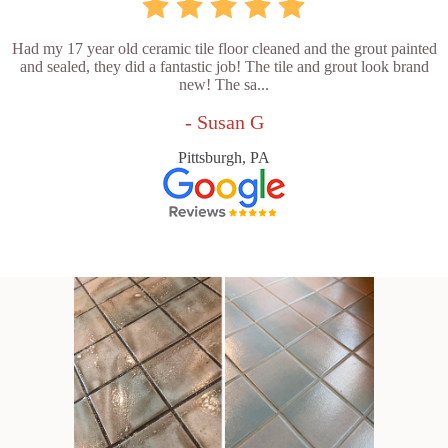
Had my 17 year old ceramic tile floor cleaned and the grout painted
and sealed, they did a fantastic job! The tile and grout look brand
new! The sa...
- Susan G
Pittsburgh, PA