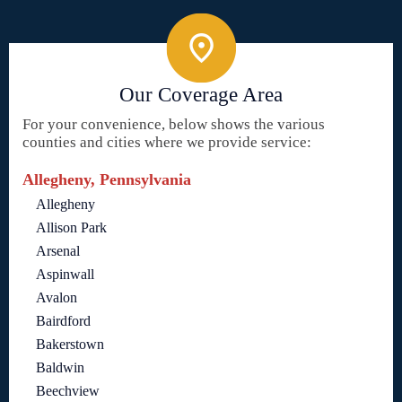
Our Coverage Area
For your convenience, below shows the various
counties and cities where we provide service:
Allegheny, Pennsylvania
Allegheny
Allison Park
Arsenal
Aspinwall
Avalon
Bairdford
Bakerstown
Baldwin
Beechview