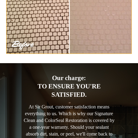
Our charge:
TO ENSURE YOU'RE
SATISFIED.
At Sir Grout, customer satisfaction means
everything to us. Which is why our Signature
Clean and ColorSeal Restoration is covered by
a one-year warranty. Should your sealant
absorb dirt, stain, or peel, we'll come back to