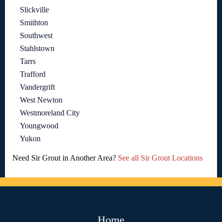
Slickville
Smithton
Southwest
Stahlstown
Tarrs
Trafford
Vandergrift
West Newton
Westmoreland City
Youngwood
Yukon
Need Sir Grout in Another Area?
See all Sir Grout Locations
Home