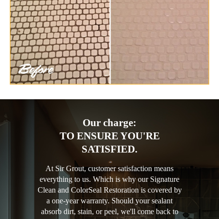
Our charge:
TO ENSURE YOU'RE
SATISFIED.
At Sir Grout, customer satisfaction means
everything to us. Which is why our Signature
Clean and ColorSeal Restoration is covered by
a one-year warranty. Should your sealant
absorb dirt, stain, or peel, we'll come back to