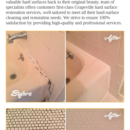
valuable hard surfaces back to their original beauty. team of
specialists offers customers first-class Grapeville hard surface
restoration services, well-tailored to meet all their hard-surface
cleaning and restoration needs. We strive to ensure 100%
satisfaction by providing high-quality and professional services.