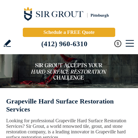
Pittsburgh
Schedule a FREE Quote
(412) 960-6310
Grapeville Hard Surface Restoration
Services
Looking for professional Grapeville Hard Surface Restoration
Services? Sir Grout, a world renowned tile, grout, and stone
restoration company, is a leading innovator in Grapeville hard
surface restoration services.