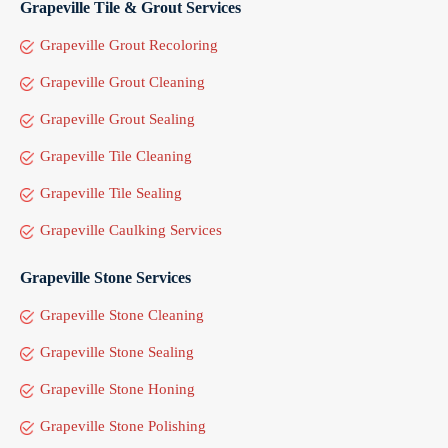
Grapeville Tile & Grout Services
Grapeville Grout Recoloring
Grapeville Grout Cleaning
Grapeville Grout Sealing
Grapeville Tile Cleaning
Grapeville Tile Sealing
Grapeville Caulking Services
Grapeville Stone Services
Grapeville Stone Cleaning
Grapeville Stone Sealing
Grapeville Stone Honing
Grapeville Stone Polishing