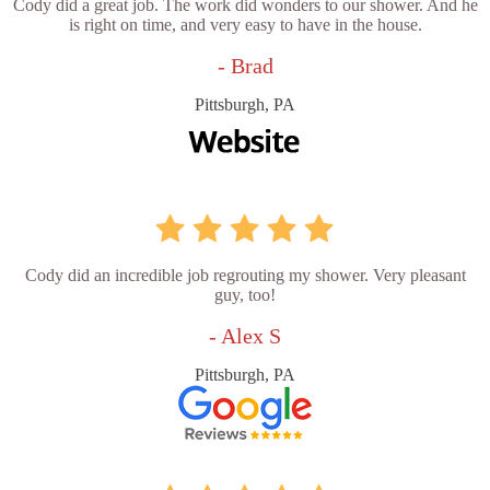
Cody did a great job. The work did wonders to our shower. And he
is right on time, and very easy to have in the house.
- Brad
Pittsburgh, PA
Cody did an incredible job regrouting my shower. Very pleasant
guy, too!
- Alex S
Pittsburgh, PA