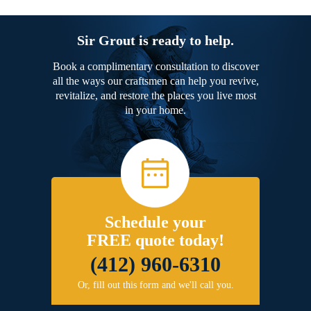
Sir Grout is ready to help.
Book a complimentary consultation to discover
all the ways our craftsmen can help you revive,
revitalize, and restore the places you live most
in your home.
Schedule your
FREE quote today!
(412) 960-6310
Or, fill out this form and we'll call you.