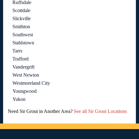
Ruffsdale
Scottdale
Slickville
Smithton
Southwest
Stahlstown
Tarrs
Trafford
Vandergrift
West Newton
Westmoreland City
Youngwood
Yukon
Need Sir Grout in Another Area?
See all Sir Grout Locations