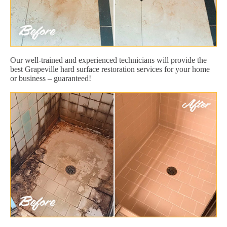
Our well-trained and experienced technicians will provide the
best Grapeville hard surface restoration services for your home
or business – guaranteed!