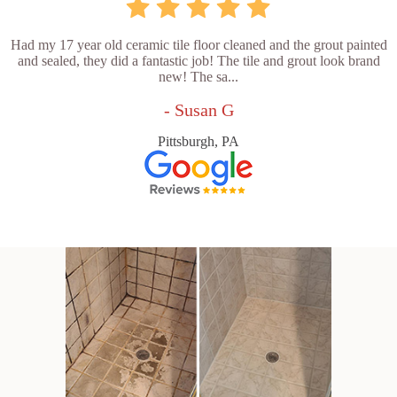
Had my 17 year old ceramic tile floor cleaned and the grout painted
and sealed, they did a fantastic job! The tile and grout look brand
new! The sa...
- Susan G
Pittsburgh, PA