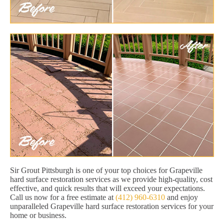
Sir Grout Pittsburgh is one of your top choices for Grapeville
hard surface restoration services as we provide high-quality, cost
effective, and quick results that will exceed your expectations.
Call us now for a free estimate at
(412) 960-6310
and enjoy
unparalleled Grapeville hard surface restoration services for your
home or business.