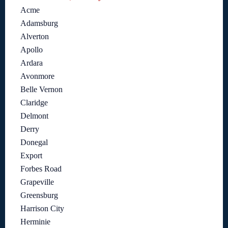
Acme
Adamsburg
Alverton
Apollo
Ardara
Avonmore
Belle Vernon
Claridge
Delmont
Derry
Donegal
Export
Forbes Road
Grapeville
Greensburg
Harrison City
Herminie