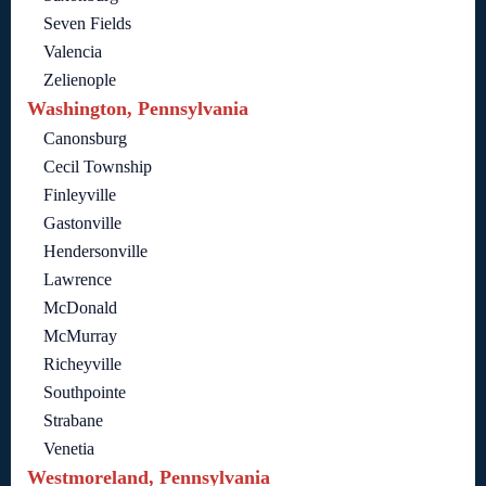
Seven Fields
Valencia
Zelienople
Washington, Pennsylvania
Canonsburg
Cecil Township
Finleyville
Gastonville
Hendersonville
Lawrence
McDonald
McMurray
Richeyville
Southpointe
Strabane
Venetia
Westmoreland, Pennsylvania