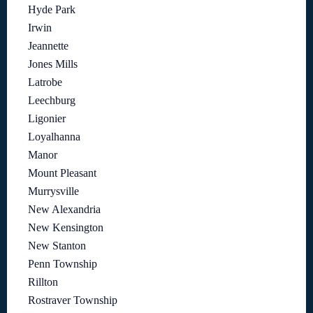
Hyde Park
Irwin
Jeannette
Jones Mills
Latrobe
Leechburg
Ligonier
Loyalhanna
Manor
Mount Pleasant
Murrysville
New Alexandria
New Kensington
New Stanton
Penn Township
Rillton
Rostraver Township