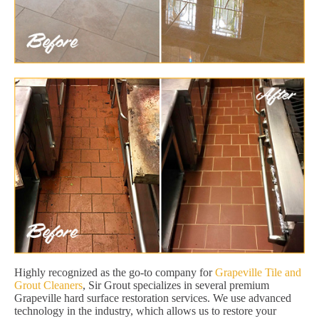
Highly recognized as the go-to company for
Grapeville Tile and
Grout Cleaners
, Sir Grout specializes in several premium
Grapeville hard surface restoration services. We use advanced
technology in the industry, which allows us to restore your