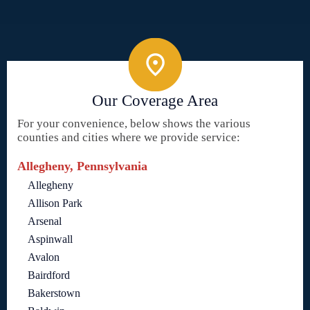
Our Coverage Area
For your convenience, below shows the various
counties and cities where we provide service:
Allegheny, Pennsylvania
Allegheny
Allison Park
Arsenal
Aspinwall
Avalon
Bairdford
Bakerstown