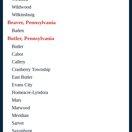
Wildwood
Wilkinsburg
Beaver, Pennsylvania
Baden
Butler, Pennsylvania
Butler
Cabot
Callery
Cranberry Township
East Butler
Evans City
Homeacre-Lyndora
Mars
Marwood
Meridian
Sarver
Saxonburg