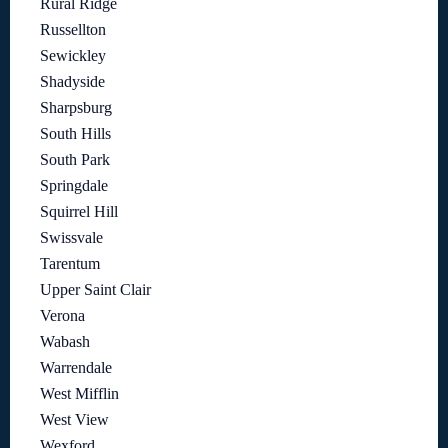
Rural Ridge
Russellton
Sewickley
Shadyside
Sharpsburg
South Hills
South Park
Springdale
Squirrel Hill
Swissvale
Tarentum
Upper Saint Clair
Verona
Wabash
Warrendale
West Mifflin
West View
Wexford