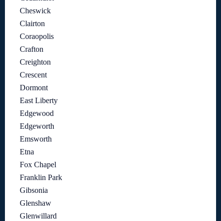
Cheswick
Clairton
Coraopolis
Crafton
Creighton
Crescent
Dormont
East Liberty
Edgewood
Edgeworth
Emsworth
Etna
Fox Chapel
Franklin Park
Gibsonia
Glenshaw
Glenwillard