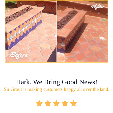
Hark. We Bring Good News!
Sir Grout is making customers happy all over the land.