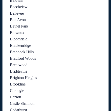
Baldwin
Beechview
Bellevue
Ben Avon
Bethel Park
Blawnox
Bloomfield
Brackenridge
Braddock Hills
Bradford Woods
Brentwood
Bridgeville
Brighton Heights
Brookline
Carnegie
Carson
Castle Shannon
Cedarhurst