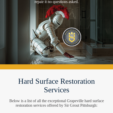
repair it no questions asked.
Hard Surface Restoration
Services
Below is a list of all the exceptional Grapeville hard surface
restoration services offered by Sir Grout Pittsburgh: