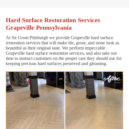
Hard Surface Restoration Services
Grapeville Pennsylvania
At Sir Grout Pittsburgh we provide Grapeville hard surface
restoration services that will make tile, grout, and stone look as
beautiful as their original state. We perform impeccable
Grapeville hard surface restoration services, and also take our
time to instruct customers on the proper care they should use for
keeping precious hard surfaces preserved and gleaming.