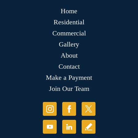
Home
Residential
Commercial
Gallery
About
Contact
Make a Payment
Join Our Team