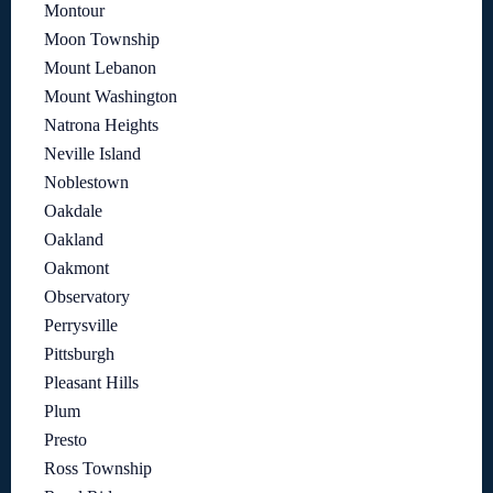
Montour
Moon Township
Mount Lebanon
Mount Washington
Natrona Heights
Neville Island
Noblestown
Oakdale
Oakland
Oakmont
Observatory
Perrysville
Pittsburgh
Pleasant Hills
Plum
Presto
Ross Township