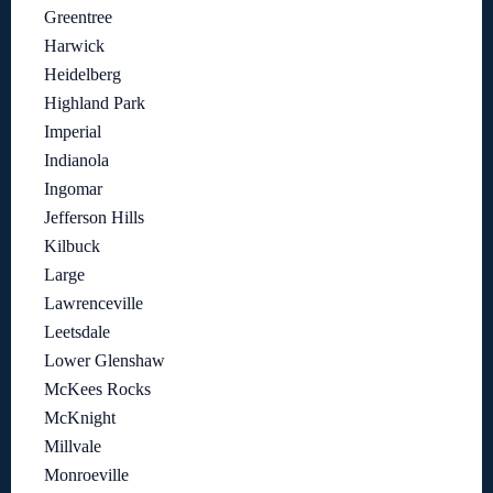
Greentree
Harwick
Heidelberg
Highland Park
Imperial
Indianola
Ingomar
Jefferson Hills
Kilbuck
Large
Lawrenceville
Leetsdale
Lower Glenshaw
McKees Rocks
McKnight
Millvale
Monroeville