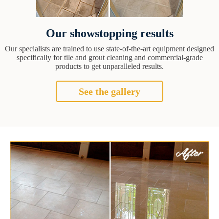
Our showstopping results
Our specialists are trained to use state-of-the-art equipment designed
specifically for tile and grout cleaning and commercial-grade
products to get unparalleled results.
See the gallery