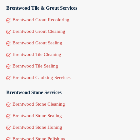
Brentwood Tile & Grout Services
Brentwood Grout Recoloring
Brentwood Grout Cleaning
Brentwood Grout Sealing
Brentwood Tile Cleaning
Brentwood Tile Sealing
Brentwood Caulking Services
Brentwood Stone Services
Brentwood Stone Cleaning
Brentwood Stone Sealing
Brentwood Stone Honing
Brentwood Stone Polishing