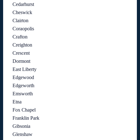
Cedarhurst
Cheswick
Clairton
Coraopolis
Crafton
Creighton
Crescent
Dormont
East Liberty
Edgewood
Edgeworth
Emsworth
Etna
Fox Chapel
Franklin Park
Gibsonia
Glenshaw