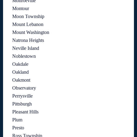
Monroeville
Montour
Moon Township
Mount Lebanon
Mount Washington
Natrona Heights
Neville Island
Noblestown
Oakdale
Oakland
Oakmont
Observatory
Perrysville
Pittsburgh
Pleasant Hills
Plum
Presto
Ross Township