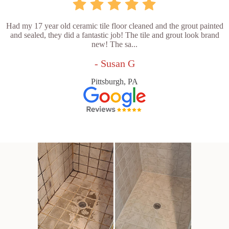
Had my 17 year old ceramic tile floor cleaned and the grout painted
and sealed, they did a fantastic job! The tile and grout look brand
new! The sa...
- Susan G
Pittsburgh, PA