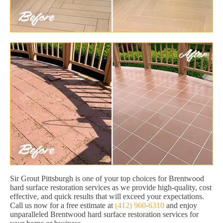
Sir Grout Pittsburgh is one of your top choices for Brentwood
hard surface restoration services as we provide high-quality, cost
effective, and quick results that will exceed your expectations.
Call us now for a free estimate at
(412) 960-6310
and enjoy
unparalleled Brentwood hard surface restoration services for