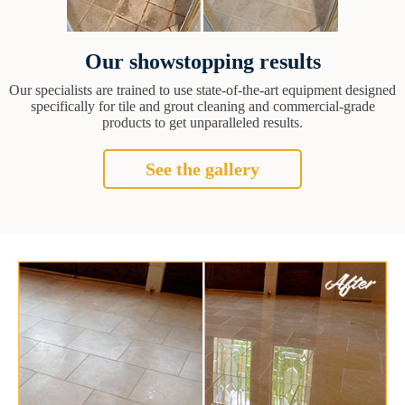
Our showstopping results
Our specialists are trained to use state-of-the-art equipment designed
specifically for tile and grout cleaning and commercial-grade
products to get unparalleled results.
See the gallery