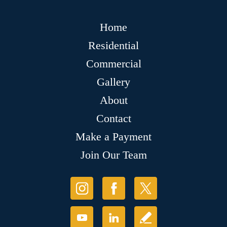
Home
Residential
Commercial
Gallery
About
Contact
Make a Payment
Join Our Team