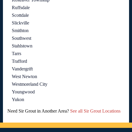
Ruffsdale
Scottdale
Slickville
Smithton
Southwest
Stahlstown
Tarrs
Trafford
Vandergrift
West Newton
Westmoreland City
Youngwood
Yukon
Need Sir Grout in Another Area?
See all Sir Grout Locations