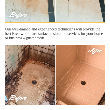
Our well-trained and experienced technicians will provide the
best Brentwood hard surface restoration services for your home
or business – guaranteed!