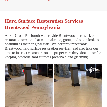
Hard Surface Restoration Services
Brentwood Pennsylvania
At Sir Grout Pittsburgh we provide Brentwood hard surface
restoration services that will make tile, grout, and stone look as
beautiful as their original state. We perform impeccable
Brentwood hard surface restoration services, and also take our
time to instruct customers on the proper care they should use for
keeping precious hard surfaces preserved and gleaming.