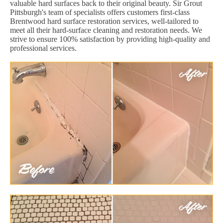
valuable hard surfaces back to their original beauty. Sir Grout
Pittsburgh's team of specialists offers customers first-class
Brentwood hard surface restoration services, well-tailored to
meet all their hard-surface cleaning and restoration needs. We
strive to ensure 100% satisfaction by providing high-quality and
professional services.