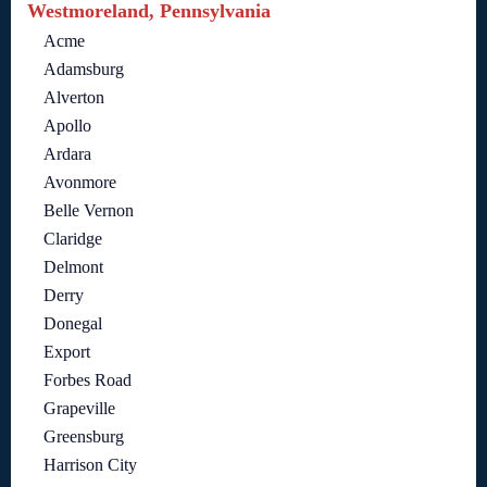
Westmoreland, Pennsylvania
Acme
Adamsburg
Alverton
Apollo
Ardara
Avonmore
Belle Vernon
Claridge
Delmont
Derry
Donegal
Export
Forbes Road
Grapeville
Greensburg
Harrison City