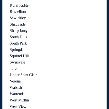
Rural Ridge
Russellton
Sewickley
Shadyside
Sharpsburg
South Hills
South Park
Springdale
Squirrel Hill
Swissvale
Tarentum
Upper Saint Clair
Verona
Wabash
Warrendale
West Mifflin
West View