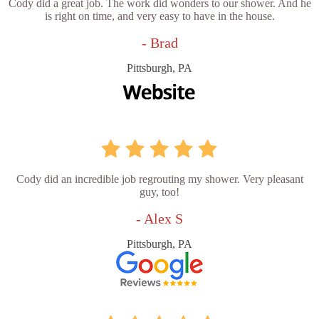
Cody did a great job. The work did wonders to our shower. And he
is right on time, and very easy to have in the house.
- Brad
Pittsburgh, PA
Cody did an incredible job regrouting my shower. Very pleasant
guy, too!
- Alex S
Pittsburgh, PA