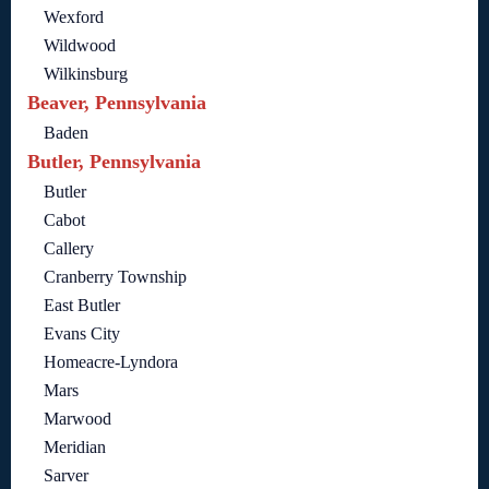
Wexford
Wildwood
Wilkinsburg
Beaver, Pennsylvania
Baden
Butler, Pennsylvania
Butler
Cabot
Callery
Cranberry Township
East Butler
Evans City
Homeacre-Lyndora
Mars
Marwood
Meridian
Sarver