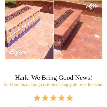
Hark. We Bring Good News!
Sir Grout is making customers happy all over the land.