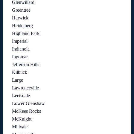
Glenwillard
Greentree
Harwick
Heidelberg
Highland Park
Imperial
Indianola
Ingomar
Jefferson Hills
Kilbuck
Large
Lawrenceville
Leetsdale
Lower Glenshaw
McKees Rocks
McKnight
Millvale