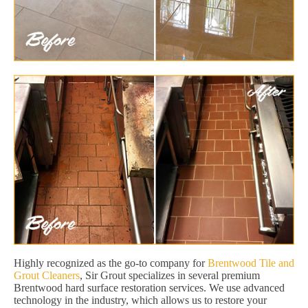
Highly recognized as the go-to company for
Brentwood Tile and
Grout Cleaners
, Sir Grout specializes in several premium
Brentwood hard surface restoration services. We use advanced
technology in the industry, which allows us to restore your