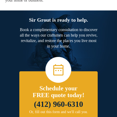
your home or business.
Sir Grout is ready to help.
Book a complimentary consultation to discover
all the ways our craftsmen can help you revive,
revitalize, and restore the places you live most
in your home.
Schedule your
FREE quote today!
(412) 960-6310
Or, fill out this form and we'll call you.