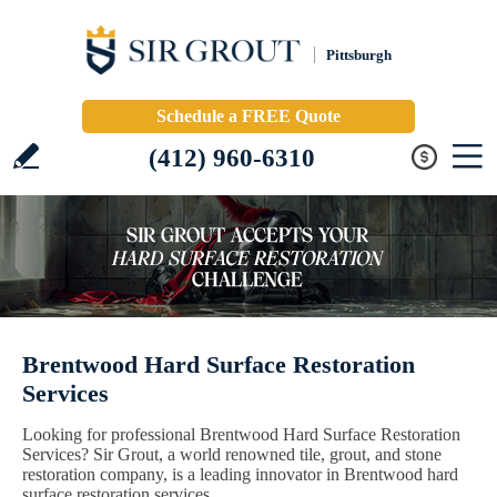
Pittsburgh
Schedule a FREE Quote
(412) 960-6310
Brentwood Hard Surface Restoration
Services
Looking for professional Brentwood Hard Surface Restoration
Services? Sir Grout, a world renowned tile, grout, and stone
restoration company, is a leading innovator in Brentwood hard
surface restoration services.