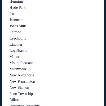
Herminie
Hyde Park
Irwin
Jeannette
Jones Mills
Latrobe
Leechburg
Ligonier
Loyalhanna
Manor
Mount Pleasant
Murrysville
New Alexandria
New Kensington
New Stanton
Penn Township
Rillton
Rostraver Township