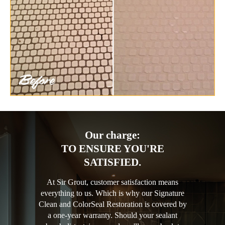
Our charge:
TO ENSURE YOU'RE
SATISFIED.
At Sir Grout, customer satisfaction means
everything to us. Which is why our Signature
Clean and ColorSeal Restoration is covered by
a one-year warranty. Should your sealant