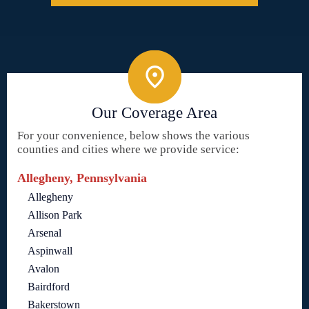
Our Coverage Area
For your convenience, below shows the various
counties and cities where we provide service:
Allegheny, Pennsylvania
Allegheny
Allison Park
Arsenal
Aspinwall
Avalon
Bairdford
Bakerstown