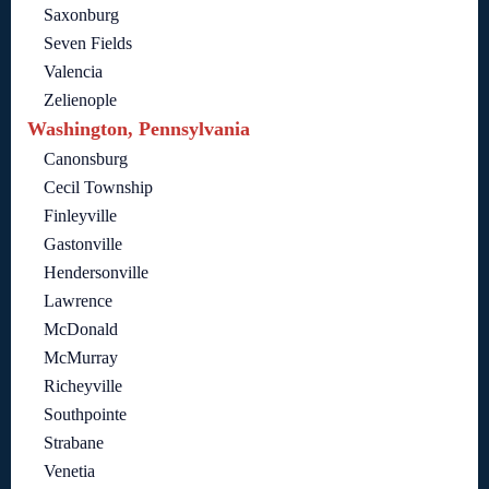
Saxonburg
Seven Fields
Valencia
Zelienople
Washington, Pennsylvania
Canonsburg
Cecil Township
Finleyville
Gastonville
Hendersonville
Lawrence
McDonald
McMurray
Richeyville
Southpointe
Strabane
Venetia