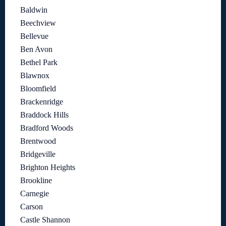
Baldwin
Beechview
Bellevue
Ben Avon
Bethel Park
Blawnox
Bloomfield
Brackenridge
Braddock Hills
Bradford Woods
Brentwood
Bridgeville
Brighton Heights
Brookline
Carnegie
Carson
Castle Shannon