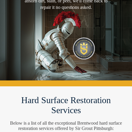
absorb dirt, stain, or peel, we'll come back to
repair it no questions asked.
Hard Surface Restoration
Services
Below is a list of all the exceptional Brentwood hard surface
restoration services offered by Sir Grout Pittsburgh: