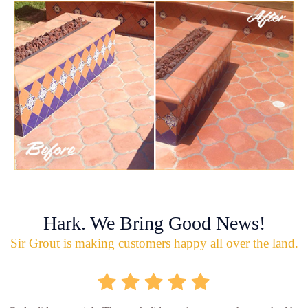
Hark. We Bring Good News!
Sir Grout is making customers happy all over the land.