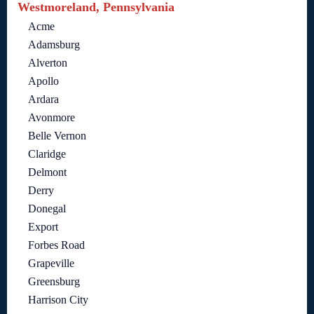
Westmoreland, Pennsylvania
Acme
Adamsburg
Alverton
Apollo
Ardara
Avonmore
Belle Vernon
Claridge
Delmont
Derry
Donegal
Export
Forbes Road
Grapeville
Greensburg
Harrison City