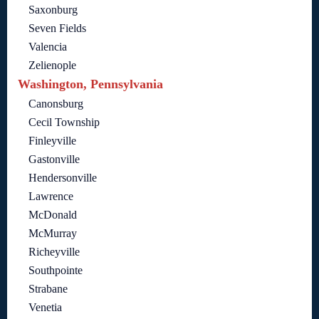
Saxonburg
Seven Fields
Valencia
Zelienople
Washington, Pennsylvania
Canonsburg
Cecil Township
Finleyville
Gastonville
Hendersonville
Lawrence
McDonald
McMurray
Richeyville
Southpointe
Strabane
Venetia