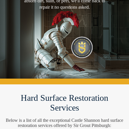
absorb dirt, stain, or peel, we'll come back to
repair it no questions asked.
Hard Surface Restoration
Services
Below is a list of all the exceptional Castle Shannon hard surface
restoration services offered by Sir Grout Pittsburgh: