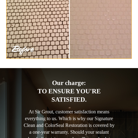
Our charge:
TO ENSURE YOU'RE
SATISFIED.
At Sir Grout, customer satisfaction means
everything to us. Which is why our Signature
Clean and ColorSeal Restoration is covered by
a one-year warranty. Should your sealant