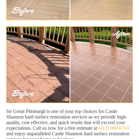
Sir Grout Pittsburgh is one of your top choices for Castle
Shannon hard surface restoration services as we provide high-
quality, cost effective, and quick results that will exceed your
expectations. Call us now for a free estimate at
(412) 960-6310
and enjoy unparalleled Castle Shannon hard surface restoration