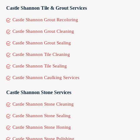
Castle Shannon Tile & Grout Services
Castle Shannon Grout Recoloring
Castle Shannon Grout Cleaning
Castle Shannon Grout Sealing
Castle Shannon Tile Cleaning
Castle Shannon Tile Sealing
Castle Shannon Caulking Services
Castle Shannon Stone Services
Castle Shannon Stone Cleaning
Castle Shannon Stone Sealing
Castle Shannon Stone Honing
Castle Shannon Stone Polishing