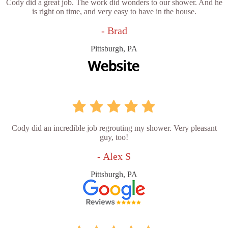
Cody did a great job. The work did wonders to our shower. And he
is right on time, and very easy to have in the house.
- Brad
Pittsburgh, PA
Cody did an incredible job regrouting my shower. Very pleasant
guy, too!
- Alex S
Pittsburgh, PA