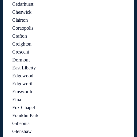
Cedarhurst
Cheswick
Clairton
Coraopolis
Crafton
Creighton
Crescent
Dormont
East Liberty
Edgewood
Edgeworth
Emsworth
Etna
Fox Chapel
Franklin Park
Gibsonia
Glenshaw