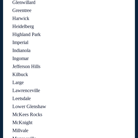
Glenwillard
Greentree
Harwick
Heidelberg
Highland Park
Imperial
Indianola
Ingomar
Jefferson Hills
Kilbuck
Large
Lawrenceville
Leetsdale
Lower Glenshaw
McKees Rocks
McKnight
Millvale