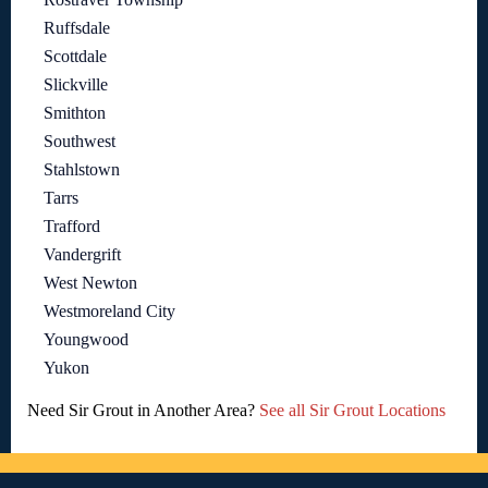
Ruffsdale
Scottdale
Slickville
Smithton
Southwest
Stahlstown
Tarrs
Trafford
Vandergrift
West Newton
Westmoreland City
Youngwood
Yukon
Need Sir Grout in Another Area?
See all Sir Grout Locations