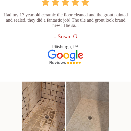
Had my 17 year old ceramic tile floor cleaned and the grout painted
and sealed, they did a fantastic job! The tile and grout look brand
new! The sa...
- Susan G
Pittsburgh, PA