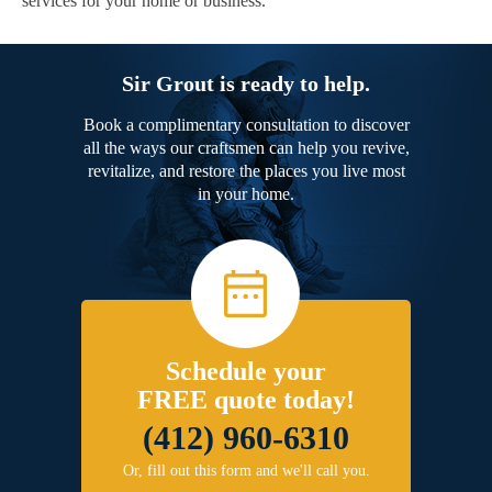
services for your home or business.
Sir Grout is ready to help.
Book a complimentary consultation to discover
all the ways our craftsmen can help you revive,
revitalize, and restore the places you live most
in your home.
Schedule your
FREE quote today!
(412) 960-6310
Or, fill out this form and we'll call you.