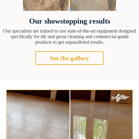
Our showstopping results
Our specialists are trained to use state-of-the-art equipment designed
specifically for tile and grout cleaning and commercial-grade
products to get unparalleled results.
See the gallery