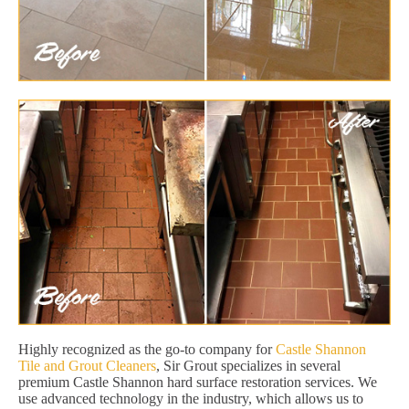
Highly recognized as the go-to company for
Castle Shannon
Tile and Grout Cleaners
, Sir Grout specializes in several
premium Castle Shannon hard surface restoration services. We
use advanced technology in the industry, which allows us to