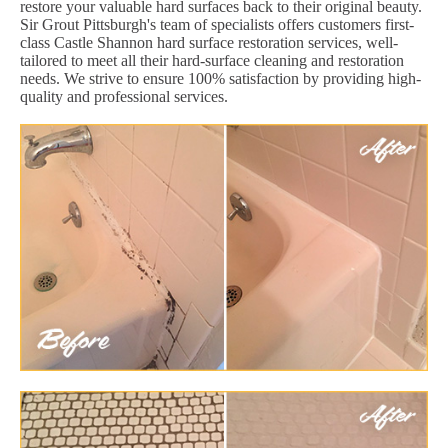
restore your valuable hard surfaces back to their original beauty.
Sir Grout Pittsburgh's team of specialists offers customers first-
class Castle Shannon hard surface restoration services, well-
tailored to meet all their hard-surface cleaning and restoration
needs. We strive to ensure 100% satisfaction by providing high-
quality and professional services.