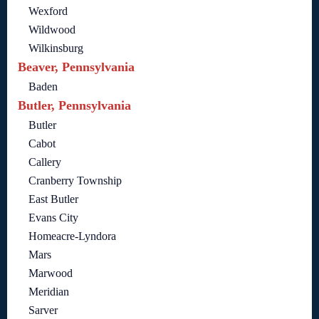
Wexford
Wildwood
Wilkinsburg
Beaver, Pennsylvania
Baden
Butler, Pennsylvania
Butler
Cabot
Callery
Cranberry Township
East Butler
Evans City
Homeacre-Lyndora
Mars
Marwood
Meridian
Sarver