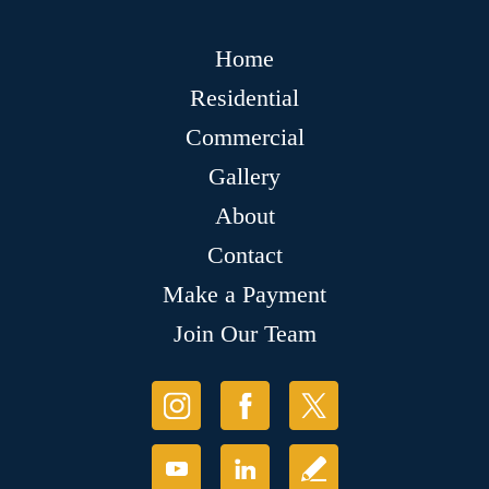
Home
Residential
Commercial
Gallery
About
Contact
Make a Payment
Join Our Team