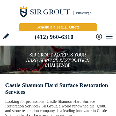
Pittsburgh
Schedule a FREE Quote
(412) 960-6310
Castle Shannon Hard Surface Restoration
Services
Looking for professional Castle Shannon Hard Surface
Restoration Services? Sir Grout, a world renowned tile, grout,
and stone restoration company, is a leading innovator in Castle
Shannon hard surface restoration services.