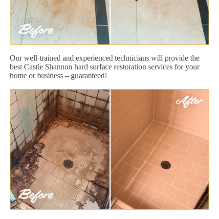
Our well-trained and experienced technicians will provide the
best Castle Shannon hard surface restoration services for your
home or business – guaranteed!