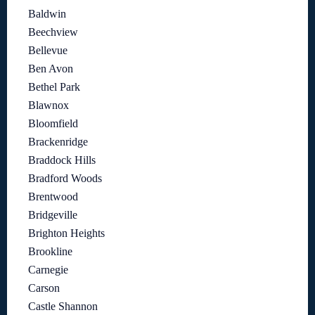
Baldwin
Beechview
Bellevue
Ben Avon
Bethel Park
Blawnox
Bloomfield
Brackenridge
Braddock Hills
Bradford Woods
Brentwood
Bridgeville
Brighton Heights
Brookline
Carnegie
Carson
Castle Shannon