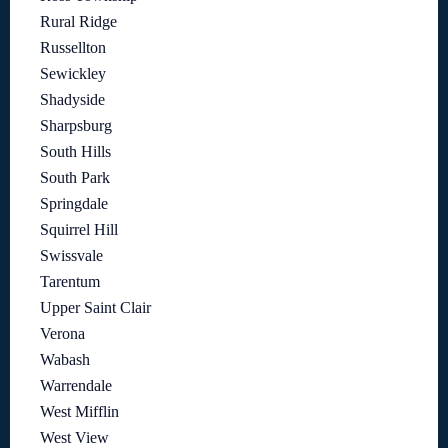
Rural Ridge
Russellton
Sewickley
Shadyside
Sharpsburg
South Hills
South Park
Springdale
Squirrel Hill
Swissvale
Tarentum
Upper Saint Clair
Verona
Wabash
Warrendale
West Mifflin
West View