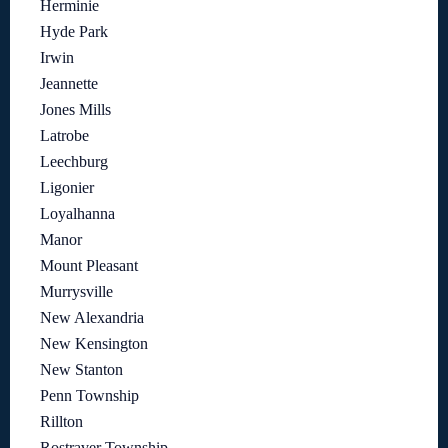
Herminie
Hyde Park
Irwin
Jeannette
Jones Mills
Latrobe
Leechburg
Ligonier
Loyalhanna
Manor
Mount Pleasant
Murrysville
New Alexandria
New Kensington
New Stanton
Penn Township
Rillton
Rostraver Township