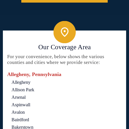
Our Coverage Area
For your convenience, below shows the various
counties and cities where we provide service:
Allegheny, Pennsylvania
Allegheny
Allison Park
Arsenal
Aspinwall
Avalon
Bairdford
Bakerstown