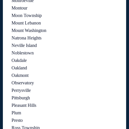
Monroeville
Montour
Moon Township
Mount Lebanon
Mount Washington
Natrona Heights
Neville Island
Noblestown
Oakdale
Oakland
Oakmont
Observatory
Perrysville
Pittsburgh
Pleasant Hills
Plum
Presto
Ross Township