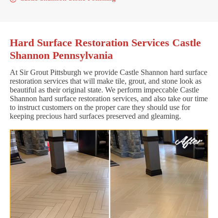
Hard Surface Restoration Services Castle
Shannon Pennsylvania
At Sir Grout Pittsburgh we provide Castle Shannon hard surface
restoration services that will make tile, grout, and stone look as
beautiful as their original state. We perform impeccable Castle
Shannon hard surface restoration services, and also take our time
to instruct customers on the proper care they should use for
keeping precious hard surfaces preserved and gleaming.