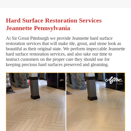
Hard Surface Restoration Services
Jeannette Pennsylvania
At Sir Grout Pittsburgh we provide Jeannette hard surface
restoration services that will make tile, grout, and stone look as
beautiful as their original state. We perform impeccable Jeannette
hard surface restoration services, and also take our time to
instruct customers on the proper care they should use for
keeping precious hard surfaces preserved and gleaming.