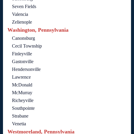
Seven Fields
Valencia
Zelienople
Washington, Pennsylvania
Canonsburg
Cecil Township
Finleyville
Gastonville
Hendersonville
Lawrence
McDonald
McMurray
Richeyville
Southpointe
Strabane
Venetia
Westmoreland, Pennsylvania