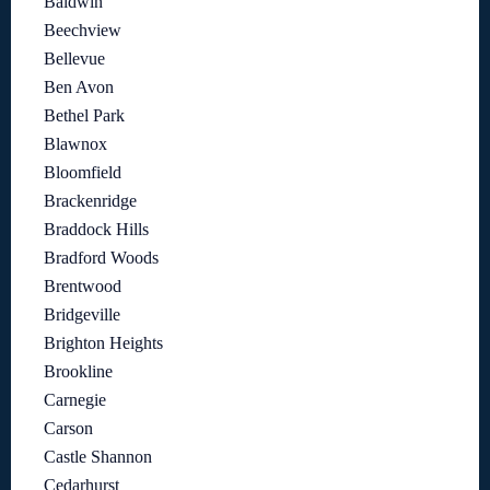
Baldwin
Beechview
Bellevue
Ben Avon
Bethel Park
Blawnox
Bloomfield
Brackenridge
Braddock Hills
Bradford Woods
Brentwood
Bridgeville
Brighton Heights
Brookline
Carnegie
Carson
Castle Shannon
Cedarhurst