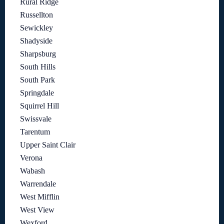
Rural Ridge
Russellton
Sewickley
Shadyside
Sharpsburg
South Hills
South Park
Springdale
Squirrel Hill
Swissvale
Tarentum
Upper Saint Clair
Verona
Wabash
Warrendale
West Mifflin
West View
Wexford