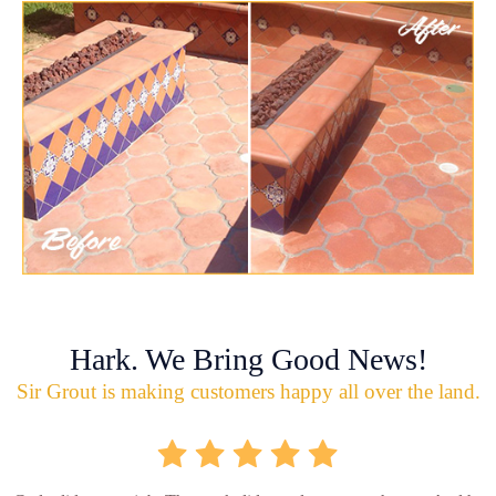
Hark. We Bring Good News!
Sir Grout is making customers happy all over the land.