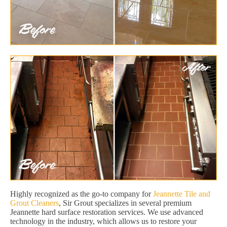
Highly recognized as the go-to company for
Jeannette Tile and
Grout Cleaners
, Sir Grout specializes in several premium
Jeannette hard surface restoration services. We use advanced
technology in the industry, which allows us to restore your