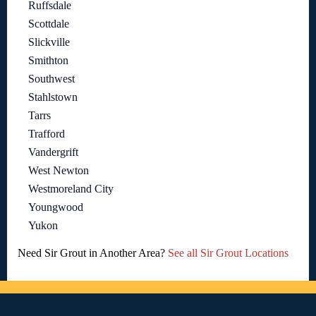
Ruffsdale
Scottdale
Slickville
Smithton
Southwest
Stahlstown
Tarrs
Trafford
Vandergrift
West Newton
Westmoreland City
Youngwood
Yukon
Need Sir Grout in Another Area?
See all Sir Grout Locations