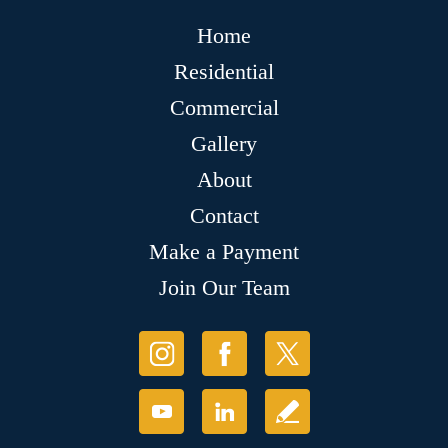
Home
Residential
Commercial
Gallery
About
Contact
Make a Payment
Join Our Team