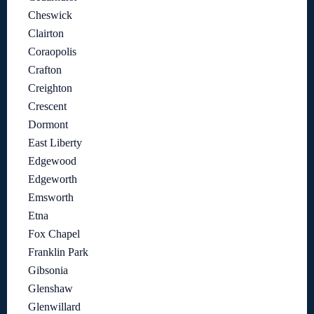
Cheswick
Clairton
Coraopolis
Crafton
Creighton
Crescent
Dormont
East Liberty
Edgewood
Edgeworth
Emsworth
Etna
Fox Chapel
Franklin Park
Gibsonia
Glenshaw
Glenwillard