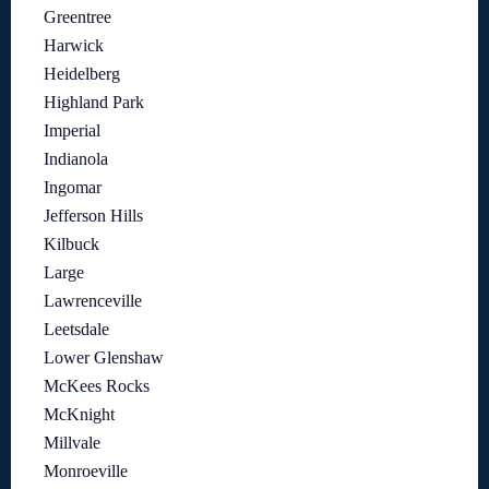
Greentree
Harwick
Heidelberg
Highland Park
Imperial
Indianola
Ingomar
Jefferson Hills
Kilbuck
Large
Lawrenceville
Leetsdale
Lower Glenshaw
McKees Rocks
McKnight
Millvale
Monroeville