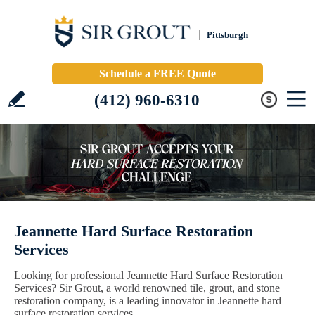
Pittsburgh
Schedule a FREE Quote
(412) 960-6310
Jeannette Hard Surface Restoration
Services
Looking for professional Jeannette Hard Surface Restoration
Services? Sir Grout, a world renowned tile, grout, and stone
restoration company, is a leading innovator in Jeannette hard
surface restoration services.