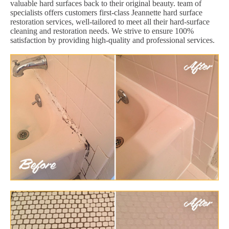
valuable hard surfaces back to their original beauty. team of
specialists offers customers first-class Jeannette hard surface
restoration services, well-tailored to meet all their hard-surface
cleaning and restoration needs. We strive to ensure 100%
satisfaction by providing high-quality and professional services.