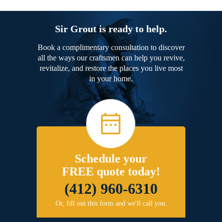
Sir Grout is ready to help.
Book a complimentary consultation to discover
all the ways our craftsmen can help you revive,
revitalize, and restore the places you live most
in your home.
Schedule your
FREE quote today!
(412) 960-6310
Or, fill out this form and we'll call you.