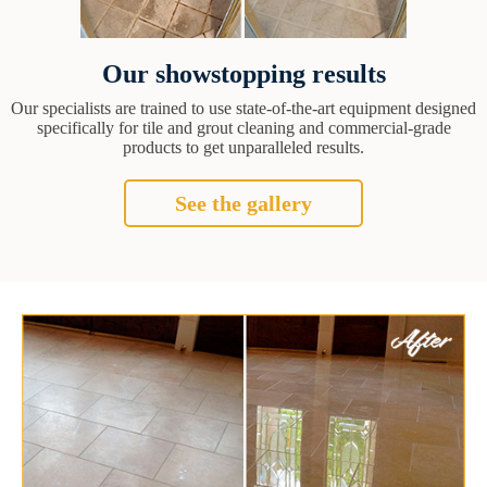
Our showstopping results
Our specialists are trained to use state-of-the-art equipment designed
specifically for tile and grout cleaning and commercial-grade
products to get unparalleled results.
See the gallery