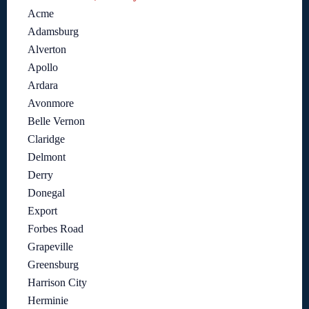
Acme
Adamsburg
Alverton
Apollo
Ardara
Avonmore
Belle Vernon
Claridge
Delmont
Derry
Donegal
Export
Forbes Road
Grapeville
Greensburg
Harrison City
Herminie