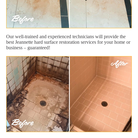
Our well-trained and experienced technicians will provide the
best Jeannette hard surface restoration services for your home or
business – guaranteed!