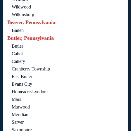
Wildwood
Wilkinsburg
Beaver, Pennsylvania
Baden
Butler, Pennsylvania
Butler
Cabot
Callery
Cranberry Township
East Butler
Evans City
Homeacre-Lyndora
Mars
Marwood
Meridian
Sarver
Saxonburg