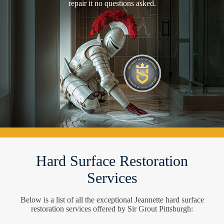
repair it no questions asked.
Hard Surface Restoration
Services
Below is a list of all the exceptional Jeannette hard surface
restoration services offered by Sir Grout Pittsburgh: