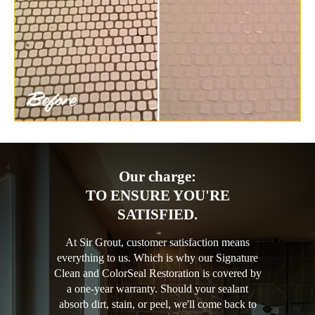
Our charge:
TO ENSURE YOU'RE
SATISFIED.
At Sir Grout, customer satisfaction means
everything to us. Which is why our Signature
Clean and ColorSeal Restoration is covered by
a one-year warranty. Should your sealant
absorb dirt, stain, or peel, we'll come back to