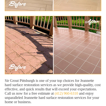
Sir Grout Pittsburgh is one of your top choices for Jeannette
hard surface restoration services as we provide high-quality, cost
effective, and quick results that will exceed your expectations.
Call us now for a free estimate at
(412) 960-6310
and enjoy
unparalleled Jeannette hard surface restoration services for your
home or business.