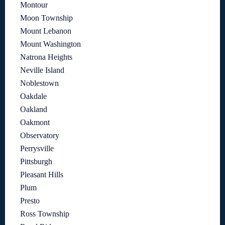
Montour
Moon Township
Mount Lebanon
Mount Washington
Natrona Heights
Neville Island
Noblestown
Oakdale
Oakland
Oakmont
Observatory
Perrysville
Pittsburgh
Pleasant Hills
Plum
Presto
Ross Township