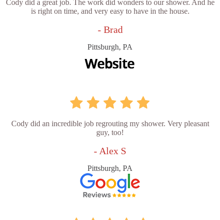
Cody did a great job. The work did wonders to our shower. And he
is right on time, and very easy to have in the house.
- Brad
Pittsburgh, PA
Cody did an incredible job regrouting my shower. Very pleasant
guy, too!
- Alex S
Pittsburgh, PA