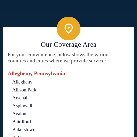
Our Coverage Area
For your convenience, below shows the various
counties and cities where we provide service:
Allegheny, Pennsylvania
Allegheny
Allison Park
Arsenal
Aspinwall
Avalon
Bairdford
Bakerstown