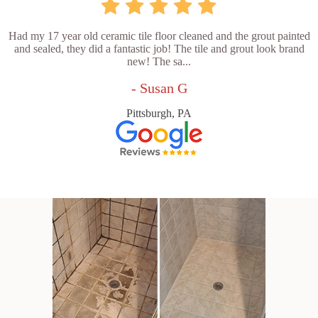
Had my 17 year old ceramic tile floor cleaned and the grout painted
and sealed, they did a fantastic job! The tile and grout look brand
new! The sa...
- Susan G
Pittsburgh, PA