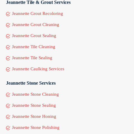
Jeannette Tile & Grout Services
Jeannette Grout Recoloring
Jeannette Grout Cleaning
Jeannette Grout Sealing
Jeannette Tile Cleaning
Jeannette Tile Sealing
Jeannette Caulking Services
Jeannette Stone Services
Jeannette Stone Cleaning
Jeannette Stone Sealing
Jeannette Stone Honing
Jeannette Stone Polishing