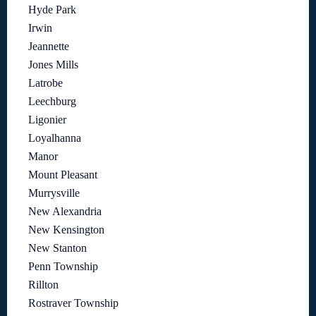
Hyde Park
Irwin
Jeannette
Jones Mills
Latrobe
Leechburg
Ligonier
Loyalhanna
Manor
Mount Pleasant
Murrysville
New Alexandria
New Kensington
New Stanton
Penn Township
Rillton
Rostraver Township