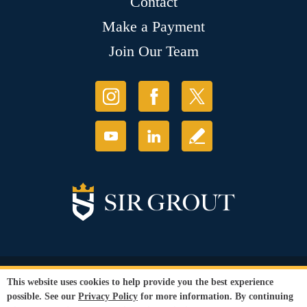
Contact
Make a Payment
Join Our Team
© Copyright 2026 Sir Grout, LLC. All Rights Reserved.
This website uses cookies to help provide you the best experience
Accessibility
|
Privacy Policy
|
Terms and
possible. See our
Privacy Policy
for more information. By continuing
Conditions
|
Refund Policy