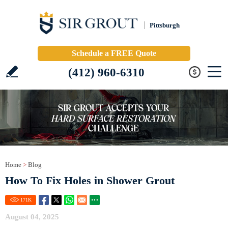
Pittsburgh
Schedule a FREE Quote
(412) 960-6310
Home
>
Blog
How To Fix Holes in Shower Grout
171
K
August 04, 2025