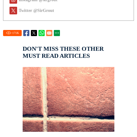
Twitter @SirGrout
171
K
DON'T MISS THESE OTHER
MUST READ ARTICLES