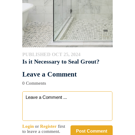
PUBLISHED OCT 25, 2024
Is it Necessary to Seal Grout?
Leave a Comment
0 Comments
Login
or
Register
first
Post Comment
to leave a comment.