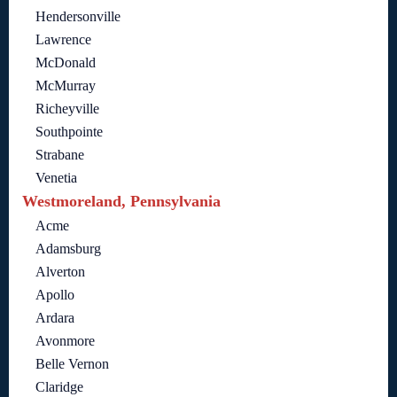
Hendersonville
Lawrence
McDonald
McMurray
Richeyville
Southpointe
Strabane
Venetia
Westmoreland, Pennsylvania
Acme
Adamsburg
Alverton
Apollo
Ardara
Avonmore
Belle Vernon
Claridge