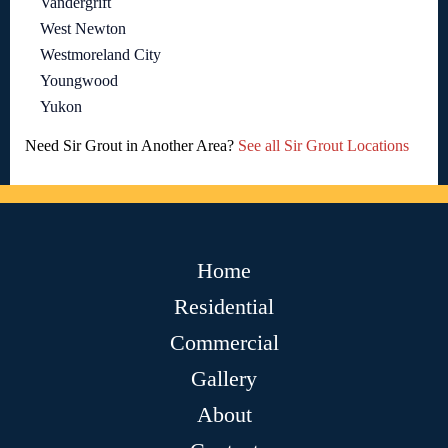
Vandergrift
West Newton
Westmoreland City
Youngwood
Yukon
Need Sir Grout in Another Area?
See all Sir Grout Locations
Home
Residential
Commercial
Gallery
About