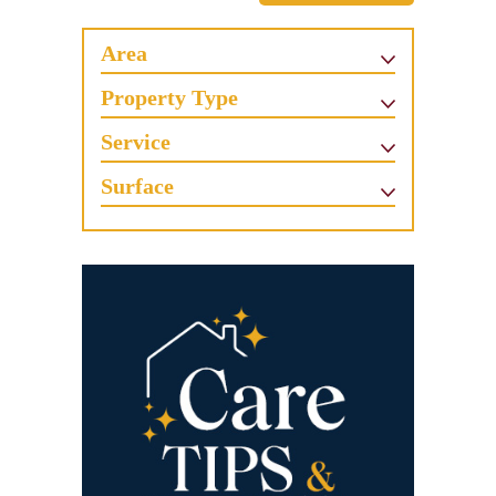
Area
Property Type
Service
Surface