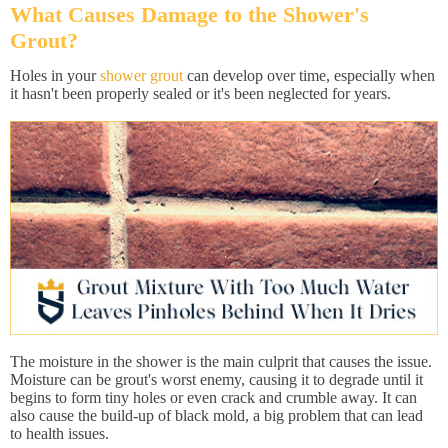
What Causes Damage to the Shower's
Grout?
Holes in your
shower grout
can develop over time, especially when
it hasn't been properly sealed or it's been neglected for years.
The moisture in the shower is the main culprit that causes the issue.
Moisture can be grout's worst enemy, causing it to degrade until it
begins to form tiny holes or even crack and crumble away. It can
also cause the build-up of black mold, a big problem that can lead
to health issues.