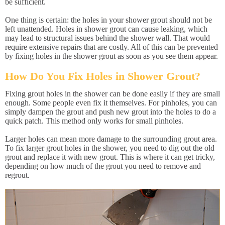
be sufficient.
One thing is certain: the holes in your shower grout should not be
left unattended. Holes in shower grout can cause leaking, which
may lead to structural issues behind the shower wall. That would
require extensive repairs that are costly. All of this can be prevented
by fixing holes in the shower grout as soon as you see them appear.
How Do You Fix Holes in Shower Grout?
Fixing grout holes in the shower can be done easily if they are small
enough. Some people even fix it themselves. For pinholes, you can
simply dampen the grout and push new grout into the holes to do a
quick patch. This method only works for small pinholes.
Larger holes can mean more damage to the surrounding grout area.
To fix larger grout holes in the shower, you need to dig out the old
grout and replace it with new grout. This is where it can get tricky,
depending on how much of the grout you need to remove and
regrout.