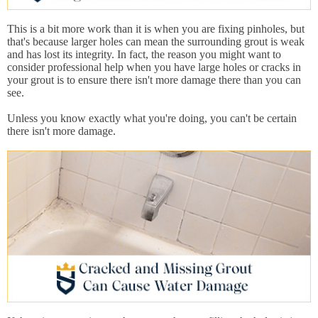
This is a bit more work than it is when you are fixing pinholes, but
that's because larger holes can mean the surrounding grout is weak
and has lost its integrity. In fact, the reason you might want to
consider professional help when you have large holes or cracks in
your grout is to ensure there isn't more damage there than you can
see.
Unless you know exactly what you're doing, you can't be certain
there isn't more damage.