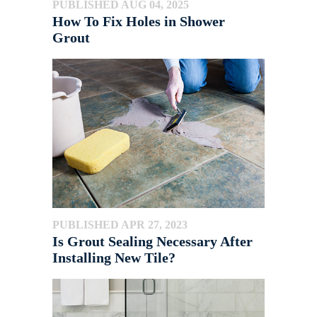
PUBLISHED AUG 04, 2025
How To Fix Holes in Shower
Grout
PUBLISHED APR 27, 2023
Is Grout Sealing Necessary After
Installing New Tile?