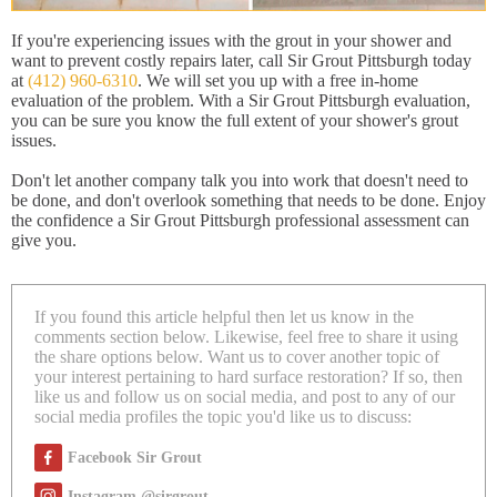
If you're experiencing issues with the grout in your shower and
want to prevent costly repairs later, call Sir Grout Pittsburgh today
at
(412) 960-6310
. We will set you up with a free in-home
evaluation of the problem. With a Sir Grout Pittsburgh evaluation,
you can be sure you know the full extent of your shower's grout
issues.
Don't let another company talk you into work that doesn't need to
be done, and don't overlook something that needs to be done. Enjoy
the confidence a Sir Grout Pittsburgh professional assessment can
give you.
If you found this article helpful then let us know in the
comments section below. Likewise, feel free to share it using
the share options below. Want us to cover another topic of
your interest pertaining to hard surface restoration? If so, then
like us and follow us on social media, and post to any of our
social media profiles the topic you'd like us to discuss:
Facebook Sir Grout
Instagram @sirgrout