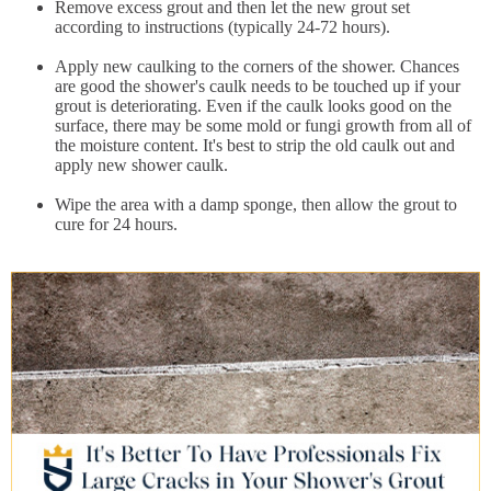
Remove excess grout and then let the new grout set
according to instructions (typically 24-72 hours).
Apply new caulking to the corners of the shower. Chances
are good the shower's caulk needs to be touched up if your
grout is deteriorating. Even if the caulk looks good on the
surface, there may be some mold or fungi growth from all of
the moisture content. It's best to strip the old caulk out and
apply new shower caulk.
Wipe the area with a damp sponge, then allow the grout to
cure for 24 hours.