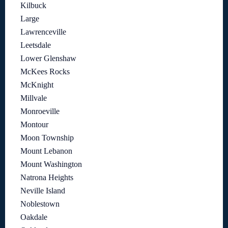
Kilbuck
Large
Lawrenceville
Leetsdale
Lower Glenshaw
McKees Rocks
McKnight
Millvale
Monroeville
Montour
Moon Township
Mount Lebanon
Mount Washington
Natrona Heights
Neville Island
Noblestown
Oakdale