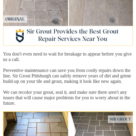
You don't even need to wait for breakage to appear before you give
us a call.
Preventive maintenance can save you from costly repairs down the
line. Sir Grout Pittsburgh can safely remove years of dirt and grime
build-up on your tile and grout, making it look like new again.
We can recolor your grout, seal it, and make sure there aren't any
issues that will cause major problems for you to worry about in the
future.