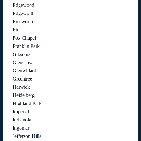
Edgewood
Edgeworth
Emsworth
Etna
Fox Chapel
Franklin Park
Gibsonia
Glenshaw
Glenwillard
Greentree
Harwick
Heidelberg
Highland Park
Imperial
Indianola
Ingomar
Jefferson Hills