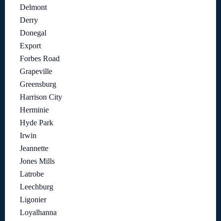
Delmont
Derry
Donegal
Export
Forbes Road
Grapeville
Greensburg
Harrison City
Herminie
Hyde Park
Irwin
Jeannette
Jones Mills
Latrobe
Leechburg
Ligonier
Loyalhanna