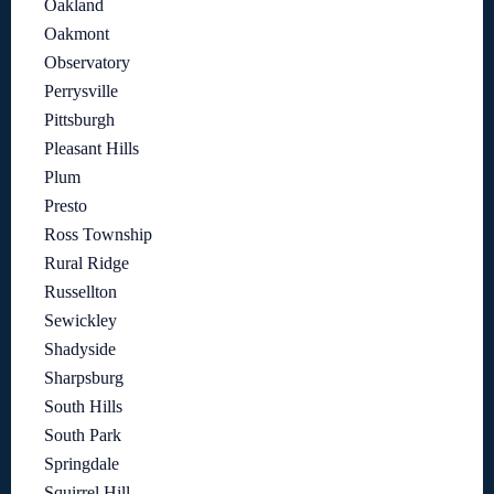
Oakland
Oakmont
Observatory
Perrysville
Pittsburgh
Pleasant Hills
Plum
Presto
Ross Township
Rural Ridge
Russellton
Sewickley
Shadyside
Sharpsburg
South Hills
South Park
Springdale
Squirrel Hill