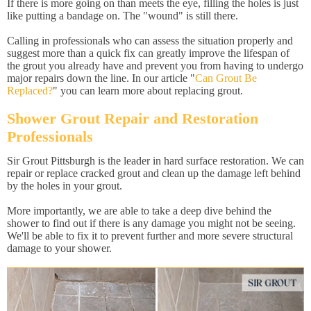
If there is more going on than meets the eye, filling the holes is just
like putting a bandage on. The "wound" is still there.
Calling in professionals who can assess the situation properly and
suggest more than a quick fix can greatly improve the lifespan of
the grout you already have and prevent you from having to undergo
major repairs down the line. In our article "
Can Grout Be
Replaced?
" you can learn more about replacing grout.
Shower Grout Repair and Restoration
Professionals
Sir Grout Pittsburgh is the leader in hard surface restoration. We can
repair or replace cracked grout and clean up the damage left behind
by the holes in your grout.
More importantly, we are able to take a deep dive behind the
shower to find out if there is any damage you might not be seeing.
We'll be able to fix it to prevent further and more severe structural
damage to your shower.