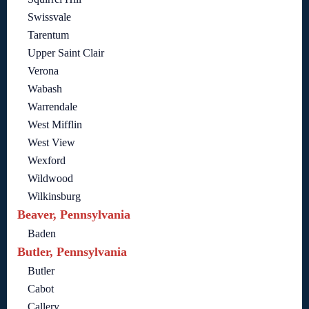
Swissvale
Tarentum
Upper Saint Clair
Verona
Wabash
Warrendale
West Mifflin
West View
Wexford
Wildwood
Wilkinsburg
Beaver, Pennsylvania
Baden
Butler, Pennsylvania
Butler
Cabot
Callery