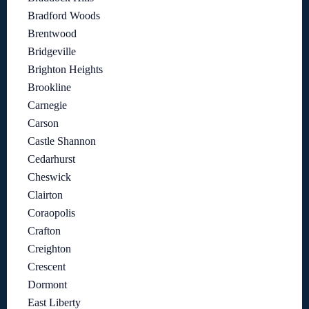
Bradford Woods
Brentwood
Bridgeville
Brighton Heights
Brookline
Carnegie
Carson
Castle Shannon
Cedarhurst
Cheswick
Clairton
Coraopolis
Crafton
Creighton
Crescent
Dormont
East Liberty