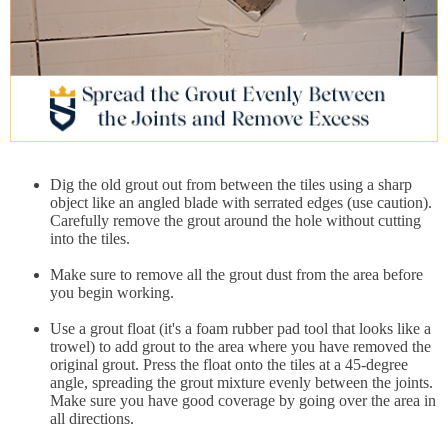
Dig the old grout out from between the tiles using a sharp
object like an angled blade with serrated edges (use caution).
Carefully remove the grout around the hole without cutting
into the tiles.
Make sure to remove all the grout dust from the area before
you begin working.
Use a grout float (it's a foam rubber pad tool that looks like a
trowel) to add grout to the area where you have removed the
original grout. Press the float onto the tiles at a 45-degree
angle, spreading the grout mixture evenly between the joints.
Make sure you have good coverage by going over the area in
all directions.