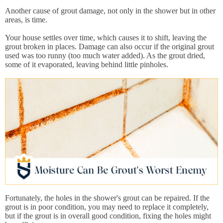
Another cause of grout damage, not only in the shower but in other
areas, is time.
Your house settles over time, which causes it to shift, leaving the
grout broken in places. Damage can also occur if the original grout
used was too runny (too much water added). As the grout dried,
some of it evaporated, leaving behind little pinholes.
Fortunately, the holes in the shower's grout can be repaired. If the
grout is in poor condition, you may need to replace it completely,
but if the grout is in overall good condition, fixing the holes might