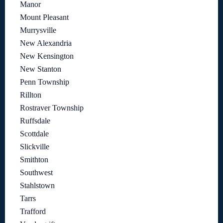
Manor
Mount Pleasant
Murrysville
New Alexandria
New Kensington
New Stanton
Penn Township
Rillton
Rostraver Township
Ruffsdale
Scottdale
Slickville
Smithton
Southwest
Stahlstown
Tarrs
Trafford