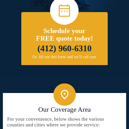
Schedule your
FREE quote today!
(412) 960-6310
Or, fill out this form and we'll call you.
Our Coverage Area
For your convenience, below shows the various
counties and cities where we provide service: