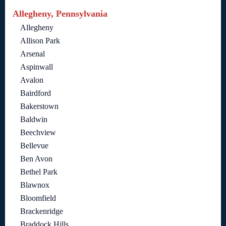
Allegheny, Pennsylvania
Allegheny
Allison Park
Arsenal
Aspinwall
Avalon
Bairdford
Bakerstown
Baldwin
Beechview
Bellevue
Ben Avon
Bethel Park
Blawnox
Bloomfield
Brackenridge
Braddock Hills