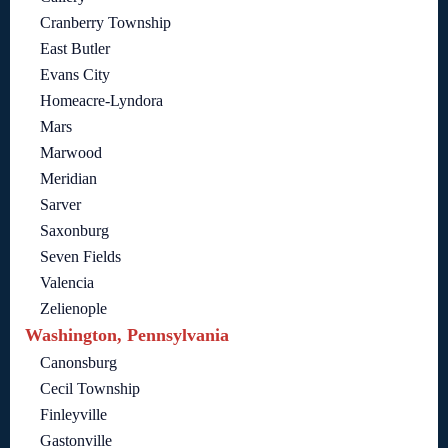
Cranberry Township
East Butler
Evans City
Homeacre-Lyndora
Mars
Marwood
Meridian
Sarver
Saxonburg
Seven Fields
Valencia
Zelienople
Washington, Pennsylvania
Canonsburg
Cecil Township
Finleyville
Gastonville