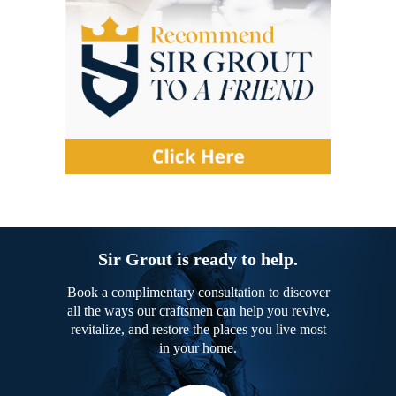
Sir Grout is ready to help.
Book a complimentary consultation to discover
all the ways our craftsmen can help you revive,
revitalize, and restore the places you live most
in your home.