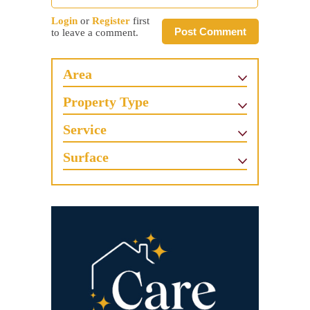
Login
or
Register
first
Post Comment
to leave a comment.
Area
Property Type
Service
Surface