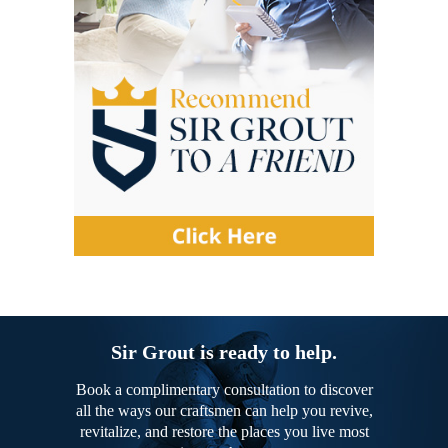
Sir Grout is ready to help.
Book a complimentary consultation to discover
all the ways our craftsmen can help you revive,
revitalize, and restore the places you live most