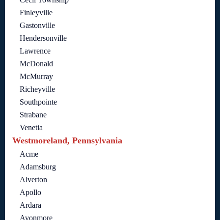
Finleyville
Gastonville
Hendersonville
Lawrence
McDonald
McMurray
Richeyville
Southpointe
Strabane
Venetia
Westmoreland, Pennsylvania
Acme
Adamsburg
Alverton
Apollo
Ardara
Avonmore