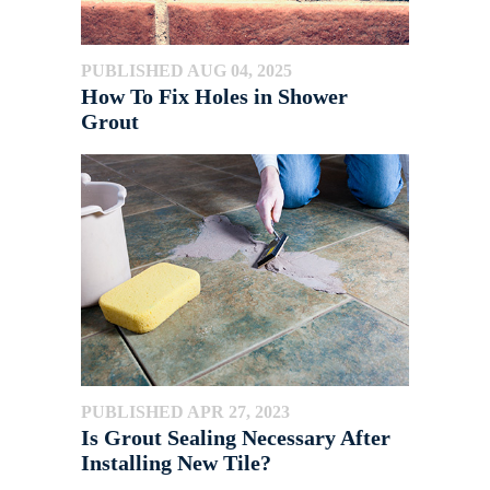
PUBLISHED AUG 04, 2025
How To Fix Holes in Shower
Grout
PUBLISHED APR 27, 2023
Is Grout Sealing Necessary After
Installing New Tile?