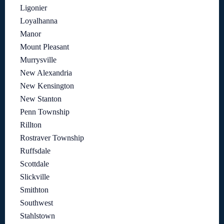
Ligonier
Loyalhanna
Manor
Mount Pleasant
Murrysville
New Alexandria
New Kensington
New Stanton
Penn Township
Rillton
Rostraver Township
Ruffsdale
Scottdale
Slickville
Smithton
Southwest
Stahlstown