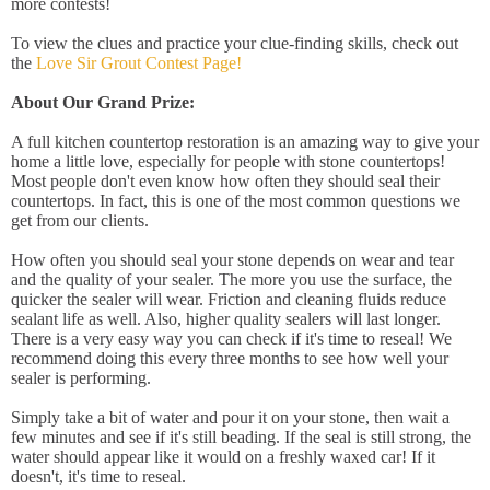
more contests!
To view the clues and practice your clue-finding skills, check out
the
Love Sir Grout Contest Page!
About Our Grand Prize:
A full kitchen countertop restoration is an amazing way to give your
home a little love, especially for people with stone countertops!
Most people don't even know how often they should seal their
countertops. In fact, this is one of the most common questions we
get from our clients.
How often you should seal your stone depends on wear and tear
and the quality of your sealer. The more you use the surface, the
quicker the sealer will wear. Friction and cleaning fluids reduce
sealant life as well. Also, higher quality sealers will last longer.
There is a very easy way you can check if it's time to reseal! We
recommend doing this every three months to see how well your
sealer is performing.
Simply take a bit of water and pour it on your stone, then wait a
few minutes and see if it's still beading. If the seal is still strong, the
water should appear like it would on a freshly waxed car! If it
doesn't, it's time to reseal.