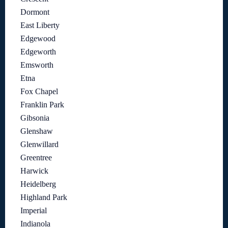
Dormont
East Liberty
Edgewood
Edgeworth
Emsworth
Etna
Fox Chapel
Franklin Park
Gibsonia
Glenshaw
Glenwillard
Greentree
Harwick
Heidelberg
Highland Park
Imperial
Indianola