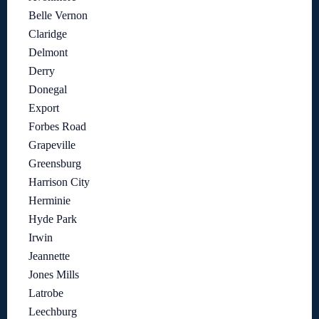
Belle Vernon
Claridge
Delmont
Derry
Donegal
Export
Forbes Road
Grapeville
Greensburg
Harrison City
Herminie
Hyde Park
Irwin
Jeannette
Jones Mills
Latrobe
Leechburg