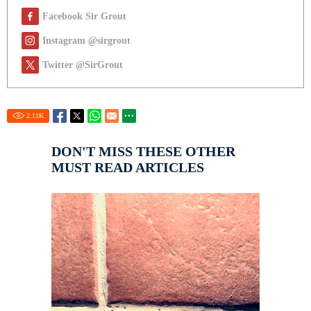
Facebook Sir Grout
Instagram @sirgrout
Twitter @SirGrout
2.11
K
DON'T MISS THESE OTHER
MUST READ ARTICLES