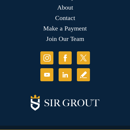
About
Contact
Make a Payment
Join Our Team