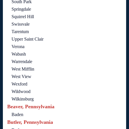
South Park
Springdale
Squirrel Hill
Swissvale
Tarentum
Upper Saint Clair
Verona
Wabash
Warrendale
West Mifflin
West View
Wexford
Wildwood
Wilkinsburg
Beaver, Pennsylvania
Baden
Butler, Pennsylvania