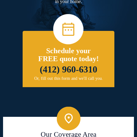
in your home.
Schedule your
FREE quote today!
(412) 960-6310
Or, fill out this form and we'll call you.
Our Coverage Area