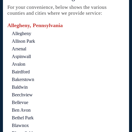
For your convenience, below shows the various
counties and cities where we provide service:
Allegheny, Pennsylvania
Allegheny
Allison Park
Arsenal
Aspinwall
Avalon
Bairdford
Bakerstown
Baldwin
Beechview
Bellevue
Ben Avon
Bethel Park
Blawnox