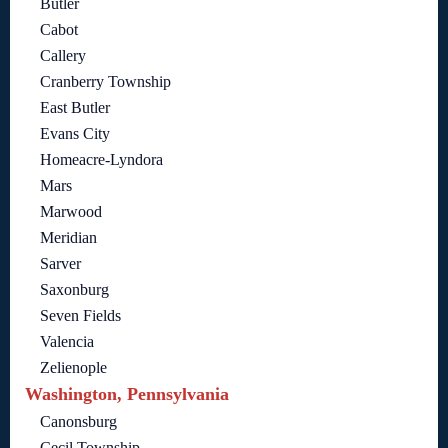
Butler
Cabot
Callery
Cranberry Township
East Butler
Evans City
Homeacre-Lyndora
Mars
Marwood
Meridian
Sarver
Saxonburg
Seven Fields
Valencia
Zelienople
Washington, Pennsylvania
Canonsburg
Cecil Township