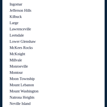
Ingomar
Jefferson Hills
Kilbuck
Large
Lawrenceville
Leetsdale
Lower Glenshaw
McKees Rocks
McKnight
Millvale
Monroeville
Montour
Moon Township
Mount Lebanon
Mount Washington
Natrona Heights
Neville Island