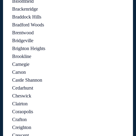
Bloomfield
Brackenridge
Braddock Hills
Bradford Woods
Brentwood
Bridgeville
Brighton Heights
Brookline
Carnegie
Carson
Castle Shannon
Cedarhurst
Cheswick
Clairton
Coraopolis
Crafton
Creighton
Crescent