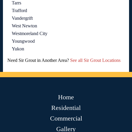
Tarrs
Trafford
Vandergrift
West Newton
Westmoreland City
Youngwood
Yukon
Need Sir Grout in Another Area?
See all Sir Grout Locations
Home
Residential
Commercial
Gallery