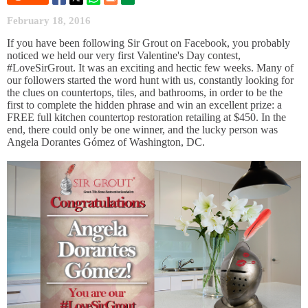
February 18, 2016
If you have been following Sir Grout on Facebook, you probably
noticed we held our very first Valentine's Day contest,
#LoveSirGrout. It was an exciting and hectic few weeks. Many of
our followers started the word hunt with us, constantly looking for
the clues on countertops, tiles, and bathrooms, in order to be the
first to complete the hidden phrase and win an excellent prize: a
FREE full kitchen countertop restoration retailing at $450. In the
end, there could only be one winner, and the lucky person was
Angela Dorantes Gómez of Washington, DC.