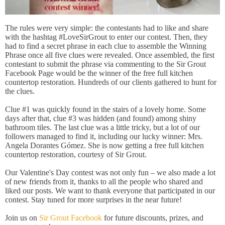
The rules were very simple: the contestants had to like and share
with the hashtag ‪#‎LoveSirGrout‬ to enter our contest. Then, they
had to find a secret phrase in each clue to assemble the Winning
Phrase once all five clues were revealed. Once assembled, the first
contestant to submit the phrase via commenting to the Sir Grout
Facebook Page would be the winner of the free full kitchen
countertop restoration. Hundreds of our clients gathered to hunt for
the clues. ‬‬‬‬
Clue #1 was quickly found in the stairs of a lovely home. Some
days after that, clue #3 was hidden (and found) among shiny
bathroom tiles. The last clue was a little tricky, but a lot of our
followers managed to find it, including our lucky winner: Mrs.
Angela Dorantes Gómez. She is now getting a free full kitchen
countertop restoration, courtesy of Sir Grout.
Our Valentine's Day contest was not only fun – we also made a lot
of new friends from it, thanks to all the people who shared and
liked our posts. We want to thank everyone that participated in our
contest. Stay tuned for more surprises in the near future!
Join us on
Sir Grout Facebook
for future discounts, prizes, and