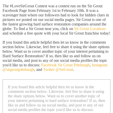
The #LoveSirGrout Contest was a contest run on the Sir Grout
Facebook Page from February 1st to February 10th. It was a
scavenger hunt where our followers had to look for hidden clues in
pictures we posted on our social media pages. Sir Grout is one of
the fastest growing hard surface restoration companies around the
globe. To find a Sir Grout near you, click on
Sir Grout Locations
and schedule a free quote with your local Sir Grout franchise today!
If you found this article helpful then let us know in the comments
section below. Likewise, feel free to share it using the share options
below. Want us to cover another topic of your interest pertaining to
Hard Surface Restoration? If so, then like us and follow us on
social media, and post to any of our social media profiles the topic
you'd like us to discuss:
Facebook Sir Grout Pittsburgh
,
Instagram
@sirgroutpittsburgh
, and
Twitter @SirGrout
.
If you found this article helpful then let us know in the
comments section below. Likewise, feel free to share it using
the share options below. Want us to cover another topic of
your interest pertaining to hard surface restoration? If so, then
like us and follow us on social media, and post to any of our
social media profiles the topic you'd like us to discuss: