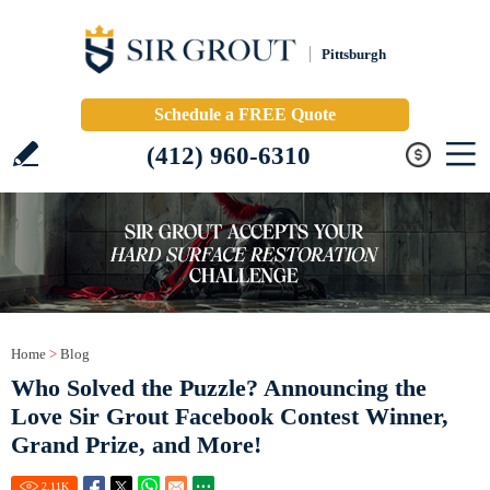
Pittsburgh
Schedule a FREE Quote
(412) 960-6310
Home
>
Blog
Who Solved the Puzzle? Announcing the
Love Sir Grout Facebook Contest Winner,
Grand Prize, and More!
2.11
K