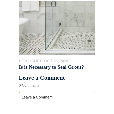
PUBLISHED OCT 25, 2024
Is it Necessary to Seal Grout?
Leave a Comment
0 Comments