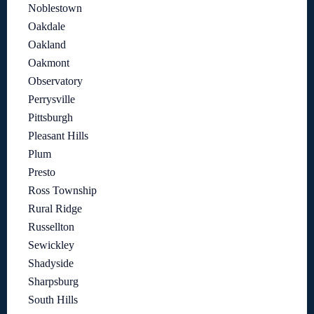
Noblestown
Oakdale
Oakland
Oakmont
Observatory
Perrysville
Pittsburgh
Pleasant Hills
Plum
Presto
Ross Township
Rural Ridge
Russellton
Sewickley
Shadyside
Sharpsburg
South Hills