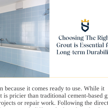
n because it comes ready to use. While it
t is pricier than traditional cement-based g
rojects or repair work. Following the direc