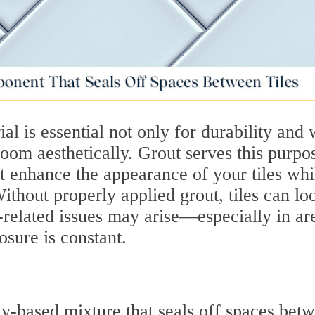
ial is essential not only for durability and 
 room aesthetically. Grout serves this purpo
at enhance the appearance of your tiles whi
thout properly applied grout, tiles can lo
related issues may arise—especially in ar
sure is constant.
y-based mixture that seals off spaces bet