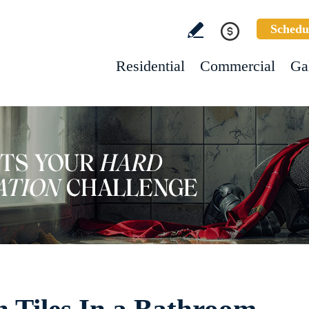
Schedu
Residential
Commercial
Ga