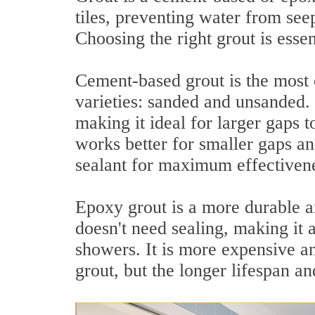
tiles, preventing water from seep
Choosing the right grout is essen
Cement-based grout is the most
varieties: sanded and unsanded. 
making it ideal for larger gaps 
works better for smaller gaps an
sealant for maximum effectiven
Epoxy grout is a more durable and
doesn't need sealing, making it 
showers. It is more expensive a
grout, but the longer lifespan a