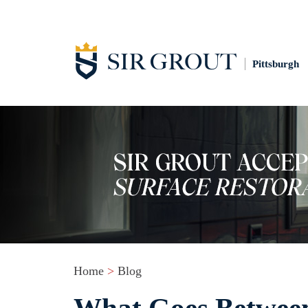
Pittsburgh
Home
>
Blog