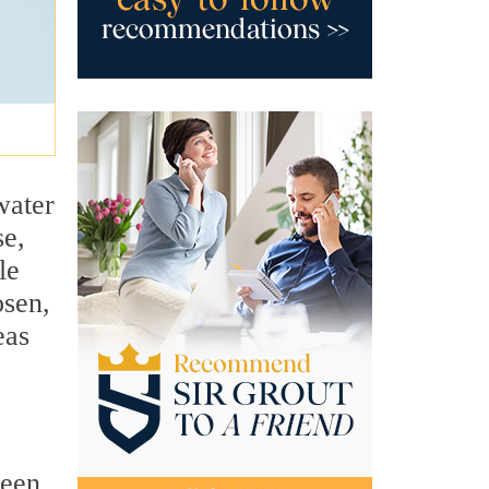
water
se,
le
osen,
eas
ween