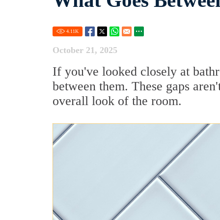
What Goes Between
4.11
K
October 21, 2025
If you've looked closely at bath
between them. These gaps aren't 
overall look of the room.