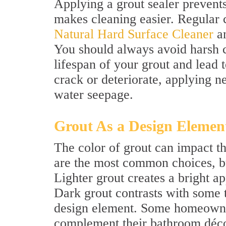
Applying a grout sealer prevent
makes cleaning easier. Regular 
Natural Hard Surface Cleaner
an
You should always avoid harsh c
lifespan of your grout and lead t
crack or deteriorate, applying n
water seepage.
Grout As a Design Elemen
The color of grout can impact t
are the most common choices, but
Lighter grout creates a bright 
Dark grout contrasts with some 
design element. Some homeowner
complement their bathroom décor