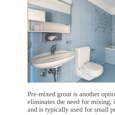
Pre-mixed grout is another optio
eliminates the need for mixing, i
and is typically used for small p