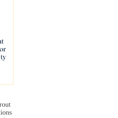
rout
tions