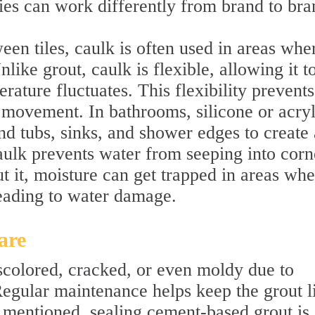
ties can work differently from brand to bra
een tiles, caulk is often used in areas whe
like grout, caulk is flexible, allowing it t
rature fluctuates. This flexibility prevents
 movement. In bathrooms, silicone or acryl
d tubs, sinks, and shower edges to create 
aulk prevents water from seeping into corn
t it, moisture can get trapped in areas whe
leading to water damage.
are
colored, cracked, or even moldy due to
Regular maintenance helps keep the grout l
 mentioned, sealing cement-based grout is