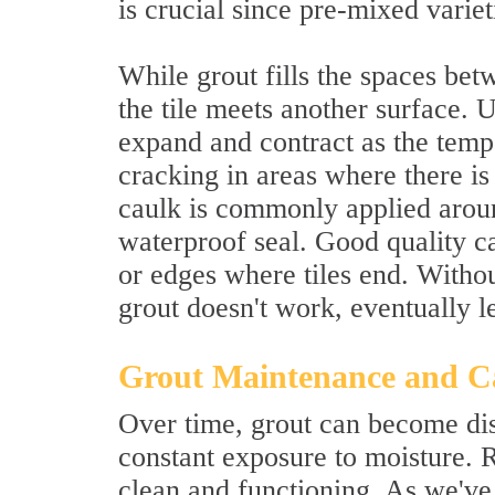
is crucial since pre-mixed varie
While grout fills the spaces betw
the tile meets another surface. Un
expand and contract as the tempe
cracking in areas where there is
caulk is commonly applied aroun
waterproof seal. Good quality c
or edges where tiles end. Withou
grout doesn't work, eventually 
Grout Maintenance and C
Over time, grout can become dis
constant exposure to moisture. 
clean and functioning. As we've