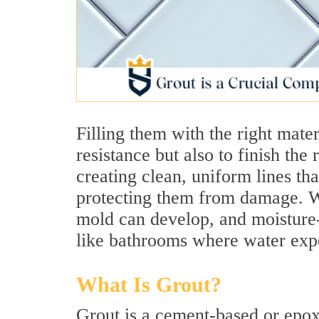
Filling them with the right mater
resistance but also to finish the
creating clean, uniform lines th
protecting them from damage. Wi
mold can develop, and moisture-
like bathrooms where water expo
What Is Grout?
Grout is a cement-based or epox