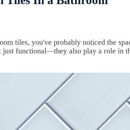
 Tiles In a Bathroom
room tiles, you've probably noticed the spa
just functional—they also play a role in t