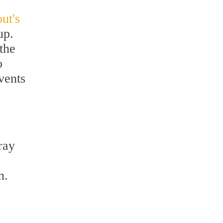
ut's
up.
the
o
vents
ray
.
n.