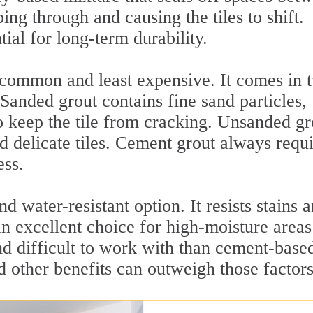
ing through and causing the tiles to shift.
tial for long-term durability.
 common and least expensive. It comes in 
Sanded grout contains fine sand particles,
to keep the tile from cracking. Unsanded gr
d delicate tiles. Cement grout always requi
ess.
 water-resistant option. It resists stains 
an excellent choice for high-moisture areas
nd difficult to work with than cement-base
nd other benefits can outweigh those factors