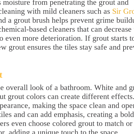
s moisture from penetrating the grout and
cleaning with mild cleaners such as
Sir Gro
d a grout brush helps prevent grime build
hemical-based cleaners that can decrease 
o even more deterioration. If grout starts t
ew grout ensures the tiles stay safe and pre
t
he overall look of a bathroom. White and g
 grout colors can create different effects
appearance, making the space clean and ope
tiles and can add emphasis, creating a bold
s even choose colored grout to match or
, adding a unique touch to the space.