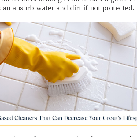
can absorb water and dirt if not protected.