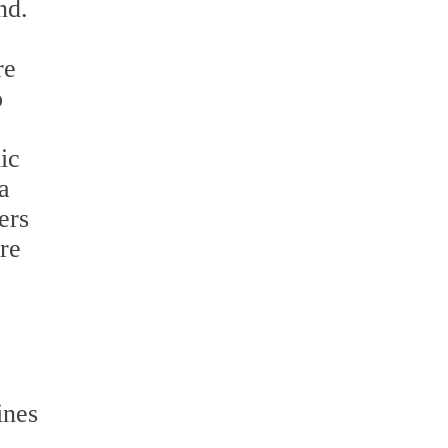
nd.
re
o
ic
a
ers
re
ines