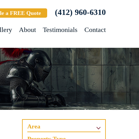
(412) 960-6310
le a FREE Quote
llery
About
Testimonials
Contact
Area
Property Type