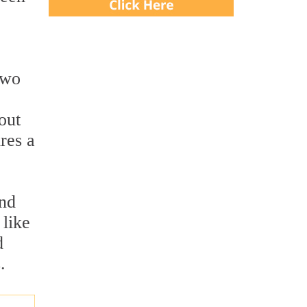
two
out
res a
and
 like
d
.