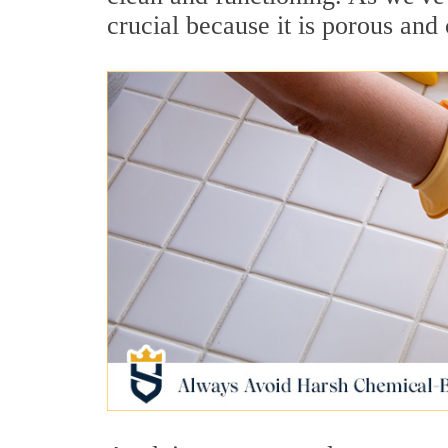
crucial because it is porous and 