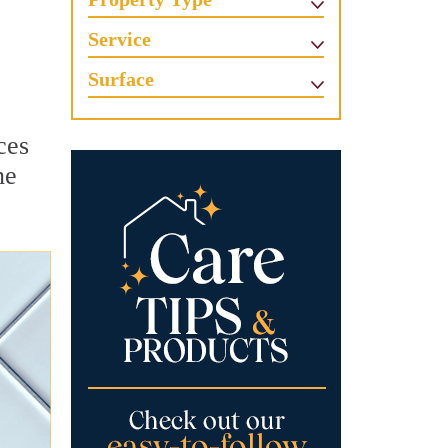
Service
Surface
ces
he