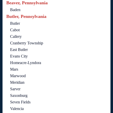
Beaver, Pennsylvania
Baden
Butler, Pennsylvania
Butler
Cabot
Callery
Cranberry Township
East Butler
Evans City
Homeacre-Lyndora
Mars
Marwood
Meridian
Sarver
Saxonburg
Seven Fields
Valencia