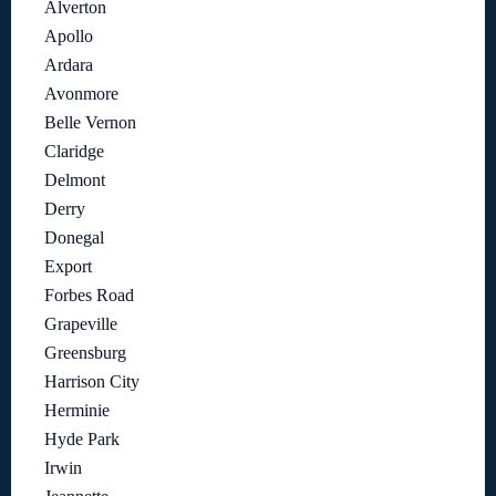
Alverton
Apollo
Ardara
Avonmore
Belle Vernon
Claridge
Delmont
Derry
Donegal
Export
Forbes Road
Grapeville
Greensburg
Harrison City
Herminie
Hyde Park
Irwin