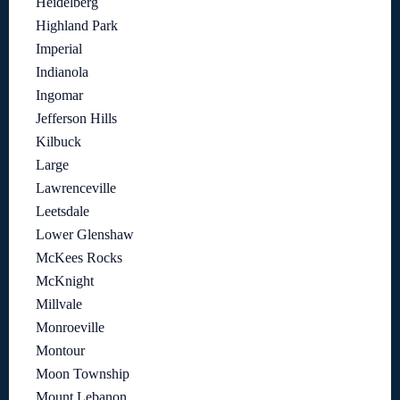
Heidelberg
Highland Park
Imperial
Indianola
Ingomar
Jefferson Hills
Kilbuck
Large
Lawrenceville
Leetsdale
Lower Glenshaw
McKees Rocks
McKnight
Millvale
Monroeville
Montour
Moon Township
Mount Lebanon