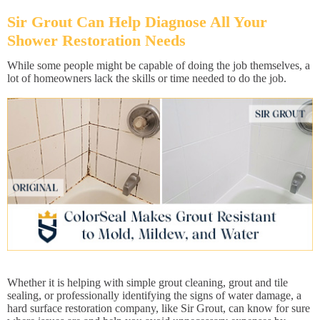
Sir Grout Can Help Diagnose All Your
Shower Restoration Needs
While some people might be capable of doing the job themselves, a
lot of homeowners lack the skills or time needed to do the job.
Whether it is helping with simple grout cleaning, grout and tile
sealing, or professionally identifying the signs of water damage, a
hard surface restoration company, like Sir Grout, can know for sure