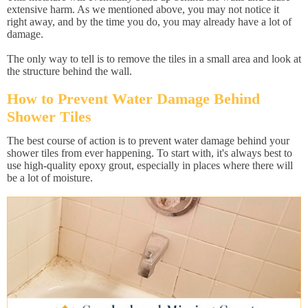
extensive harm. As we mentioned above, you may not notice it
right away, and by the time you do, you may already have a lot of
damage.
The only way to tell is to remove the tiles in a small area and look at
the structure behind the wall.
How to Prevent Water Damage Behind
Shower Tiles
The best course of action is to prevent water damage behind your
shower tiles from ever happening. To start with, it's always best to
use high-quality epoxy grout, especially in places where there will
be a lot of moisture.