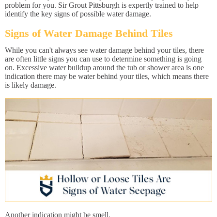
problem for you. Sir Grout Pittsburgh is expertly trained to help
identify the key signs of possible water damage.
Signs of Water Damage Behind Tiles
While you can't always see water damage behind your tiles, there
are often little signs you can use to determine something is going
on. Excessive water buildup around the tub or shower area is one
indication there may be water behind your tiles, which means there
is likely damage.
Another indication might be smell.