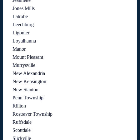
Jeannette
Jones Mills
Latrobe
Leechburg
Ligonier
Loyalhanna
Manor
Mount Pleasant
Murrysville
New Alexandria
New Kensington
New Stanton
Penn Township
Rillton
Rostraver Township
Ruffsdale
Scottdale
Slickville