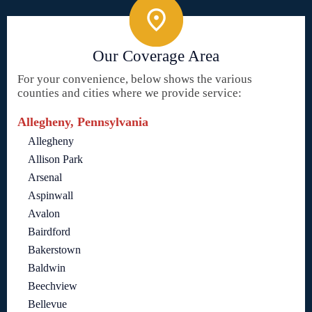
Our Coverage Area
For your convenience, below shows the various
counties and cities where we provide service:
Allegheny, Pennsylvania
Allegheny
Allison Park
Arsenal
Aspinwall
Avalon
Bairdford
Bakerstown
Baldwin
Beechview
Bellevue