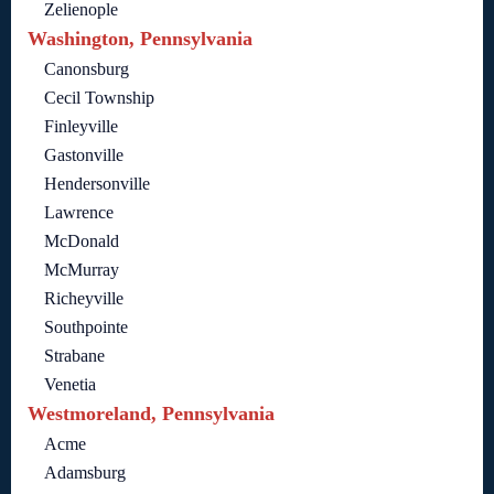
Zelienople
Washington, Pennsylvania
Canonsburg
Cecil Township
Finleyville
Gastonville
Hendersonville
Lawrence
McDonald
McMurray
Richeyville
Southpointe
Strabane
Venetia
Westmoreland, Pennsylvania
Acme
Adamsburg