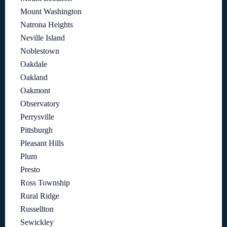
Mount Washington
Natrona Heights
Neville Island
Noblestown
Oakdale
Oakland
Oakmont
Observatory
Perrysville
Pittsburgh
Pleasant Hills
Plum
Presto
Ross Township
Rural Ridge
Russellton
Sewickley