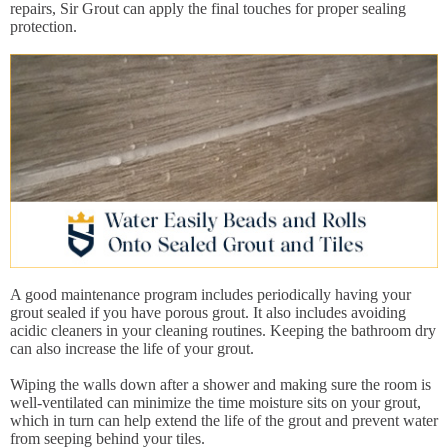
repairs, Sir Grout can apply the final touches for proper sealing
protection.
A good maintenance program includes periodically having your
grout sealed if you have porous grout. It also includes avoiding
acidic cleaners in your cleaning routines. Keeping the bathroom dry
can also increase the life of your grout.
Wiping the walls down after a shower and making sure the room is
well-ventilated can minimize the time moisture sits on your grout,
which in turn can help extend the life of the grout and prevent water
from seeping behind your tiles.