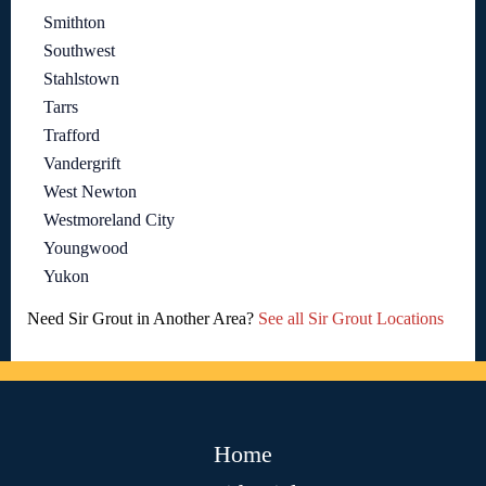
Smithton
Southwest
Stahlstown
Tarrs
Trafford
Vandergrift
West Newton
Westmoreland City
Youngwood
Yukon
Need Sir Grout in Another Area?
See all Sir Grout Locations
Home