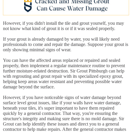
However, if you didn't install the tile and grout yourself, you may
not know what kind of grout it is or if it was sealed properly.
If your grout is already damaged by water, you will likely need
professionals to come and repair the damage. Suppose your grout is
only showing minimal signs of wear.
You can have the affected areas replaced or repaired and sealed
properly, then implement a regular maintenance routine to prevent
further moisture-related destruction. Sir Grout Pittsburgh can help
with regrouting and grout repair with its specialized epoxy grout,
helping keep areas water resistant and preventing possible water
damage beyond the surface.
However, if you have noticeable signs of water damage beyond
surface level grout issues, like if your walls have water damage,
beneath your tiles, it's super important to have them repaired
quickly by a general contractor. That way, you're ensuring the
structure's integrity and making sure there is no mold damage. Sir
Grout can help identify these issues and direct you to a general
contractor to help make repairs. After the general contractor makes