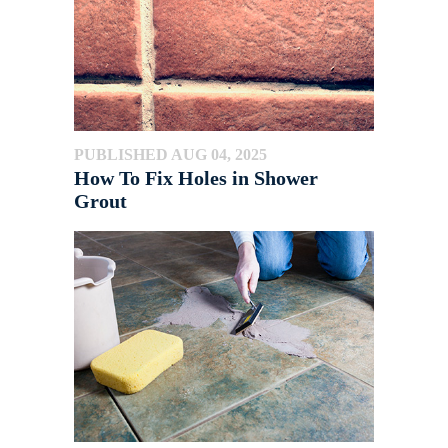
PUBLISHED AUG 04, 2025
How To Fix Holes in Shower
Grout