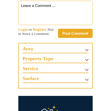
Login
or
Register
first
Post Comment
to leave a comment.
Area
Property Type
Service
Surface