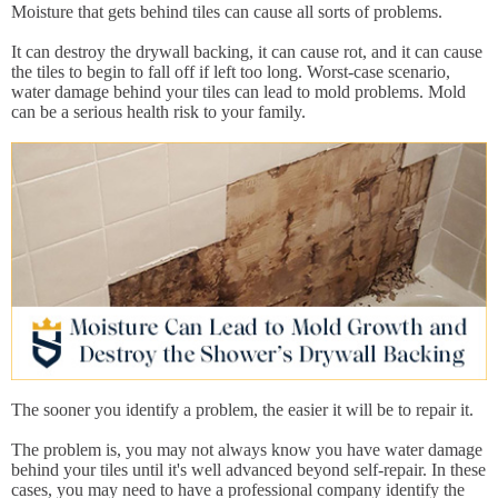
Moisture that gets behind tiles can cause all sorts of problems.
It can destroy the drywall backing, it can cause rot, and it can cause
the tiles to begin to fall off if left too long. Worst-case scenario,
water damage behind your tiles can lead to mold problems. Mold
can be a serious health risk to your family.
The sooner you identify a problem, the easier it will be to repair it.
The problem is, you may not always know you have water damage
behind your tiles until it's well advanced beyond self-repair. In these
cases, you may need to have a professional company identify the