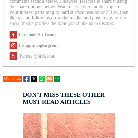
comments section below. Likewise, feel free to share it using
the share options below. Want us to cover another topic of
your interest pertaining to hard surface restoration? If so, then
like us and follow us on social media, and post to any of our
social media profiles the topic you'd like us to discuss:
Facebook Sir Grout
Instagram @sirgrout
Twitter @SirGrout
107.72
K
DON'T MISS THESE OTHER
MUST READ ARTICLES