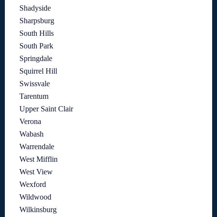
Shadyside
Sharpsburg
South Hills
South Park
Springdale
Squirrel Hill
Swissvale
Tarentum
Upper Saint Clair
Verona
Wabash
Warrendale
West Mifflin
West View
Wexford
Wildwood
Wilkinsburg