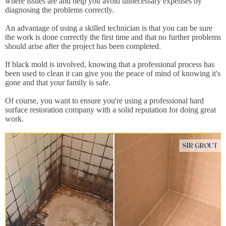
where issues are and help you avoid unnecessary expenses by
diagnosing the problems correctly.
An advantage of using a skilled technician is that you can be sure
the work is done correctly the first time and that no further problems
should arise after the project has been completed.
If black mold is involved, knowing that a professional process has
been used to clean it can give you the peace of mind of knowing it's
gone and that your family is safe.
Of course, you want to ensure you're using a professional hard
surface restoration company with a solid reputation for doing great
work.