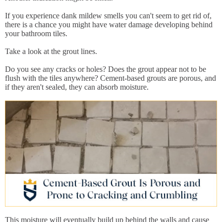
If you experience dank mildew smells you can't seem to get rid of,
there is a chance you might have water damage developing behind
your bathroom tiles.
Take a look at the grout lines.
Do you see any cracks or holes? Does the grout appear not to be
flush with the tiles anywhere? Cement-based grouts are porous, and
if they aren't sealed, they can absorb moisture.
This moisture will eventually build up behind the walls and cause