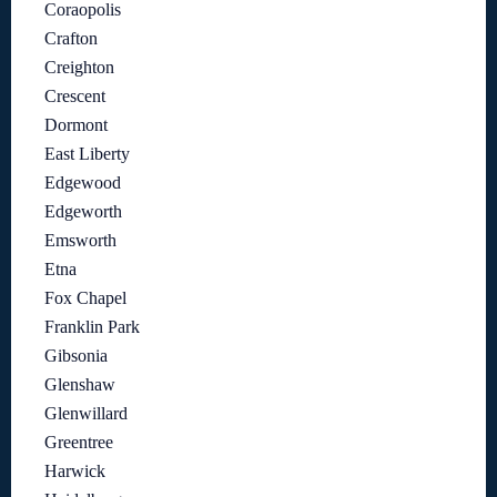
Coraopolis
Crafton
Creighton
Crescent
Dormont
East Liberty
Edgewood
Edgeworth
Emsworth
Etna
Fox Chapel
Franklin Park
Gibsonia
Glenshaw
Glenwillard
Greentree
Harwick