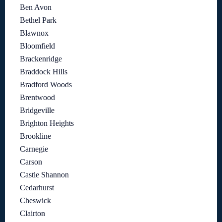
Ben Avon
Bethel Park
Blawnox
Bloomfield
Brackenridge
Braddock Hills
Bradford Woods
Brentwood
Bridgeville
Brighton Heights
Brookline
Carnegie
Carson
Castle Shannon
Cedarhurst
Cheswick
Clairton