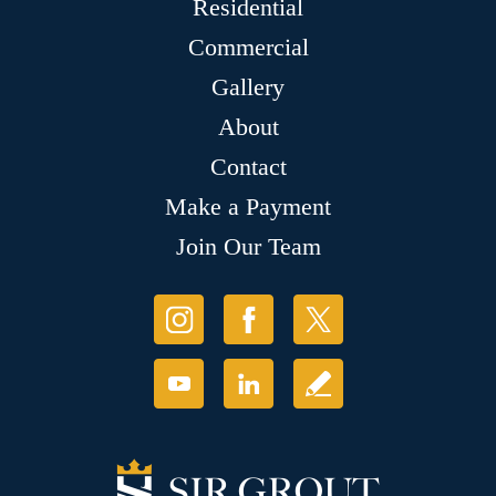
Residential
Commercial
Gallery
About
Contact
Make a Payment
Join Our Team