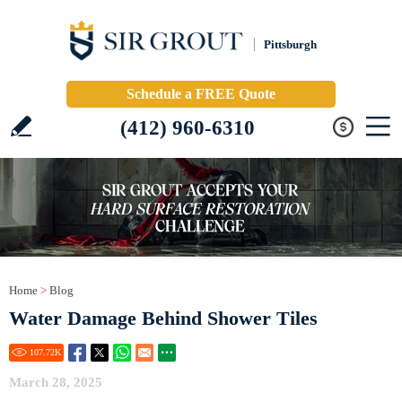
Pittsburgh
Schedule a FREE Quote
(412) 960-6310
Home
>
Blog
Water Damage Behind Shower Tiles
107.72
K
March 28, 2025