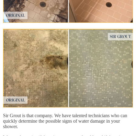
Sir Grout is that company. We have talented technicians who can
quickly determine the possible signs of water damage in your
shower.