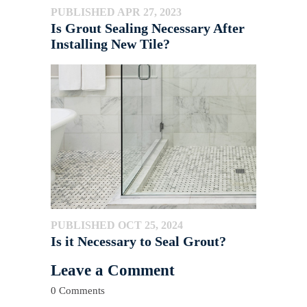
PUBLISHED APR 27, 2023
Is Grout Sealing Necessary After
Installing New Tile?
PUBLISHED OCT 25, 2024
Is it Necessary to Seal Grout?
Leave a Comment
0 Comments