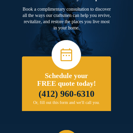
Book a complimentary consultation to discover
all the ways our craftsmen can help you revive,
revitalize, and restore the places you live most
in your home.
Schedule your
FREE quote today!
(412) 960-6310
Or, fill out this form and we'll call you.