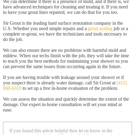
We can determine if there is a presence of mold, and if there is, we
have advanced techniques for cleaning and treating it. If you need
to have your grout lines repaired, we can do that for you too.
Sir Grout is the leading hard surface restoration company in the
U.S. Whether you need simple repairs and a
grout sealing
job or a
complete re-grout, we have the technicians and tools necessary to
do the job.
We can also ensure there are no problems with harmful mold and
mildew. When our techs finish with the job, they will take the time
to teach you the best methods for maintaining your shower so you
can prevent the same issues from occurring again in the future.
If you are having trouble with leakage around your shower or if
you suspect there is already water damage, call Sir Grout at
(412)
960-6310
to set up a free in-home evaluation of the problem.
We can assess the situation and quickly determine the extent of the
damage. Our expert in-home consultation will set your mind at
ease.
If you found this article helpful then let us know in the