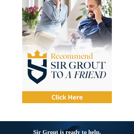
Sir Grout is ready to help.