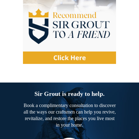
Sir Grout is ready to help.
Book a complimentary consultation to discover
all the ways our craftsmen can help you revive,
revitalize, and restore the places you live most
in your home.