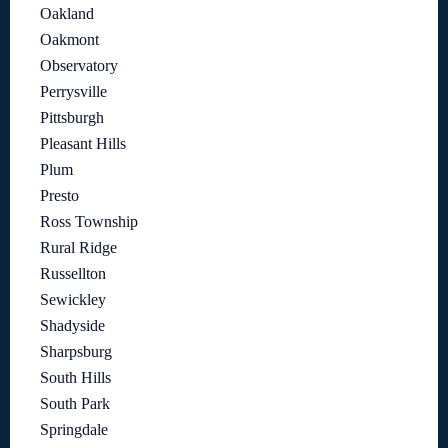
Oakland
Oakmont
Observatory
Perrysville
Pittsburgh
Pleasant Hills
Plum
Presto
Ross Township
Rural Ridge
Russellton
Sewickley
Shadyside
Sharpsburg
South Hills
South Park
Springdale