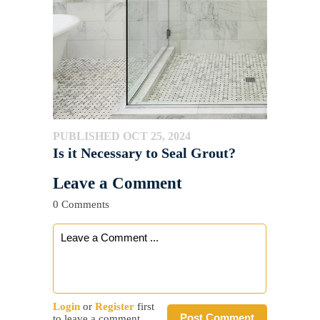
PUBLISHED OCT 25, 2024
Is it Necessary to Seal Grout?
Leave a Comment
0 Comments
Login
or
Register
first
Post Comment
to leave a comment.