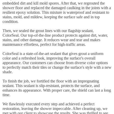
embedded dirt and kill mold spores. After that, we regrouted the
shower floor and replaced the damaged caulking in the joints with a
resilient epoxy solution. This mixture is waterproof and resistant to
stains, mold, and mildew, keeping the surface safe and in top
condition.
Then, we sealed the grout lines with our flagship sealant,
ColorSeal. Our top-of-the-line product protects against dirt, water,
stains, and other damage. It reduces wear and tear and makes
maintenance effortless, perfect for high-traffic areas.
ColorSeal is a state-of-the-art sealant that gives grout a uniform
color and a refreshed look, improving the surface's overall
appearance. Our customers can choose from diverse color options
to perfectly match their tiles or change the surface's style with a new
shade.
To finish the job, we fortified the floor with an impregnating
sealant. This sealant is slip-resistant, protects the surface, and
enhances its appearance. With proper care, the shield can last a long
time.
We flawlessly executed every step and achieved a perfect
restoration, leaving the shower impeccable. After cleaning up, we
met with our client to showcase the results. She was thrilled to see