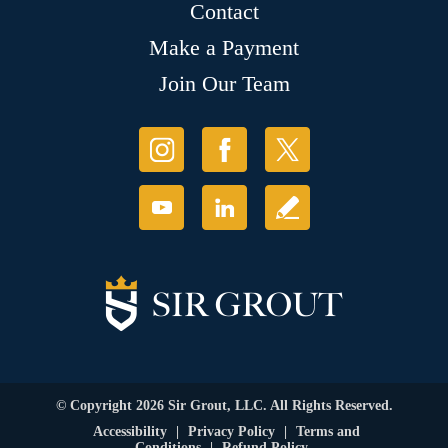
Contact
Make a Payment
Join Our Team
© Copyright 2026 Sir Grout, LLC. All Rights Reserved.
Accessibility
|
Privacy Policy
|
Terms and
Conditions
|
Refund Policy