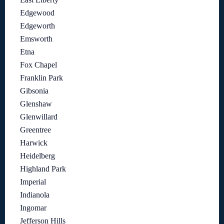
Edgewood
Edgeworth
Emsworth
Etna
Fox Chapel
Franklin Park
Gibsonia
Glenshaw
Glenwillard
Greentree
Harwick
Heidelberg
Highland Park
Imperial
Indianola
Ingomar
Jefferson Hills