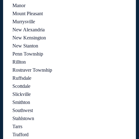
Manor
Mount Pleasant
Murrysville
New Alexandria
New Kensington
New Stanton
Penn Township
Rillton
Rostraver Township
Ruffsdale
Scottdale
Slickville
Smithton
Southwest
Stahlstown
Tarrs
Trafford