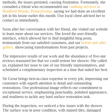
methods, the issues persisted, causing frustration. Fortunately, she
consulted a friend who recommended our
caulking services in
Bradford Woods, Pennsylvania,
saying we had done an excellent
job in his house earlier this month. Our loyal client advised her to
contact us immediately.
Soon after her conversation with her friend, she visited our website
to learn more about our services. She loved the user-friendly
interface, which allowed her to find insightful blog posts,
testimonials from our satisfied customers, and our
before and after
gallery,
showcasing transformations from past projects.
The impressive results of our work and the abundance of five-star
reviews reassured her that we could restore her shower. She called
us, explained her issue to one of our friendly representatives, and
scheduled a complimentary inspection at a time that suited her best.
Sir Grout brings best-in-class expertise to every job, impressing our
customers with superb attention to detail and outstanding
restorations. Our professional image reflects our commitment to
exceptional service, emphasizing punctuality, polished appearance,
and readiness to tackle any hard surface restoration task.
During the inspection, we noticed a few issues with the shower.
The surface was in poor condition, with stained tiles, damaged