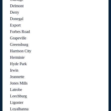
Delmont
Derry
Donegal
Export
Forbes Road
Grapeville
Greensburg
Harrison City
Herminie
Hyde Park
Irwin
Jeannette
Jones Mills
Latrobe
Leechburg
Ligonier
Loyalhanna