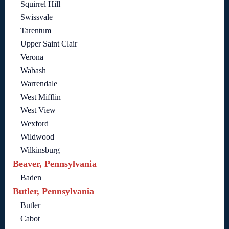
Squirrel Hill
Swissvale
Tarentum
Upper Saint Clair
Verona
Wabash
Warrendale
West Mifflin
West View
Wexford
Wildwood
Wilkinsburg
Beaver, Pennsylvania
Baden
Butler, Pennsylvania
Butler
Cabot