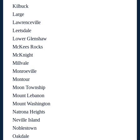
Kilbuck
Large
Lawrenceville
Leetsdale
Lower Glenshaw
McKees Rocks
McKnight
Millvale
Monroeville
Montour
Moon Township
Mount Lebanon
Mount Washington
Natrona Heights
Neville Island
Noblestown
Oakdale