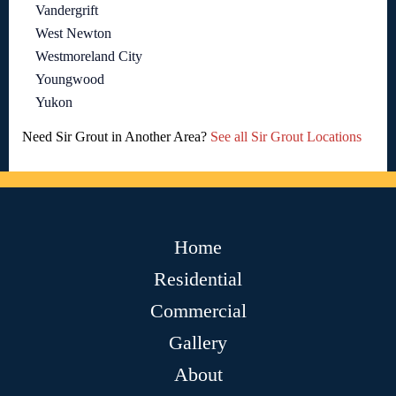
Vandergrift
West Newton
Westmoreland City
Youngwood
Yukon
Need Sir Grout in Another Area?
See all Sir Grout Locations
Home
Residential
Commercial
Gallery
About