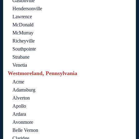
Gastonville
Hendersonville
Lawrence
McDonald
McMurray
Richeyville
Southpointe
Strabane
Venetia
Westmoreland, Pennsylvania
Acme
Adamsburg
Alverton
Apollo
Ardara
Avonmore
Belle Vernon
Claridge