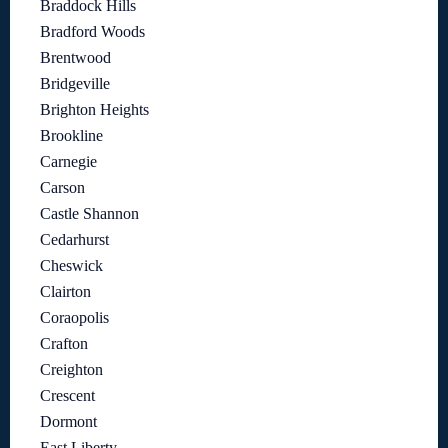
Braddock Hills
Bradford Woods
Brentwood
Bridgeville
Brighton Heights
Brookline
Carnegie
Carson
Castle Shannon
Cedarhurst
Cheswick
Clairton
Coraopolis
Crafton
Creighton
Crescent
Dormont
East Liberty