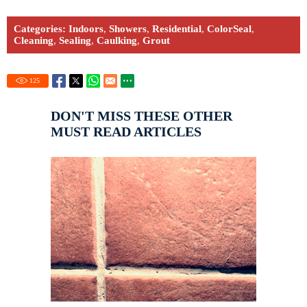
Categories:
Indoors
,
Showers
,
Residential
,
ColorSeal
,
Cleaning
,
Sealing
,
Caulking
,
Grout
125
DON'T MISS THESE OTHER
MUST READ ARTICLES