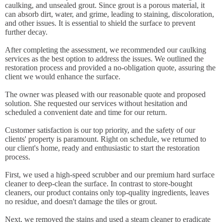
caulking, and unsealed grout. Since grout is a porous material, it
can absorb dirt, water, and grime, leading to staining, discoloration,
and other issues. It is essential to shield the surface to prevent
further decay.
After completing the assessment, we recommended our caulking
services as the best option to address the issues. We outlined the
restoration process and provided a no-obligation quote, assuring the
client we would enhance the surface.
The owner was pleased with our reasonable quote and proposed
solution. She requested our services without hesitation and
scheduled a convenient date and time for our return.
Customer satisfaction is our top priority, and the safety of our
clients' property is paramount. Right on schedule, we returned to
our client's home, ready and enthusiastic to start the restoration
process.
First, we used a high-speed scrubber and our premium hard surface
cleaner to deep-clean the surface. In contrast to store-bought
cleaners, our product contains only top-quality ingredients, leaves
no residue, and doesn't damage the tiles or grout.
Next, we removed the stains and used a steam cleaner to eradicate