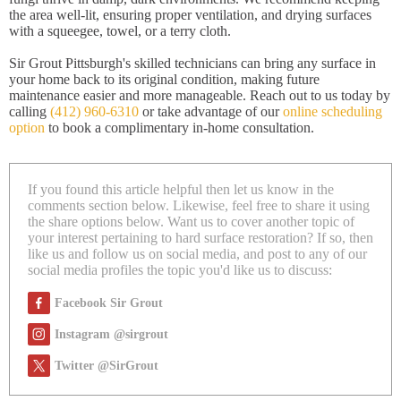
the area well-lit, ensuring proper ventilation, and drying surfaces
with a squeegee, towel, or a terry cloth.
Sir Grout Pittsburgh's skilled technicians can bring any surface in
your home back to its original condition, making future
maintenance easier and more manageable. Reach out to us today by
calling
(412) 960-6310
or take advantage of our
online scheduling
option
to book a complimentary in-home consultation.
If you found this article helpful then let us know in the
comments section below. Likewise, feel free to share it using
the share options below. Want us to cover another topic of
your interest pertaining to hard surface restoration? If so, then
like us and follow us on social media, and post to any of our
social media profiles the topic you'd like us to discuss:
Facebook Sir Grout
Instagram @sirgrout
Twitter @SirGrout