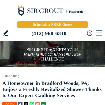
Pittsburgh
Schedule a FREE Quote
(412) 960-6310
Home
>
Blog
A Homeowner in Bradford Woods, PA,
Enjoys a Freshly Revitalized Shower Thanks
to Our Expert Caulking Services
125