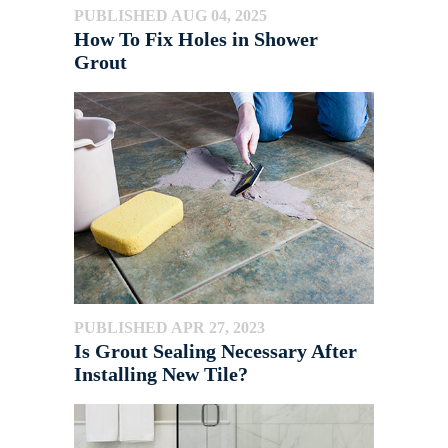
PUBLISHED AUG 04, 2025
How To Fix Holes in Shower
Grout
PUBLISHED APR 27, 2023
Is Grout Sealing Necessary After
Installing New Tile?