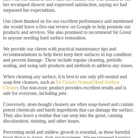
her revamped shower and expressed satisfaction, saying we had
surpassed her expectations.
Our client thanked us for our excellent performance and mentioned
she would leave a five-star review on Google to help promote our
products and services. She also promised to recommend Sir Grout
to anyone needing hard surface restoration.
We provide our clients with practical maintenance tips and
recommendations to help them keep their surfaces in top condition
and prevent damage. These include regular cleaning, periodic
sealing, and using safe products and methods to address any issues.
When cleaning any surface, it is best to use only pH-neutral and
soap-free cleaners, such as
Sir Grout's Natural Hard Surface
Cleaner
. Our non-toxic product provides excellent results and is
safe for everyone, including pets.
Conversely, store-bought cleaners are often soap-based and contain
potent chemicals and harsh ingredients that can damage the surface.
They also leave a residue that can seep into the grout, causing
discoloration, staining, and other issues.
Preventing mold and mildew growth is essential, as these harmful
fungi thrive in damp, dark environments. We recommend keeping