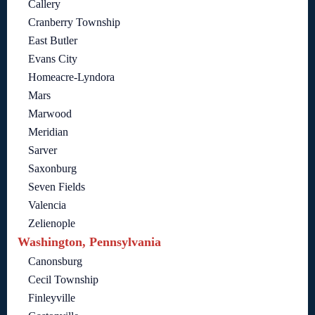
Callery
Cranberry Township
East Butler
Evans City
Homeacre-Lyndora
Mars
Marwood
Meridian
Sarver
Saxonburg
Seven Fields
Valencia
Zelienople
Washington, Pennsylvania
Canonsburg
Cecil Township
Finleyville