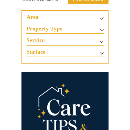
Area
Property Type
Service
Surface