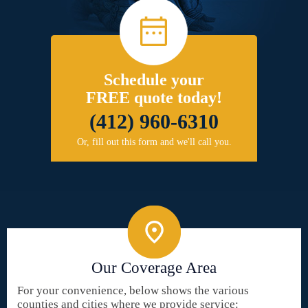
Schedule your
FREE quote today!
(412) 960-6310
Or, fill out this form and we'll call you.
Our Coverage Area
For your convenience, below shows the various
counties and cities where we provide service: