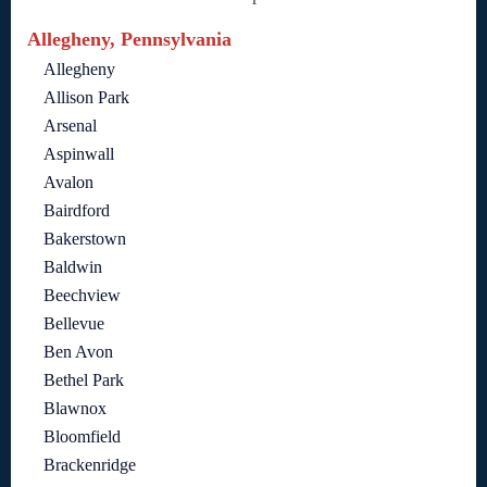
Allegheny, Pennsylvania
Allegheny
Allison Park
Arsenal
Aspinwall
Avalon
Bairdford
Bakerstown
Baldwin
Beechview
Bellevue
Ben Avon
Bethel Park
Blawnox
Bloomfield
Brackenridge