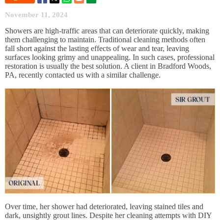
November 11, 2024
Showers are high-traffic areas that can deteriorate quickly, making
them challenging to maintain. Traditional cleaning methods often
fall short against the lasting effects of wear and tear, leaving
surfaces looking grimy and unappealing. In such cases, professional
restoration is usually the best solution. A client in Bradford Woods,
PA, recently contacted us with a similar challenge.
Over time, her shower had deteriorated, leaving stained tiles and
dark, unsightly grout lines. Despite her cleaning attempts with DIY