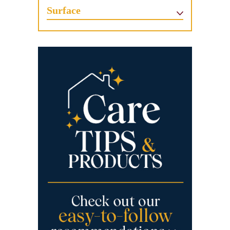
Surface