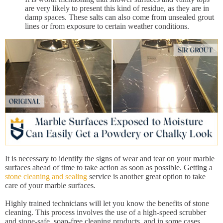
are very likely to present this kind of residue, as they are in
damp spaces. These salts can also come from unsealed grout
lines or from exposure to certain weather conditions.
It is necessary to identify the signs of wear and tear on your marble
surfaces ahead of time to take action as soon as possible. Getting a
stone cleaning and sealing
service is another great option to take
care of your marble surfaces.
Highly trained technicians will let you know the benefits of stone
cleaning. This process involves the use of a high-speed scrubber
and stone-safe, soap-free cleaning products, and in some cases