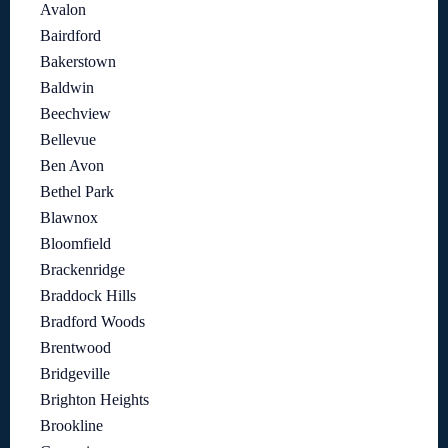
Avalon
Bairdford
Bakerstown
Baldwin
Beechview
Bellevue
Ben Avon
Bethel Park
Blawnox
Bloomfield
Brackenridge
Braddock Hills
Bradford Woods
Brentwood
Bridgeville
Brighton Heights
Brookline