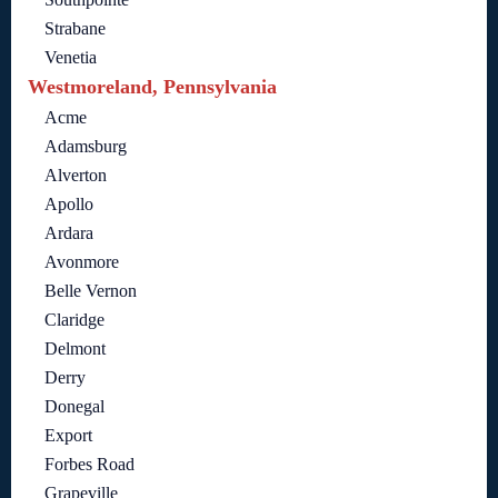
Strabane
Venetia
Westmoreland, Pennsylvania
Acme
Adamsburg
Alverton
Apollo
Ardara
Avonmore
Belle Vernon
Claridge
Delmont
Derry
Donegal
Export
Forbes Road
Grapeville