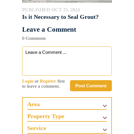
PUBLISHED OCT 25, 2024
Is it Necessary to Seal Grout?
Leave a Comment
0 Comments
Login
or
Register
first
Post Comment
to leave a comment.
Area
Property Type
Service