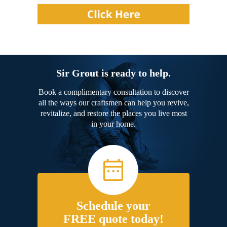
Sir Grout is ready to help.
Book a complimentary consultation to discover
all the ways our craftsmen can help you revive,
revitalize, and restore the places you live most
in your home.
Schedule your
FREE quote today!