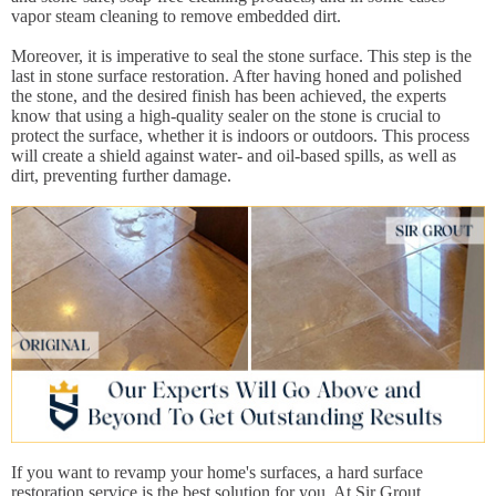
vapor steam cleaning to remove embedded dirt.
Moreover, it is imperative to seal the stone surface. This step is the
last in stone surface restoration. After having honed and polished
the stone, and the desired finish has been achieved, the experts
know that using a high-quality sealer on the stone is crucial to
protect the surface, whether it is indoors or outdoors. This process
will create a shield against water- and oil-based spills, as well as
dirt, preventing further damage.
If you want to revamp your home's surfaces, a hard surface
restoration service is the best solution for you. At Sir Grout