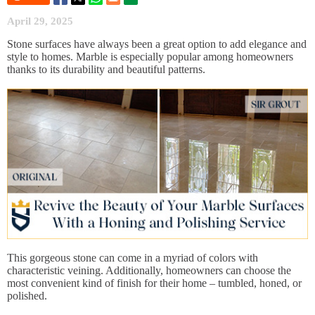
April 29, 2025
Stone surfaces have always been a great option to add elegance and
style to homes. Marble is especially popular among homeowners
thanks to its durability and beautiful patterns.
This gorgeous stone can come in a myriad of colors with
characteristic veining. Additionally, homeowners can choose the
most convenient kind of finish for their home – tumbled, honed, or
polished.