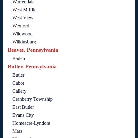
Warrendale
West Mifflin
West View
Wexford
Wildwood
Wilkinsburg
Beaver, Pennsylvania
Baden
Butler, Pennsylvania
Butler
Cabot
Callery
Cranberry Township
East Butler
Evans City
Homeacre-Lyndora
Mars