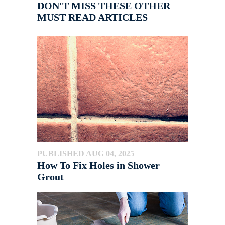
DON'T MISS THESE OTHER
MUST READ ARTICLES
PUBLISHED AUG 04, 2025
How To Fix Holes in Shower
Grout