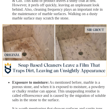
& Glo. This kind of product leaves a shiny coat at first.
However, it peels off quickly, leaving an unpleasant look
behind. Also, cleaning frequency plays an important role in
the maintenance of marble surfaces. Walking on a dusty
marble surface may scratch the stone.
Exposure to moisture:
As mentioned before, marble is a
porous stone, and when it is exposed to moisture, a powdery
or chalky residue can appear. This unappealing residue is
called efflorescence and is caused by the migration of soluble
salts in the stone to the surface.
It is worth mentioning that shower surfaces and vanity tops