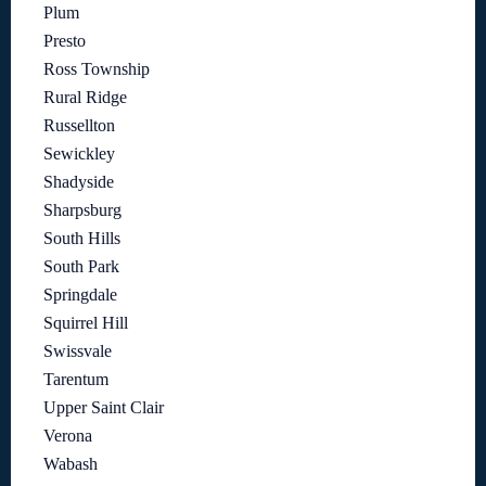
Plum
Presto
Ross Township
Rural Ridge
Russellton
Sewickley
Shadyside
Sharpsburg
South Hills
South Park
Springdale
Squirrel Hill
Swissvale
Tarentum
Upper Saint Clair
Verona
Wabash