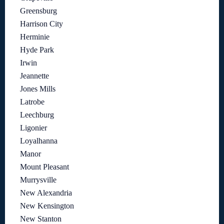
Greensburg
Harrison City
Herminie
Hyde Park
Irwin
Jeannette
Jones Mills
Latrobe
Leechburg
Ligonier
Loyalhanna
Manor
Mount Pleasant
Murrysville
New Alexandria
New Kensington
New Stanton