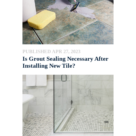
PUBLISHED APR 27, 2023
Is Grout Sealing Necessary After
Installing New Tile?