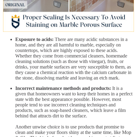
Exposure to acids:
There are many acidic substances in a
home, and they are all harmful to marble, especially on
countertops, which are highly exposed to these acids.
Whether they come from commercial cleaners, homemade
cleaning solutions (such as those with vinegar), fruits, or
drinks, your marble surfaces are very susceptible to them, as
they cause a chemical reaction with the calcium carbonate in
the stone, dissolving marble and leaving an etch mark.
Incorrect maintenance methods and products:
It is a
given that homeowners want to keep their homes in a perfect
state with the best appearance possible. However, most
people tend to use incorrect cleaning techniques and
products, such as soap-based cleaners, which leave a film
behind that attracts dirt to the surface.
Another unwise choice is to use products that promise to
clean and make your floors shiny at the same time, like Mop