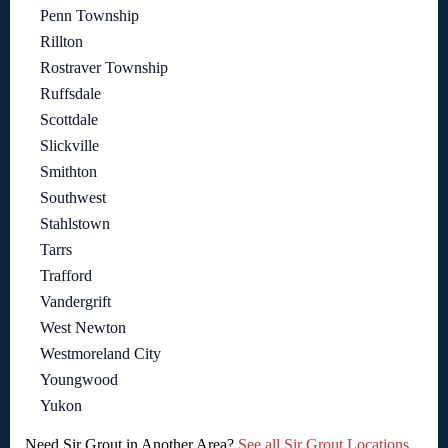
Penn Township
Rillton
Rostraver Township
Ruffsdale
Scottdale
Slickville
Smithton
Southwest
Stahlstown
Tarrs
Trafford
Vandergrift
West Newton
Westmoreland City
Youngwood
Yukon
Need Sir Grout in Another Area?
See all Sir Grout Locations