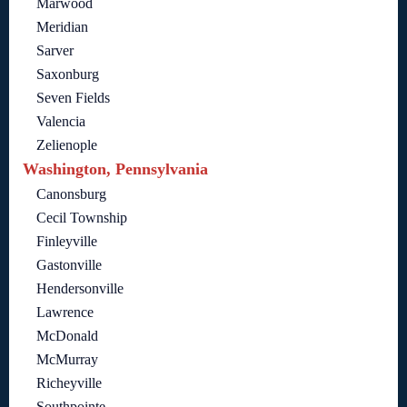
Marwood
Meridian
Sarver
Saxonburg
Seven Fields
Valencia
Zelienople
Washington, Pennsylvania
Canonsburg
Cecil Township
Finleyville
Gastonville
Hendersonville
Lawrence
McDonald
McMurray
Richeyville
Southpointe