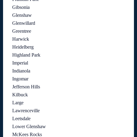
Gibsonia
Glenshaw
Glenwillard
Greentree
Harwick
Heidelberg
Highland Park
Imperial
Indianola
Ingomar
Jefferson Hills
Kilbuck
Large
Lawrenceville
Leetsdale
Lower Glenshaw
McKees Rocks