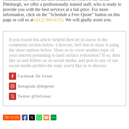
Pittsburgh, we offer a professionally trained staff, who is ready to
provide you with the best services at a fair price. For more
information, click on the "Schedule a Free Quote" button on this
page or call us at
(412) 960-6310
. We will gladly assist you.
If you found this article helpful then let us know in the
comments section below. Likewise, feel free to share it using
the share options below. Want us to cover another topic of
your interest pertaining to hard surface restoration? If so, then
like us and follow us on social media, and post to any of our
social media profiles the topic you'd like us to discuss:
Facebook Sir Grout
Instagram @sirgrout
Twitter @SirGrout
45.83
K