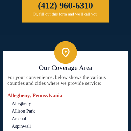
(412) 960-6310
Or, fill out this form and we'll call you.
Our Coverage Area
For your convenience, below shows the various
counties and cities where we provide service:
Allegheny, Pennsylvania
Allegheny
Allison Park
Arsenal
Aspinwall