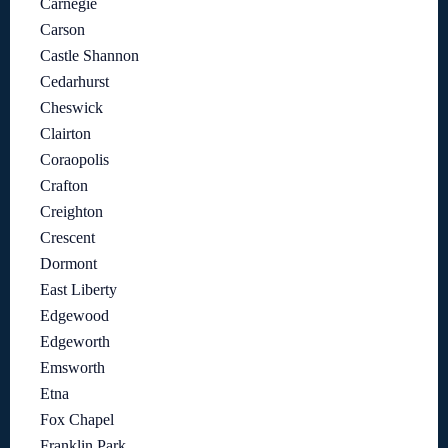
Carnegie
Carson
Castle Shannon
Cedarhurst
Cheswick
Clairton
Coraopolis
Crafton
Creighton
Crescent
Dormont
East Liberty
Edgewood
Edgeworth
Emsworth
Etna
Fox Chapel
Franklin Park