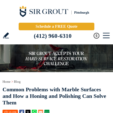
Pittsburgh
Schedule a FREE Quote
(412) 960-6310
Home
>
Blog
Common Problems with Marble Surfaces
and How a Honing and Polishing Can Solve
Them
45.83
K