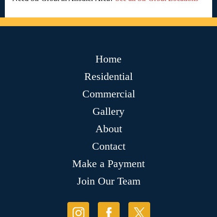
Home
Residential
Commercial
Gallery
About
Contact
Make a Payment
Join Our Team