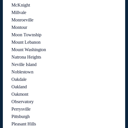
McKnight
Millvale
Monroeville
Montour
Moon Township
Mount Lebanon
Mount Washington
Natrona Heights
Neville Island
Noblestown
Oakdale
Oakland
Oakmont
Observatory
Perrysville
Pittsburgh
Pleasant Hills