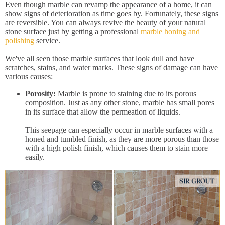
Even though marble can revamp the appearance of a home, it can
show signs of deterioration as time goes by. Fortunately, these signs
are reversible. You can always revive the beauty of your natural
stone surface just by getting a professional
marble honing and
polishing
service.
We've all seen those marble surfaces that look dull and have
scratches, stains, and water marks. These signs of damage can have
various causes:
Porosity:
Marble is prone to staining due to its porous
composition. Just as any other stone, marble has small pores
in its surface that allow the permeation of liquids.
This seepage can especially occur in marble surfaces with a
honed and tumbled finish, as they are more porous than those
with a high polish finish, which causes them to stain more
easily.