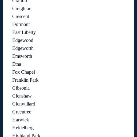
Crafton
Creighton
Crescent
Dormont
East Liberty
Edgewood
Edgeworth
Emsworth
Etna
Fox Chapel
Franklin Park
Gibsonia
Glenshaw
Glenwillard
Greentree
Harwick
Heidelberg
Highland Park