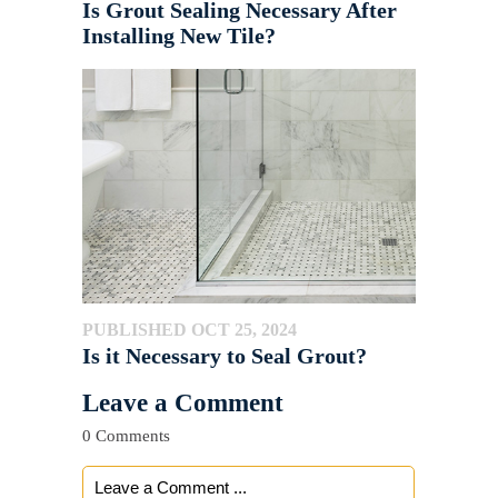
Is Grout Sealing Necessary After
Installing New Tile?
PUBLISHED OCT 25, 2024
Is it Necessary to Seal Grout?
Leave a Comment
0 Comments