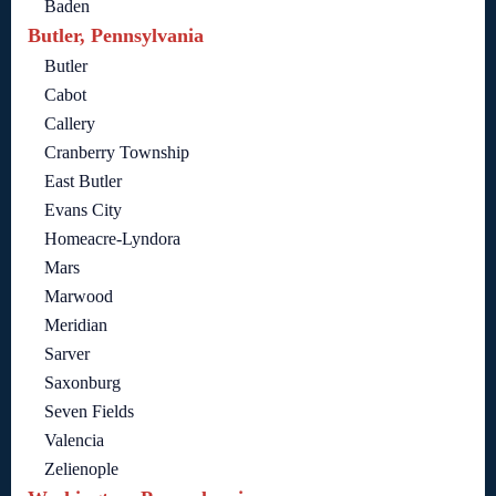
Baden
Butler, Pennsylvania
Butler
Cabot
Callery
Cranberry Township
East Butler
Evans City
Homeacre-Lyndora
Mars
Marwood
Meridian
Sarver
Saxonburg
Seven Fields
Valencia
Zelienople