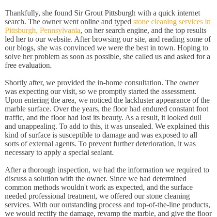
Thankfully, she found Sir Grout Pittsburgh with a quick internet
search. The owner went online and typed
stone cleaning services in
Pittsburgh, Pennsylvania
, on her search engine, and the top results
led her to our website. After browsing our site, and reading some of
our blogs, she was convinced we were the best in town. Hoping to
solve her problem as soon as possible, she called us and asked for a
free evaluation.
Shortly after, we provided the in-home consultation. The owner
was expecting our visit, so we promptly started the assessment.
Upon entering the area, we noticed the lackluster appearance of the
marble surface. Over the years, the floor had endured constant foot
traffic, and the floor had lost its beauty. As a result, it looked dull
and unappealing. To add to this, it was unsealed. We explained this
kind of surface is susceptible to damage and was exposed to all
sorts of external agents. To prevent further deterioration, it was
necessary to apply a special sealant.
After a thorough inspection, we had the information we required to
discuss a solution with the owner. Since we had determined
common methods wouldn't work as expected, and the surface
needed professional treatment, we offered our stone cleaning
services. With our outstanding process and top-of-the-line products,
we would rectify the damage, revamp the marble, and give the floor