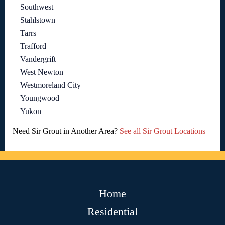
Southwest
Stahlstown
Tarrs
Trafford
Vandergrift
West Newton
Westmoreland City
Youngwood
Yukon
Need Sir Grout in Another Area?
See all Sir Grout Locations
Home
Residential