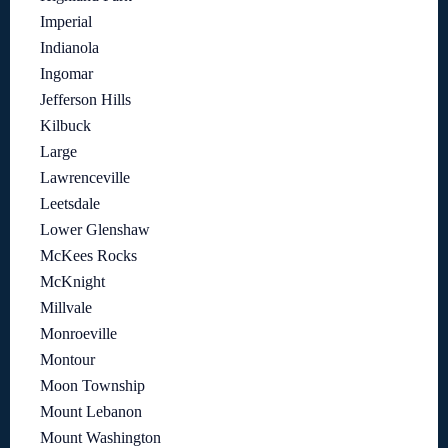
Imperial
Indianola
Ingomar
Jefferson Hills
Kilbuck
Large
Lawrenceville
Leetsdale
Lower Glenshaw
McKees Rocks
McKnight
Millvale
Monroeville
Montour
Moon Township
Mount Lebanon
Mount Washington