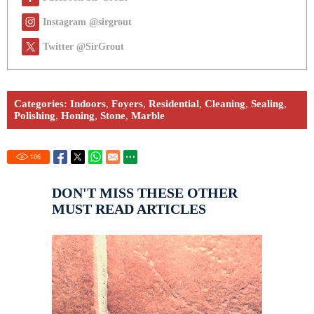
Instagram @sirgrout
Twitter @SirGrout
Categories:
Indoors
,
Foyers
,
Residential
,
Cleaning
,
Sealing
,
Polishing
,
Honing
,
Stone
,
Marble
106
DON'T MISS THESE OTHER
MUST READ ARTICLES