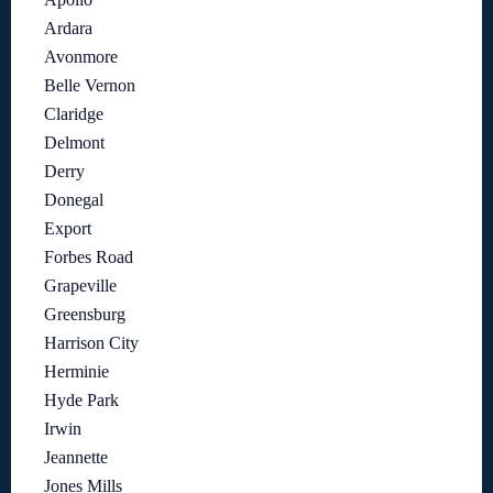
Ardara
Avonmore
Belle Vernon
Claridge
Delmont
Derry
Donegal
Export
Forbes Road
Grapeville
Greensburg
Harrison City
Herminie
Hyde Park
Irwin
Jeannette
Jones Mills