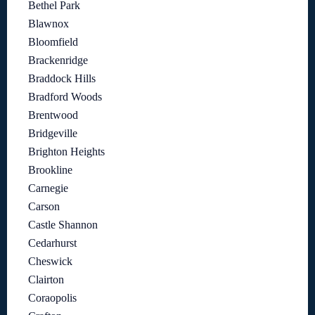
Bethel Park
Blawnox
Bloomfield
Brackenridge
Braddock Hills
Bradford Woods
Brentwood
Bridgeville
Brighton Heights
Brookline
Carnegie
Carson
Castle Shannon
Cedarhurst
Cheswick
Clairton
Coraopolis