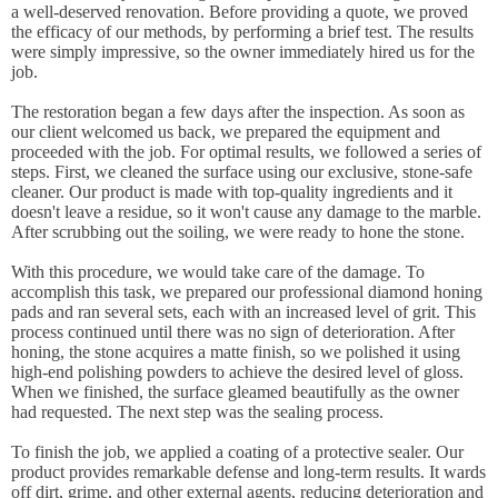
a well-deserved renovation. Before providing a quote, we proved
the efficacy of our methods, by performing a brief test. The results
were simply impressive, so the owner immediately hired us for the
job.
The restoration began a few days after the inspection. As soon as
our client welcomed us back, we prepared the equipment and
proceeded with the job. For optimal results, we followed a series of
steps. First, we cleaned the surface using our exclusive, stone-safe
cleaner. Our product is made with top-quality ingredients and it
doesn't leave a residue, so it won't cause any damage to the marble.
After scrubbing out the soiling, we were ready to hone the stone.
With this procedure, we would take care of the damage. To
accomplish this task, we prepared our professional diamond honing
pads and ran several sets, each with an increased level of grit. This
process continued until there was no sign of deterioration. After
honing, the stone acquires a matte finish, so we polished it using
high-end polishing powders to achieve the desired level of gloss.
When we finished, the surface gleamed beautifully as the owner
had requested. The next step was the sealing process.
To finish the job, we applied a coating of a protective sealer. Our
product provides remarkable defense and long-term results. It wards
off dirt, grime, and other external agents, reducing deterioration and