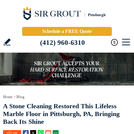
Pittsburgh
Schedule a FREE Quote
(412) 960-6310
Home
>
Blog
A Stone Cleaning Restored This Lifeless
Marble Floor in Pittsburgh, PA, Bringing
Back Its Shine
106