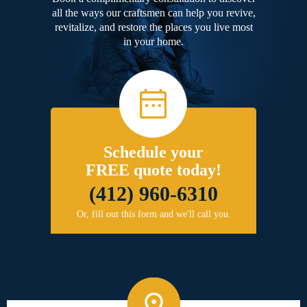
all the ways our craftsmen can help you revive,
revitalize, and restore the places you live most
in your home.
Schedule your
FREE quote today!
(412) 960-6310
Or, fill out this form and we'll call you.