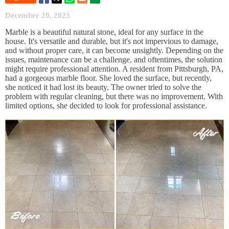
December 20, 2023
Marble is a beautiful natural stone, ideal for any surface in the
house. It's versatile and durable, but it's not impervious to damage,
and without proper care, it can become unsightly. Depending on the
issues, maintenance can be a challenge, and oftentimes, the solution
might require professional attention. A resident from Pittsburgh, PA,
had a gorgeous marble floor. She loved the surface, but recently,
she noticed it had lost its beauty. The owner tried to solve the
problem with regular cleaning, but there was no improvement. With
limited options, she decided to look for professional assistance.