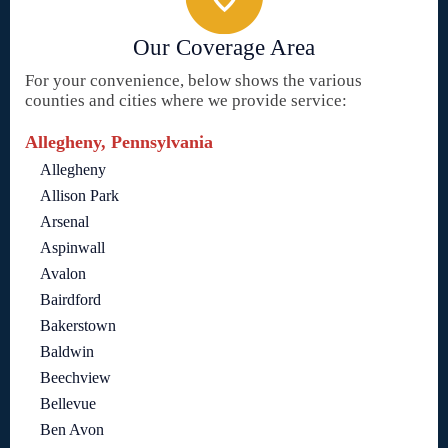
Our Coverage Area
For your convenience, below shows the various
counties and cities where we provide service:
Allegheny, Pennsylvania
Allegheny
Allison Park
Arsenal
Aspinwall
Avalon
Bairdford
Bakerstown
Baldwin
Beechview
Bellevue
Ben Avon