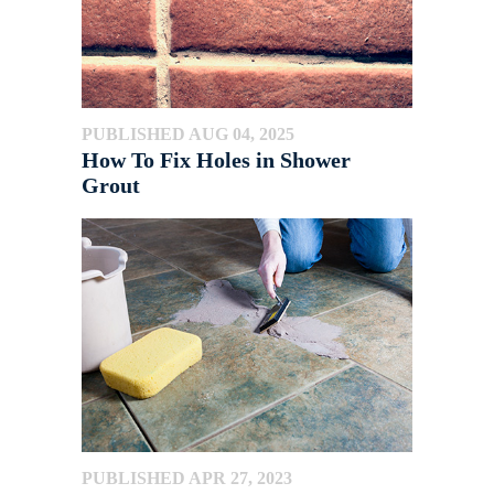
PUBLISHED AUG 04, 2025
How To Fix Holes in Shower
Grout
PUBLISHED APR 27, 2023