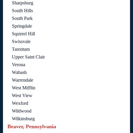
Sharpsburg
South Hills
South Park
Springdale
Squirrel Hill
Swissvale
Tarentum
Upper Saint Clair
Verona
Wabash
Warrendale
West Mifflin
West View
Wexford
Wildwood
Wilkinsburg
Beaver, Pennsylvania