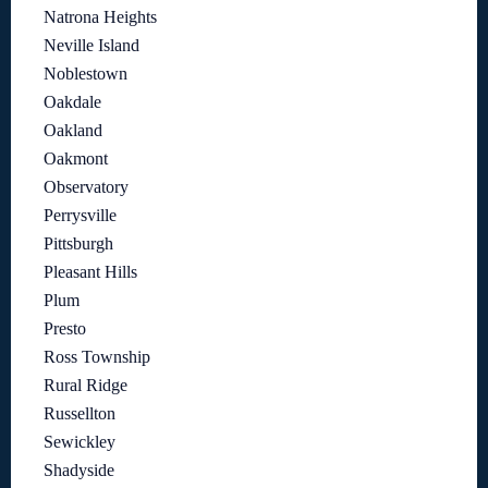
Natrona Heights
Neville Island
Noblestown
Oakdale
Oakland
Oakmont
Observatory
Perrysville
Pittsburgh
Pleasant Hills
Plum
Presto
Ross Township
Rural Ridge
Russellton
Sewickley
Shadyside