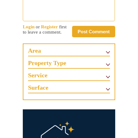
Login
or
Register
first
Post Comment
to leave a comment.
Area
Property Type
Service
Surface