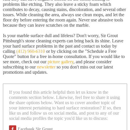
problems like etching. They also leave a sticky foam which
contributes to decay, causing stains, discoloration, and several other
issues. While cleaning the area, always use clean mops, and let the
floor dry before entering the room again. Never use abrasive tools
because they can leave scratches on the marble.
Is your marble surface dull and lifeless? Don't worry, Sir Grout
Pittsburgh's stone cleaning experts can bring back its shine. Leave
your hard surface problems in the past and contact us today by
calling
(412) 960-6310
or by clicking on the "Schedule a Free
Quote" button for a free in-home consultation. If you would like to
see more, check out our
picture gallery
, and please consider
subscribing to our
newsletter
so you don't miss out our latest
promotions and updates.
If you found this article helpful then let us know in the
comments section below. Likewise, feel free to share it using
the share options below. Want us to cover another topic of
your interest pertaining to hard surface restoration? If so, then
like us and follow us on social media, and post to any of our
social media profiles the topic you'd like us to discuss:
Facebook Sir Grout