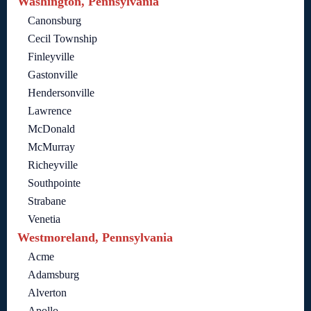
Washington, Pennsylvania
Canonsburg
Cecil Township
Finleyville
Gastonville
Hendersonville
Lawrence
McDonald
McMurray
Richeyville
Southpointe
Strabane
Venetia
Westmoreland, Pennsylvania
Acme
Adamsburg
Alverton
Apollo