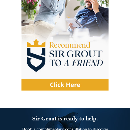
Sir Grout is ready to help.
Book a complimentary consultation to discover