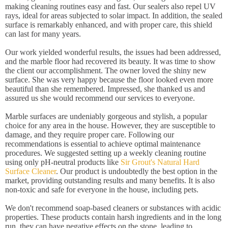
making cleaning routines easy and fast. Our sealers also repel UV
rays, ideal for areas subjected to solar impact. In addition, the sealed
surface is remarkably enhanced, and with proper care, this shield
can last for many years.
Our work yielded wonderful results, the issues had been addressed,
and the marble floor had recovered its beauty. It was time to show
the client our accomplishment. The owner loved the shiny new
surface. She was very happy because the floor looked even more
beautiful than she remembered. Impressed, she thanked us and
assured us she would recommend our services to everyone.
Marble surfaces are undeniably gorgeous and stylish, a popular
choice for any area in the house. However, they are susceptible to
damage, and they require proper care. Following our
recommendations is essential to achieve optimal maintenance
procedures. We suggested setting up a weekly cleaning routine
using only pH-neutral products like
Sir Grout's Natural Hard
Surface Cleaner
. Our product is undoubtedly the best option in the
market, providing outstanding results and many benefits. It is also
non-toxic and safe for everyone in the house, including pets.
We don't recommend soap-based cleaners or substances with acidic
properties. These products contain harsh ingredients and in the long
run, they can have negative effects on the stone, leading to