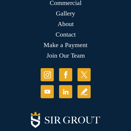
Commercial
Gallery
About
Contact
Make a Payment
Join Our Team