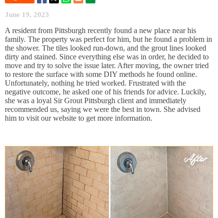
June 19, 2023
A resident from Pittsburgh recently found a new place near his
family. The property was perfect for him, but he found a problem in
the shower. The tiles looked run-down, and the grout lines looked
dirty and stained. Since everything else was in order, he decided to
move and try to solve the issue later. After moving, the owner tried
to restore the surface with some DIY methods he found online.
Unfortunately, nothing he tried worked. Frustrated with the
negative outcome, he asked one of his friends for advice. Luckily,
she was a loyal Sir Grout Pittsburgh client and immediately
recommended us, saying we were the best in town. She advised
him to visit our website to get more information.