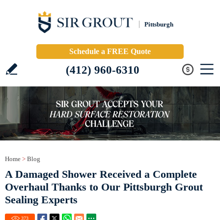
Pittsburgh
Schedule a FREE Quote
(412) 960-6310
Home
>
Blog
A Damaged Shower Received a Complete
Overhaul Thanks to Our Pittsburgh Grout
Sealing Experts
373