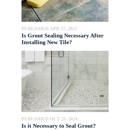
PUBLISHED APR 27, 2023
Is Grout Sealing Necessary After
Installing New Tile?
PUBLISHED OCT 25, 2024
Is it Necessary to Seal Grout?