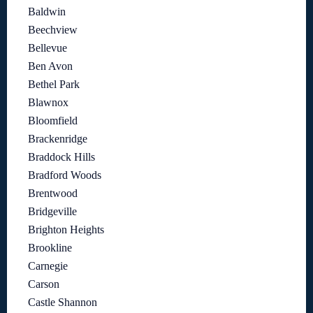
Baldwin
Beechview
Bellevue
Ben Avon
Bethel Park
Blawnox
Bloomfield
Brackenridge
Braddock Hills
Bradford Woods
Brentwood
Bridgeville
Brighton Heights
Brookline
Carnegie
Carson
Castle Shannon