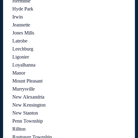
Herminie
Hyde Park
Irwin
Jeannette
Jones Mills
Latrobe
Leechburg
Ligonier
Loyalhanna
Manor
Mount Pleasant
Murrysville
New Alexandria
New Kensington
New Stanton
Penn Township
Rillton
Rostraver Township