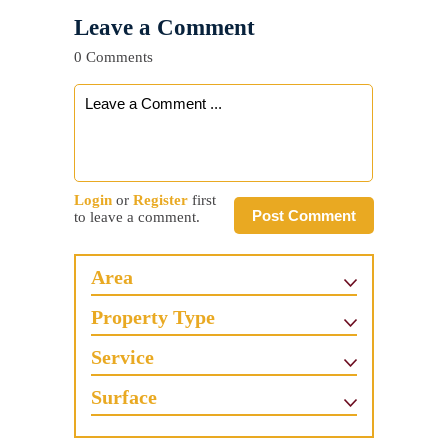
Leave a Comment
0 Comments
Login
or
Register
first
Post Comment
to leave a comment.
Area
Property Type
Service
Surface