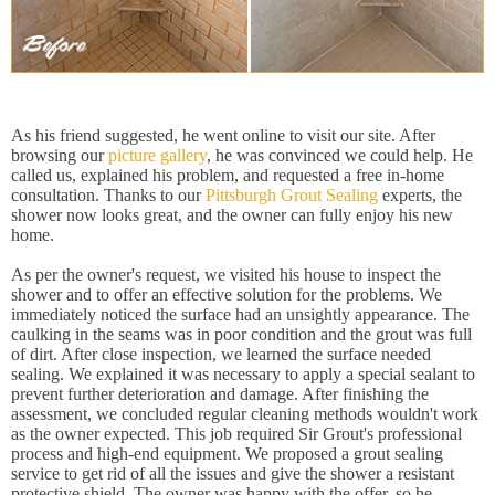
As his friend suggested, he went online to visit our site. After
browsing our
picture gallery
, he was convinced we could help. He
called us, explained his problem, and requested a free in-home
consultation. Thanks to our
Pittsburgh Grout Sealing
experts, the
shower now looks great, and the owner can fully enjoy his new
home.
As per the owner's request, we visited his house to inspect the
shower and to offer an effective solution for the problems. We
immediately noticed the surface had an unsightly appearance. The
caulking in the seams was in poor condition and the grout was full
of dirt. After close inspection, we learned the surface needed
sealing. We explained it was necessary to apply a special sealant to
prevent further deterioration and damage. After finishing the
assessment, we concluded regular cleaning methods wouldn't work
as the owner expected. This job required Sir Grout's professional
process and high-end equipment. We proposed a grout sealing
service to get rid of all the issues and give the shower a resistant
protective shield. The owner was happy with the offer, so he