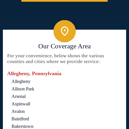
Our Coverage Area
For your convenience, below shows the various
counties and cities where we provide service:
Allegheny, Pennsylvania
Allegheny
Allison Park
Arsenal
Aspinwall
Avalon
Bairdford
Bakerstown