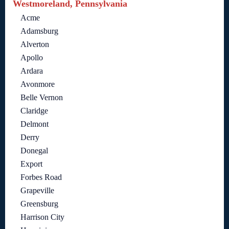
Westmoreland, Pennsylvania
Acme
Adamsburg
Alverton
Apollo
Ardara
Avonmore
Belle Vernon
Claridge
Delmont
Derry
Donegal
Export
Forbes Road
Grapeville
Greensburg
Harrison City