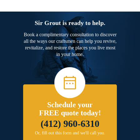
Sir Grout is ready to help.
Book a complimentary consultation to discover
all the ways our craftsmen can help you revive,
revitalize, and restore the places you live most
in your home.
Schedule your
FREE quote today!
(412) 960-6310
Or, fill out this form and we'll call you.