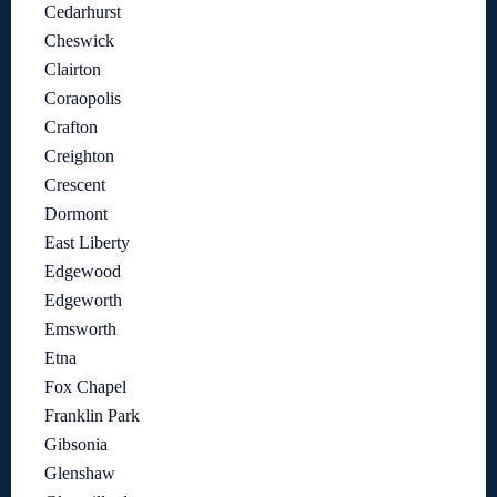
Cedarhurst
Cheswick
Clairton
Coraopolis
Crafton
Creighton
Crescent
Dormont
East Liberty
Edgewood
Edgeworth
Emsworth
Etna
Fox Chapel
Franklin Park
Gibsonia
Glenshaw