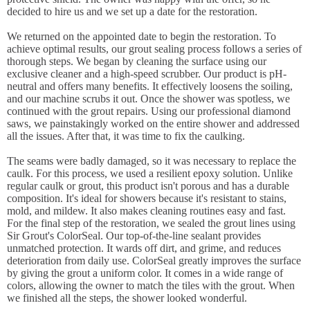
decided to hire us and we set up a date for the restoration.
We returned on the appointed date to begin the restoration. To
achieve optimal results, our grout sealing process follows a series of
thorough steps. We began by cleaning the surface using our
exclusive cleaner and a high-speed scrubber. Our product is pH-
neutral and offers many benefits. It effectively loosens the soiling,
and our machine scrubs it out. Once the shower was spotless, we
continued with the grout repairs. Using our professional diamond
saws, we painstakingly worked on the entire shower and addressed
all the issues. After that, it was time to fix the caulking.
The seams were badly damaged, so it was necessary to replace the
caulk. For this process, we used a resilient epoxy solution. Unlike
regular caulk or grout, this product isn't porous and has a durable
composition. It's ideal for showers because it's resistant to stains,
mold, and mildew. It also makes cleaning routines easy and fast.
For the final step of the restoration, we sealed the grout lines using
Sir Grout's ColorSeal. Our top-of-the-line sealant provides
unmatched protection. It wards off dirt, and grime, and reduces
deterioration from daily use. ColorSeal greatly improves the surface
by giving the grout a uniform color. It comes in a wide range of
colors, allowing the owner to match the tiles with the grout. When
we finished all the steps, the shower looked wonderful.