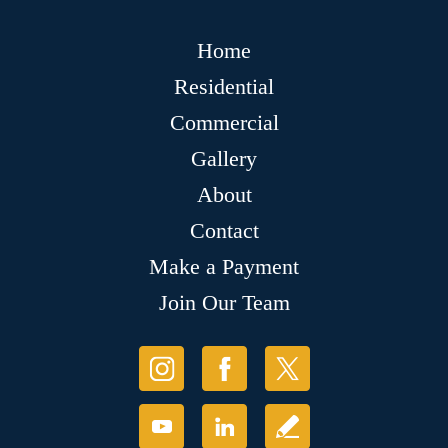
Home
Residential
Commercial
Gallery
About
Contact
Make a Payment
Join Our Team