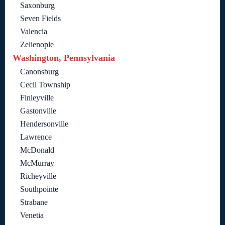
Saxonburg
Seven Fields
Valencia
Zelienople
Washington, Pennsylvania
Canonsburg
Cecil Township
Finleyville
Gastonville
Hendersonville
Lawrence
McDonald
McMurray
Richeyville
Southpointe
Strabane
Venetia