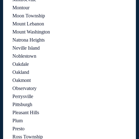
Montour
Moon Township
Mount Lebanon
Mount Washington
Natrona Heights
Neville Island
Noblestown
Oakdale
Oakland
Oakmont
Observatory
Perrysville
Pittsburgh
Pleasant Hills
Plum
Presto
Ross Township