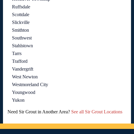
Ruffsdale
Scottdale
Slickville
Smithton
Southwest
Stahlstown
Tarrs
Trafford
Vandergrift
West Newton
Westmoreland City
Youngwood
Yukon
Need Sir Grout in Another Area?
See all Sir Grout Locations