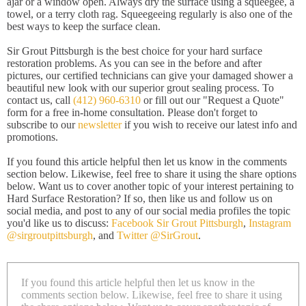
ajar or a window open. Always dry the surface using a squeegee, a
towel, or a terry cloth rag. Squeegeeing regularly is also one of the
best ways to keep the surface clean.
Sir Grout Pittsburgh is the best choice for your hard surface
restoration problems. As you can see in the before and after
pictures, our certified technicians can give your damaged shower a
beautiful new look with our superior grout sealing process. To
contact us, call
(412) 960-6310
or fill out our "Request a Quote"
form for a free in-home consultation. Please don't forget to
subscribe to our
newsletter
if you wish to receive our latest info and
promotions.
If you found this article helpful then let us know in the comments
section below. Likewise, feel free to share it using the share options
below. Want us to cover another topic of your interest pertaining to
Hard Surface Restoration? If so, then like us and follow us on
social media, and post to any of our social media profiles the topic
you'd like us to discuss:
Facebook Sir Grout Pittsburgh
,
Instagram
@sirgroutpittsburgh
, and
Twitter @SirGrout
.
If you found this article helpful then let us know in the
comments section below. Likewise, feel free to share it using