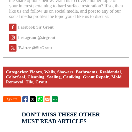
the share options below. Want us to cover another topic of
your interest pertaining to hard surface restoration? If so, then
like us and follow us on social media, and post to any of our
social media profiles the topic you'd like us to discuss:
Facebook Sir Grout
Instagram @sirgrout
Twitter @SirGrout
Categories:
Floors
,
Walls
,
Showers
,
Bathrooms
,
Residential
,
ColorSeal
,
Cleaning
,
Sealing
,
Caulking
,
Grout Repair
,
Mold
Removal
,
Tile
,
Grout
373
DON'T MISS THESE OTHER
MUST READ ARTICLES