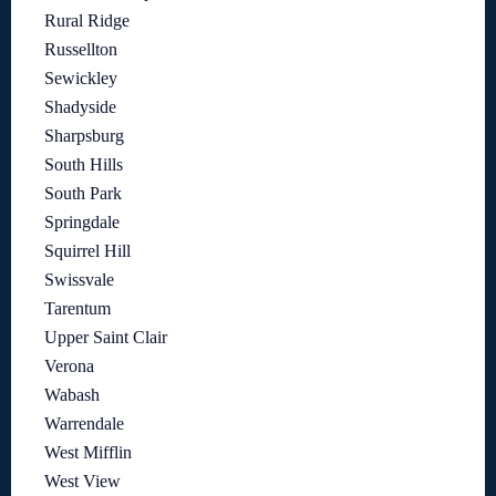
Rural Ridge
Russellton
Sewickley
Shadyside
Sharpsburg
South Hills
South Park
Springdale
Squirrel Hill
Swissvale
Tarentum
Upper Saint Clair
Verona
Wabash
Warrendale
West Mifflin
West View