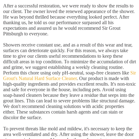
After a successful restoration, we were ready to show the results to
our client. The owner loved the renewed appearance of the shower.
He was beyond thrilled because everything looked perfect. After
thanking us, he told us our performance surpassed all his
expectations and assured us he would recommend Sir Grout
Pittsburgh to everyone.
Showers receive constant use, and as a result of this wear and tear,
surfaces can deteriorate quickly. For this reason, we always take
time to give our clients useful recommendations to keep these
difficult areas in top condition. To minimize the accumulation of dirt
and grime, we suggest establishing a weekly cleaning routine.
Perform this chore using only pH-neutral, soap-free cleaners like
Sir
Grout's Natural Hard Surface Cleaner
. Our product is made with
high-quality ingredients and provides excellent results. It's non-toxic
and safe for everyone in the house, including pets. Avoid using
soap-based cleaners because they leave a residue that seeps into the
grout lines. This can lead to severe problems like structural damage.
We don't recommend cleaning solutions with acidic properties
either. These substances contain harsh agents and can stain or
discolor the surface.
To prevent threats like mold and mildew, it's necessary to keep the
area well-ventilated and dry. After using the shower, leave the door