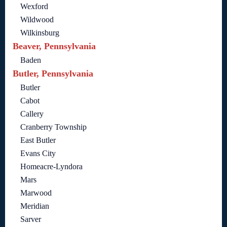
Wexford
Wildwood
Wilkinsburg
Beaver, Pennsylvania
Baden
Butler, Pennsylvania
Butler
Cabot
Callery
Cranberry Township
East Butler
Evans City
Homeacre-Lyndora
Mars
Marwood
Meridian
Sarver