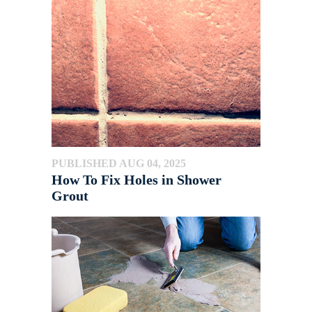
PUBLISHED AUG 04, 2025
How To Fix Holes in Shower
Grout