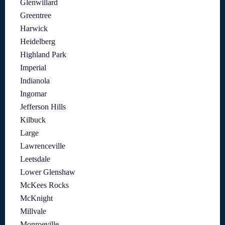
Glenwillard
Greentree
Harwick
Heidelberg
Highland Park
Imperial
Indianola
Ingomar
Jefferson Hills
Kilbuck
Large
Lawrenceville
Leetsdale
Lower Glenshaw
McKees Rocks
McKnight
Millvale
Monroeville