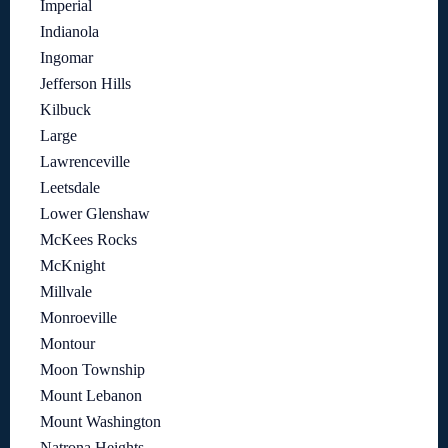
Imperial
Indianola
Ingomar
Jefferson Hills
Kilbuck
Large
Lawrenceville
Leetsdale
Lower Glenshaw
McKees Rocks
McKnight
Millvale
Monroeville
Montour
Moon Township
Mount Lebanon
Mount Washington
Natrona Heights