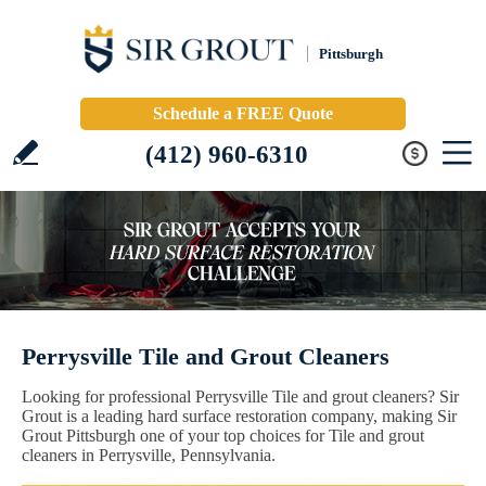
Pittsburgh
Schedule a FREE Quote
(412) 960-6310
Perrysville Tile and Grout Cleaners
Looking for professional Perrysville Tile and grout cleaners? Sir
Grout is a leading hard surface restoration company, making Sir
Grout Pittsburgh one of your top choices for Tile and grout
cleaners in Perrysville, Pennsylvania.