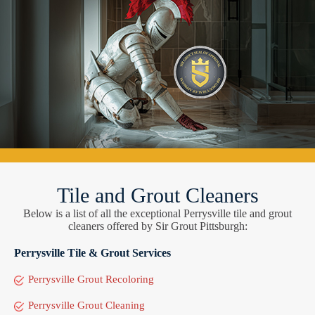
Tile and Grout Cleaners
Below is a list of all the exceptional Perrysville tile and grout
cleaners offered by Sir Grout Pittsburgh:
Perrysville Tile & Grout Services
Perrysville Grout Recoloring
Perrysville Grout Cleaning