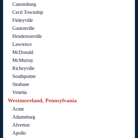
Canonsburg
Cecil Township
Finleyville
Gastonville
Hendersonville
Lawrence
McDonald
McMurray
Richeyville
Southpointe
Strabane
Venetia
Westmoreland, Pennsylvania
Acme
Adamsburg
Alverton
Apollo