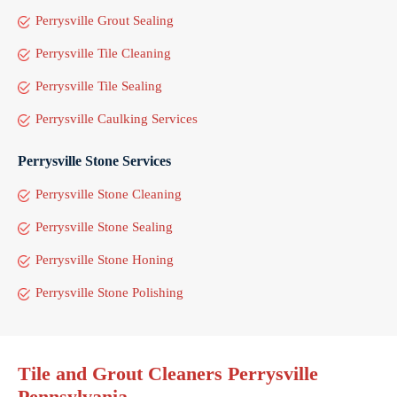
Perrysville Grout Sealing
Perrysville Tile Cleaning
Perrysville Tile Sealing
Perrysville Caulking Services
Perrysville Stone Services
Perrysville Stone Cleaning
Perrysville Stone Sealing
Perrysville Stone Honing
Perrysville Stone Polishing
Tile and Grout Cleaners Perrysville
Pennsylvania