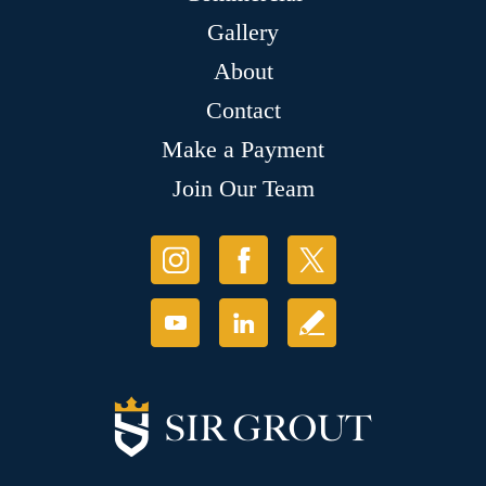
Gallery
About
Contact
Make a Payment
Join Our Team