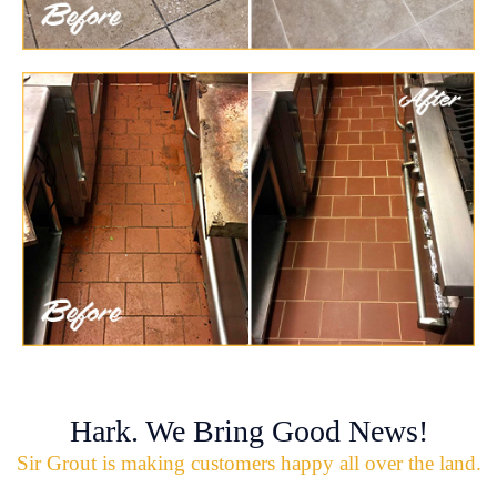
Hark. We Bring Good News!
Sir Grout is making customers happy all over the land.