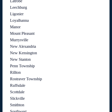
Latrobe
Leechburg
Ligonier
Loyalhanna
Manor
Mount Pleasant
Murrysville
New Alexandria
New Kensington
New Stanton
Penn Township
Rillton
Rostraver Township
Ruffsdale
Scottdale
Slickville
Smithton
Southwest