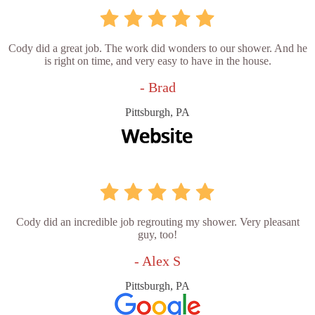
Cody did a great job. The work did wonders to our shower. And he
is right on time, and very easy to have in the house.
- Brad
Pittsburgh, PA
Cody did an incredible job regrouting my shower. Very pleasant
guy, too!
- Alex S
Pittsburgh, PA