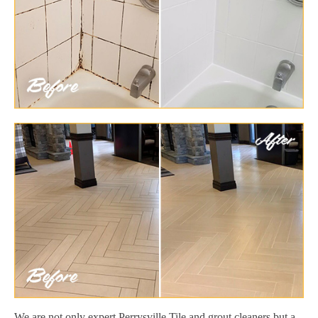
We are not only expert Perrysville Tile and grout cleaners but a