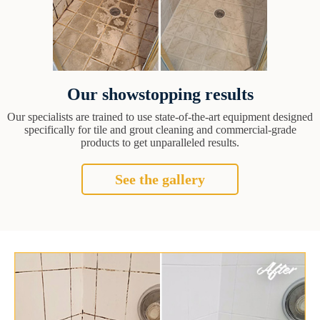
Our showstopping results
Our specialists are trained to use state-of-the-art equipment designed
specifically for tile and grout cleaning and commercial-grade
products to get unparalleled results.
See the gallery