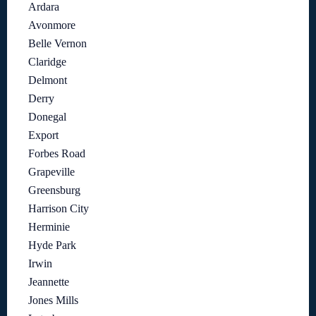
Ardara
Avonmore
Belle Vernon
Claridge
Delmont
Derry
Donegal
Export
Forbes Road
Grapeville
Greensburg
Harrison City
Herminie
Hyde Park
Irwin
Jeannette
Jones Mills