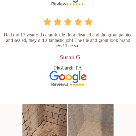
Had my 17 year old ceramic tile floor cleaned and the grout painted
and sealed, they did a fantastic job! The tile and grout look brand
new! The sa...
- Susan G
Pittsburgh, PA