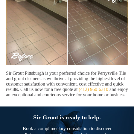
Sir Grout Pittsburgh is your preferred choice for Perrysville Tile
and grout cleaners as we thrive at providing the highest level of
customer satisfaction with convenient, cost effective and quick
results. Call us now for a free quote at
(412) 960-6310
and enjoy
an exceptional and courteous service for your home or business.
Sir Grout is ready to help.
Book a complimentary consultation to discover