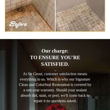
Our charge:
TO ENSURE YOU'RE
SATISFIED.
At Sir Grout, customer satisfaction means
everything to us. Which is why our Signature
Clean and ColorSeal Restoration is covered by
a one-year warranty. Should your sealant
absorb dirt, stain, or peel, we'll come back to
repair it no questions asked.