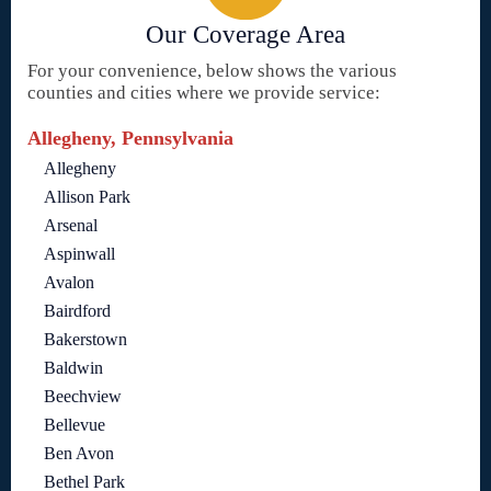
Our Coverage Area
For your convenience, below shows the various
counties and cities where we provide service:
Allegheny, Pennsylvania
Allegheny
Allison Park
Arsenal
Aspinwall
Avalon
Bairdford
Bakerstown
Baldwin
Beechview
Bellevue
Ben Avon
Bethel Park