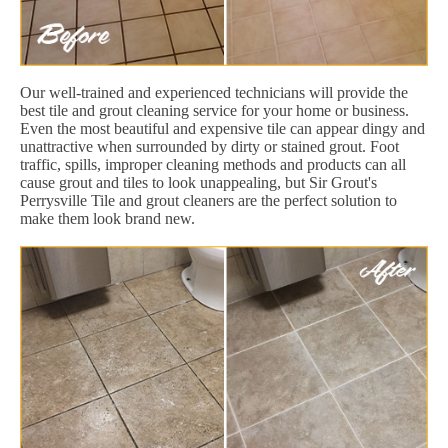
Our well-trained and experienced technicians will provide the
best tile and grout cleaning service for your home or business.
Even the most beautiful and expensive tile can appear dingy and
unattractive when surrounded by dirty or stained grout. Foot
traffic, spills, improper cleaning methods and products can all
cause grout and tiles to look unappealing, but Sir Grout's
Perrysville Tile and grout cleaners are the perfect solution to
make them look brand new.