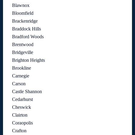
Blawnox
Bloomfield
Brackenridge
Braddock Hills
Bradford Woods
Brentwood
Bridgeville
Brighton Heights
Brookline
Carnegie
Carson
Castle Shannon
Cedarhurst
Cheswick
Clairton
Coraopolis
Crafton