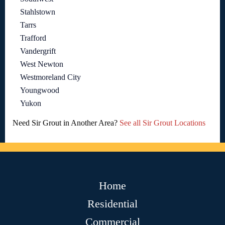
Stahlstown
Tarrs
Trafford
Vandergrift
West Newton
Westmoreland City
Youngwood
Yukon
Need Sir Grout in Another Area?
See all Sir Grout Locations
Home
Residential
Commercial