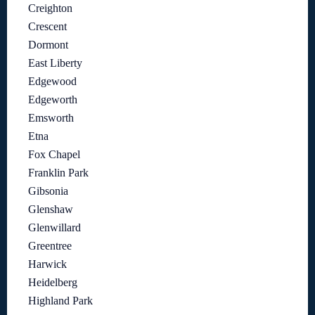
Creighton
Crescent
Dormont
East Liberty
Edgewood
Edgeworth
Emsworth
Etna
Fox Chapel
Franklin Park
Gibsonia
Glenshaw
Glenwillard
Greentree
Harwick
Heidelberg
Highland Park