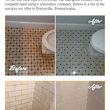
complete hard surface restoration company. Below is a list of the
services we offer in Perrysville, Pennsylvania.