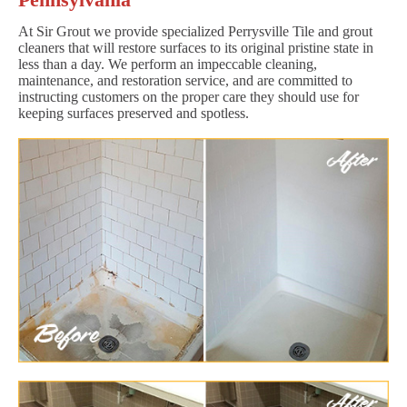
At Sir Grout we provide specialized Perrysville Tile and grout
cleaners that will restore surfaces to its original pristine state in
less than a day. We perform an impeccable cleaning,
maintenance, and restoration service, and are committed to
instructing customers on the proper care they should use for
keeping surfaces preserved and spotless.