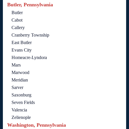
Butler, Pennsylvania
Butler
Cabot
Callery
Cranberry Township
East Butler
Evans City
Homeacre-Lyndora
Mars
Marwood
Meridian
Sarver
Saxonburg
Seven Fields
Valencia
Zelienople
Washington, Pennsylvania