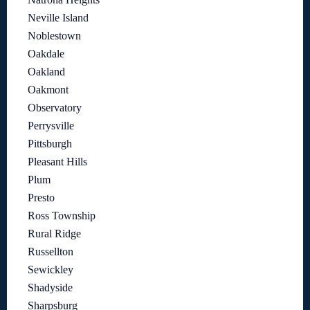
Neville Island
Noblestown
Oakdale
Oakland
Oakmont
Observatory
Perrysville
Pittsburgh
Pleasant Hills
Plum
Presto
Ross Township
Rural Ridge
Russellton
Sewickley
Shadyside
Sharpsburg