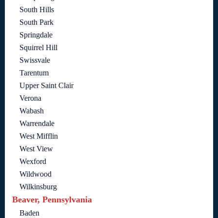
South Hills
South Park
Springdale
Squirrel Hill
Swissvale
Tarentum
Upper Saint Clair
Verona
Wabash
Warrendale
West Mifflin
West View
Wexford
Wildwood
Wilkinsburg
Beaver, Pennsylvania
Baden