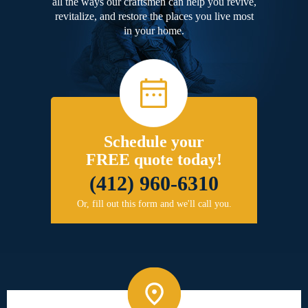
all the ways our craftsmen can help you revive,
revitalize, and restore the places you live most
in your home.
Schedule your
FREE quote today!
(412) 960-6310
Or, fill out this form and we'll call you.