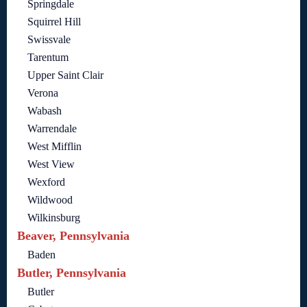
Springdale
Squirrel Hill
Swissvale
Tarentum
Upper Saint Clair
Verona
Wabash
Warrendale
West Mifflin
West View
Wexford
Wildwood
Wilkinsburg
Beaver, Pennsylvania
Baden
Butler, Pennsylvania
Butler