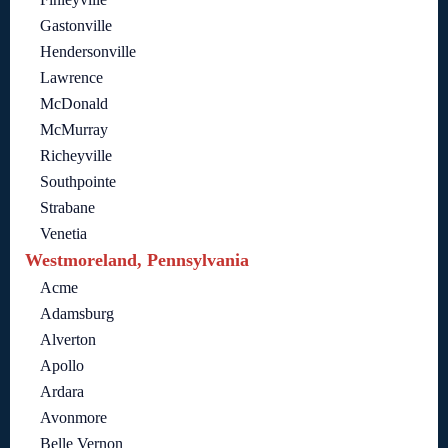
Gastonville
Hendersonville
Lawrence
McDonald
McMurray
Richeyville
Southpointe
Strabane
Venetia
Westmoreland, Pennsylvania
Acme
Adamsburg
Alverton
Apollo
Ardara
Avonmore
Belle Vernon