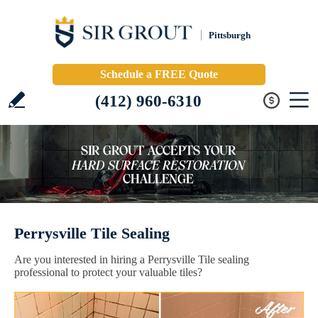
Pittsburgh
Schedule a FREE Quote
(412) 960-6310
Perrysville Tile Sealing
Are you interested in hiring a Perrysville Tile sealing
professional to protect your valuable tiles?