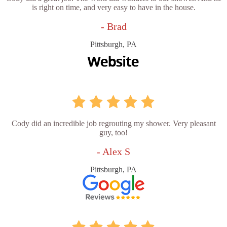
is right on time, and very easy to have in the house.
- Brad
Pittsburgh, PA
Cody did an incredible job regrouting my shower. Very pleasant
guy, too!
- Alex S
Pittsburgh, PA