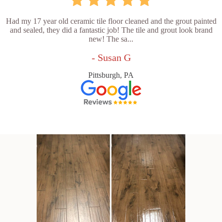
Had my 17 year old ceramic tile floor cleaned and the grout painted
and sealed, they did a fantastic job! The tile and grout look brand
new! The sa...
- Susan G
Pittsburgh, PA