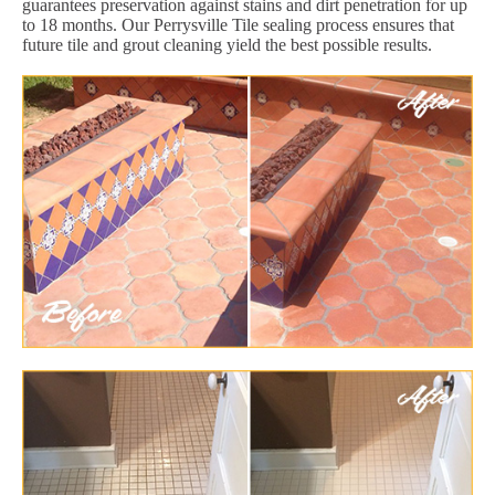
guarantees preservation against stains and dirt penetration for up
to 18 months. Our Perrysville Tile sealing process ensures that
future tile and grout cleaning yield the best possible results.