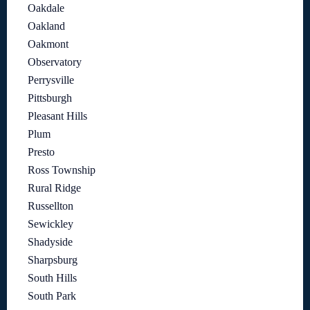
Oakdale
Oakland
Oakmont
Observatory
Perrysville
Pittsburgh
Pleasant Hills
Plum
Presto
Ross Township
Rural Ridge
Russellton
Sewickley
Shadyside
Sharpsburg
South Hills
South Park