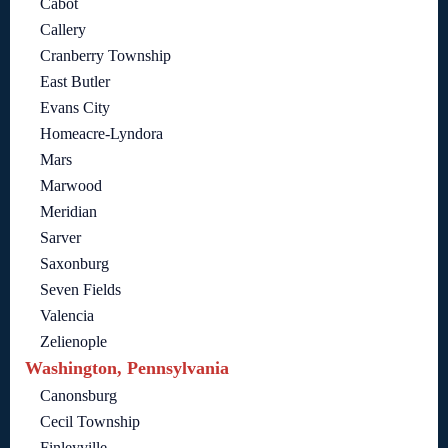
Cabot
Callery
Cranberry Township
East Butler
Evans City
Homeacre-Lyndora
Mars
Marwood
Meridian
Sarver
Saxonburg
Seven Fields
Valencia
Zelienople
Washington, Pennsylvania
Canonsburg
Cecil Township
Finleyville