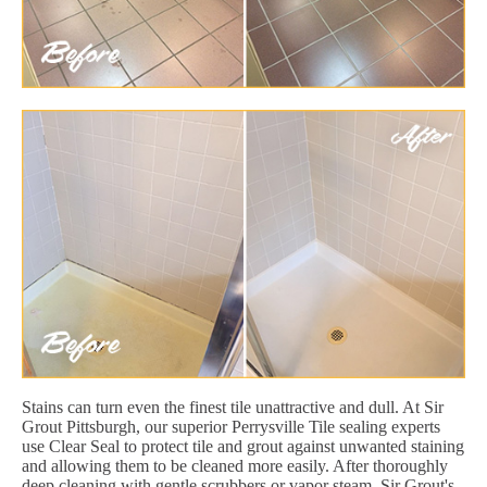
Stains can turn even the finest tile unattractive and dull. At Sir
Grout Pittsburgh, our superior Perrysville Tile sealing experts
use Clear Seal to protect tile and grout against unwanted staining
and allowing them to be cleaned more easily. After thoroughly
deep cleaning with gentle scrubbers or vapor steam, Sir Grout's