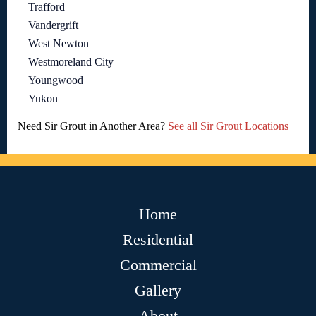
Trafford
Vandergrift
West Newton
Westmoreland City
Youngwood
Yukon
Need Sir Grout in Another Area?
See all Sir Grout Locations
Home
Residential
Commercial
Gallery
About