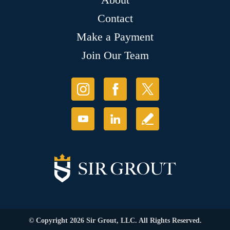
Contact
Make a Payment
Join Our Team
© Copyright 2026 Sir Grout, LLC. All Rights Reserved.