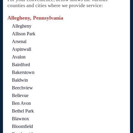
counties and cities where we provide service:
Allegheny, Pennsylvania
Allegheny
Allison Park
Arsenal
Aspinwall
Avalon
Bairdford
Bakerstown
Baldwin
Beechview
Bellevue
Ben Avon
Bethel Park
Blawnox
Bloomfield