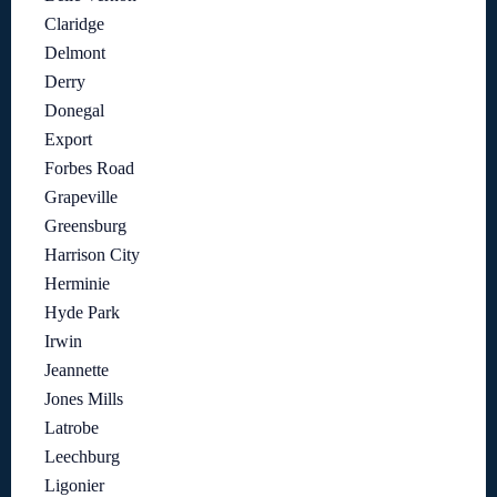
Claridge
Delmont
Derry
Donegal
Export
Forbes Road
Grapeville
Greensburg
Harrison City
Herminie
Hyde Park
Irwin
Jeannette
Jones Mills
Latrobe
Leechburg
Ligonier