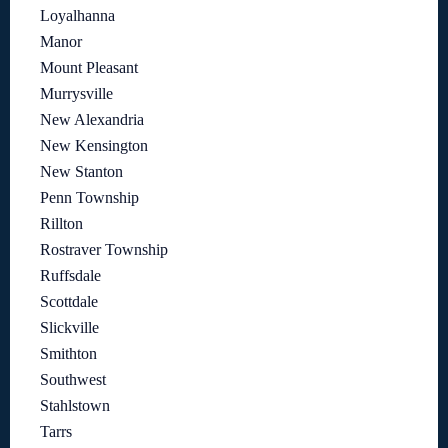
Loyalhanna
Manor
Mount Pleasant
Murrysville
New Alexandria
New Kensington
New Stanton
Penn Township
Rillton
Rostraver Township
Ruffsdale
Scottdale
Slickville
Smithton
Southwest
Stahlstown
Tarrs