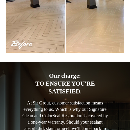
Our charge:
TO ENSURE YOU'RE
SATISFIED.
At Sir Grout, customer satisfaction means
everything to us. Which is why our Signature
Clean and ColorSeal Restoration is covered by
a one-year warranty. Should your sealant
absorb dirt, stain, or peel, we'll come back to