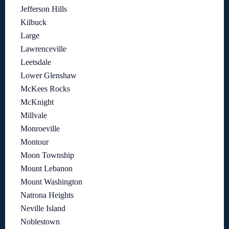
Jefferson Hills
Kilbuck
Large
Lawrenceville
Leetsdale
Lower Glenshaw
McKees Rocks
McKnight
Millvale
Monroeville
Montour
Moon Township
Mount Lebanon
Mount Washington
Natrona Heights
Neville Island
Noblestown