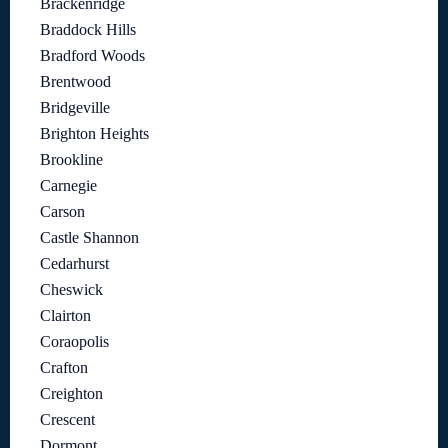
Brackenridge
Braddock Hills
Bradford Woods
Brentwood
Bridgeville
Brighton Heights
Brookline
Carnegie
Carson
Castle Shannon
Cedarhurst
Cheswick
Clairton
Coraopolis
Crafton
Creighton
Crescent
Dormont