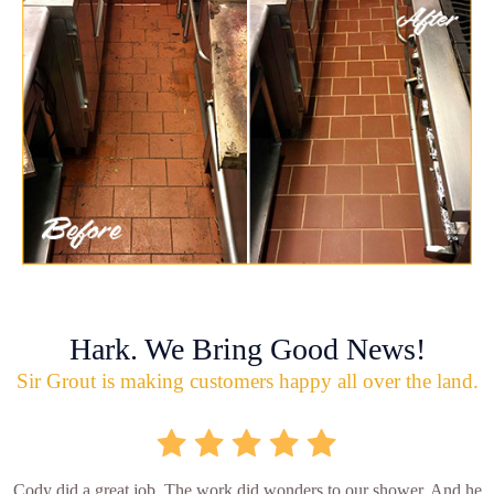
Hark. We Bring Good News!
Sir Grout is making customers happy all over the land.
Cody did a great job. The work did wonders to our shower. And he