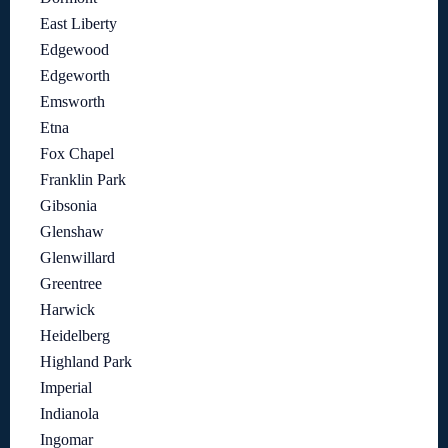
East Liberty
Edgewood
Edgeworth
Emsworth
Etna
Fox Chapel
Franklin Park
Gibsonia
Glenshaw
Glenwillard
Greentree
Harwick
Heidelberg
Highland Park
Imperial
Indianola
Ingomar