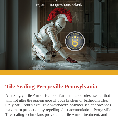
repair it no questions asked.
Tile Sealing Perrysville Pennsylvania
Amazingly, Tile Armor is a non-flammable, odorless sealer that
will not alter the appearance of your kitchen or bathroom tiles.
Only Sir Grout's exclusive water-born polymer sealant provides
maximum protection by repelling dust accumulation. Perrysville
Tile sealing technicians provide the Tile Armor treatment, and it