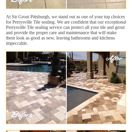
At Sir Grout Pittsburgh, we stand out as one of your top choices
for Perrysville Tile sealing. We are confident that our exceptional
Perrysville Tile sealing service can protect all your tile and grout
and provide the proper care and maintenance that will make
them look as good as new, leaving bathrooms and kitchens
impeccable.