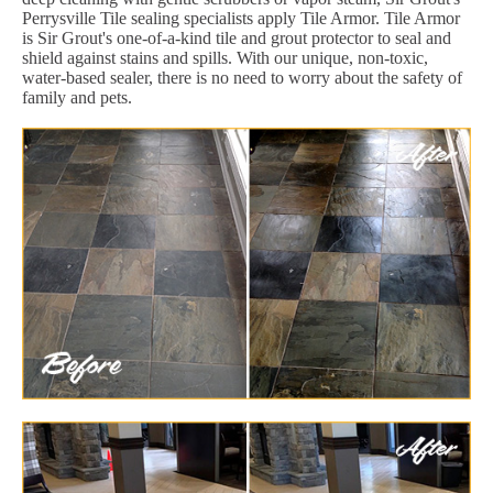
Perrysville Tile sealing specialists apply Tile Armor. Tile Armor
is Sir Grout's one-of-a-kind tile and grout protector to seal and
shield against stains and spills. With our unique, non-toxic,
water-based sealer, there is no need to worry about the safety of
family and pets.