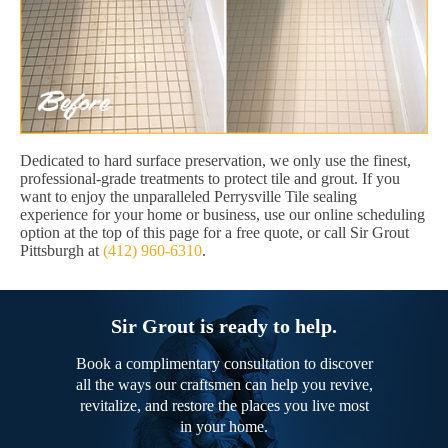
Dedicated to hard surface preservation, we only use the finest,
professional-grade treatments to protect tile and grout. If you
want to enjoy the unparalleled Perrysville Tile sealing
experience for your home or business, use our online scheduling
option at the top of this page for a free quote, or call Sir Grout
Pittsburgh at
(412) 960-6310
.
Sir Grout is ready to help.
Book a complimentary consultation to discover
all the ways our craftsmen can help you revive,
revitalize, and restore the places you live most
in your home.