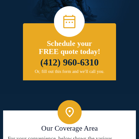
Schedule your
FREE quote today!
(412) 960-6310
Or, fill out this form and we'll call you.
Our Coverage Area
For your convenience, below shows the various