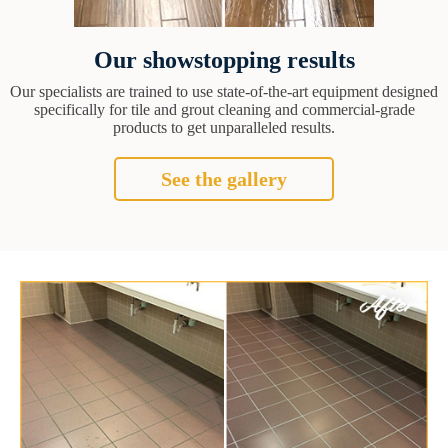
Our showstopping results
Our specialists are trained to use state-of-the-art equipment designed
specifically for tile and grout cleaning and commercial-grade
products to get unparalleled results.
See the gallery