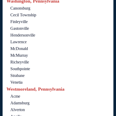
Washington, Pennsylvania
Canonsburg
Cecil Township
Finleyville
Gastonville
Hendersonville
Lawrence
McDonald
McMurray
Richeyville
Southpointe
Strabane
Venetia
Westmoreland, Pennsylvania
Acme
Adamsburg
Alverton