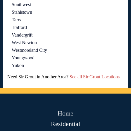
Southwest
Stahlstown
Tarrs
Trafford
Vandergrift
West Newton
Westmoreland City
Youngwood
Yukon
Need Sir Grout in Another Area?
See all Sir Grout Locations
Home
Residential