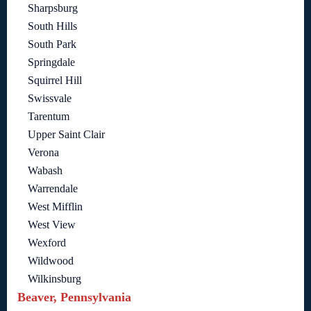
Sharpsburg
South Hills
South Park
Springdale
Squirrel Hill
Swissvale
Tarentum
Upper Saint Clair
Verona
Wabash
Warrendale
West Mifflin
West View
Wexford
Wildwood
Wilkinsburg
Beaver, Pennsylvania