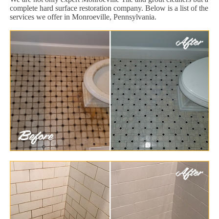
complete hard surface restoration company. Below is a list of the
services we offer in Monroeville, Pennsylvania.