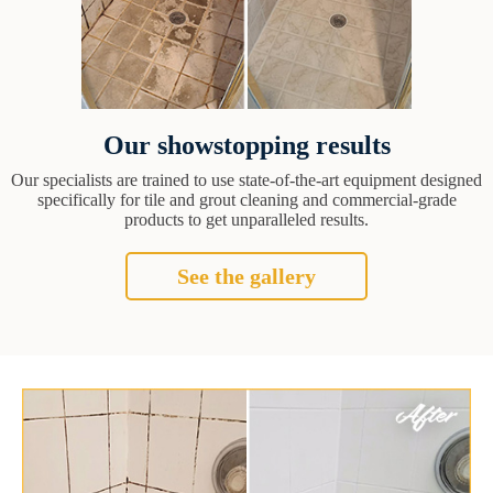
Our showstopping results
Our specialists are trained to use state-of-the-art equipment designed
specifically for tile and grout cleaning and commercial-grade
products to get unparalleled results.
See the gallery