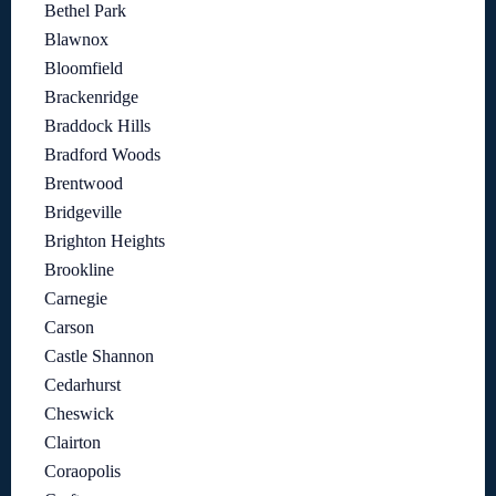
Bethel Park
Blawnox
Bloomfield
Brackenridge
Braddock Hills
Bradford Woods
Brentwood
Bridgeville
Brighton Heights
Brookline
Carnegie
Carson
Castle Shannon
Cedarhurst
Cheswick
Clairton
Coraopolis