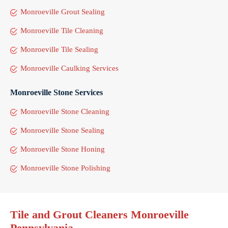
Monroeville Grout Sealing
Monroeville Tile Cleaning
Monroeville Tile Sealing
Monroeville Caulking Services
Monroeville Stone Services
Monroeville Stone Cleaning
Monroeville Stone Sealing
Monroeville Stone Honing
Monroeville Stone Polishing
Tile and Grout Cleaners Monroeville
Pennsylvania