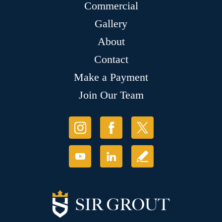
Commercial
Gallery
About
Contact
Make a Payment
Join Our Team