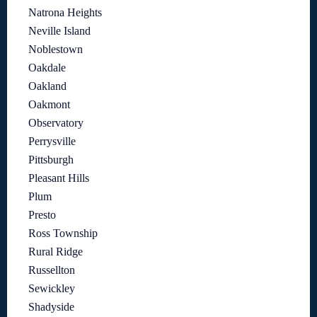
Natrona Heights
Neville Island
Noblestown
Oakdale
Oakland
Oakmont
Observatory
Perrysville
Pittsburgh
Pleasant Hills
Plum
Presto
Ross Township
Rural Ridge
Russellton
Sewickley
Shadyside