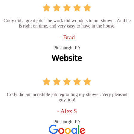
Cody did a great job. The work did wonders to our shower. And he
is right on time, and very easy to have in the house.
- Brad
Pittsburgh, PA
Cody did an incredible job regrouting my shower. Very pleasant
guy, too!
- Alex S
Pittsburgh, PA