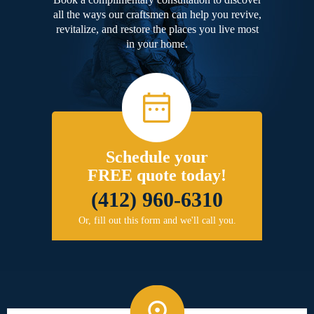
all the ways our craftsmen can help you revive,
revitalize, and restore the places you live most
in your home.
Schedule your
FREE quote today!
(412) 960-6310
Or, fill out this form and we'll call you.