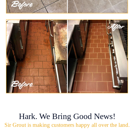
Hark. We Bring Good News!
Sir Grout is making customers happy all over the land.