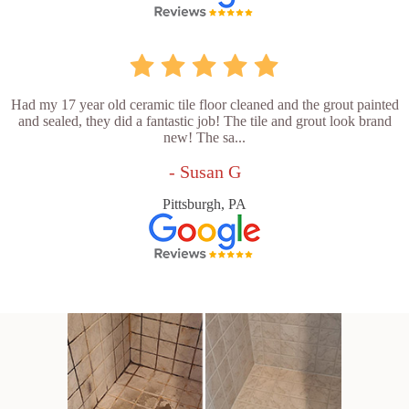
Had my 17 year old ceramic tile floor cleaned and the grout painted
and sealed, they did a fantastic job! The tile and grout look brand
new! The sa...
- Susan G
Pittsburgh, PA