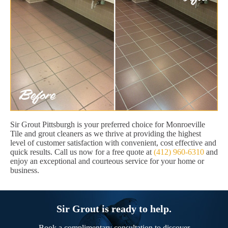
Sir Grout Pittsburgh is your preferred choice for Monroeville
Tile and grout cleaners as we thrive at providing the highest
level of customer satisfaction with convenient, cost effective and
quick results. Call us now for a free quote at
(412) 960-6310
and
enjoy an exceptional and courteous service for your home or
business.
Sir Grout is ready to help.
Book a complimentary consultation to discover