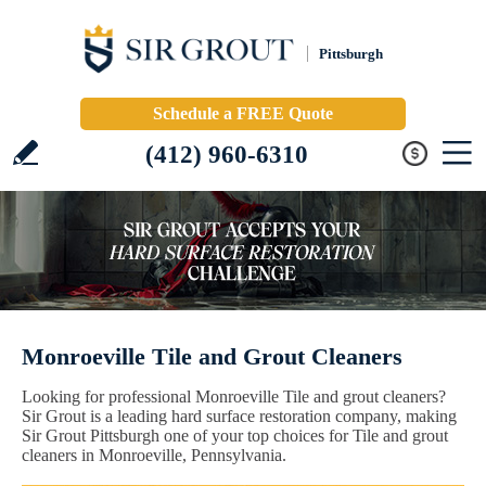
Pittsburgh
Schedule a FREE Quote
(412) 960-6310
Monroeville Tile and Grout Cleaners
Looking for professional Monroeville Tile and grout cleaners?
Sir Grout is a leading hard surface restoration company, making
Sir Grout Pittsburgh one of your top choices for Tile and grout
cleaners in Monroeville, Pennsylvania.