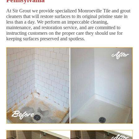
At Sir Grout we provide specialized Monroeville Tile and grout
cleaners that will restore surfaces to its original pristine state in
less than a day. We perform an impeccable cleaning,
maintenance, and restoration service, and are committed to
instructing customers on the proper care they should use for
keeping surfaces preserved and spotless.