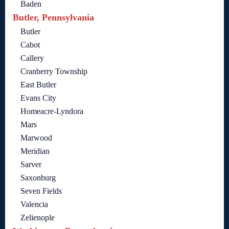
Baden
Butler, Pennsylvania
Butler
Cabot
Callery
Cranberry Township
East Butler
Evans City
Homeacre-Lyndora
Mars
Marwood
Meridian
Sarver
Saxonburg
Seven Fields
Valencia
Zelienople