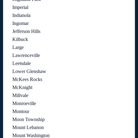
Imperial
Indianola
Ingomar
Jefferson Hills
Kilbuck
Large
Lawrenceville
Leetsdale
Lower Glenshaw
McKees Rocks
McKnight
Millvale
Monroeville
Montour
Moon Township
Mount Lebanon
Mount Washington