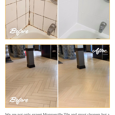
We are not only expert Monroeville Tile and grout cleaners but a