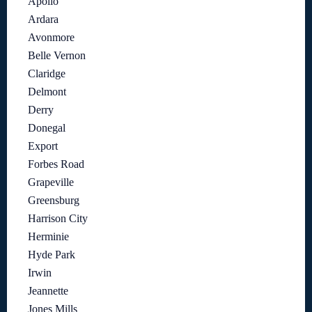
Apollo
Ardara
Avonmore
Belle Vernon
Claridge
Delmont
Derry
Donegal
Export
Forbes Road
Grapeville
Greensburg
Harrison City
Herminie
Hyde Park
Irwin
Jeannette
Jones Mills