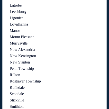
Latrobe
Leechburg
Ligonier
Loyalhanna
Manor
Mount Pleasant
Murrysville
New Alexandria
New Kensington
New Stanton
Penn Township
Rillton
Rostraver Township
Ruffsdale
Scottdale
Slickville
Smithton