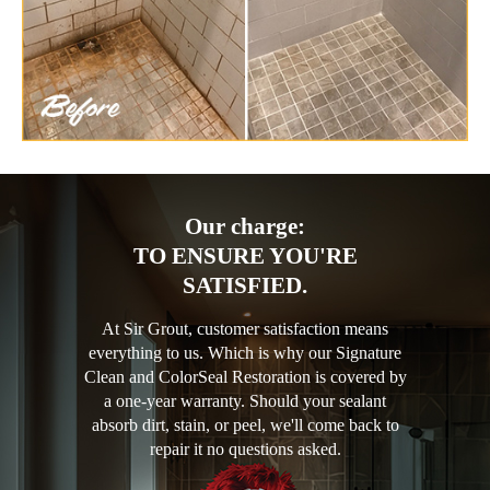
Our charge:
TO ENSURE YOU'RE
SATISFIED.
At Sir Grout, customer satisfaction means
everything to us. Which is why our Signature
Clean and ColorSeal Restoration is covered by
a one-year warranty. Should your sealant
absorb dirt, stain, or peel, we'll come back to
repair it no questions asked.