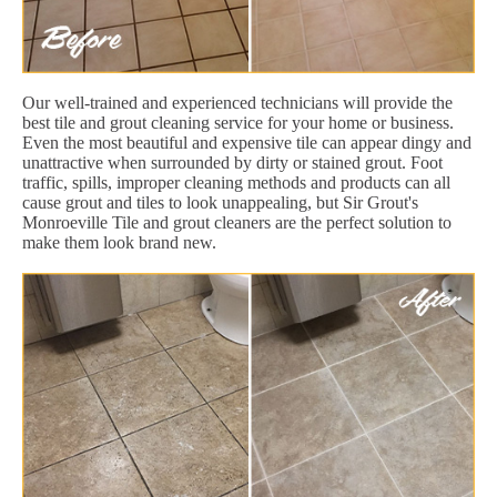
Our well-trained and experienced technicians will provide the
best tile and grout cleaning service for your home or business.
Even the most beautiful and expensive tile can appear dingy and
unattractive when surrounded by dirty or stained grout. Foot
traffic, spills, improper cleaning methods and products can all
cause grout and tiles to look unappealing, but Sir Grout's
Monroeville Tile and grout cleaners are the perfect solution to
make them look brand new.