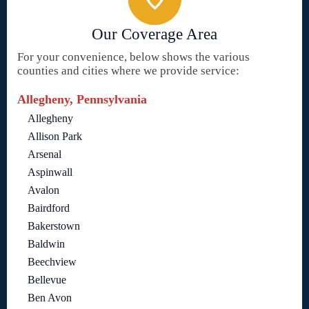
Our Coverage Area
For your convenience, below shows the various
counties and cities where we provide service:
Allegheny, Pennsylvania
Allegheny
Allison Park
Arsenal
Aspinwall
Avalon
Bairdford
Bakerstown
Baldwin
Beechview
Bellevue
Ben Avon