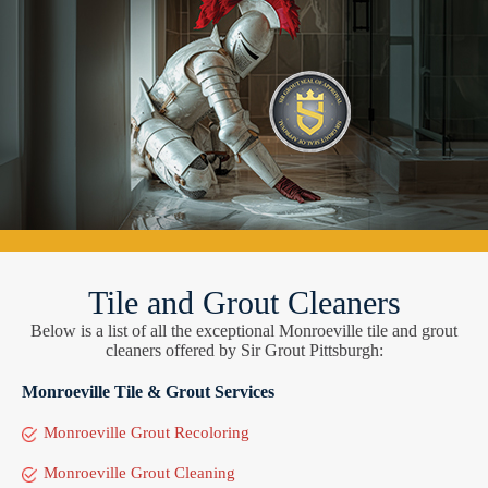
Tile and Grout Cleaners
Below is a list of all the exceptional Monroeville tile and grout
cleaners offered by Sir Grout Pittsburgh:
Monroeville Tile & Grout Services
Monroeville Grout Recoloring
Monroeville Grout Cleaning