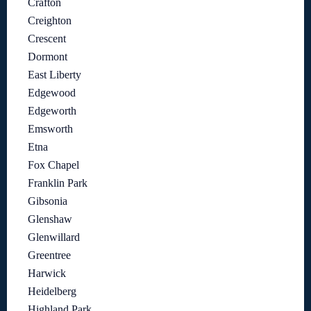
Crafton
Creighton
Crescent
Dormont
East Liberty
Edgewood
Edgeworth
Emsworth
Etna
Fox Chapel
Franklin Park
Gibsonia
Glenshaw
Glenwillard
Greentree
Harwick
Heidelberg
Highland Park