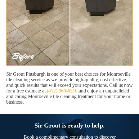
Sir Grout Pittsburgh is one of your best choices for Monroeville
tile cleaning service as we provide high-quality, cost effective,
and quick results that will exceed your expectations. Call us now
for a free estimate at
(412) 960-6310
and enjoy an unparalleled
and caring Monroeville tile cleaning treatment for your home or
business.
Sir Grout is ready to help.
Book a complimentary consultation to discover