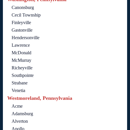
Canonsburg
Cecil Township
Finleyville
Gastonville
Hendersonville
Lawrence
McDonald
McMurray
Richeyville
Southpointe
Strabane
Venetia
Westmoreland, Pennsylvania
Acme
Adamsburg
Alverton
Apollo