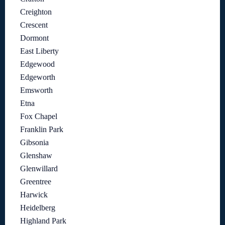
Creighton
Crescent
Dormont
East Liberty
Edgewood
Edgeworth
Emsworth
Etna
Fox Chapel
Franklin Park
Gibsonia
Glenshaw
Glenwillard
Greentree
Harwick
Heidelberg
Highland Park