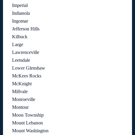
Imperial
Indianola
Ingomar
Jefferson Hills
Kilbuck
Large
Lawrenceville
Leetsdale
Lower Glenshaw
McKees Rocks
McKnight
Millvale
Monroeville
Montour
Moon Township
Mount Lebanon
Mount Washington