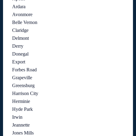
Ardara
Avonmore
Belle Vernon
Claridge
Delmont
Derry
Donegal
Export
Forbes Road
Grapeville
Greensburg
Harrison City
Herminie
Hyde Park
Irwin
Jeannette
Jones Mills