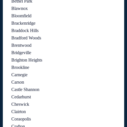
Bethel Park
Blawnox
Bloomfield
Brackenridge
Braddock Hills
Bradford Woods
Brentwood
Bridgeville
Brighton Heights
Brookline
Carnegie
Carson
Castle Shannon
Cedarhurst
Cheswick
Clairton
Coraopolis
Crafton