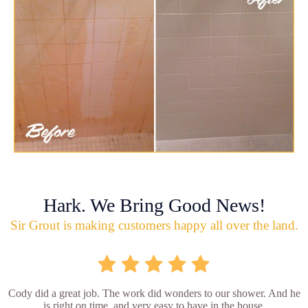
Hark. We Bring Good News!
Sir Grout is making customers happy all over the land.
Cody did a great job. The work did wonders to our shower. And he
is right on time, and very easy to have in the house.