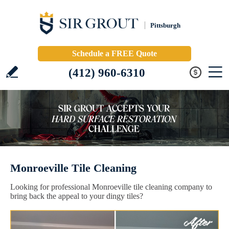
Pittsburgh
Schedule a FREE Quote
(412) 960-6310
Monroeville Tile Cleaning
Looking for professional Monroeville tile cleaning company to
bring back the appeal to your dingy tiles?