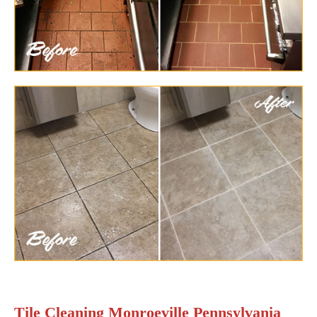
Tile Cleaning Monroeville Pennsylvania