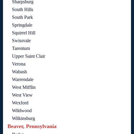
Sharpsburg
South Hills
South Park
Springdale
Squirrel Hill
Swissvale
Tarentum
Upper Saint Clair
Verona
Wabash
Warrendale
West Mifflin
West View
Wexford
Wildwood
Wilkinsburg
Beaver, Pennsylvania