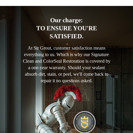
Our charge:
TO ENSURE YOU'RE
SATISFIED.
At Sir Grout, customer satisfaction means
everything to us. Which is why our Signature
Clean and ColorSeal Restoration is covered by
a one-year warranty. Should your sealant
absorb dirt, stain, or peel, we'll come back to
repair it no questions asked.