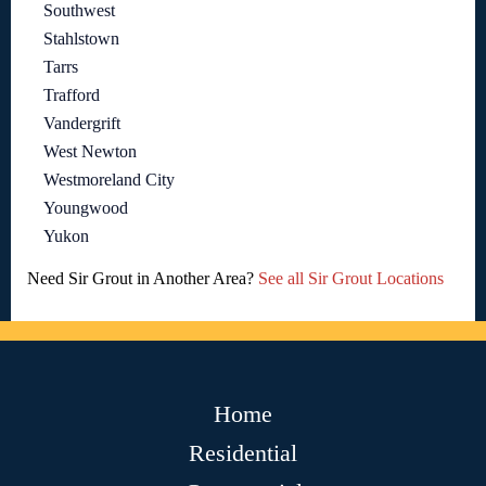
Southwest
Stahlstown
Tarrs
Trafford
Vandergrift
West Newton
Westmoreland City
Youngwood
Yukon
Need Sir Grout in Another Area?
See all Sir Grout Locations
Home
Residential