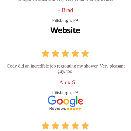
- Brad
Pittsburgh, PA
Cody did an incredible job regrouting my shower. Very pleasant
guy, too!
- Alex S
Pittsburgh, PA