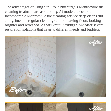
The advantages of using Sir Grout Pittsburgh's Monroeville tile
cleaning treatment are astounding. At moderate cost, our
incomparable Monroeville tile cleaning service deep cleans dirt
and grime that regular cleaning cannot, leaving floors looking
brighter and refreshed. At Sir Grout Pittsburgh, we offer several
restoration solutions that cater to different needs and budgets.