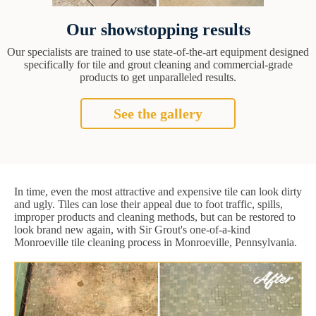
Our showstopping results
Our specialists are trained to use state-of-the-art equipment designed
specifically for tile and grout cleaning and commercial-grade
products to get unparalleled results.
See the gallery
In time, even the most attractive and expensive tile can look dirty
and ugly. Tiles can lose their appeal due to foot traffic, spills,
improper products and cleaning methods, but can be restored to
look brand new again, with Sir Grout's one-of-a-kind
Monroeville tile cleaning process in Monroeville, Pennsylvania.