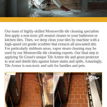
Our team of highly-skilled Monroeville tile cleaning specialists
first apply a non-toxic pH neutral cleaner to your bathroom or
kitchen tiles. Then, we deep clean your tiles by machine with a
high-speed yet gentle scrubber that extracts all unwanted dirt.
For particularly stubborn areas, vapor steam cleaning may be
used by our Monroeville tile cleaning experts. Our final step is
applying Sir Grout's unique Tile Armor tile and grout protector
to seal and shield tiles against future stains and spills. Amazingly,
Tile Armor is non-toxic and safe for families and pets.