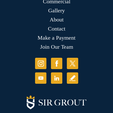
Commercial
Gallery
About
Contact
Make a Payment
Join Our Team