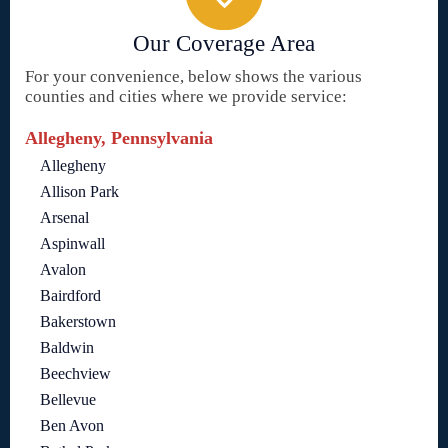
Our Coverage Area
For your convenience, below shows the various
counties and cities where we provide service:
Allegheny, Pennsylvania
Allegheny
Allison Park
Arsenal
Aspinwall
Avalon
Bairdford
Bakerstown
Baldwin
Beechview
Bellevue
Ben Avon