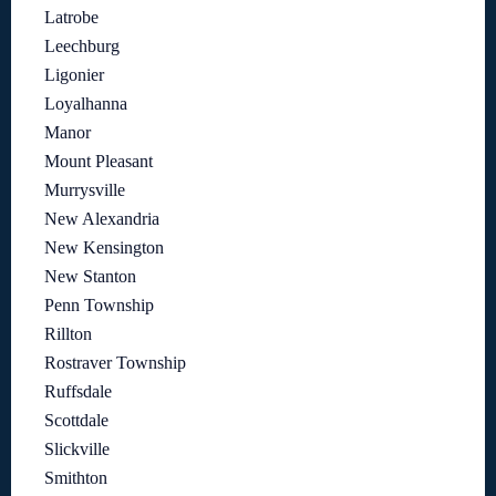
Latrobe
Leechburg
Ligonier
Loyalhanna
Manor
Mount Pleasant
Murrysville
New Alexandria
New Kensington
New Stanton
Penn Township
Rillton
Rostraver Township
Ruffsdale
Scottdale
Slickville
Smithton