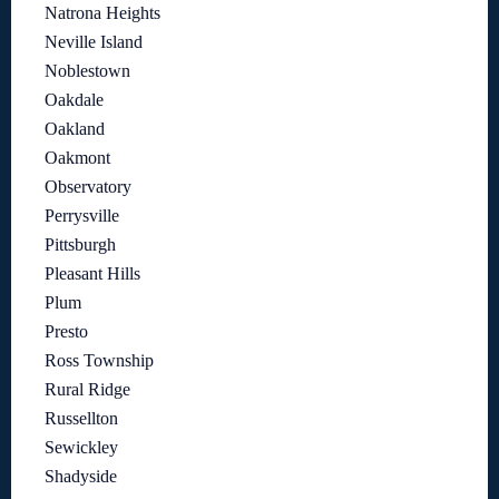
Natrona Heights
Neville Island
Noblestown
Oakdale
Oakland
Oakmont
Observatory
Perrysville
Pittsburgh
Pleasant Hills
Plum
Presto
Ross Township
Rural Ridge
Russellton
Sewickley
Shadyside