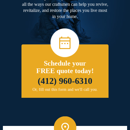
all the ways our craftsmen can help you revive,
revitalize, and restore the places you live most
in your home.
Schedule your
FREE quote today!
(412) 960-6310
Or, fill out this form and we'll call you.