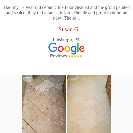
Had my 17 year old ceramic tile floor cleaned and the grout painted
and sealed, they did a fantastic job! The tile and grout look brand
new! The sa...
- Susan G
Pittsburgh, PA