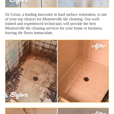
Sir Grout, a leading innovator in hard surface restoration, is one
of your top choices for Monroeville tile cleaning. Our well-
trained and experienced technicians will provide the best
Monroeville tile cleaning services for your home or business,
leaving tile floors immaculate.