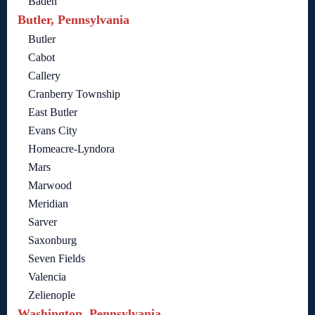
Baden
Butler, Pennsylvania
Butler
Cabot
Callery
Cranberry Township
East Butler
Evans City
Homeacre-Lyndora
Mars
Marwood
Meridian
Sarver
Saxonburg
Seven Fields
Valencia
Zelienople
Washington, Pennsylvania