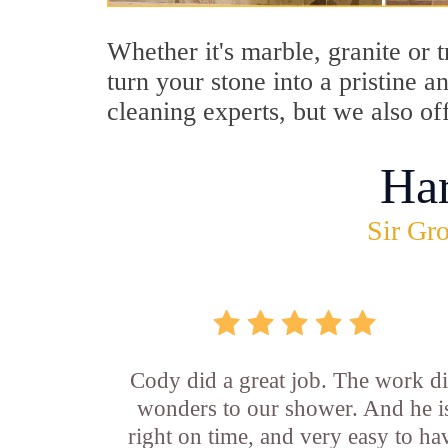
Whether it's marble, granite or 
turn your stone into a pristine 
cleaning experts, but we also of
Ha
Sir Gro
Cody did a great job. The work d
wonders to our shower. And he i
right on time, and very easy to ha