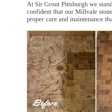
At Sir Grout Pittsburgh we stand
confident that our Millvale ston
proper care and maintenance tha