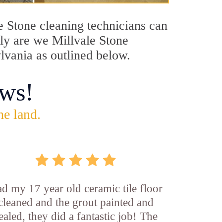
le Stone cleaning technicians can
nly are we Millvale Stone
ylvania as outlined below.
ws!
he land.
d my 17 year old ceramic tile floor
cleaned and the grout painted and
ealed, they did a fantastic job! The