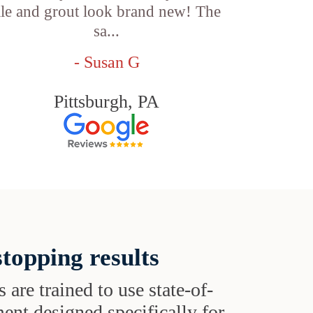
ile and grout look brand new! The
sa...
- Susan G
Pittsburgh, PA
topping results
s are trained to use state-of-
ent designed specifically for