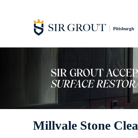
Pittsburgh
Millvale Stone Cle