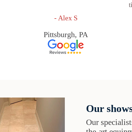
t
- Alex S
Pittsburgh, PA
Our shows
Our specialist
the-art equipm