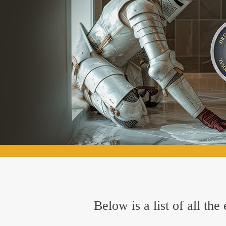
Below is a list of all th