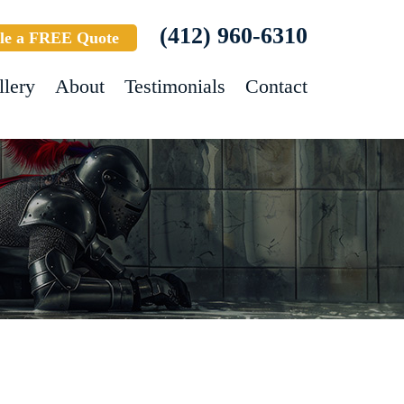
(412) 960-6310
le a FREE Quote
llery
About
Testimonials
Contact