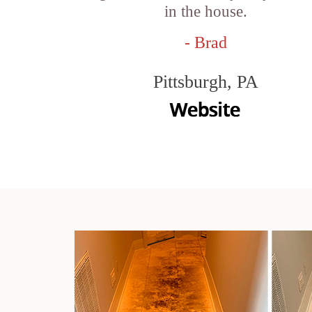
in the house.
- Brad
Pittsburgh, PA