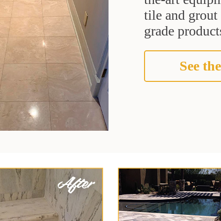
tile and grou
grade products
See the