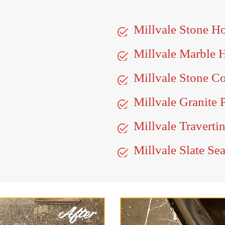
Millvale Stone H
Millvale Marble 
Millvale Stone Co
Millvale Granite 
Millvale Traverti
Millvale Slate Se