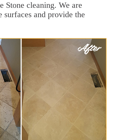
le Stone cleaning. We are
ne surfaces and provide the