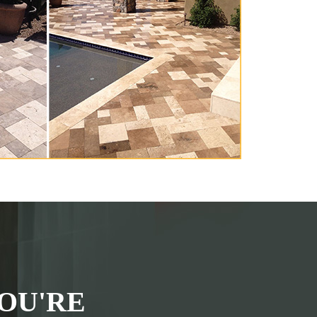
OU'RE