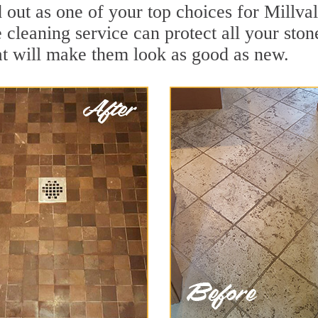
 out as one of your top choices for Millva
e cleaning service can protect all your sto
t will make them look as good as new.