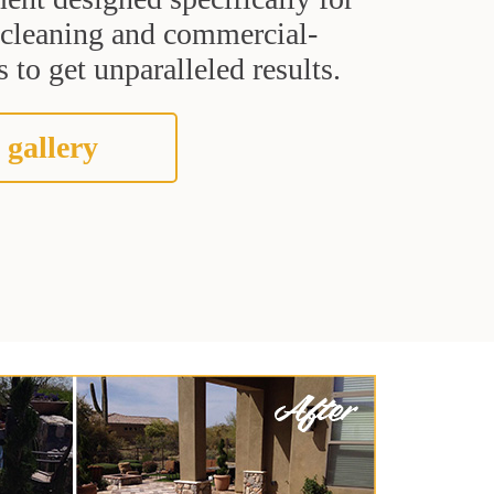
t cleaning and commercial-
 to get unparalleled results.
 gallery