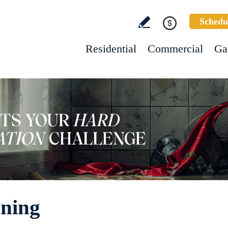
Schedu
Residential
Commercial
Ga
aning