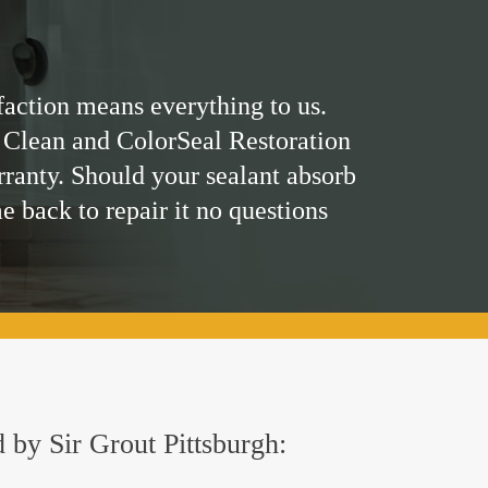
faction means everything to us.
 Clean and ColorSeal Restoration
rranty. Should your sealant absorb
me back to repair it no questions
d by Sir Grout Pittsburgh: