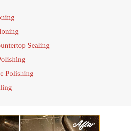
oning
Honing
untertop Sealing
Polishing
ne Polishing
aling