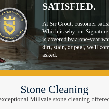
SATISFIED.
At Sir Grout, customer satis
Which is why our Signature
is covered by a one-year wa
dirt, stain, or peel, we'll co
asked.
Stone Cleaning
e exceptional Millvale stone cleaning offere