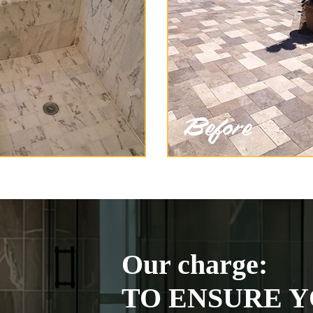
Our charge:
TO ENSURE Y