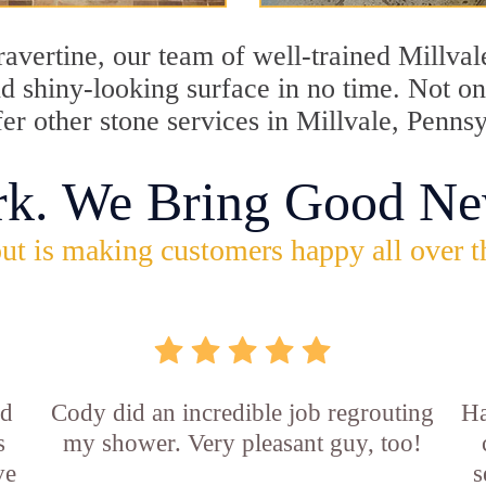
travertine, our team of well-trained Millva
and shiny-looking surface in no time. Not o
fer other stone services in Millvale, Penns
rk. We Bring Good Ne
ut is making customers happy all over t
id
Cody did an incredible job regrouting
Ha
s
my shower. Very pleasant guy, too!
ve
s