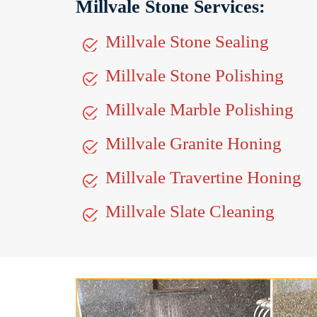
Millvale Stone Services:
Millvale Stone Sealing
Millvale Stone Polishing
Millvale Marble Polishing
Millvale Granite Honing
Millvale Travertine Honing
Millvale Slate Cleaning