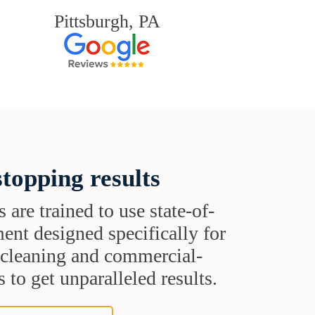
Pittsburgh, PA
topping results
s are trained to use state-of-
ent designed specifically for
t cleaning and commercial-
 to get unparalleled results.