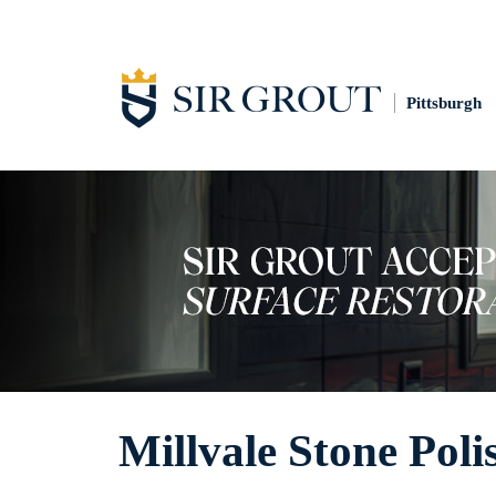
Pittsburgh
Millvale Stone Poli