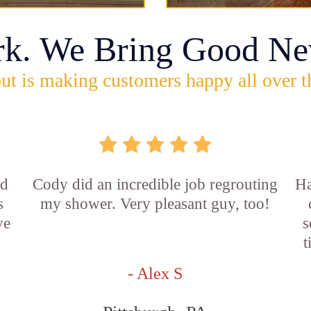
rk. We Bring Good Ne
ut is making customers happy all over t
id
Cody did an incredible job regrouting
Ha
s
my shower. Very pleasant guy, too!
ve
s
t
- Alex S