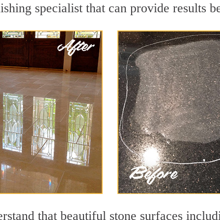
ishing specialist that can provide results 
rstand that beautiful stone surfaces includ