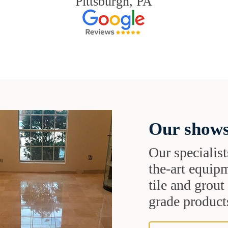
Pittsburgh, PA
Our shows
Our specialist
the-art equipm
tile and grou
grade products