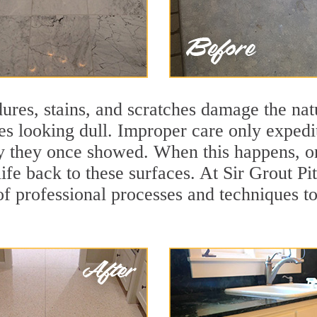
ures, stains, and scratches damage the natu
ces looking dull. Improper care only expedi
ity they once showed. When this happens, o
ife back to these surfaces. At Sir Grout Pi
f professional processes and techniques to 