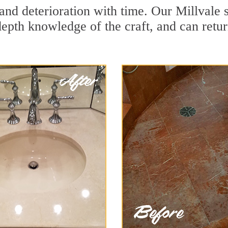
and deterioration with time. Our Millvale 
depth knowledge of the craft, and can retu