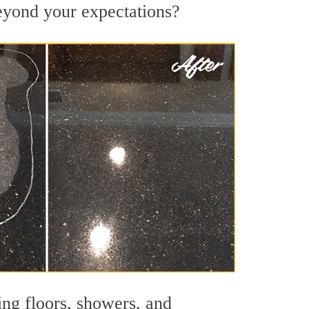
beyond your expectations?
ing floors, showers, and