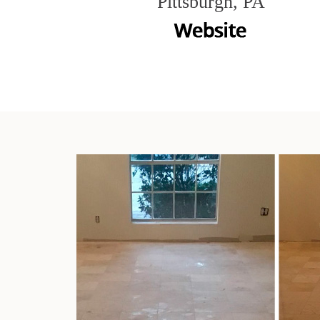
Pittsburgh, PA