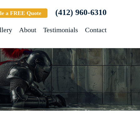
(412) 960-6310
le a FREE Quote
llery
About
Testimonials
Contact