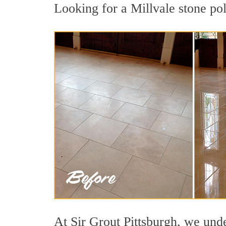
Looking for a Millvale stone pol
At Sir Grout Pittsburgh, we unde