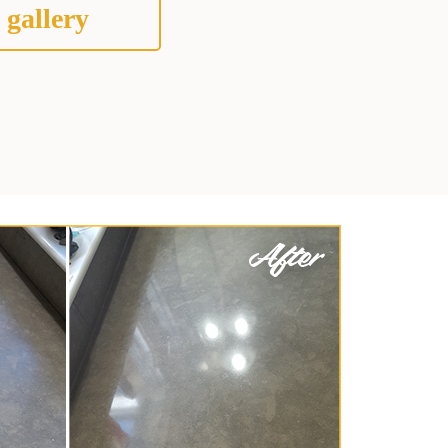
 gallery