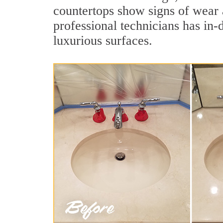
countertops show signs of wear 
professional technicians has in-
luxurious surfaces.