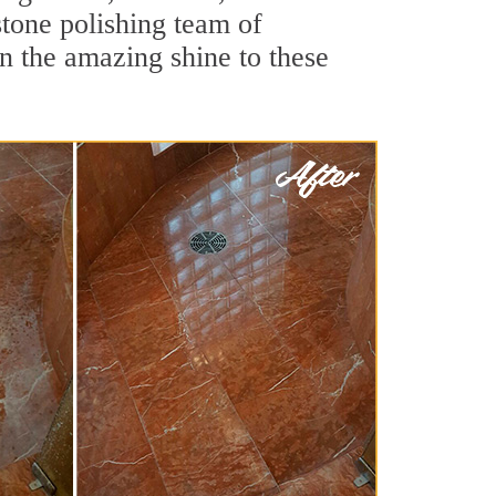
stone polishing team of
rn the amazing shine to these