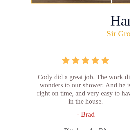
Ha
Sir Gro
Cody did a great job. The work d
wonders to our shower. And he i
right on time, and very easy to ha
in the house.
- Brad