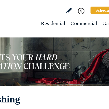
Schedu
Residential
Commercial
Ga
shing