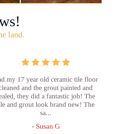
ws!
he land.
d my 17 year old ceramic tile floor
cleaned and the grout painted and
ealed, they did a fantastic job! The
ile and grout look brand new! The
sa...
- Susan G