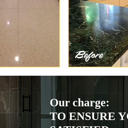
Our charge:
TO ENSURE Y