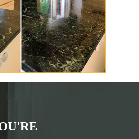
OU'RE