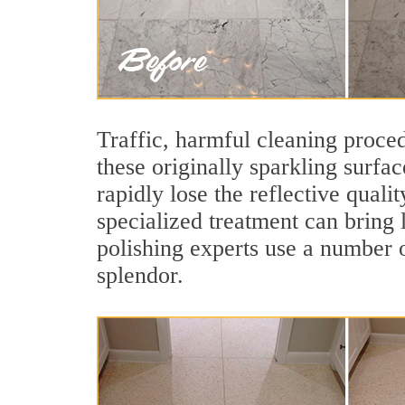
Traffic, harmful cleaning proced
these originally sparkling surfa
rapidly lose the reflective qual
specialized treatment can bring l
polishing experts use a number o
splendor.