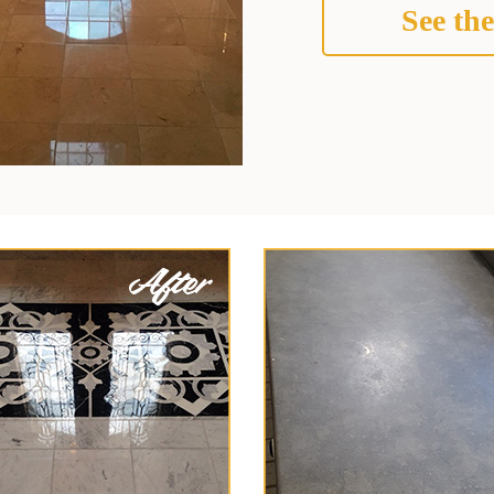
See the