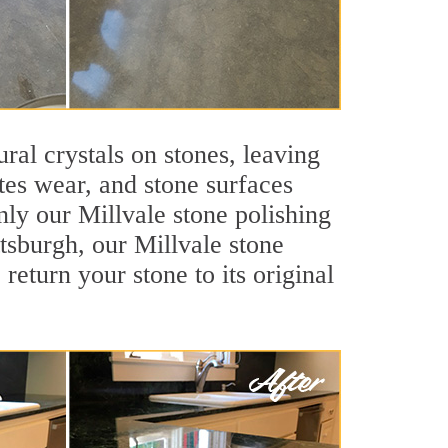
ral crystals on stones, leaving
tes wear, and stone surfaces
nly our Millvale stone polishing
ttsburgh, our Millvale stone
return your stone to its original