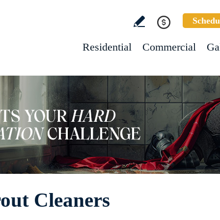
Schedu
Residential
Commercial
Ga
out Cleaners