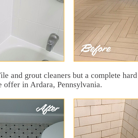
ile and grout cleaners but a complete hard
we offer in Ardara, Pennsylvania.