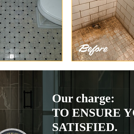
Our charge:
TO ENSURE Y
SATISFIED.