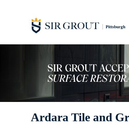
Pittsburgh
Ardara Tile and Gr