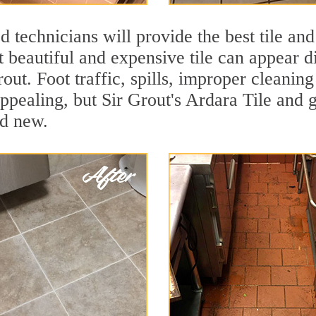
 technicians will provide the best tile and
 beautiful and expensive tile can appear 
rout. Foot traffic, spills, improper cleanin
appealing, but Sir Grout's Ardara Tile and g
nd new.