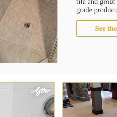
tile and grou
grade products
See the