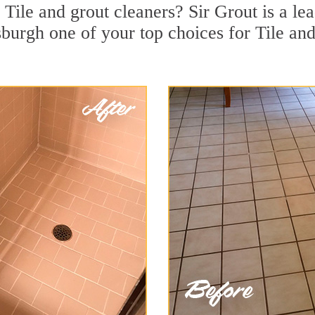
Tile and grout cleaners? Sir Grout is a lea
burgh one of your top choices for Tile and