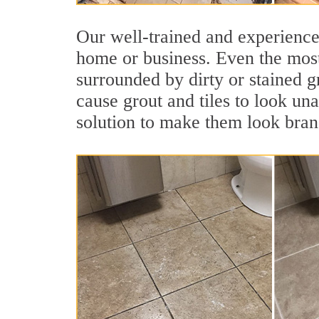
Our well-trained and experienced
home or business. Even the most
surrounded by dirty or stained g
cause grout and tiles to look un
solution to make them look bra