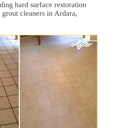
ding hard surface restoration
 grout cleaners in Ardara,