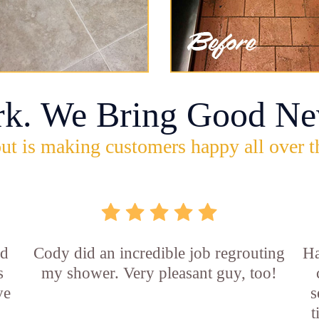
rk. We Bring Good Ne
ut is making customers happy all over t
id
Cody did an incredible job regrouting
Ha
s
my shower. Very pleasant guy, too!
ve
s
t