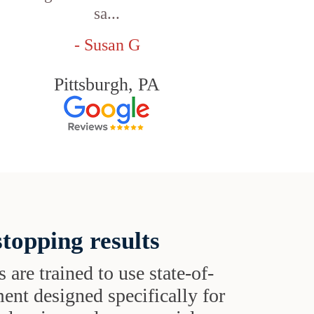
sa...
- Susan G
Pittsburgh, PA
topping results
s are trained to use state-of-
ent designed specifically for