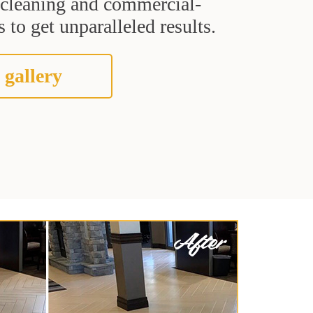
t cleaning and commercial-
 to get unparalleled results.
 gallery