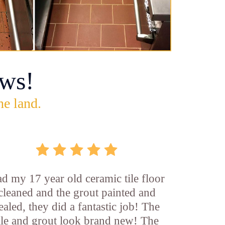
ws!
he land.
d my 17 year old ceramic tile floor
cleaned and the grout painted and
ealed, they did a fantastic job! The
ile and grout look brand new! The