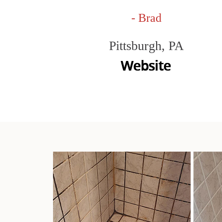
- Brad
Pittsburgh, PA