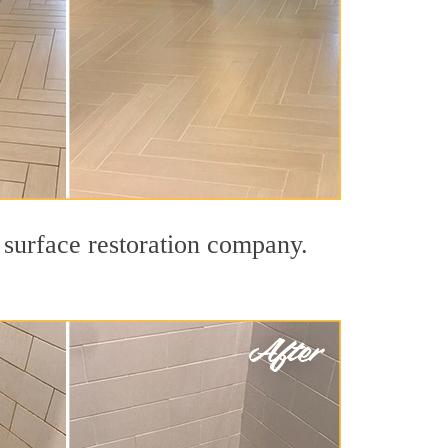
 surface restoration company.