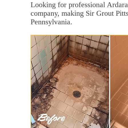
Looking for professional Ardara 
company, making Sir Grout Pitts
Pennsylvania.