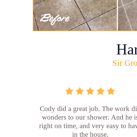
Ha
Sir Gro
Cody did a great job. The work d
wonders to our shower. And he i
right on time, and very easy to ha
in the house.