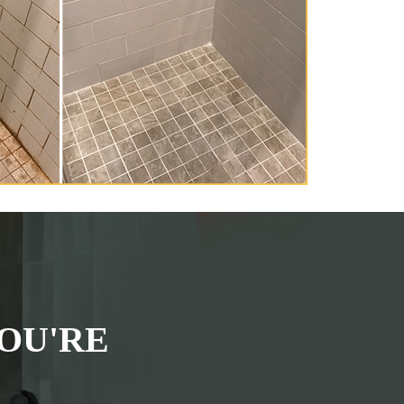
OU'RE