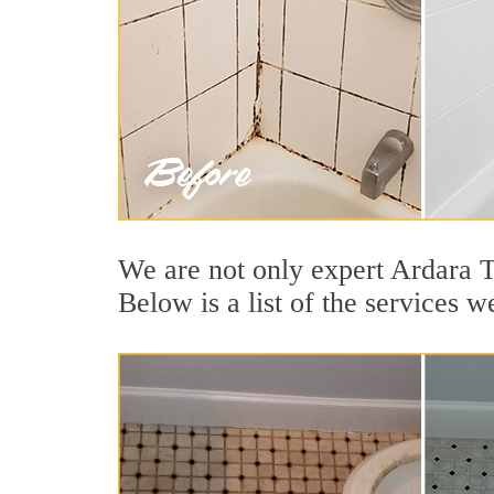
We are not only expert Ardara T
Below is a list of the services 