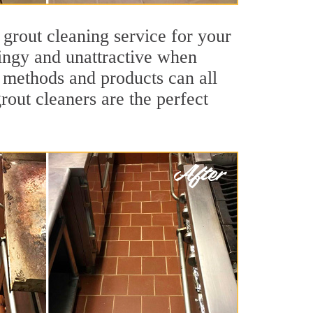
 grout cleaning service for your
dingy and unattractive when
g methods and products can all
rout cleaners are the perfect