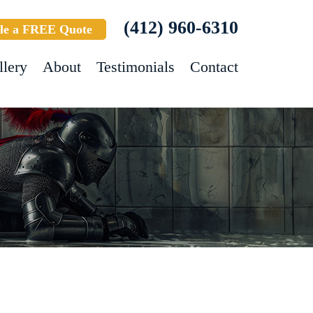
(412) 960-6310
le a FREE Quote
llery
About
Testimonials
Contact