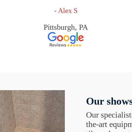
- Alex S
Pittsburgh, PA
Our shows
Our specialist
the-art equipm