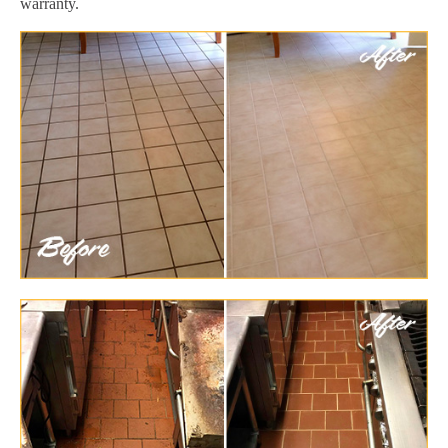
warranty.