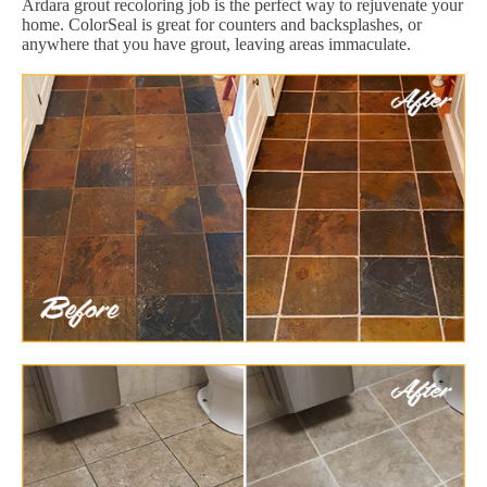
Ardara grout recoloring job is the perfect way to rejuvenate your
home. ColorSeal is great for counters and backsplashes, or
anywhere that you have grout, leaving areas immaculate.