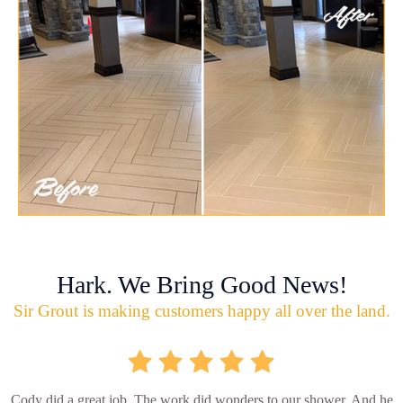
Hark. We Bring Good News!
Sir Grout is making customers happy all over the land.
Cody did a great job. The work did wonders to our shower. And he