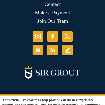
Contact
Make a Payment
Join Our Team
© Copyright 2026 Sir Grout, LLC. All Rights Reserved.
This website uses cookies to help provide you the best experience
Accessibility
|
Privacy Policy
|
Terms and
possible. See our
Privacy Policy
for more information. By continuing