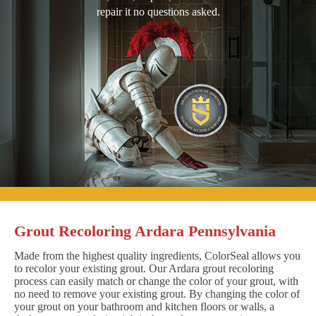
repair it no questions asked.
Grout Recoloring Ardara Pennsylvania
Made from the highest quality ingredients, ColorSeal allows you
to recolor your existing grout. Our Ardara grout recoloring
process can easily match or change the color of your grout, with
no need to remove your existing grout. By changing the color of
your grout on your bathroom and kitchen floors or walls, a