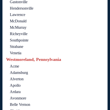
Gastonville
Hendersonville
Lawrence
McDonald
McMurray
Richeyville
Southpointe
Strabane
Venetia
Westmoreland, Pennsylvania
Acme
Adamsburg
Alverton
Apollo
Ardara
Avonmore
Belle Vernon