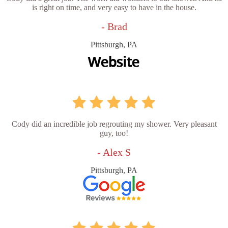
is right on time, and very easy to have in the house.
- Brad
Pittsburgh, PA
Cody did an incredible job regrouting my shower. Very pleasant
guy, too!
- Alex S
Pittsburgh, PA