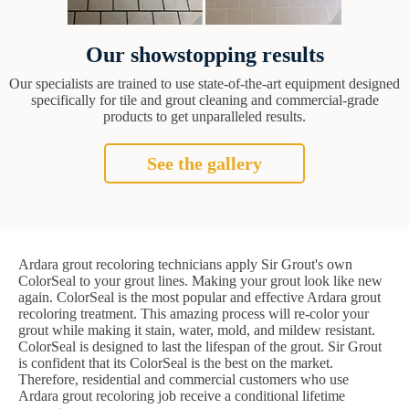
Our showstopping results
Our specialists are trained to use state-of-the-art equipment designed
specifically for tile and grout cleaning and commercial-grade
products to get unparalleled results.
See the gallery
Ardara grout recoloring technicians apply Sir Grout's own
ColorSeal to your grout lines. Making your grout look like new
again. ColorSeal is the most popular and effective Ardara grout
recoloring treatment. This amazing process will re-color your
grout while making it stain, water, mold, and mildew resistant.
ColorSeal is designed to last the lifespan of the grout. Sir Grout
is confident that its ColorSeal is the best on the market.
Therefore, residential and commercial customers who use
Ardara grout recoloring job receive a conditional lifetime