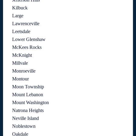
Kilbuck
Large
Lawrenceville
Leetsdale
Lower Glenshaw
McKees Rocks
McKnight
Millvale
Monroeville
Montour
Moon Township
Mount Lebanon
Mount Washington
Natrona Heights
Neville Island
Noblestown
Oakdale