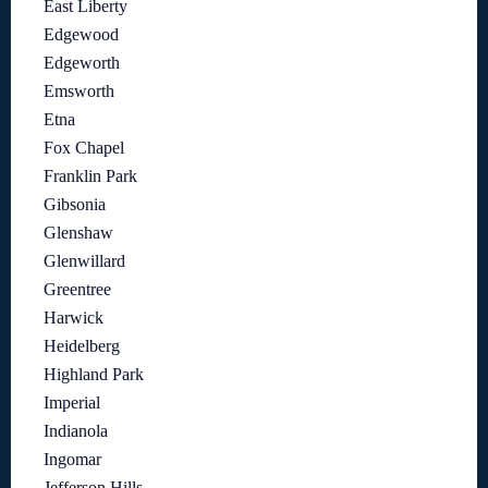
East Liberty
Edgewood
Edgeworth
Emsworth
Etna
Fox Chapel
Franklin Park
Gibsonia
Glenshaw
Glenwillard
Greentree
Harwick
Heidelberg
Highland Park
Imperial
Indianola
Ingomar
Jefferson Hills