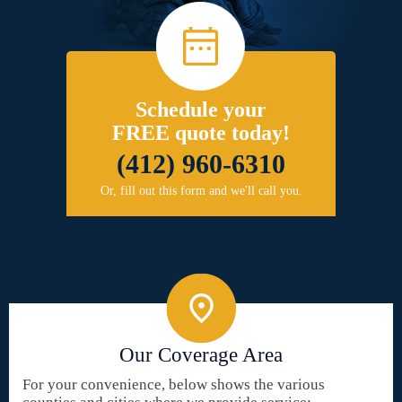
Schedule your
FREE quote today!
(412) 960-6310
Or, fill out this form and we'll call you.
Our Coverage Area
For your convenience, below shows the various