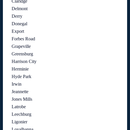
Claridge
Delmont
Derry
Donegal
Export
Forbes Road
Grapeville
Greensburg
Harrison City
Herminie
Hyde Park
Irwin
Jeannette
Jones Mills
Latrobe
Leechburg
Ligonier
Loyalhanna