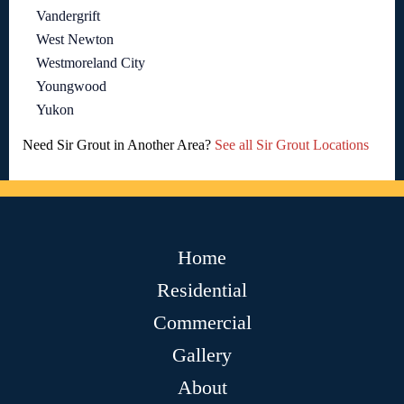
Vandergrift
West Newton
Westmoreland City
Youngwood
Yukon
Need Sir Grout in Another Area?
See all Sir Grout Locations
Home
Residential
Commercial
Gallery
About