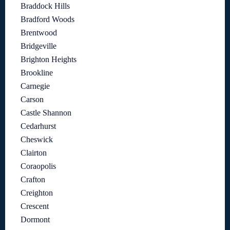
Braddock Hills
Bradford Woods
Brentwood
Bridgeville
Brighton Heights
Brookline
Carnegie
Carson
Castle Shannon
Cedarhurst
Cheswick
Clairton
Coraopolis
Crafton
Creighton
Crescent
Dormont