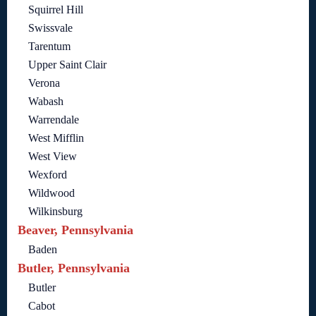
Squirrel Hill
Swissvale
Tarentum
Upper Saint Clair
Verona
Wabash
Warrendale
West Mifflin
West View
Wexford
Wildwood
Wilkinsburg
Beaver, Pennsylvania
Baden
Butler, Pennsylvania
Butler
Cabot