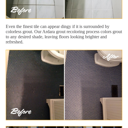
Even the finest tile can appear dingy if it is surrounded by
colorless grout. Our Ardara grout recoloring process colors grout
to any desired shade, leaving floors looking brighter and
refreshed.