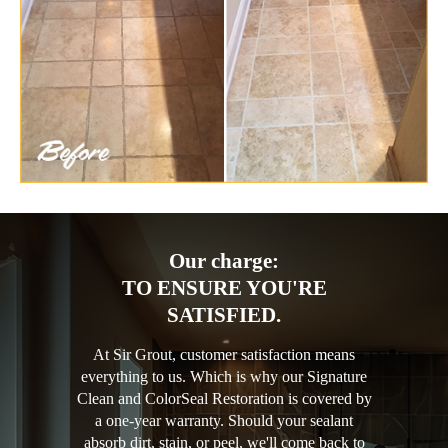
Our charge:
TO ENSURE YOU'RE
SATISFIED.
At Sir Grout, customer satisfaction means
everything to us. Which is why our Signature
Clean and ColorSeal Restoration is covered by
a one-year warranty. Should your sealant
absorb dirt, stain, or peel, we'll come back to