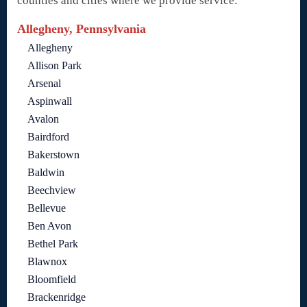
counties and cities where we provide service:
Allegheny, Pennsylvania
Allegheny
Allison Park
Arsenal
Aspinwall
Avalon
Bairdford
Bakerstown
Baldwin
Beechview
Bellevue
Ben Avon
Bethel Park
Blawnox
Bloomfield
Brackenridge