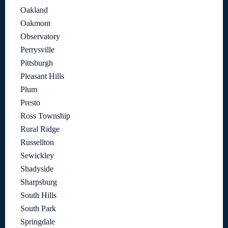
Oakland
Oakmont
Observatory
Perrysville
Pittsburgh
Pleasant Hills
Plum
Presto
Ross Township
Rural Ridge
Russellton
Sewickley
Shadyside
Sharpsburg
South Hills
South Park
Springdale