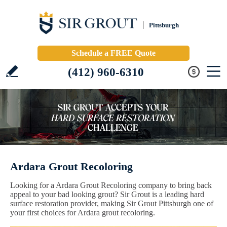
Pittsburgh
Schedule a FREE Quote
(412) 960-6310
Ardara Grout Recoloring
Looking for a Ardara Grout Recoloring company to bring back
appeal to your bad looking grout? Sir Grout is a leading hard
surface restoration provider, making Sir Grout Pittsburgh one of
your first choices for Ardara grout recoloring.