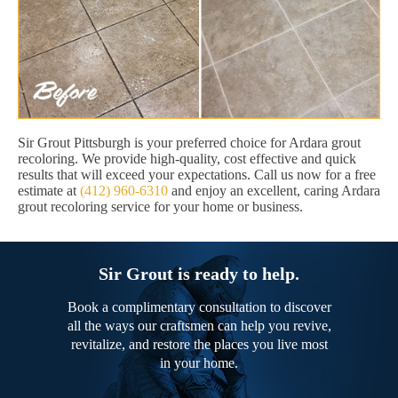
Sir Grout Pittsburgh is your preferred choice for Ardara grout
recoloring. We provide high-quality, cost effective and quick
results that will exceed your expectations. Call us now for a free
estimate at
(412) 960-6310
and enjoy an excellent, caring Ardara
grout recoloring service for your home or business.
Sir Grout is ready to help.
Book a complimentary consultation to discover
all the ways our craftsmen can help you revive,
revitalize, and restore the places you live most
in your home.