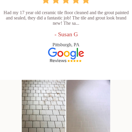
Had my 17 year old ceramic tile floor cleaned and the grout painted
and sealed, they did a fantastic job! The tile and grout look brand
new! The sa...
- Susan G
Pittsburgh, PA