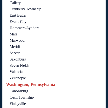
Callery
Cranberry Township
East Butler
Evans City
Homeacre-Lyndora
Mars
Marwood
Meridian
Sarver
Saxonburg
Seven Fields
Valencia
Zelienople
Washington, Pennsylvania
Canonsburg
Cecil Township
Finleyville