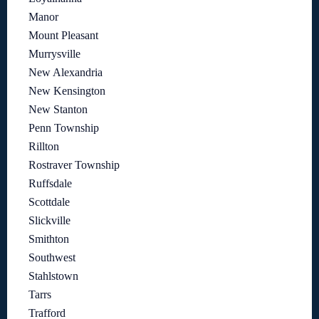
Manor
Mount Pleasant
Murrysville
New Alexandria
New Kensington
New Stanton
Penn Township
Rillton
Rostraver Township
Ruffsdale
Scottdale
Slickville
Smithton
Southwest
Stahlstown
Tarrs
Trafford