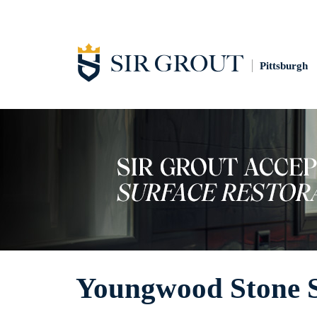
Pittsburgh
Youngwood Stone S