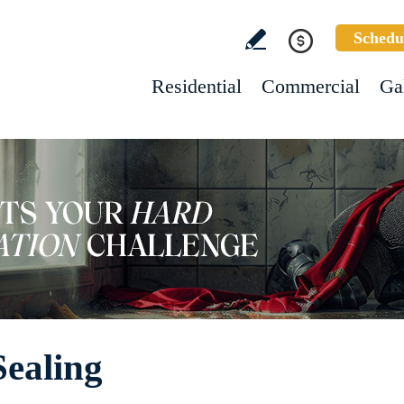
Schedu
Residential
Commercial
Ga
ealing