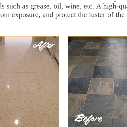
ids such as grease, oil, wine, etc. A high-
om exposure, and protect the luster of the 