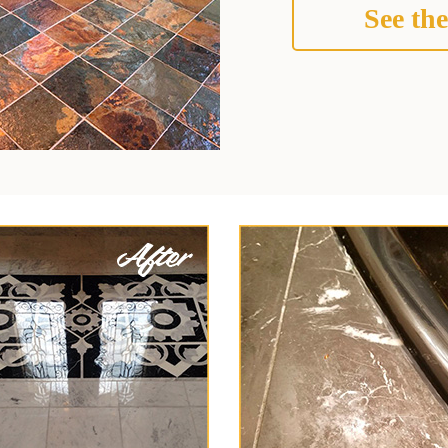
See the