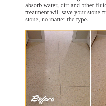
absorb water, dirt and other flu
treatment will save your stone fr
stone, no matter the type.