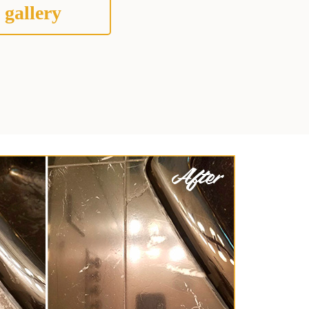
 gallery