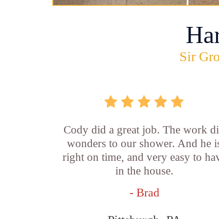
Ha
Sir Gro
Cody did a great job. The work d
wonders to our shower. And he i
right on time, and very easy to ha
in the house.
- Brad