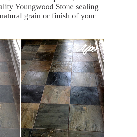
quality Youngwood Stone sealing
natural grain or finish of your