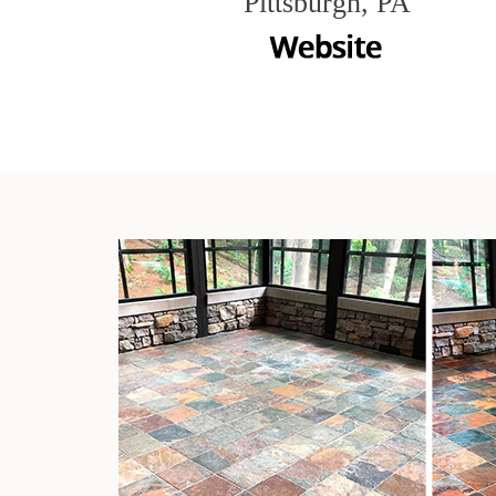
Pittsburgh, PA