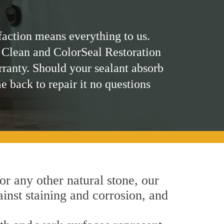
faction means everything to us.
 Clean and ColorSeal Restoration
rranty. Should your sealant absorb
me back to repair it no questions
 or any other natural stone, our
inst staining and corrosion, and