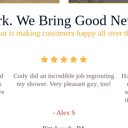
rk. We Bring Good Ne
ut is making customers happy all over t
id
Cody did an incredible job regrouting
Ha
s
my shower. Very pleasant guy, too!
ve
s
t
- Alex S