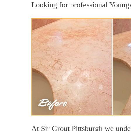
Looking for professional Youngw
At Sir Grout Pittsburgh we under