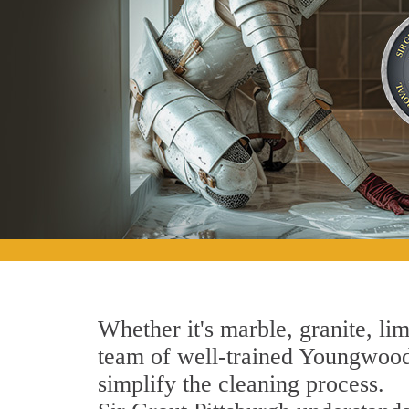
Whether it's marble, granite, lim
team of well-trained Youngwood S
simplify the cleaning process.