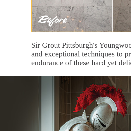
Sir Grout Pittsburgh's Youngwoo
and exceptional techniques to p
endurance of these hard yet deli