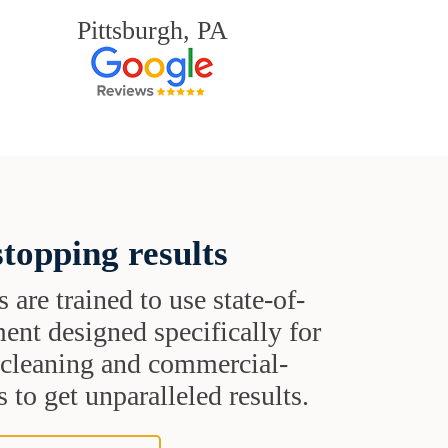
Pittsburgh, PA
topping results
s are trained to use state-of-
ent designed specifically for
t cleaning and commercial-
 to get unparalleled results.