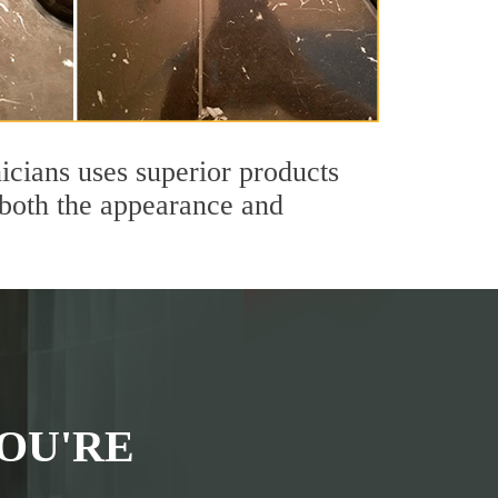
icians uses superior products
 both the appearance and
OU'RE