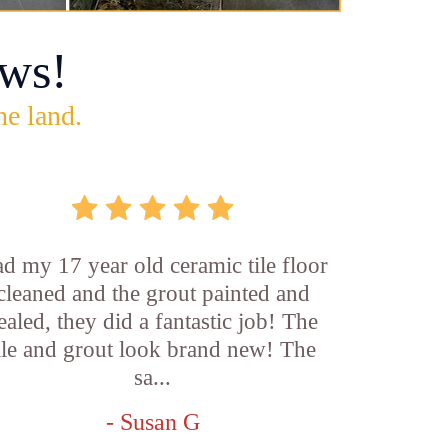
ws!
he land.
d my 17 year old ceramic tile floor
cleaned and the grout painted and
ealed, they did a fantastic job! The
ile and grout look brand new! The
sa...
- Susan G