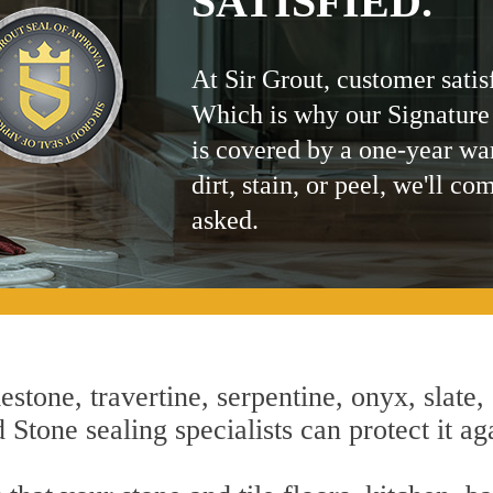
SATISFIED.
At Sir Grout, customer satis
Which is why our Signature
is covered by a one-year wa
dirt, stain, or peel, we'll co
asked.
estone, travertine, serpentine, onyx, slate,
tone sealing specialists can protect it aga