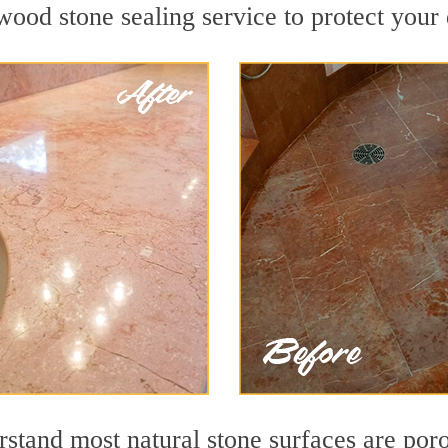
ood stone sealing service to protect your 
stand most natural stone surfaces are porou