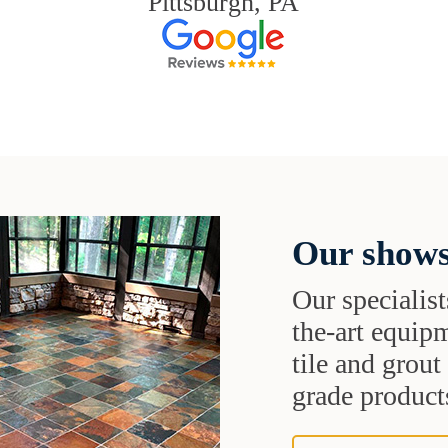
Pittsburgh, PA
Our shows
Our specialist
the-art equipm
tile and grou
grade products