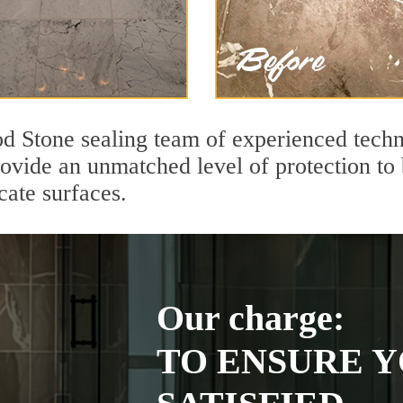
d Stone sealing team of experienced techn
rovide an unmatched level of protection to
cate surfaces.
Our charge:
TO ENSURE Y