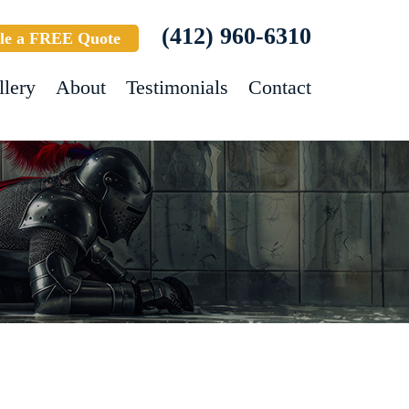
(412) 960-6310
le a FREE Quote
llery
About
Testimonials
Contact