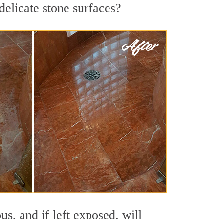
delicate stone surfaces?
s, and if left exposed, will