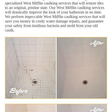
specialized West Mifflin caulking services that will restore tiles
to an original, pristine state. Our West Mifflin caulking services
will drastically improve the look of your bathroom in no time.
We perform impeccable West Mifflin caulking services that will
save you money in costly water damage repairs, and guarantee
your safety from insidious bacteria and mold from your old
caulk.