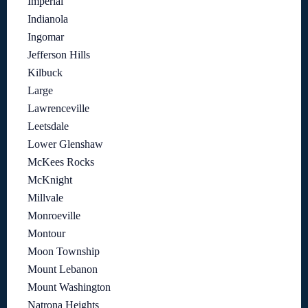
Imperial
Indianola
Ingomar
Jefferson Hills
Kilbuck
Large
Lawrenceville
Leetsdale
Lower Glenshaw
McKees Rocks
McKnight
Millvale
Monroeville
Montour
Moon Township
Mount Lebanon
Mount Washington
Natrona Heights