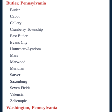
Butler, Pennsylvania
Butler
Cabot
Callery
Cranberry Township
East Butler
Evans City
Homeacre-Lyndora
Mars
Marwood
Meridian
Sarver
Saxonburg
Seven Fields
Valencia
Zelienople
Washington, Pennsylvania