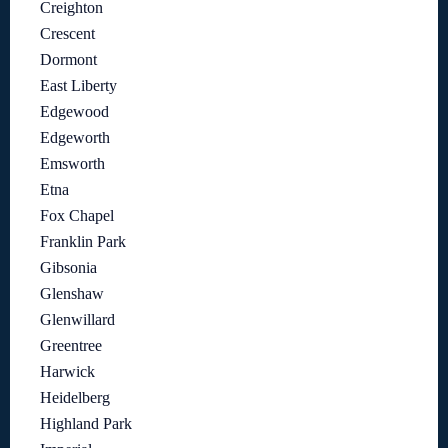
Creighton
Crescent
Dormont
East Liberty
Edgewood
Edgeworth
Emsworth
Etna
Fox Chapel
Franklin Park
Gibsonia
Glenshaw
Glenwillard
Greentree
Harwick
Heidelberg
Highland Park