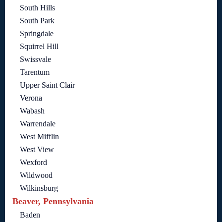
South Hills
South Park
Springdale
Squirrel Hill
Swissvale
Tarentum
Upper Saint Clair
Verona
Wabash
Warrendale
West Mifflin
West View
Wexford
Wildwood
Wilkinsburg
Beaver, Pennsylvania
Baden