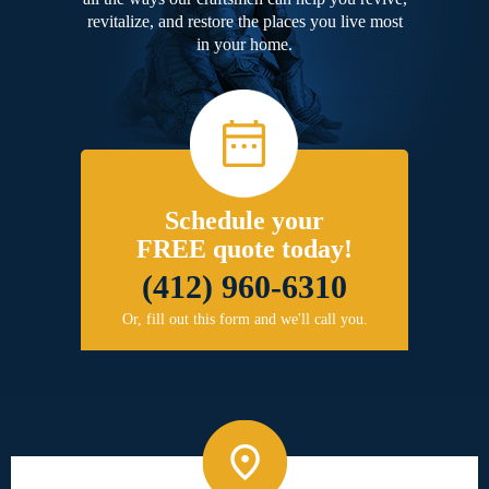
revitalize, and restore the places you live most
in your home.
Schedule your
FREE quote today!
(412) 960-6310
Or, fill out this form and we'll call you.