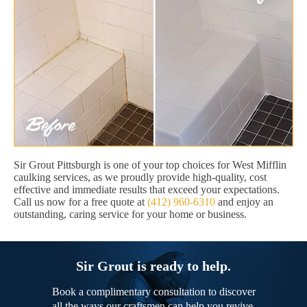
Sir Grout Pittsburgh is one of your top choices for West Mifflin
caulking services, as we proudly provide high-quality, cost
effective and immediate results that exceed your expectations.
Call us now for a free quote at
(412) 960-6310
and enjoy an
outstanding, caring service for your home or business.
Sir Grout is ready to help.
Book a complimentary consultation to discover
all the ways our craftsmen can help you revive,