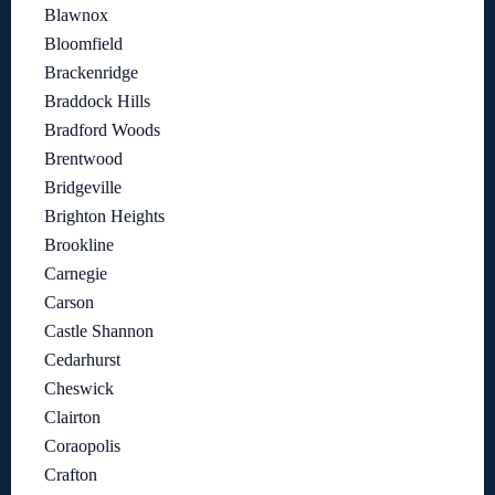
Blawnox
Bloomfield
Brackenridge
Braddock Hills
Bradford Woods
Brentwood
Bridgeville
Brighton Heights
Brookline
Carnegie
Carson
Castle Shannon
Cedarhurst
Cheswick
Clairton
Coraopolis
Crafton