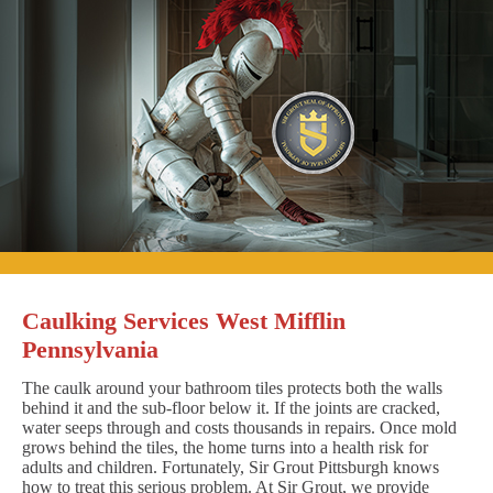
Caulking Services West Mifflin
Pennsylvania
The caulk around your bathroom tiles protects both the walls
behind it and the sub-floor below it. If the joints are cracked,
water seeps through and costs thousands in repairs. Once mold
grows behind the tiles, the home turns into a health risk for
adults and children. Fortunately, Sir Grout Pittsburgh knows
how to treat this serious problem. At Sir Grout, we provide