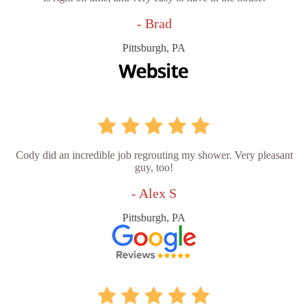
- Brad
Pittsburgh, PA
Cody did an incredible job regrouting my shower. Very pleasant
guy, too!
- Alex S
Pittsburgh, PA