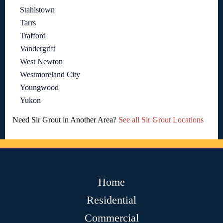
Stahlstown
Tarrs
Trafford
Vandergrift
West Newton
Westmoreland City
Youngwood
Yukon
Need Sir Grout in Another Area?
See all Sir Grout Locations
Home
Residential
Commercial