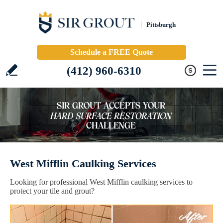
Pittsburgh
Schedule a FREE Quote
(412) 960-6310
West Mifflin Caulking Services
Looking for professional West Mifflin caulking services to
protect your tile and grout?