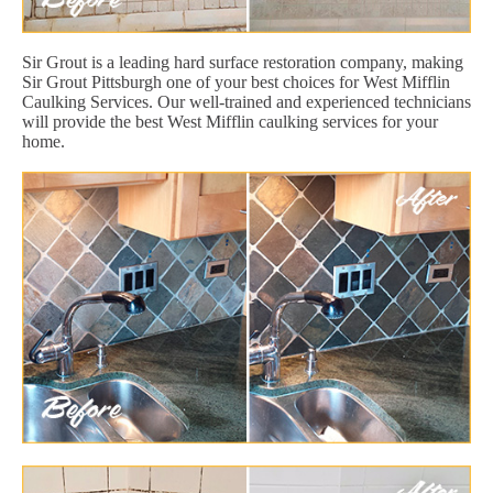
Sir Grout is a leading hard surface restoration company, making
Sir Grout Pittsburgh one of your best choices for West Mifflin
Caulking Services. Our well-trained and experienced technicians
will provide the best West Mifflin caulking services for your
home.