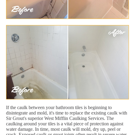
If the caulk between your bathroom tiles is beginning to
disintegrate and mold, it's time to replace the existing caulk with
Sir Grout's superior West Mifflin Caulking Services. The
caulking around your tiles is a vital piece of protection against
water damage. In time, most caulk will mold, dry up, peel or
crack. Exposed caulk or grout joints often result in severe water