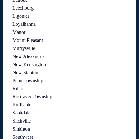
Leechburg
Ligonier
Loyalhanna
Manor
Mount Pleasant
Murrysville
New Alexandria
New Kensington
New Stanton
Penn Township
Rillton
Rostraver Township
Ruffsdale
Scottdale
Slickville
Smithton
Southwest