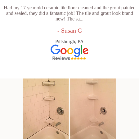
Had my 17 year old ceramic tile floor cleaned and the grout painted
and sealed, they did a fantastic job! The tile and grout look brand
new! The sa...
- Susan G
Pittsburgh, PA