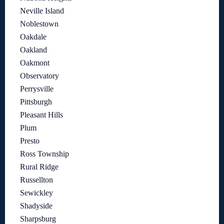
Neville Island
Noblestown
Oakdale
Oakland
Oakmont
Observatory
Perrysville
Pittsburgh
Pleasant Hills
Plum
Presto
Ross Township
Rural Ridge
Russellton
Sewickley
Shadyside
Sharpsburg