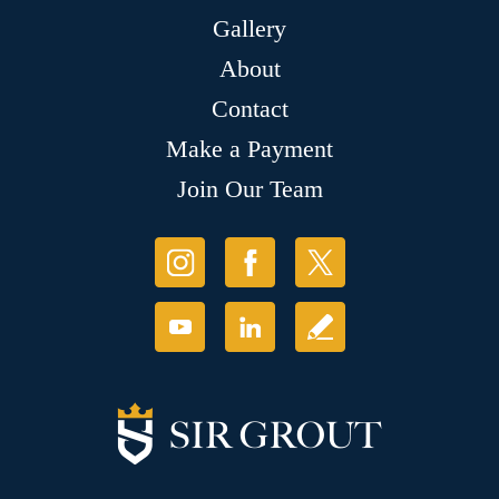
Gallery
About
Contact
Make a Payment
Join Our Team