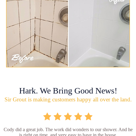
Hark. We Bring Good News!
Sir Grout is making customers happy all over the land.
Cody did a great job. The work did wonders to our shower. And he
is right on time, and very easy to have in the house.