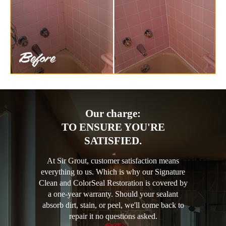
Our charge:
TO ENSURE YOU'RE
SATISFIED.
At Sir Grout, customer satisfaction means
everything to us. Which is why our Signature
Clean and ColorSeal Restoration is covered by
a one-year warranty. Should your sealant
absorb dirt, stain, or peel, we'll come back to
repair it no questions asked.