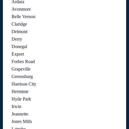
Ardara
Avonmore
Belle Vernon
Claridge
Delmont
Derry
Donegal
Export
Forbes Road
Grapeville
Greensburg
Harrison City
Herminie
Hyde Park
Irwin
Jeannette
Jones Mills
Latrobe