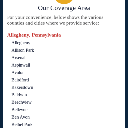
Our Coverage Area
For your convenience, below shows the various
counties and cities where we provide service:
Allegheny, Pennsylvania
Allegheny
Allison Park
Arsenal
Aspinwall
Avalon
Bairdford
Bakerstown
Baldwin
Beechview
Bellevue
Ben Avon
Bethel Park