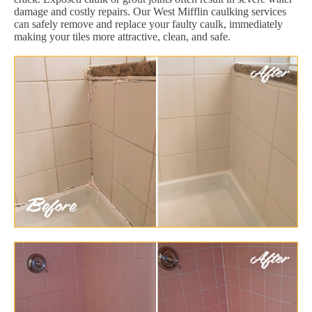
damage and costly repairs. Our West Mifflin caulking services
can safely remove and replace your faulty caulk, immediately
making your tiles more attractive, clean, and safe.