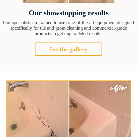
Our showstopping results
Our specialists are trained to use state-of-the-art equipment designed
specifically for tile and grout cleaning and commercial-grade
products to get unparalleled results.
See the gallery