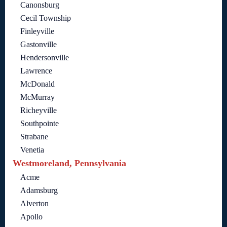
Canonsburg
Cecil Township
Finleyville
Gastonville
Hendersonville
Lawrence
McDonald
McMurray
Richeyville
Southpointe
Strabane
Venetia
Westmoreland, Pennsylvania
Acme
Adamsburg
Alverton
Apollo