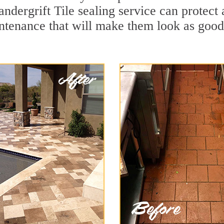
ndergrift Tile sealing service can protect 
ntenance that will make them look as goo