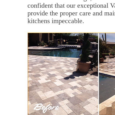
confident that our exceptional Va
provide the proper care and mai
kitchens impeccable.