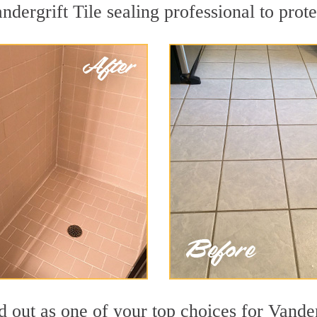
ndergrift Tile sealing professional to prote
d out as one of your top choices for Vander