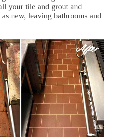
all your tile and grout and
d as new, leaving bathrooms and