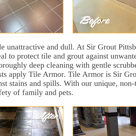
ile unattractive and dull. At Sir Grout Pitt
eal to protect tile and grout against unwan
oroughly deep cleaning with gentle scrubbe
sts apply Tile Armor. Tile Armor is Sir Gro
nst stains and spills. With our unique, non-
fety of family and pets.