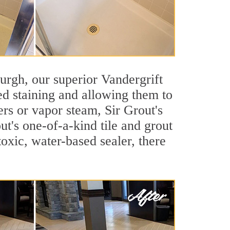
sburgh, our superior Vandergrift
ted staining and allowing them to
rs or vapor steam, Sir Grout's
ut's one-of-a-kind tile and grout
toxic, water-based sealer, there