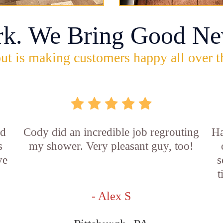
rk. We Bring Good Ne
ut is making customers happy all over t
id
Cody did an incredible job regrouting
Ha
s
my shower. Very pleasant guy, too!
ve
s
t
- Alex S