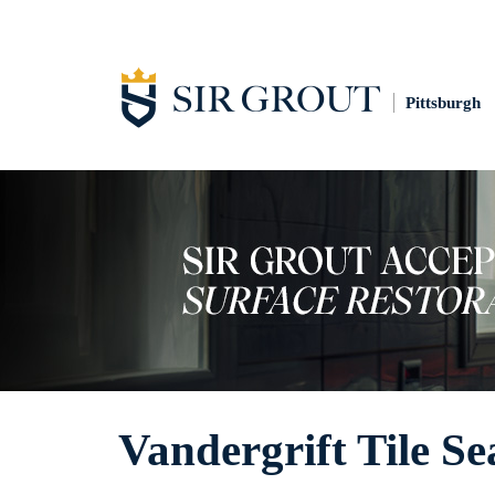
Pittsburgh
Vandergrift Tile Se