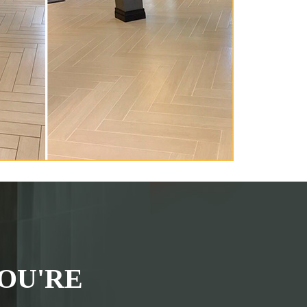
OU'RE