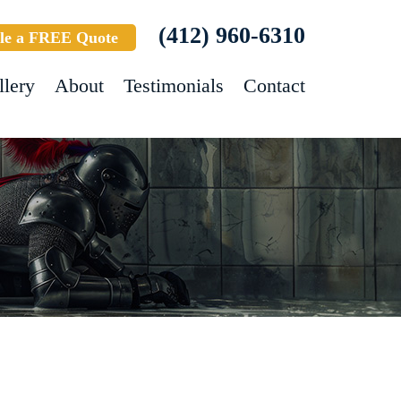
(412) 960-6310
le a FREE Quote
llery
About
Testimonials
Contact