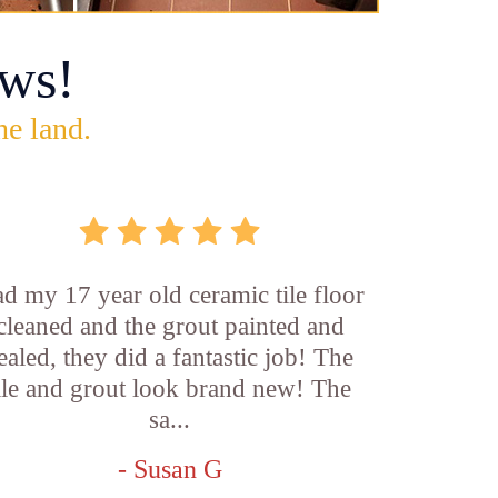
ws!
he land.
d my 17 year old ceramic tile floor
cleaned and the grout painted and
ealed, they did a fantastic job! The
ile and grout look brand new! The
sa...
- Susan G