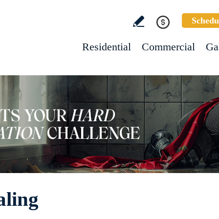
Schedu
Residential
Commercial
Ga
aling