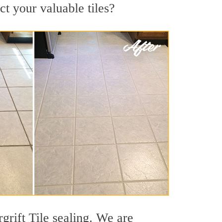
ct your valuable tiles?
grift Tile sealing. We are