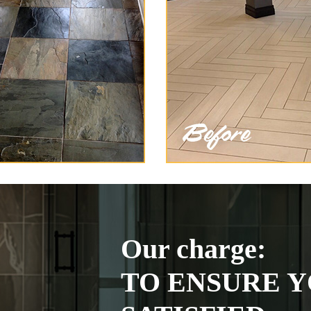
Our charge:
TO ENSURE Y