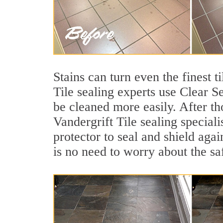
Stains can turn even the finest t
Tile sealing experts use Clear S
be cleaned more easily. After th
Vandergrift Tile sealing speciali
protector to seal and shield agai
is no need to worry about the sa