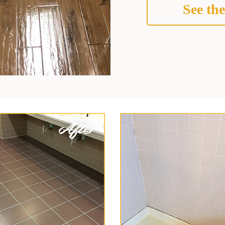
See the