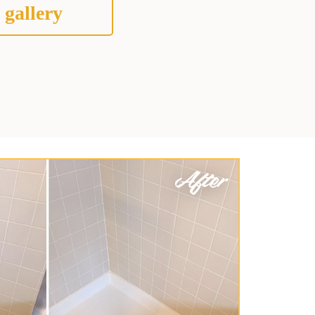
 gallery