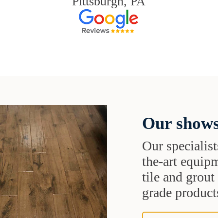
Pittsburgh, PA
Our shows
Our specialist
the-art equipm
tile and grou
grade products