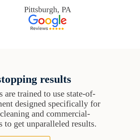
Pittsburgh, PA
topping results
s are trained to use state-of-
ent designed specifically for
t cleaning and commercial-
 to get unparalleled results.