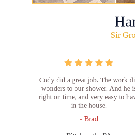
Ha
Sir Gro
Cody did a great job. The work d
wonders to our shower. And he i
right on time, and very easy to ha
in the house.
- Brad