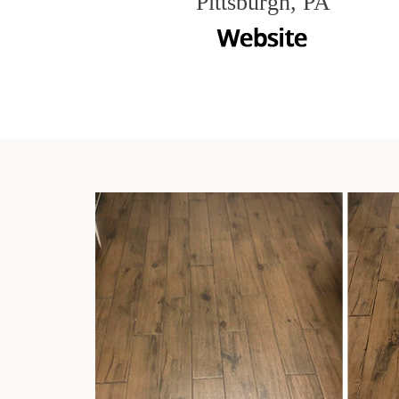
Pittsburgh, PA