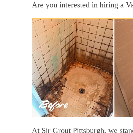
Are you interested in hiring a Va
At Sir Grout Pittsburgh, we stan