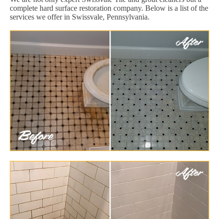
complete hard surface restoration company. Below is a list of the
services we offer in Swissvale, Pennsylvania.