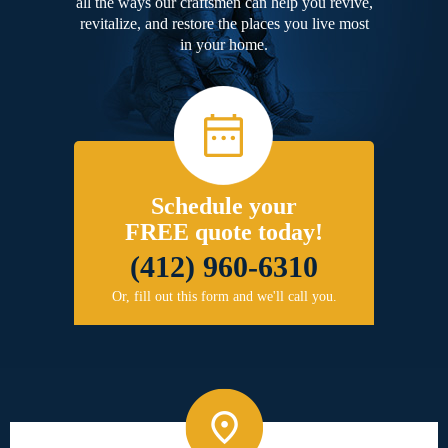
all the ways our craftsmen can help you revive,
revitalize, and restore the places you live most
in your home.
Schedule your
FREE quote today!
(412) 960-6310
Or, fill out this form and we'll call you.