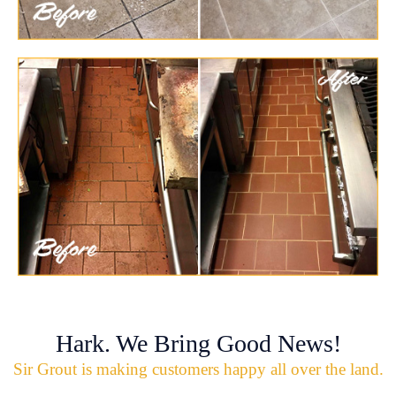
Hark. We Bring Good News!
Sir Grout is making customers happy all over the land.