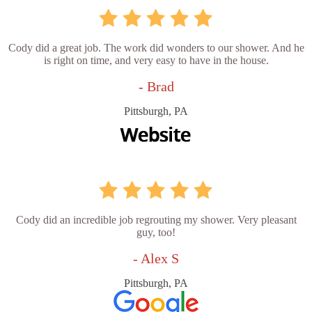
Cody did a great job. The work did wonders to our shower. And he
is right on time, and very easy to have in the house.
- Brad
Pittsburgh, PA
Cody did an incredible job regrouting my shower. Very pleasant
guy, too!
- Alex S
Pittsburgh, PA