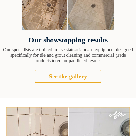
Our showstopping results
Our specialists are trained to use state-of-the-art equipment designed
specifically for tile and grout cleaning and commercial-grade
products to get unparalleled results.
See the gallery