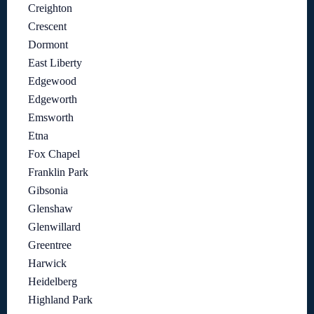
Creighton
Crescent
Dormont
East Liberty
Edgewood
Edgeworth
Emsworth
Etna
Fox Chapel
Franklin Park
Gibsonia
Glenshaw
Glenwillard
Greentree
Harwick
Heidelberg
Highland Park