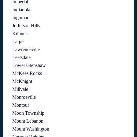
Imperial
Indianola
Ingomar
Jefferson Hills
Kilbuck
Large
Lawrenceville
Leetsdale
Lower Glenshaw
McKees Rocks
McKnight
Millvale
Monroeville
Montour
Moon Township
Mount Lebanon
Mount Washington
Natrona Heights