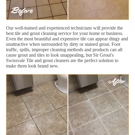
Our well-trained and experienced technicians will provide the
best tile and grout cleaning service for your home or business.
Even the most beautiful and expensive tile can appear dingy and
unattractive when surrounded by dirty or stained grout. Foot
traffic, spills, improper cleaning methods and products can all
cause grout and tiles to look unappealing, but Sir Grout's
Swissvale Tile and grout cleaners are the perfect solution to
make them look brand new.