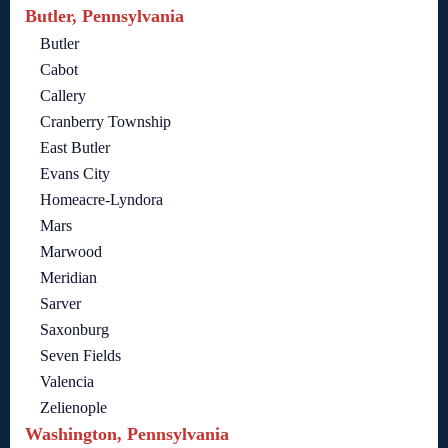
Butler, Pennsylvania
Butler
Cabot
Callery
Cranberry Township
East Butler
Evans City
Homeacre-Lyndora
Mars
Marwood
Meridian
Sarver
Saxonburg
Seven Fields
Valencia
Zelienople
Washington, Pennsylvania