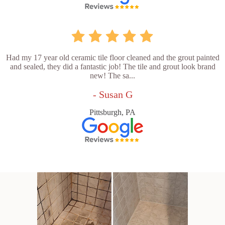
Had my 17 year old ceramic tile floor cleaned and the grout painted
and sealed, they did a fantastic job! The tile and grout look brand
new! The sa...
- Susan G
Pittsburgh, PA