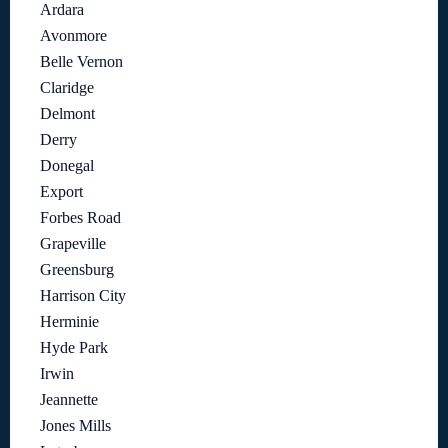
Ardara
Avonmore
Belle Vernon
Claridge
Delmont
Derry
Donegal
Export
Forbes Road
Grapeville
Greensburg
Harrison City
Herminie
Hyde Park
Irwin
Jeannette
Jones Mills