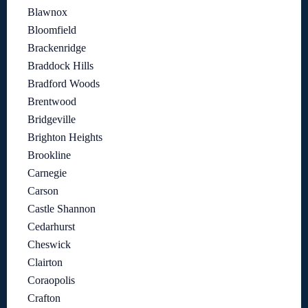
Blawnox
Bloomfield
Brackenridge
Braddock Hills
Bradford Woods
Brentwood
Bridgeville
Brighton Heights
Brookline
Carnegie
Carson
Castle Shannon
Cedarhurst
Cheswick
Clairton
Coraopolis
Crafton