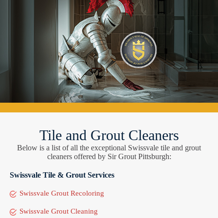
Tile and Grout Cleaners
Below is a list of all the exceptional Swissvale tile and grout
cleaners offered by Sir Grout Pittsburgh:
Swissvale Tile & Grout Services
Swissvale Grout Recoloring
Swissvale Grout Cleaning