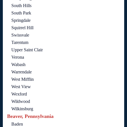
South Hills
South Park
Springdale
Squirrel Hill
Swissvale
Tarentum
Upper Saint Clair
Verona
Wabash
Warrendale
West Mifflin
West View
Wexford
Wildwood
Wilkinsburg
Beaver, Pennsylvania
Baden