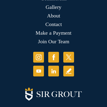
Gallery
About
Contact
Make a Payment
Join Our Team