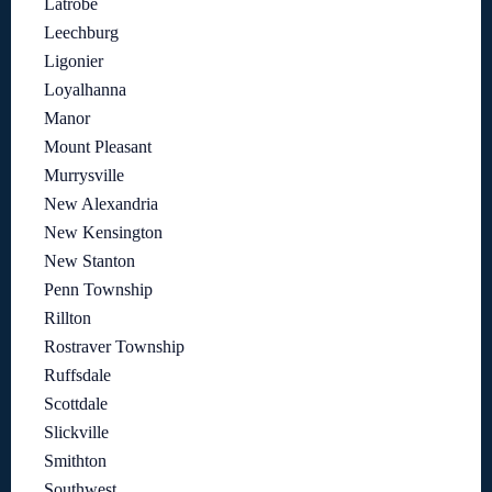
Latrobe
Leechburg
Ligonier
Loyalhanna
Manor
Mount Pleasant
Murrysville
New Alexandria
New Kensington
New Stanton
Penn Township
Rillton
Rostraver Township
Ruffsdale
Scottdale
Slickville
Smithton
Southwest