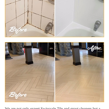
We are not only expert Swissvale Tile and grout cleaners but a