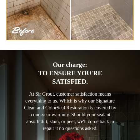
Our charge:
TO ENSURE YOU'RE
SATISFIED.
At Sir Grout, customer satisfaction means
everything to us. Which is why our Signature
Clean and ColorSeal Restoration is covered by
a one-year warranty. Should your sealant
absorb dirt, stain, or peel, we'll come back to
repair it no questions asked.