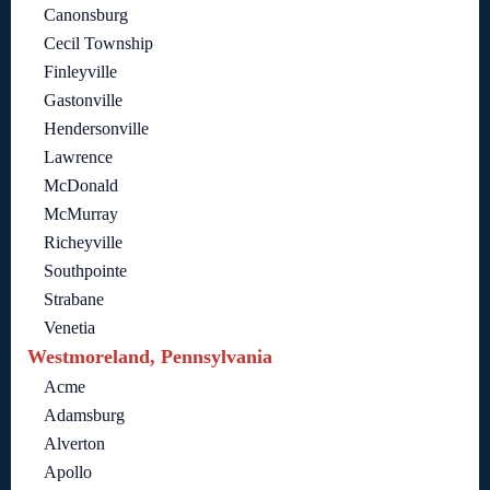
Canonsburg
Cecil Township
Finleyville
Gastonville
Hendersonville
Lawrence
McDonald
McMurray
Richeyville
Southpointe
Strabane
Venetia
Westmoreland, Pennsylvania
Acme
Adamsburg
Alverton
Apollo