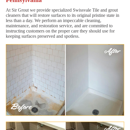
At Sir Grout we provide specialized Swissvale Tile and grout
cleaners that will restore surfaces to its original pristine state in
less than a day. We perform an impeccable cleaning,
maintenance, and restoration service, and are committed to
instructing customers on the proper care they should use for
keeping surfaces preserved and spotless.