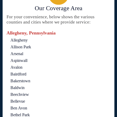
Our Coverage Area
For your convenience, below shows the various
counties and cities where we provide service:
Allegheny, Pennsylvania
Allegheny
Allison Park
Arsenal
Aspinwall
Avalon
Bairdford
Bakerstown
Baldwin
Beechview
Bellevue
Ben Avon
Bethel Park