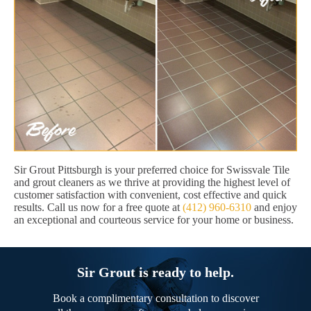
Sir Grout Pittsburgh is your preferred choice for Swissvale Tile
and grout cleaners as we thrive at providing the highest level of
customer satisfaction with convenient, cost effective and quick
results. Call us now for a free quote at
(412) 960-6310
and enjoy
an exceptional and courteous service for your home or business.
Sir Grout is ready to help.
Book a complimentary consultation to discover