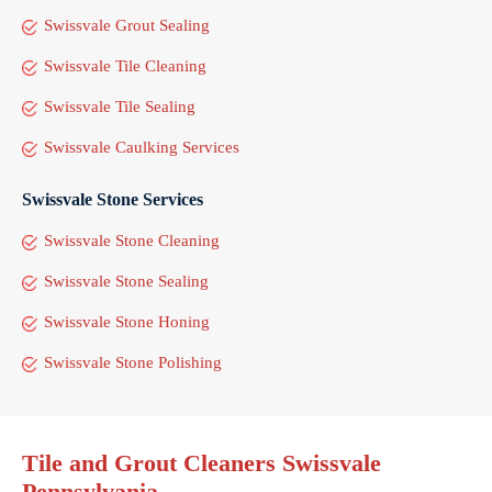
Swissvale Grout Sealing
Swissvale Tile Cleaning
Swissvale Tile Sealing
Swissvale Caulking Services
Swissvale Stone Services
Swissvale Stone Cleaning
Swissvale Stone Sealing
Swissvale Stone Honing
Swissvale Stone Polishing
Tile and Grout Cleaners Swissvale
Pennsylvania