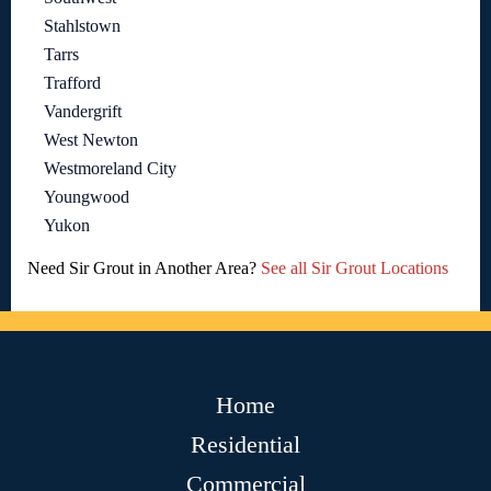
Stahlstown
Tarrs
Trafford
Vandergrift
West Newton
Westmoreland City
Youngwood
Yukon
Need Sir Grout in Another Area?
See all Sir Grout Locations
Home
Residential
Commercial