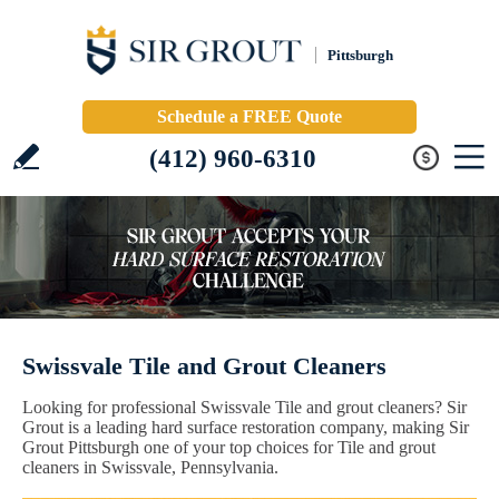
Pittsburgh
Schedule a FREE Quote
(412) 960-6310
Swissvale Tile and Grout Cleaners
Looking for professional Swissvale Tile and grout cleaners? Sir
Grout is a leading hard surface restoration company, making Sir
Grout Pittsburgh one of your top choices for Tile and grout
cleaners in Swissvale, Pennsylvania.