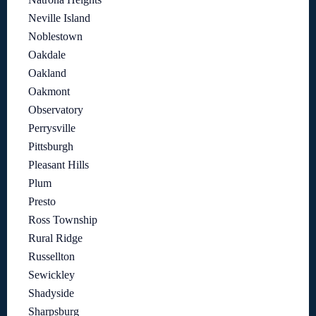
Neville Island
Noblestown
Oakdale
Oakland
Oakmont
Observatory
Perrysville
Pittsburgh
Pleasant Hills
Plum
Presto
Ross Township
Rural Ridge
Russellton
Sewickley
Shadyside
Sharpsburg