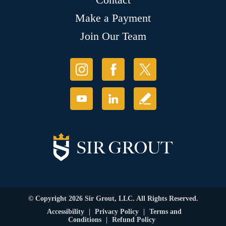
Make a Payment
Join Our Team
© Copyright 2026 Sir Grout, LLC. All Rights Reserved.
Accessibility
|
Privacy Policy
|
Terms and
Conditions
|
Refund Policy