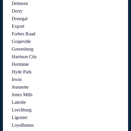
Delmont
Derry
Donegal
Export
Forbes Road
Grapeville
Greensburg
Harrison City
Herminie
Hyde Park
Irwin
Jeannette
Jones Mills
Latrobe
Leechburg
Ligonier
Loyalhanna