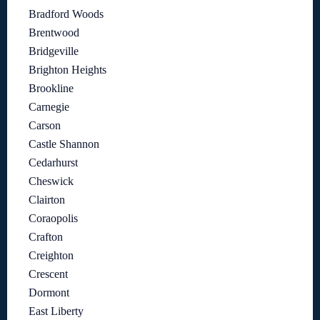
Bradford Woods
Brentwood
Bridgeville
Brighton Heights
Brookline
Carnegie
Carson
Castle Shannon
Cedarhurst
Cheswick
Clairton
Coraopolis
Crafton
Creighton
Crescent
Dormont
East Liberty