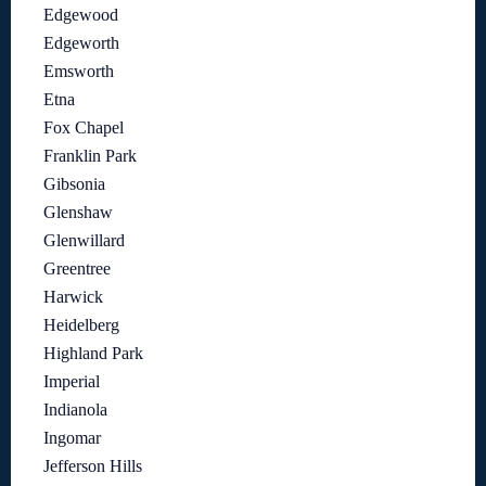
Edgewood
Edgeworth
Emsworth
Etna
Fox Chapel
Franklin Park
Gibsonia
Glenshaw
Glenwillard
Greentree
Harwick
Heidelberg
Highland Park
Imperial
Indianola
Ingomar
Jefferson Hills