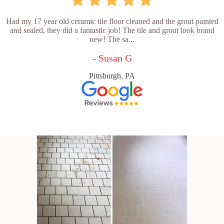
Had my 17 year old ceramic tile floor cleaned and the grout painted
and sealed, they did a fantastic job! The tile and grout look brand
new! The sa...
- Susan G
Pittsburgh, PA