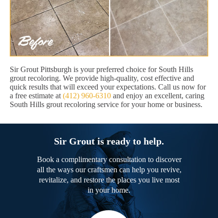
Sir Grout Pittsburgh is your preferred choice for South Hills
grout recoloring. We provide high-quality, cost effective and
quick results that will exceed your expectations. Call us now for
a free estimate at
(412) 960-6310
and enjoy an excellent, caring
South Hills grout recoloring service for your home or business.
Sir Grout is ready to help.
Book a complimentary consultation to discover
all the ways our craftsmen can help you revive,
revitalize, and restore the places you live most
in your home.