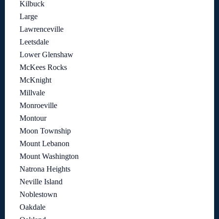
Kilbuck
Large
Lawrenceville
Leetsdale
Lower Glenshaw
McKees Rocks
McKnight
Millvale
Monroeville
Montour
Moon Township
Mount Lebanon
Mount Washington
Natrona Heights
Neville Island
Noblestown
Oakdale