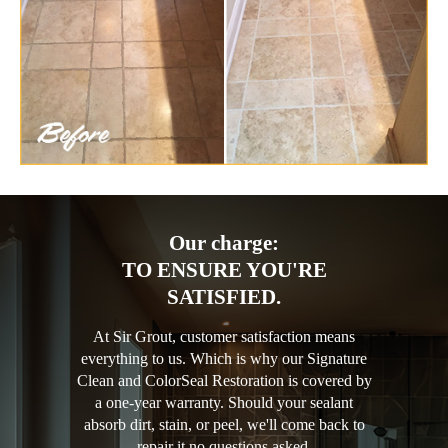
Our charge:
TO ENSURE YOU'RE
SATISFIED.
At Sir Grout, customer satisfaction means
everything to us. Which is why our Signature
Clean and ColorSeal Restoration is covered by
a one-year warranty. Should your sealant
absorb dirt, stain, or peel, we'll come back to
repair it no questions asked.