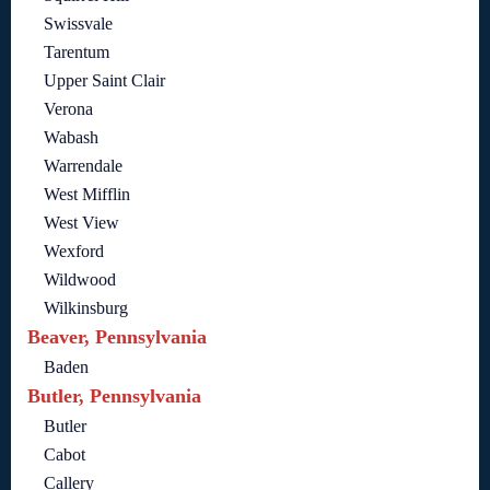
Swissvale
Tarentum
Upper Saint Clair
Verona
Wabash
Warrendale
West Mifflin
West View
Wexford
Wildwood
Wilkinsburg
Beaver, Pennsylvania
Baden
Butler, Pennsylvania
Butler
Cabot
Callery