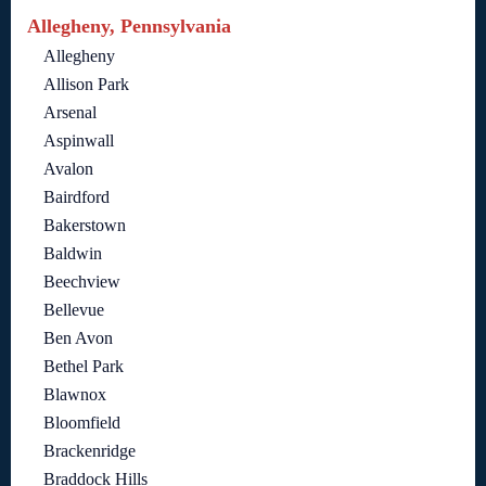
Allegheny, Pennsylvania
Allegheny
Allison Park
Arsenal
Aspinwall
Avalon
Bairdford
Bakerstown
Baldwin
Beechview
Bellevue
Ben Avon
Bethel Park
Blawnox
Bloomfield
Brackenridge
Braddock Hills