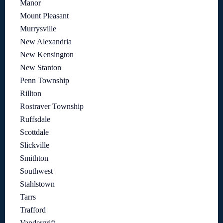
Manor
Mount Pleasant
Murrysville
New Alexandria
New Kensington
New Stanton
Penn Township
Rillton
Rostraver Township
Ruffsdale
Scottdale
Slickville
Smithton
Southwest
Stahlstown
Tarrs
Trafford
Vandergrift