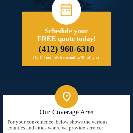
Schedule your
FREE quote today!
(412) 960-6310
Or, fill out this form and we'll call you.
Our Coverage Area
For your convenience, below shows the various
counties and cities where we provide service: