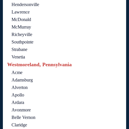
Hendersonville
Lawrence
McDonald
McMurray
Richeyville
Southpointe
Strabane
Venetia
Westmoreland, Pennsylvania
Acme
Adamsburg
Alverton
Apollo
Ardara
Avonmore
Belle Vernon
Claridge