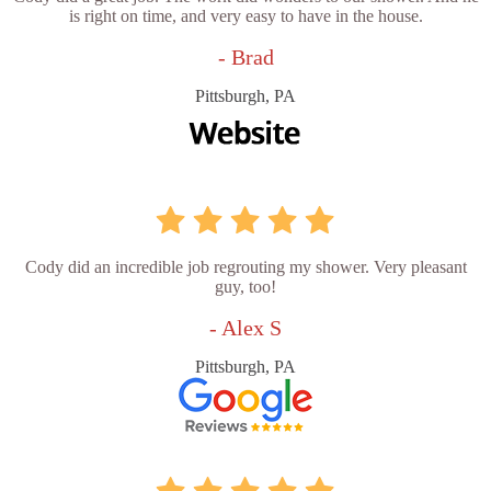
is right on time, and very easy to have in the house.
- Brad
Pittsburgh, PA
Cody did an incredible job regrouting my shower. Very pleasant
guy, too!
- Alex S
Pittsburgh, PA