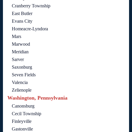
Cranberry Township
East Butler
Evans City
Homeacre-Lyndora
Mars
Marwood
Meridian
Sarver
Saxonburg
Seven Fields
Valencia
Zelienople
Washington, Pennsylvania
Canonsburg
Cecil Township
Finleyville
Gastonville