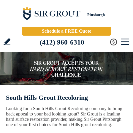
Pittsburgh
Schedule a FREE Quote
(412) 960-6310
South Hills Grout Recoloring
Looking for a South Hills Grout Recoloring company to bring
back appeal to your bad looking grout? Sir Grout is a leading
hard surface restoration provider, making Sir Grout Pittsburgh
one of your first choices for South Hills grout recoloring.