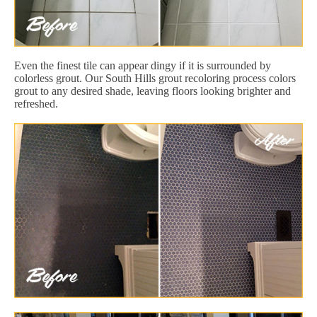
Even the finest tile can appear dingy if it is surrounded by
colorless grout. Our South Hills grout recoloring process colors
grout to any desired shade, leaving floors looking brighter and
refreshed.