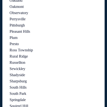
Oakland
Oakmont
Observatory
Perrysville
Pittsburgh
Pleasant Hills
Plum
Presto
Ross Township
Rural Ridge
Russellton
Sewickley
Shadyside
Sharpsburg
South Hills
South Park
Springdale
Squirrel Hill