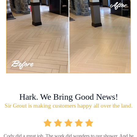
Hark. We Bring Good News!
Sir Grout is making customers happy all over the land.
Cody did a great job. The work did wonders to our shower. And he