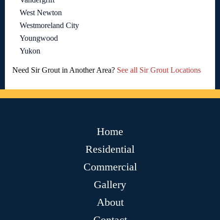
West Newton
Westmoreland City
Youngwood
Yukon
Need Sir Grout in Another Area?
See all Sir Grout Locations
Home
Residential
Commercial
Gallery
About
Contact