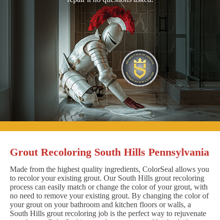
Grout Recoloring South Hills Pennsylvania
Made from the highest quality ingredients, ColorSeal allows you
to recolor your existing grout. Our South Hills grout recoloring
process can easily match or change the color of your grout, with
no need to remove your existing grout. By changing the color of
your grout on your bathroom and kitchen floors or walls, a
South Hills grout recoloring job is the perfect way to rejuvenate