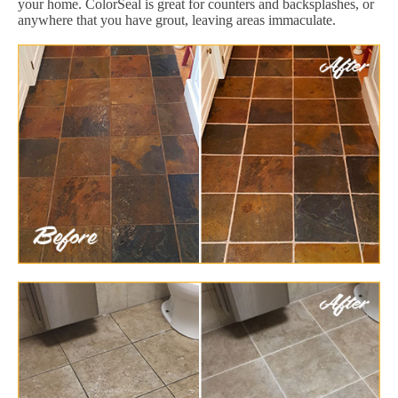
your home. ColorSeal is great for counters and backsplashes, or
anywhere that you have grout, leaving areas immaculate.