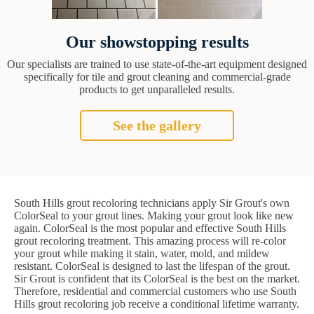
Our showstopping results
Our specialists are trained to use state-of-the-art equipment designed
specifically for tile and grout cleaning and commercial-grade
products to get unparalleled results.
See the gallery
South Hills grout recoloring technicians apply Sir Grout's own
ColorSeal to your grout lines. Making your grout look like new
again. ColorSeal is the most popular and effective South Hills
grout recoloring treatment. This amazing process will re-color
your grout while making it stain, water, mold, and mildew
resistant. ColorSeal is designed to last the lifespan of the grout.
Sir Grout is confident that its ColorSeal is the best on the market.
Therefore, residential and commercial customers who use South
Hills grout recoloring job receive a conditional lifetime warranty.