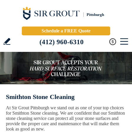
Pittsburgh
Schedule a FREE Quote
(412) 960-6310
Smithton Stone Cleaning
At Sir Grout Pittsburgh we stand out as one of your top choices
for Smithton Stone cleaning. We are confident that our Smithton
stone cleaning service can protect all your stone surfaces and
provide the proper care and maintenance that will make them
look as good as new.