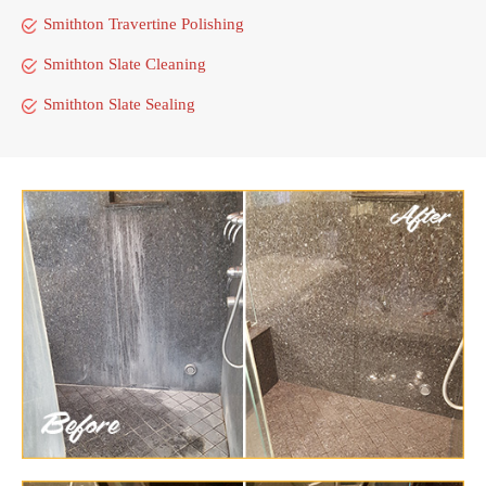
Smithton Travertine Polishing
Smithton Slate Cleaning
Smithton Slate Sealing