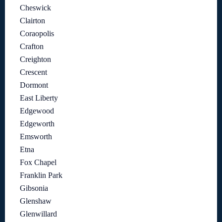
Cheswick
Clairton
Coraopolis
Crafton
Creighton
Crescent
Dormont
East Liberty
Edgewood
Edgeworth
Emsworth
Etna
Fox Chapel
Franklin Park
Gibsonia
Glenshaw
Glenwillard