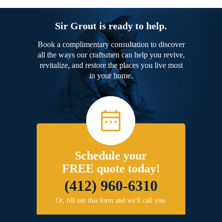
Sir Grout is ready to help.
Book a complimentary consultation to discover
all the ways our craftsmen can help you revive,
revitalize, and restore the places you live most
in your home.
Schedule your
FREE quote today!
(412) 960-6310
Or, fill out this form and we'll call you.