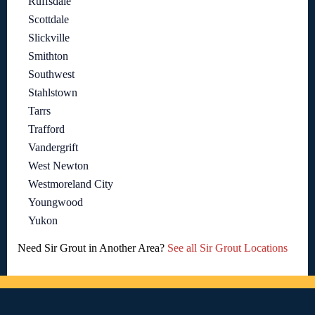
Ruffsdale
Scottdale
Slickville
Smithton
Southwest
Stahlstown
Tarrs
Trafford
Vandergrift
West Newton
Westmoreland City
Youngwood
Yukon
Need Sir Grout in Another Area?
See all Sir Grout Locations