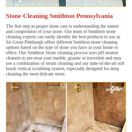
Stone Cleaning Smithton Pennsylvania
The first step in proper stone care is understanding the nature
and composition of your stone. Our team of Smithton stone
cleaning experts can easily identify the best products to use as
Sir Grout Pittsburgh offers different Smithton stone cleaning
options based on the type of stone you have in your home or
office. Our Smithton Stone cleaning process uses pH neutral
cleaners to pre-treat your marble, granite or travertine and may
use a combination of steam cleaning and our state-of-the-art soft
brush vertical scrubbing system, especially designed for deep
cleaning the most delicate stone.