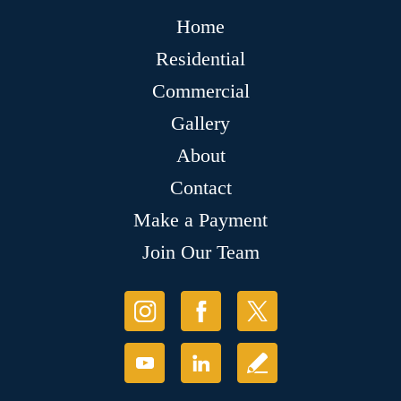
Home
Residential
Commercial
Gallery
About
Contact
Make a Payment
Join Our Team