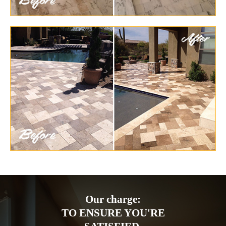
Our charge:
TO ENSURE YOU'RE