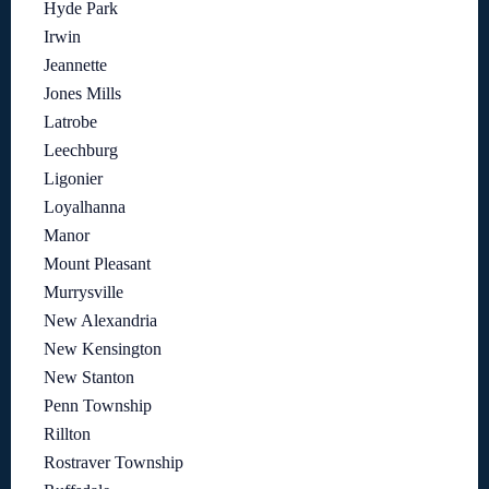
Hyde Park
Irwin
Jeannette
Jones Mills
Latrobe
Leechburg
Ligonier
Loyalhanna
Manor
Mount Pleasant
Murrysville
New Alexandria
New Kensington
New Stanton
Penn Township
Rillton
Rostraver Township