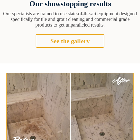
Our showstopping results
Our specialists are trained to use state-of-the-art equipment designed
specifically for tile and grout cleaning and commercial-grade
products to get unparalleled results.
See the gallery