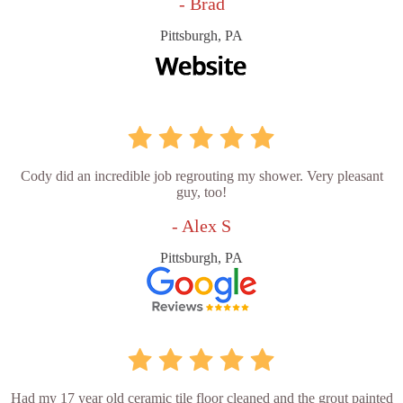
- Brad
Pittsburgh, PA
Cody did an incredible job regrouting my shower. Very pleasant
guy, too!
- Alex S
Pittsburgh, PA
Had my 17 year old ceramic tile floor cleaned and the grout painted