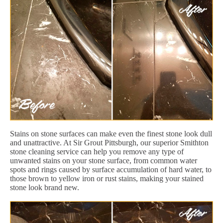
Stains on stone surfaces can make even the finest stone look dull
and unattractive. At Sir Grout Pittsburgh, our superior Smithton
stone cleaning service can help you remove any type of
unwanted stains on your stone surface, from common water
spots and rings caused by surface accumulation of hard water, to
those brown to yellow iron or rust stains, making your stained
stone look brand new.