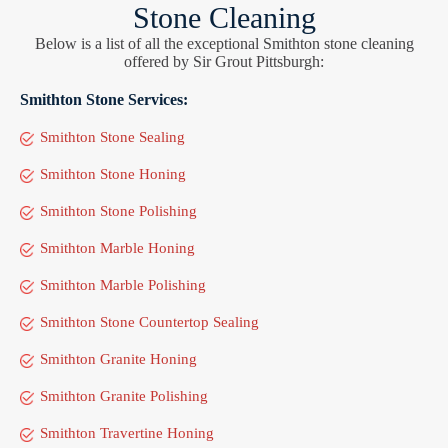
Stone Cleaning
Below is a list of all the exceptional Smithton stone cleaning
offered by Sir Grout Pittsburgh:
Smithton Stone Services:
Smithton Stone Sealing
Smithton Stone Honing
Smithton Stone Polishing
Smithton Marble Honing
Smithton Marble Polishing
Smithton Stone Countertop Sealing
Smithton Granite Honing
Smithton Granite Polishing
Smithton Travertine Honing