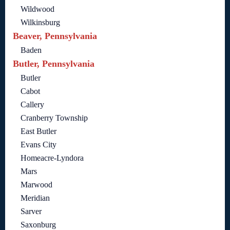
Wildwood
Wilkinsburg
Beaver, Pennsylvania
Baden
Butler, Pennsylvania
Butler
Cabot
Callery
Cranberry Township
East Butler
Evans City
Homeacre-Lyndora
Mars
Marwood
Meridian
Sarver
Saxonburg