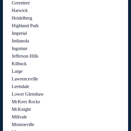
Greentree
Harwick
Heidelberg
Highland Park
Imperial
Indianola
Ingomar
Jefferson Hills
Kilbuck
Large
Lawrenceville
Leetsdale
Lower Glenshaw
McKees Rocks
McKnight
Millvale
Monroeville