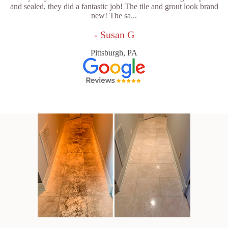
and sealed, they did a fantastic job! The tile and grout look brand
new! The sa...
- Susan G
Pittsburgh, PA