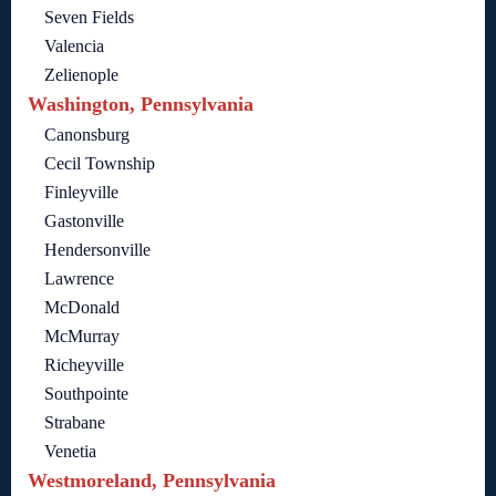
Seven Fields
Valencia
Zelienople
Washington, Pennsylvania
Canonsburg
Cecil Township
Finleyville
Gastonville
Hendersonville
Lawrence
McDonald
McMurray
Richeyville
Southpointe
Strabane
Venetia
Westmoreland, Pennsylvania