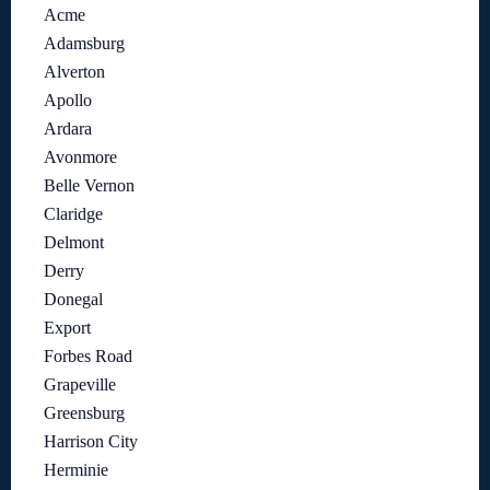
Acme
Adamsburg
Alverton
Apollo
Ardara
Avonmore
Belle Vernon
Claridge
Delmont
Derry
Donegal
Export
Forbes Road
Grapeville
Greensburg
Harrison City
Herminie