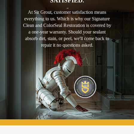
SATISFIED.
At Sir Grout, customer satisfaction means
everything to us. Which is why our Signature
Clean and ColorSeal Restoration is covered by
a one-year warranty. Should your sealant
absorb dirt, stain, or peel, we'll come back to
repair it no questions asked.