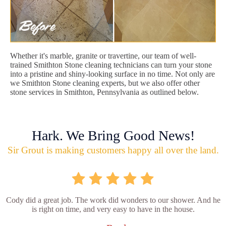
Whether it's marble, granite or travertine, our team of well-
trained Smithton Stone cleaning technicians can turn your stone
into a pristine and shiny-looking surface in no time. Not only are
we Smithton Stone cleaning experts, but we also offer other
stone services in Smithton, Pennsylvania as outlined below.
Hark. We Bring Good News!
Sir Grout is making customers happy all over the land.
Cody did a great job. The work did wonders to our shower. And he
is right on time, and very easy to have in the house.