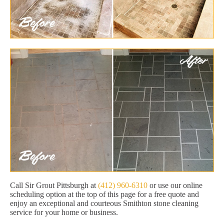
Call Sir Grout Pittsburgh at
(412) 960-6310
or use our online
scheduling option at the top of this page for a free quote and
enjoy an exceptional and courteous Smithton stone cleaning
service for your home or business.