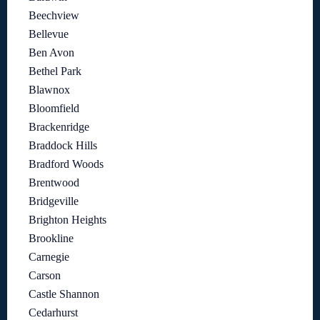
Beechview
Bellevue
Ben Avon
Bethel Park
Blawnox
Bloomfield
Brackenridge
Braddock Hills
Bradford Woods
Brentwood
Bridgeville
Brighton Heights
Brookline
Carnegie
Carson
Castle Shannon
Cedarhurst