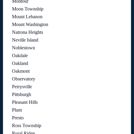
Montour
Moon Township
Mount Lebanon
Mount Washington
Natrona Heights
Neville Island
Noblestown
Oakdale
Oakland
Oakmont
Observatory
Perrysville
Pittsburgh
Pleasant Hills
Plum
Presto
Ross Township
Rural Ridge