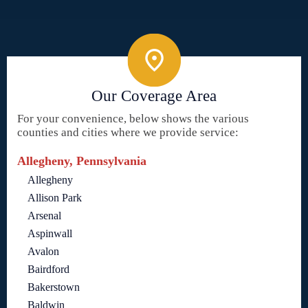
Our Coverage Area
For your convenience, below shows the various
counties and cities where we provide service:
Allegheny, Pennsylvania
Allegheny
Allison Park
Arsenal
Aspinwall
Avalon
Bairdford
Bakerstown
Baldwin