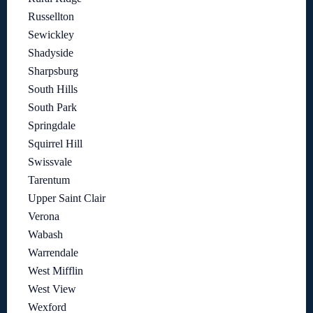
Russellton
Sewickley
Shadyside
Sharpsburg
South Hills
South Park
Springdale
Squirrel Hill
Swissvale
Tarentum
Upper Saint Clair
Verona
Wabash
Warrendale
West Mifflin
West View
Wexford