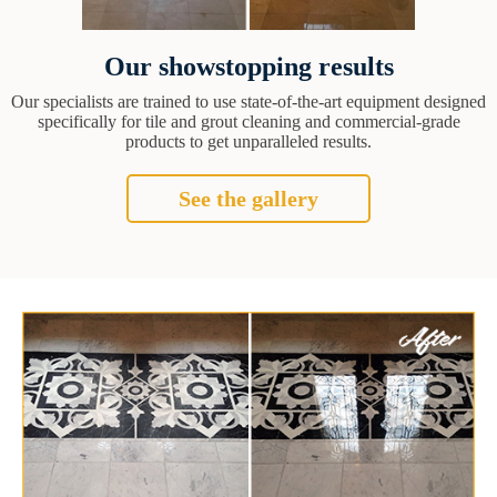
Our showstopping results
Our specialists are trained to use state-of-the-art equipment designed
specifically for tile and grout cleaning and commercial-grade
products to get unparalleled results.
See the gallery