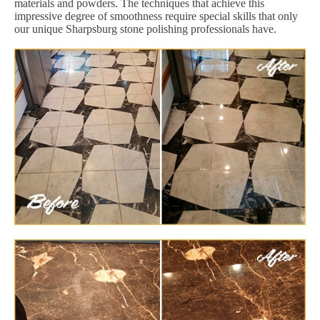
materials and powders. The techniques that achieve this
impressive degree of smoothness require special skills that only
our unique Sharpsburg stone polishing professionals have.