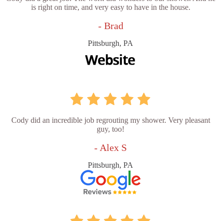
is right on time, and very easy to have in the house.
- Brad
Pittsburgh, PA
Cody did an incredible job regrouting my shower. Very pleasant
guy, too!
- Alex S
Pittsburgh, PA