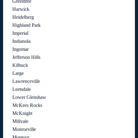
Greentree
Harwick
Heidelberg
Highland Park
Imperial
Indianola
Ingomar
Jefferson Hills
Kilbuck
Large
Lawrenceville
Leetsdale
Lower Glenshaw
McKees Rocks
McKnight
Millvale
Monroeville
Montour