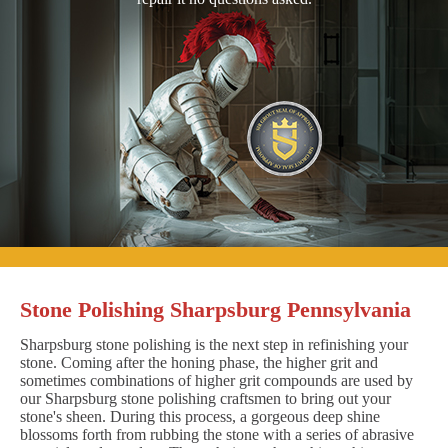
Stone Polishing Sharpsburg Pennsylvania
Sharpsburg stone polishing is the next step in refinishing your
stone. Coming after the honing phase, the higher grit and
sometimes combinations of higher grit compounds are used by
our Sharpsburg stone polishing craftsmen to bring out your
stone's sheen. During this process, a gorgeous deep shine
blossoms forth from rubbing the stone with a series of abrasive