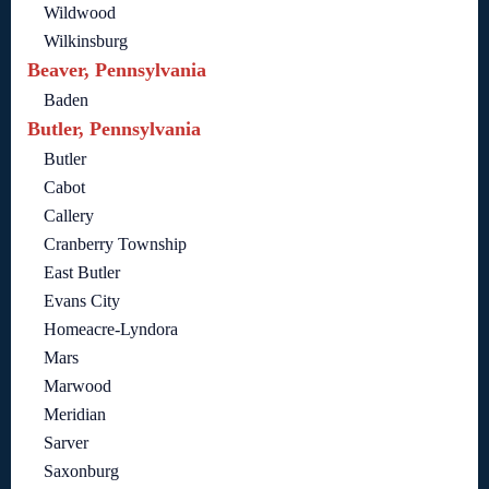
Wildwood
Wilkinsburg
Beaver, Pennsylvania
Baden
Butler, Pennsylvania
Butler
Cabot
Callery
Cranberry Township
East Butler
Evans City
Homeacre-Lyndora
Mars
Marwood
Meridian
Sarver
Saxonburg