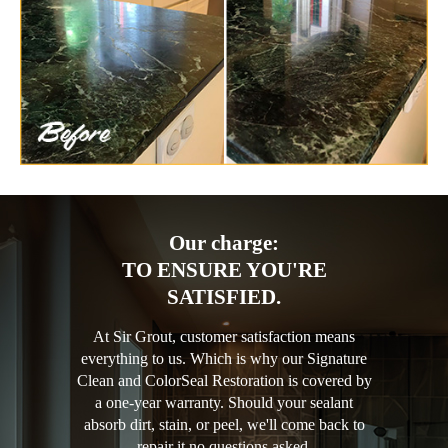
Our charge:
TO ENSURE YOU'RE
SATISFIED.
At Sir Grout, customer satisfaction means
everything to us. Which is why our Signature
Clean and ColorSeal Restoration is covered by
a one-year warranty. Should your sealant
absorb dirt, stain, or peel, we'll come back to
repair it no questions asked.