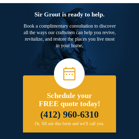
Sir Grout is ready to help.
Book a complimentary consultation to discover
all the ways our craftsmen can help you revive,
revitalize, and restore the places you live most
in your home.
Schedule your
FREE quote today!
(412) 960-6310
Or, fill out this form and we'll call you.