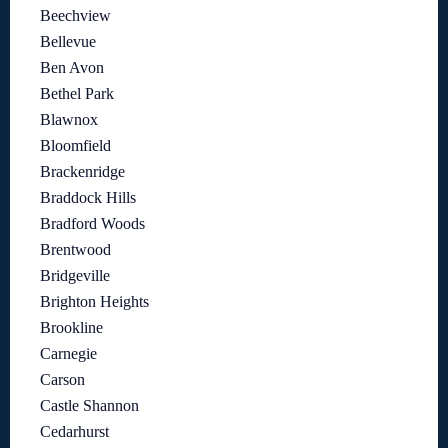
Beechview
Bellevue
Ben Avon
Bethel Park
Blawnox
Bloomfield
Brackenridge
Braddock Hills
Bradford Woods
Brentwood
Bridgeville
Brighton Heights
Brookline
Carnegie
Carson
Castle Shannon
Cedarhurst