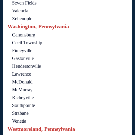
Seven Fields
Valencia
Zelienople
Washington, Pennsylvania
Canonsburg
Cecil Township
Finleyville
Gastonville
Hendersonville
Lawrence
McDonald
McMurray
Richeyville
Southpointe
Strabane
Venetia
Westmoreland, Pennsylvania