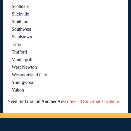
Scottdale
Slickville
Smithton
Southwest
Stahlstown
Tarrs
Trafford
Vandergrift
West Newton
Westmoreland City
Youngwood
Yukon
Need Sir Grout in Another Area?
See all Sir Grout Locations