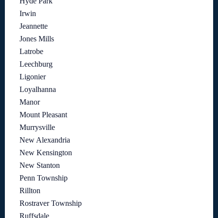
Hyde Park
Irwin
Jeannette
Jones Mills
Latrobe
Leechburg
Ligonier
Loyalhanna
Manor
Mount Pleasant
Murrysville
New Alexandria
New Kensington
New Stanton
Penn Township
Rillton
Rostraver Township
Ruffsdale