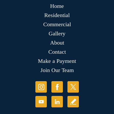
Home
Residential
Commercial
Gallery
About
Contact
Make a Payment
Join Our Team