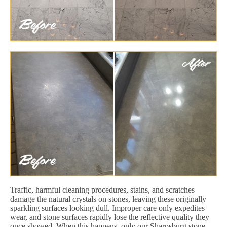
Traffic, harmful cleaning procedures, stains, and scratches
damage the natural crystals on stones, leaving these originally
sparkling surfaces looking dull. Improper care only expedites
wear, and stone surfaces rapidly lose the reflective quality they
once showed. When this happens, only our Sharpsburg stone