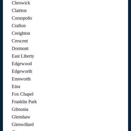
Cheswick
Clairton
Coraopolis
Crafton
Creighton
Crescent
Dormont
East Liberty
Edgewood
Edgeworth
Emsworth
Etna
Fox Chapel
Franklin Park
Gibsonia
Glenshaw
Glenwillard