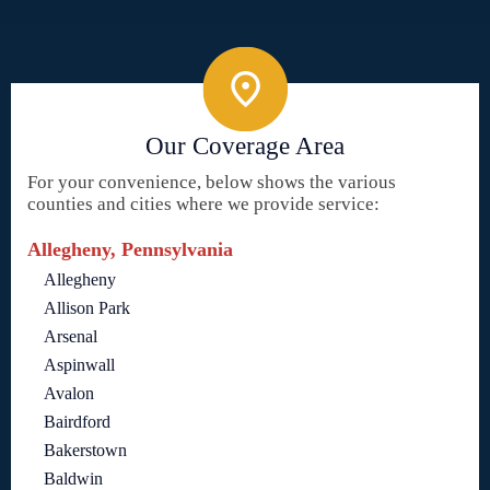
Our Coverage Area
For your convenience, below shows the various
counties and cities where we provide service:
Allegheny, Pennsylvania
Allegheny
Allison Park
Arsenal
Aspinwall
Avalon
Bairdford
Bakerstown
Baldwin