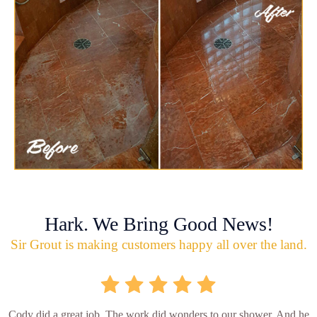
Hark. We Bring Good News!
Sir Grout is making customers happy all over the land.
Cody did a great job. The work did wonders to our shower. And he