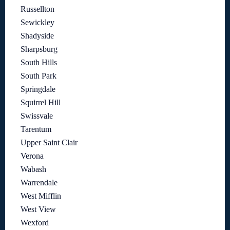
Russellton
Sewickley
Shadyside
Sharpsburg
South Hills
South Park
Springdale
Squirrel Hill
Swissvale
Tarentum
Upper Saint Clair
Verona
Wabash
Warrendale
West Mifflin
West View
Wexford