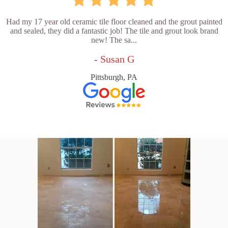
Had my 17 year old ceramic tile floor cleaned and the grout painted
and sealed, they did a fantastic job! The tile and grout look brand
new! The sa...
- Susan G
Pittsburgh, PA