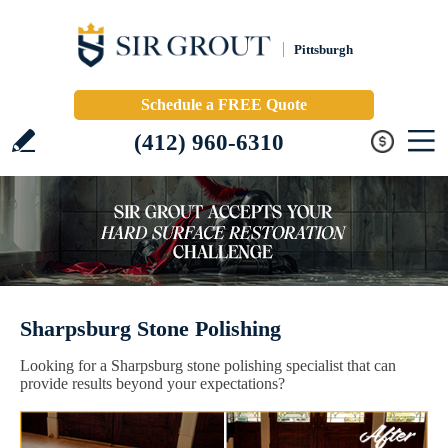
Pittsburgh
Schedule a FREE Quote
(412) 960-6310
Sharpsburg Stone Polishing
Looking for a Sharpsburg stone polishing specialist that can
provide results beyond your expectations?