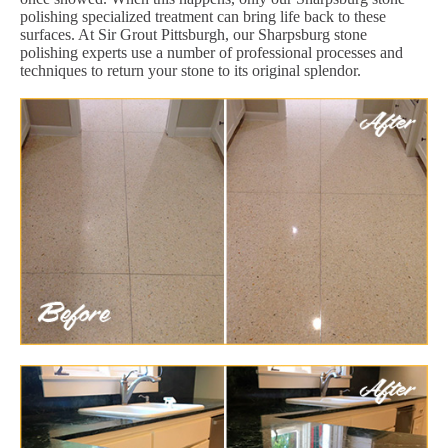
polishing specialized treatment can bring life back to these
surfaces. At Sir Grout Pittsburgh, our Sharpsburg stone
polishing experts use a number of professional processes and
techniques to return your stone to its original splendor.