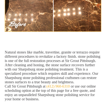
Natural stones like marble, travertine, granite or terrazzo require
different procedures to revitalize a factory finish. stone polishing
is one of the full restoration processes at Sir Grout Pittsburgh.
After cleaning and honing, the stone surface recovers further
with our Sharpsburg stone polishing treatment. This is a
specialized procedure which requires skill and experience. Our
Sharpsburg stone polishing professional craftsmen can restore
stones surfaces to a true beauty and brightness.
Call Sir Grout Pittsburgh at
(412) 960-6310
or use our online
scheduling option at the top of this page for a free quote, and
enjoy an unparalleled Sharpsburg stone polishing service for
your home or business.