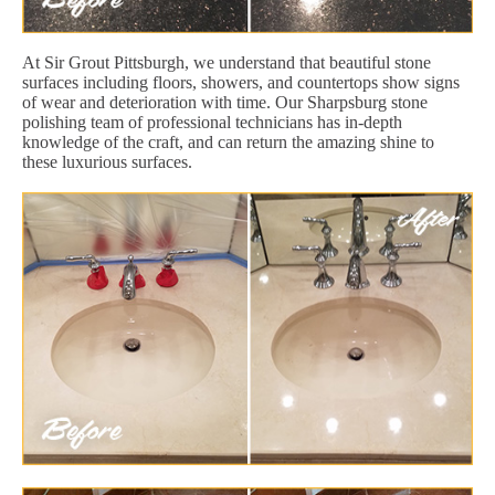
At Sir Grout Pittsburgh, we understand that beautiful stone
surfaces including floors, showers, and countertops show signs
of wear and deterioration with time. Our Sharpsburg stone
polishing team of professional technicians has in-depth
knowledge of the craft, and can return the amazing shine to
these luxurious surfaces.