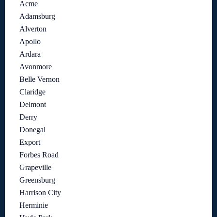
Acme
Adamsburg
Alverton
Apollo
Ardara
Avonmore
Belle Vernon
Claridge
Delmont
Derry
Donegal
Export
Forbes Road
Grapeville
Greensburg
Harrison City
Herminie