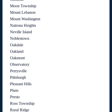
Moon Township
Mount Lebanon
Mount Washington
Natrona Heights
Neville Island
Noblestown
Oakdale
Oakland
Oakmont
Observatory
Perrysville
Pittsburgh
Pleasant Hills
Plum
Presto
Ross Township
Rural Ridge