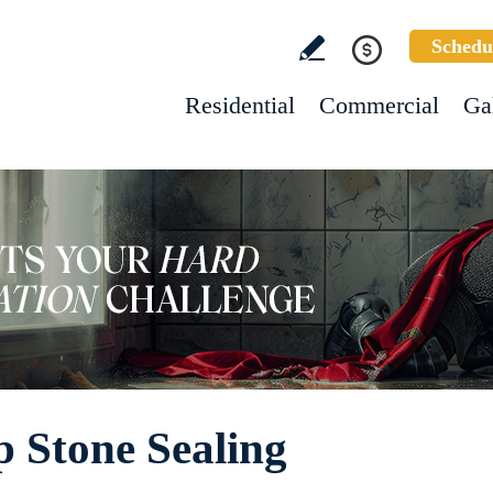
Schedu
Residential
Commercial
Ga
 Stone Sealing