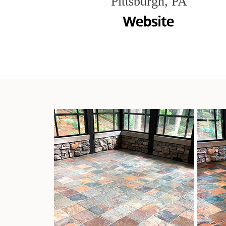
Pittsburgh, PA