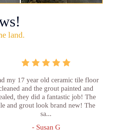
ws!
he land.
d my 17 year old ceramic tile floor
cleaned and the grout painted and
ealed, they did a fantastic job! The
ile and grout look brand new! The
sa...
- Susan G