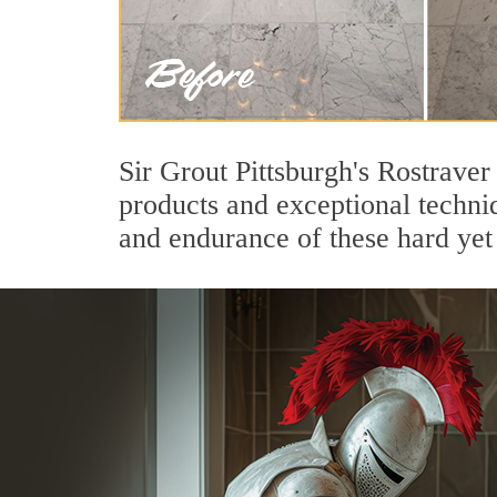
Sir Grout Pittsburgh's Rostrave
products and exceptional techni
and endurance of these hard yet 