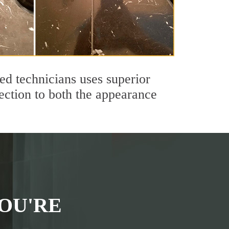
ed technicians uses superior
ection to both the appearance
OU'RE