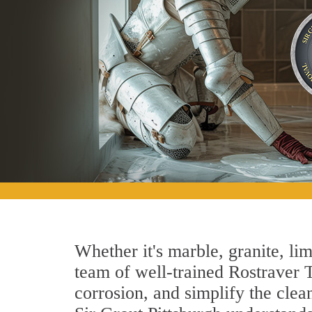
Whether it's marble, granite, lim
team of well-trained Rostraver T
corrosion, and simplify the clea