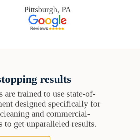
Pittsburgh, PA
topping results
s are trained to use state-of-
ent designed specifically for
t cleaning and commercial-
 to get unparalleled results.