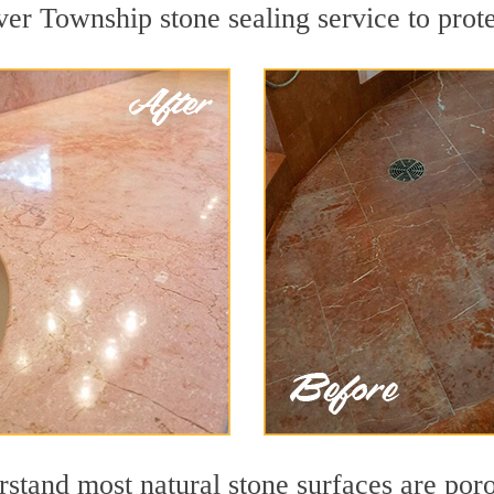
er Township stone sealing service to prote
stand most natural stone surfaces are porou