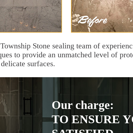
r Township Stone sealing team of experienc
ques to provide an unmatched level of prot
delicate surfaces.
Our charge:
TO ENSURE Y