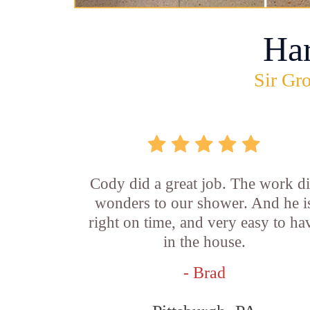
Ha
Sir Gro
Cody did a great job. The work d
wonders to our shower. And he i
right on time, and very easy to ha
in the house.
- Brad