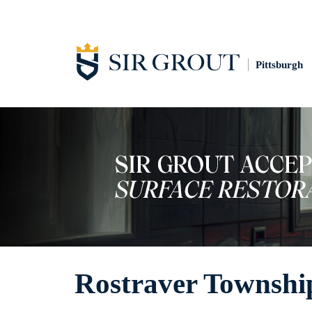
Pittsburgh
Rostraver Township