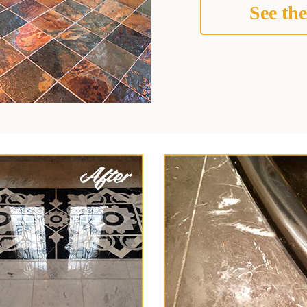
See the