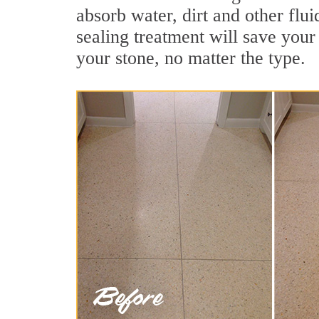
absorb water, dirt and other flu
sealing treatment will save your 
your stone, no matter the type.