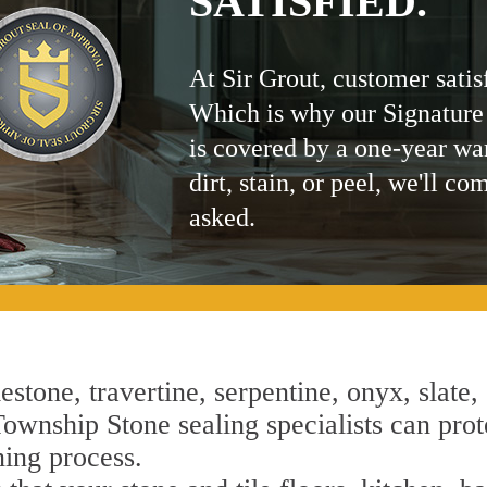
SATISFIED.
At Sir Grout, customer satis
Which is why our Signature
is covered by a one-year wa
dirt, stain, or peel, we'll co
asked.
estone, travertine, serpentine, onyx, slate,
ownship Stone sealing specialists can prote
ning process.