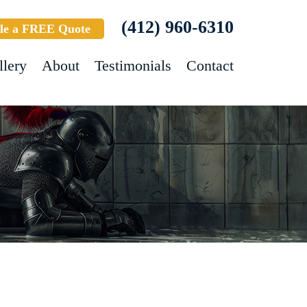
(412) 960-6310
le a FREE Quote
llery
About
Testimonials
Contact