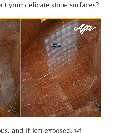
ct your delicate stone surfaces?
s, and if left exposed, will