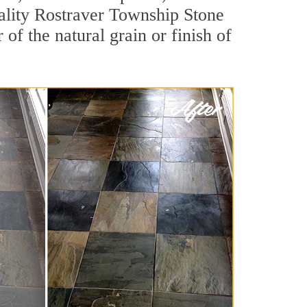
quality Rostraver Township Stone
of the natural grain or finish of