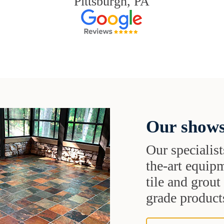
Pittsburgh, PA
Our shows
Our specialist
the-art equipm
tile and grou
grade products