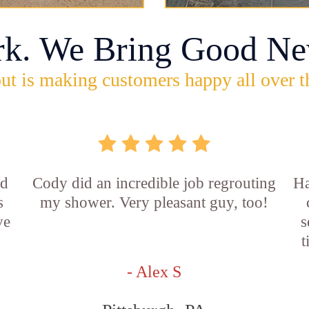
rk. We Bring Good Ne
ut is making customers happy all over t
id
Cody did an incredible job regrouting
Ha
s
my shower. Very pleasant guy, too!
ve
s
t
- Alex S