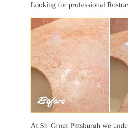
Looking for professional Rostrav
At Sir Grout Pittsburgh we under