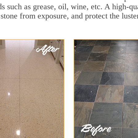
ids such as grease, oil, wine, etc. A high-
stone from exposure, and protect the luster 