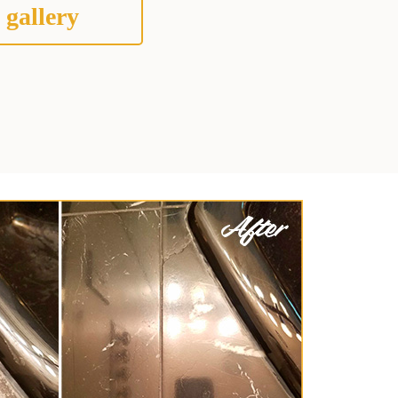
 gallery