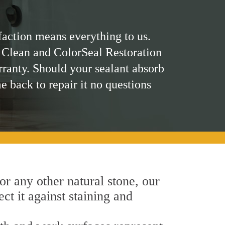
faction means everything to us.
 Clean and ColorSeal Restoration
rranty. Should your sealant absorb
me back to repair it no questions
 or any other natural stone, our
ct it against staining and