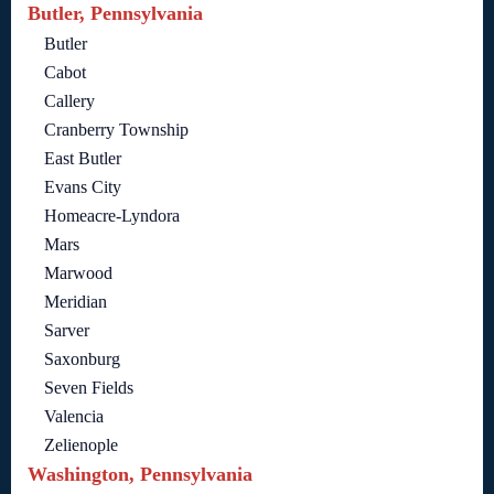
Butler, Pennsylvania
Butler
Cabot
Callery
Cranberry Township
East Butler
Evans City
Homeacre-Lyndora
Mars
Marwood
Meridian
Sarver
Saxonburg
Seven Fields
Valencia
Zelienople
Washington, Pennsylvania