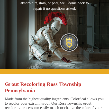
absorb dirt, stain, or peel, we'll come back to
repair it no questions asked.
Grout Recoloring Ross Township
Pennsylvania
Made from the highest quality ingredients, ColorSeal allows you
to recolor your existing grout. Our Ross Township grout
recoloring process can easily match or change the color of your