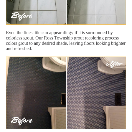
Even the finest tile can appear dingy if it is surrounded by
colorless grout. Our Ross Township grout recoloring process
colors grout to any desired shade, leaving floors looking brighter
and refreshed.