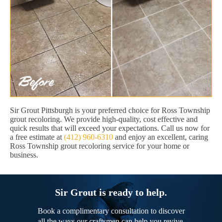
Sir Grout Pittsburgh is your preferred choice for Ross Township
grout recoloring. We provide high-quality, cost effective and
quick results that will exceed your expectations. Call us now for
a free estimate at
(412) 960-6310
and enjoy an excellent, caring
Ross Township grout recoloring service for your home or
business.
Sir Grout is ready to help.
Book a complimentary consultation to discover
all the ways our craftsmen can help you revive,