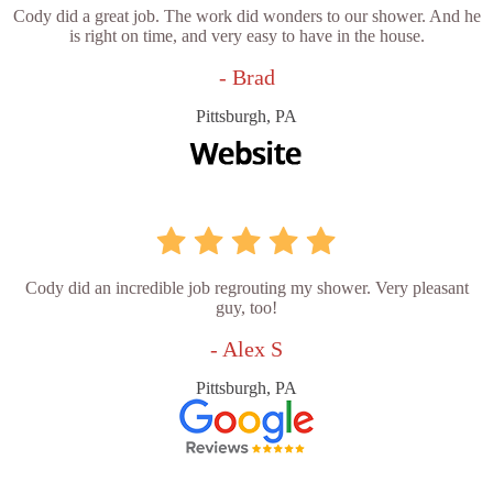
Cody did a great job. The work did wonders to our shower. And he
is right on time, and very easy to have in the house.
- Brad
Pittsburgh, PA
Cody did an incredible job regrouting my shower. Very pleasant
guy, too!
- Alex S
Pittsburgh, PA