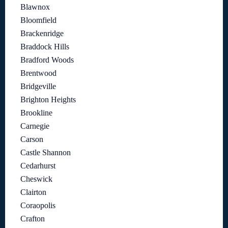
Blawnox
Bloomfield
Brackenridge
Braddock Hills
Bradford Woods
Brentwood
Bridgeville
Brighton Heights
Brookline
Carnegie
Carson
Castle Shannon
Cedarhurst
Cheswick
Clairton
Coraopolis
Crafton