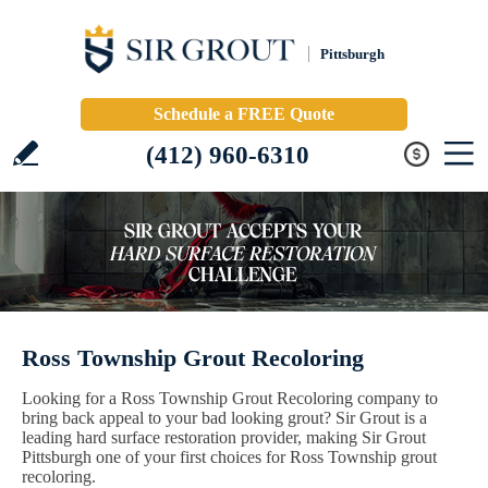
Pittsburgh
Schedule a FREE Quote
(412) 960-6310
Ross Township Grout Recoloring
Looking for a Ross Township Grout Recoloring company to
bring back appeal to your bad looking grout? Sir Grout is a
leading hard surface restoration provider, making Sir Grout
Pittsburgh one of your first choices for Ross Township grout
recoloring.