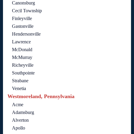
Canonsburg
Cecil Township
Finleyville
Gastonville
Hendersonville
Lawrence
McDonald
McMurray
Richeyville
Southpointe
Strabane
Venetia
Westmoreland, Pennsylvania
Acme
Adamsburg
Alverton
Apollo