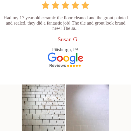
Had my 17 year old ceramic tile floor cleaned and the grout painted
and sealed, they did a fantastic job! The tile and grout look brand
new! The sa...
- Susan G
Pittsburgh, PA