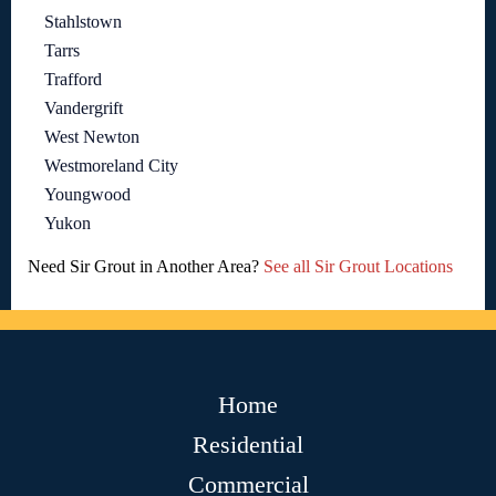
Stahlstown
Tarrs
Trafford
Vandergrift
West Newton
Westmoreland City
Youngwood
Yukon
Need Sir Grout in Another Area?
See all Sir Grout Locations
Home
Residential
Commercial