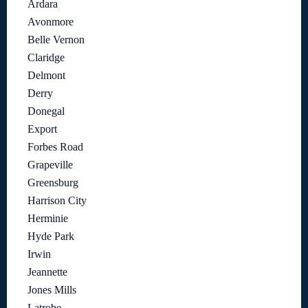
Ardara
Avonmore
Belle Vernon
Claridge
Delmont
Derry
Donegal
Export
Forbes Road
Grapeville
Greensburg
Harrison City
Herminie
Hyde Park
Irwin
Jeannette
Jones Mills
Latrobe