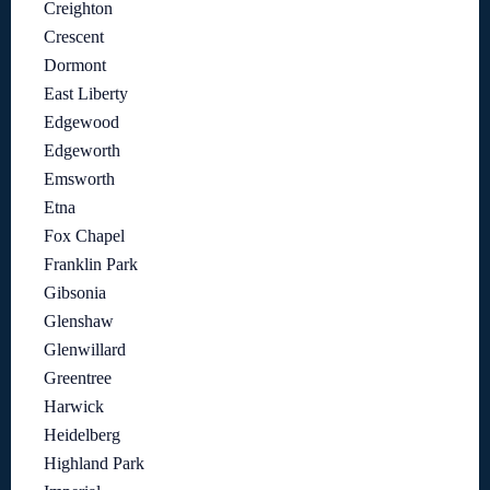
Creighton
Crescent
Dormont
East Liberty
Edgewood
Edgeworth
Emsworth
Etna
Fox Chapel
Franklin Park
Gibsonia
Glenshaw
Glenwillard
Greentree
Harwick
Heidelberg
Highland Park