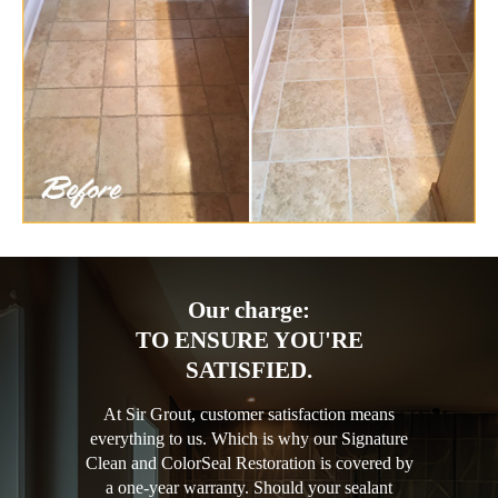
Our charge:
TO ENSURE YOU'RE
SATISFIED.
At Sir Grout, customer satisfaction means
everything to us. Which is why our Signature
Clean and ColorSeal Restoration is covered by
a one-year warranty. Should your sealant