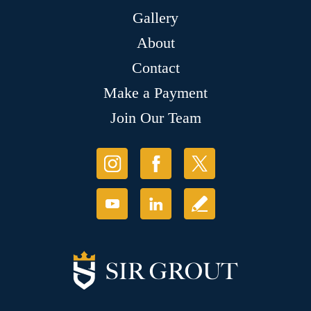
Gallery
About
Contact
Make a Payment
Join Our Team