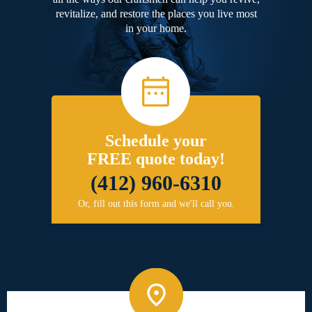
revitalize, and restore the places you live most
in your home.
Schedule your
FREE quote today!
(412) 960-6310
Or, fill out this form and we'll call you.