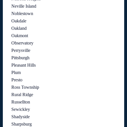
Neville Island
Noblestown
Oakdale
Oakland
Oakmont
Observatory
Perrysville
Pittsburgh
Pleasant Hills
Plum
Presto
Ross Township
Rural Ridge
Russellton
Sewickley
Shadyside
Sharpsburg