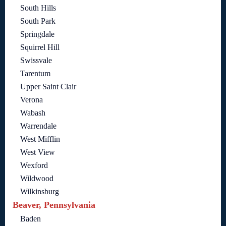
South Hills
South Park
Springdale
Squirrel Hill
Swissvale
Tarentum
Upper Saint Clair
Verona
Wabash
Warrendale
West Mifflin
West View
Wexford
Wildwood
Wilkinsburg
Beaver, Pennsylvania
Baden