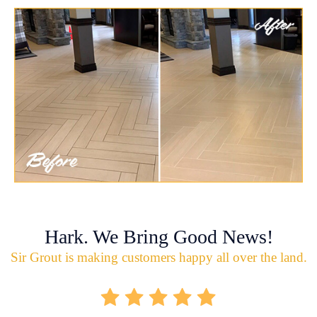
Hark. We Bring Good News!
Sir Grout is making customers happy all over the land.