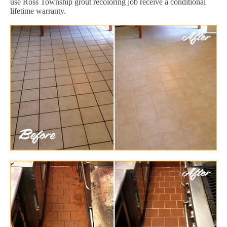
use Ross Township grout recoloring job receive a conditional
lifetime warranty.