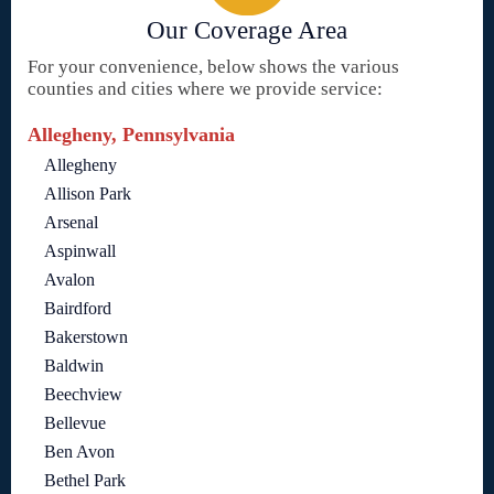
Our Coverage Area
For your convenience, below shows the various
counties and cities where we provide service:
Allegheny, Pennsylvania
Allegheny
Allison Park
Arsenal
Aspinwall
Avalon
Bairdford
Bakerstown
Baldwin
Beechview
Bellevue
Ben Avon
Bethel Park