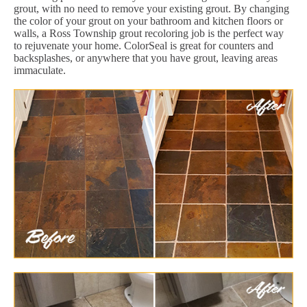
grout, with no need to remove your existing grout. By changing
the color of your grout on your bathroom and kitchen floors or
walls, a Ross Township grout recoloring job is the perfect way
to rejuvenate your home. ColorSeal is great for counters and
backsplashes, or anywhere that you have grout, leaving areas
immaculate.