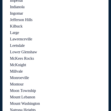
Imperial
Indianola
Ingomar
Jefferson Hills
Kilbuck
Large
Lawrenceville
Leetsdale
Lower Glenshaw
McKees Rocks
McKnight
Millvale
Monroeville
Montour
Moon Township
Mount Lebanon
Mount Washington
Natrona Heights