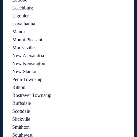
Leechburg
Ligonier
Loyalhanna
Manor
Mount Pleasant
Murrysville
New Alexandria
New Kensington
New Stanton
Penn Township
Rillton
Rostraver Township
Ruffsdale
Scottdale
Slickville
Smithton
Southwest