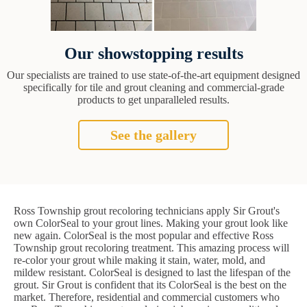
Our showstopping results
Our specialists are trained to use state-of-the-art equipment designed
specifically for tile and grout cleaning and commercial-grade
products to get unparalleled results.
See the gallery
Ross Township grout recoloring technicians apply Sir Grout's
own ColorSeal to your grout lines. Making your grout look like
new again. ColorSeal is the most popular and effective Ross
Township grout recoloring treatment. This amazing process will
re-color your grout while making it stain, water, mold, and
mildew resistant. ColorSeal is designed to last the lifespan of the
grout. Sir Grout is confident that its ColorSeal is the best on the
market. Therefore, residential and commercial customers who