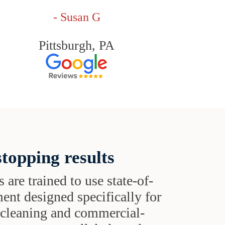
- Susan G
Pittsburgh, PA
topping results
s are trained to use state-of-
ent designed specifically for
t cleaning and commercial-