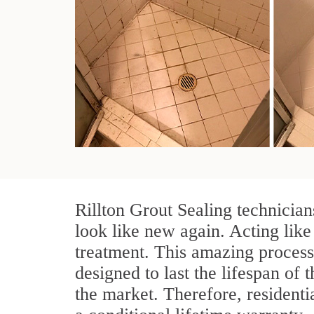
Rillton Grout Sealing technician
look like new again. Acting like 
treatment. This amazing process
designed to last the lifespan of t
the market. Therefore, resident