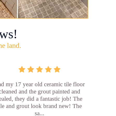
ws!
he land.
d my 17 year old ceramic tile floor
cleaned and the grout painted and
ealed, they did a fantastic job! The
ile and grout look brand new! The
sa...