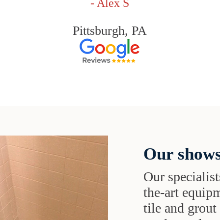
- Alex S
Pittsburgh, PA
Our shows
Our specialist
the-art equipm
tile and grou