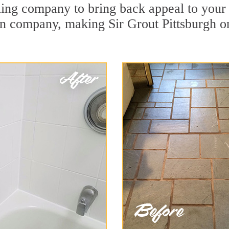
ing company to bring back appeal to your u
ion company, making Sir Grout Pittsburgh o