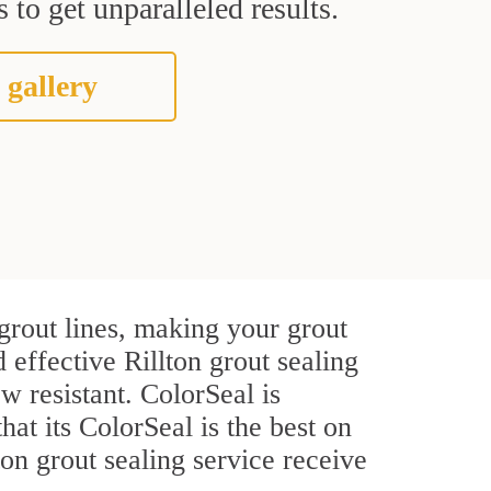
 to get unparalleled results.
 gallery
grout lines, making your grout
 effective Rillton grout sealing
w resistant. ColorSeal is
that its ColorSeal is the best on
on grout sealing service receive