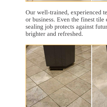
Our well-trained, experienced te
or business. Even the finest tile
sealing job protects against futu
brighter and refreshed.