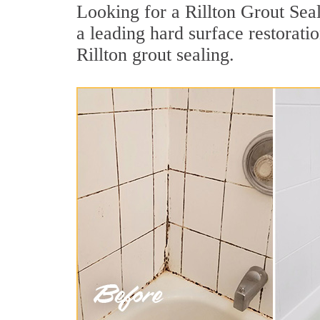
Looking for a Rillton Grout Seal
a leading hard surface restorat
Rillton grout sealing.