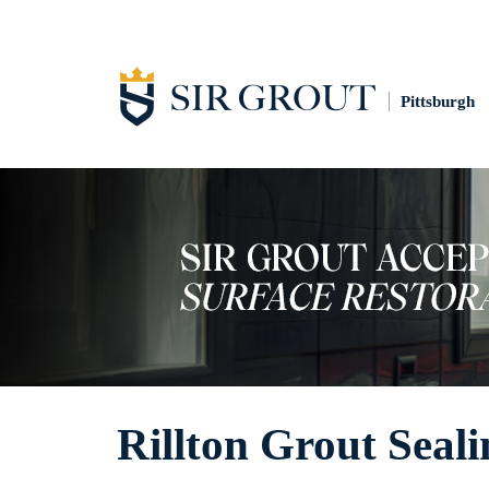
Pittsburgh
Rillton Grout Seali