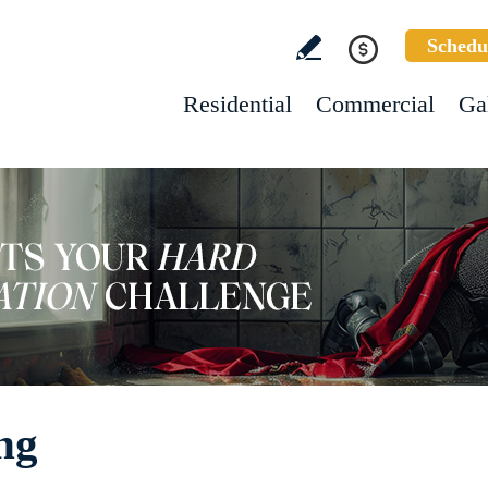
Schedu
Residential
Commercial
Ga
ng