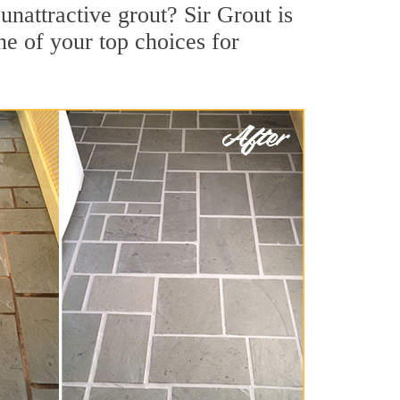
nattractive grout? Sir Grout is
ne of your top choices for