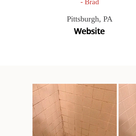
- Brad
Pittsburgh, PA