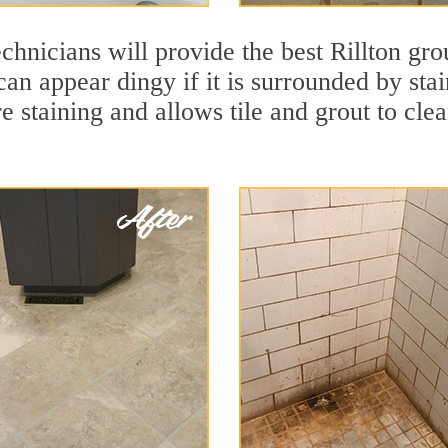
chnicians will provide the best Rillton gro
 can appear dingy if it is surrounded by sta
re staining and allows tile and grout to cle