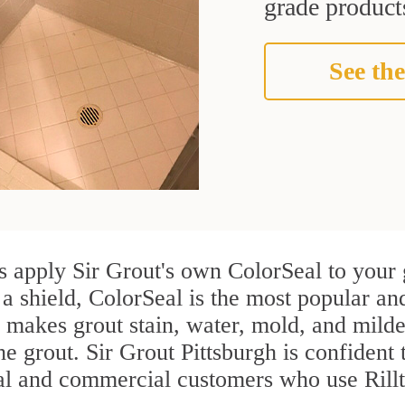
grade products
See the
s apply Sir Grout's own ColorSeal to your 
a shield, ColorSeal is the most popular and
 makes grout stain, water, mold, and milde
he grout. Sir Grout Pittsburgh is confident 
ial and commercial customers who use Rillt