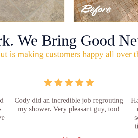
rk. We Bring Good Ne
ut is making customers happy all over t
id
Cody did an incredible job regrouting
Ha
s
my shower. Very pleasant guy, too!
ve
s
t