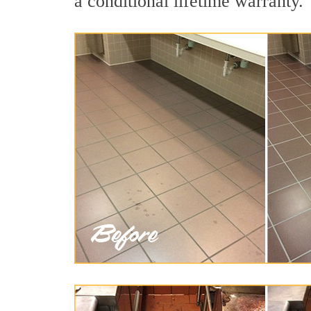
a conditional lifetime warranty.