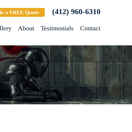
(412) 960-6310
le a FREE Quote
llery
About
Testimonials
Contact