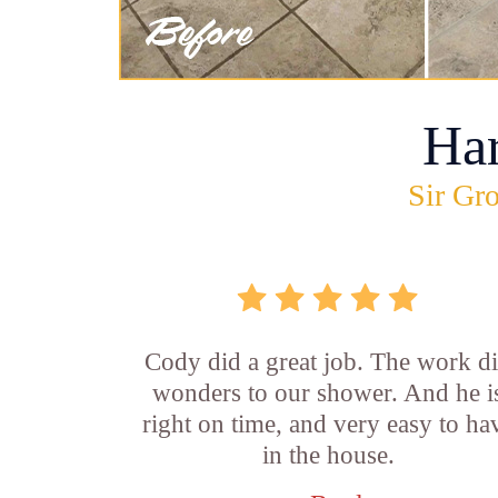
Ha
Sir Gro
Cody did a great job. The work d
wonders to our shower. And he i
right on time, and very easy to ha
in the house.