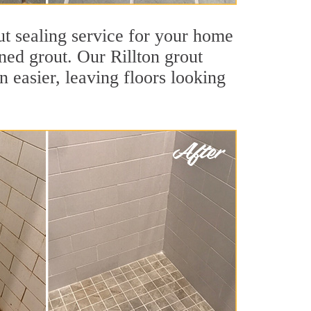
ut sealing service for your home
ined grout. Our Rillton grout
an easier, leaving floors looking