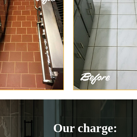
Our charge: