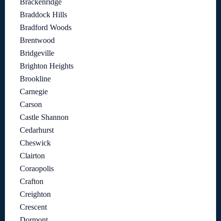
Brackenridge
Braddock Hills
Bradford Woods
Brentwood
Bridgeville
Brighton Heights
Brookline
Carnegie
Carson
Castle Shannon
Cedarhurst
Cheswick
Clairton
Coraopolis
Crafton
Creighton
Crescent
Dormont