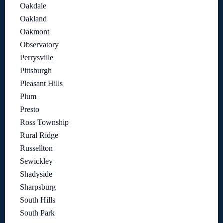
Oakdale
Oakland
Oakmont
Observatory
Perrysville
Pittsburgh
Pleasant Hills
Plum
Presto
Ross Township
Rural Ridge
Russellton
Sewickley
Shadyside
Sharpsburg
South Hills
South Park