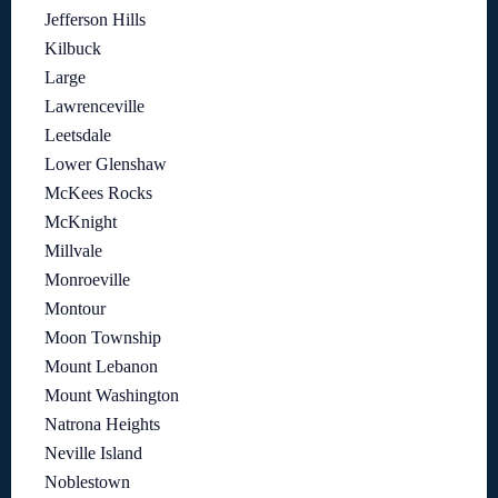
Jefferson Hills
Kilbuck
Large
Lawrenceville
Leetsdale
Lower Glenshaw
McKees Rocks
McKnight
Millvale
Monroeville
Montour
Moon Township
Mount Lebanon
Mount Washington
Natrona Heights
Neville Island
Noblestown