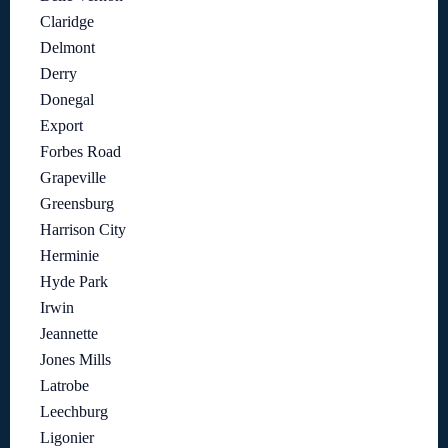
Claridge
Delmont
Derry
Donegal
Export
Forbes Road
Grapeville
Greensburg
Harrison City
Herminie
Hyde Park
Irwin
Jeannette
Jones Mills
Latrobe
Leechburg
Ligonier