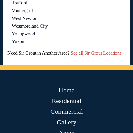
Trafford
Vandergrift
West Newton
Westmoreland City
Youngwood
Yukon
Need Sir Grout in Another Area?
See all Sir Grout Locations
Home
Residential
Commercial
Gallery
About