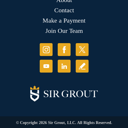
Contact
Make a Payment
Join Our Team
© Copyright 2026 Sir Grout, LLC. All Rights Reserved.