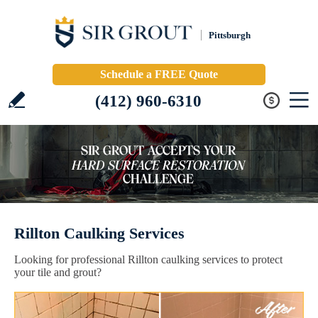
Pittsburgh
Schedule a FREE Quote
(412) 960-6310
Rillton Caulking Services
Looking for professional Rillton caulking services to protect
your tile and grout?