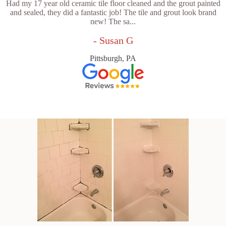
Had my 17 year old ceramic tile floor cleaned and the grout painted
and sealed, they did a fantastic job! The tile and grout look brand
new! The sa...
- Susan G
Pittsburgh, PA