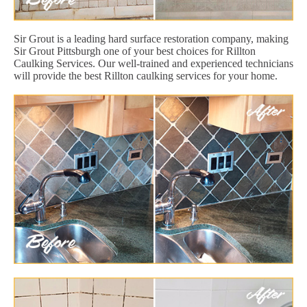
Sir Grout is a leading hard surface restoration company, making
Sir Grout Pittsburgh one of your best choices for Rillton
Caulking Services. Our well-trained and experienced technicians
will provide the best Rillton caulking services for your home.