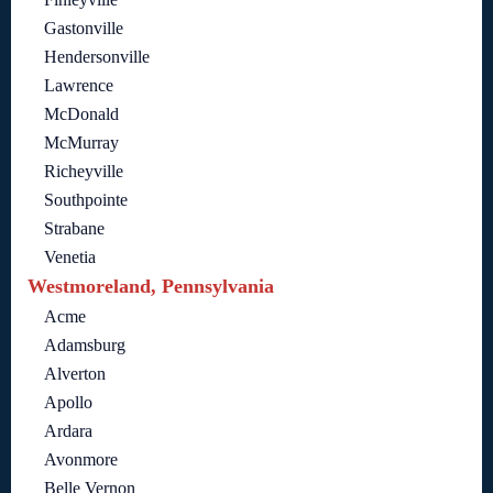
Gastonville
Hendersonville
Lawrence
McDonald
McMurray
Richeyville
Southpointe
Strabane
Venetia
Westmoreland, Pennsylvania
Acme
Adamsburg
Alverton
Apollo
Ardara
Avonmore
Belle Vernon