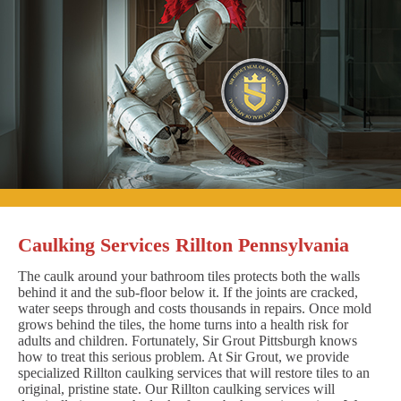
Caulking Services Rillton Pennsylvania
The caulk around your bathroom tiles protects both the walls
behind it and the sub-floor below it. If the joints are cracked,
water seeps through and costs thousands in repairs. Once mold
grows behind the tiles, the home turns into a health risk for
adults and children. Fortunately, Sir Grout Pittsburgh knows
how to treat this serious problem. At Sir Grout, we provide
specialized Rillton caulking services that will restore tiles to an
original, pristine state. Our Rillton caulking services will