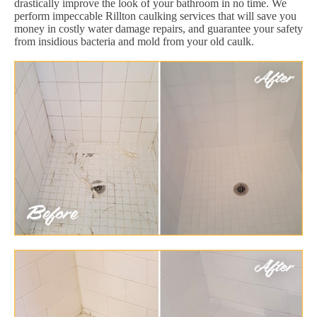
drastically improve the look of your bathroom in no time. We
perform impeccable Rillton caulking services that will save you
money in costly water damage repairs, and guarantee your safety
from insidious bacteria and mold from your old caulk.