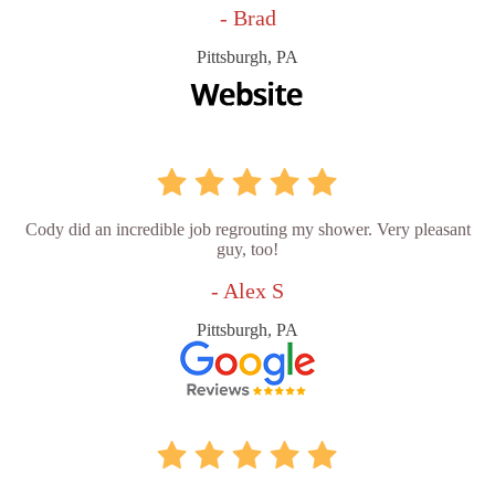
- Brad
Pittsburgh, PA
Cody did an incredible job regrouting my shower. Very pleasant
guy, too!
- Alex S
Pittsburgh, PA