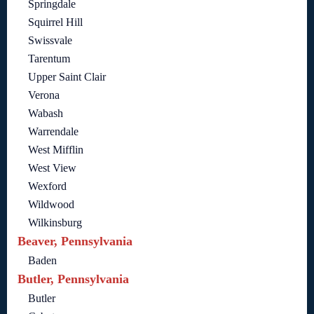
Springdale
Squirrel Hill
Swissvale
Tarentum
Upper Saint Clair
Verona
Wabash
Warrendale
West Mifflin
West View
Wexford
Wildwood
Wilkinsburg
Beaver, Pennsylvania
Baden
Butler, Pennsylvania
Butler