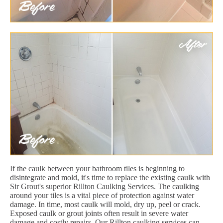
If the caulk between your bathroom tiles is beginning to
disintegrate and mold, it's time to replace the existing caulk with
Sir Grout's superior Rillton Caulking Services. The caulking
around your tiles is a vital piece of protection against water
damage. In time, most caulk will mold, dry up, peel or crack.
Exposed caulk or grout joints often result in severe water
damage and costly repairs. Our Rillton caulking services can