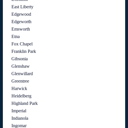
East Liberty
Edgewood
Edgeworth
Emsworth
Etna
Fox Chapel
Franklin Park
Gibsonia
Glenshaw
Glenwillard
Greentree
Harwick
Heidelberg
Highland Park
Imperial
Indianola
Ingomar