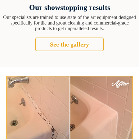
Our showstopping results
Our specialists are trained to use state-of-the-art equipment designed
specifically for tile and grout cleaning and commercial-grade
products to get unparalleled results.
See the gallery