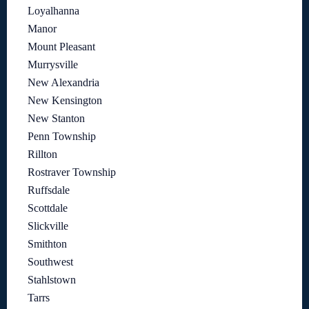
Loyalhanna
Manor
Mount Pleasant
Murrysville
New Alexandria
New Kensington
New Stanton
Penn Township
Rillton
Rostraver Township
Ruffsdale
Scottdale
Slickville
Smithton
Southwest
Stahlstown
Tarrs