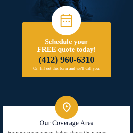
Schedule your
FREE quote today!
(412) 960-6310
Or, fill out this form and we'll call you.
Our Coverage Area
For your convenience, below shows the various