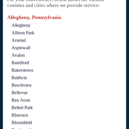
counties and cities where we provide service:
Allegheny, Pennsylvania
Allegheny
Allison Park
Arsenal
Aspinwall
Avalon
Bairdford
Bakerstown
Baldwin
Beechview
Bellevue
Ben Avon
Bethel Park
Blawnox
Bloomfield