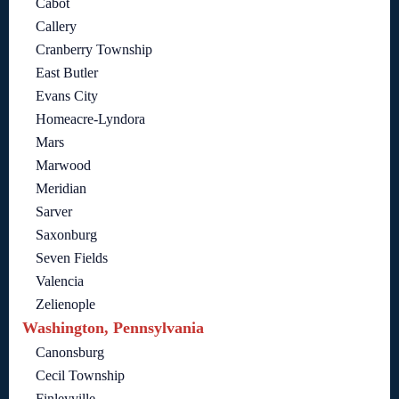
Cabot
Callery
Cranberry Township
East Butler
Evans City
Homeacre-Lyndora
Mars
Marwood
Meridian
Sarver
Saxonburg
Seven Fields
Valencia
Zelienople
Washington, Pennsylvania
Canonsburg
Cecil Township
Finleyville