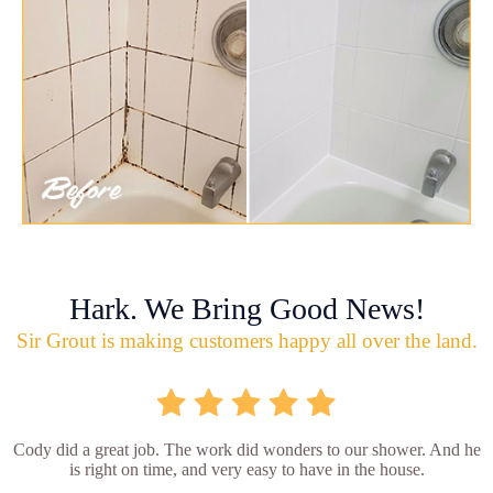
Hark. We Bring Good News!
Sir Grout is making customers happy all over the land.
Cody did a great job. The work did wonders to our shower. And he
is right on time, and very easy to have in the house.