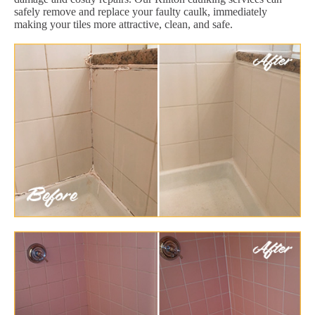
safely remove and replace your faulty caulk, immediately
making your tiles more attractive, clean, and safe.