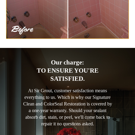
Our charge:
TO ENSURE YOU'RE
SATISFIED.
At Sir Grout, customer satisfaction means
everything to us. Which is why our Signature
Clean and ColorSeal Restoration is covered by
a one-year warranty. Should your sealant
absorb dirt, stain, or peel, we'll come back to
repair it no questions asked.