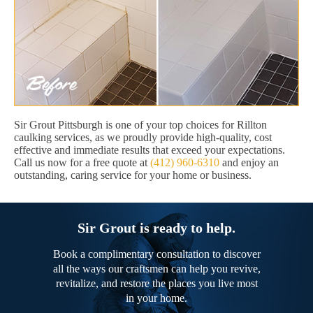
Sir Grout Pittsburgh is one of your top choices for Rillton
caulking services, as we proudly provide high-quality, cost
effective and immediate results that exceed your expectations.
Call us now for a free quote at
(412) 960-6310
and enjoy an
outstanding, caring service for your home or business.
Sir Grout is ready to help.
Book a complimentary consultation to discover
all the ways our craftsmen can help you revive,
revitalize, and restore the places you live most
in your home.