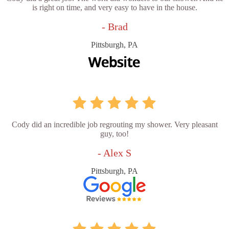
is right on time, and very easy to have in the house.
- Brad
Pittsburgh, PA
Cody did an incredible job regrouting my shower. Very pleasant
guy, too!
- Alex S
Pittsburgh, PA