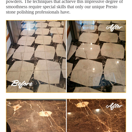
powders. The techniques that achieve this impressive degree of
smoothness require special skills that only our unique Presto
stone polishing professionals have.