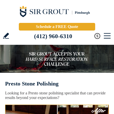
Pittsburgh
Schedule a FREE Quote
(412) 960-6310
Presto Stone Polishing
Looking for a Presto stone polishing specialist that can provide
results beyond your expectations?