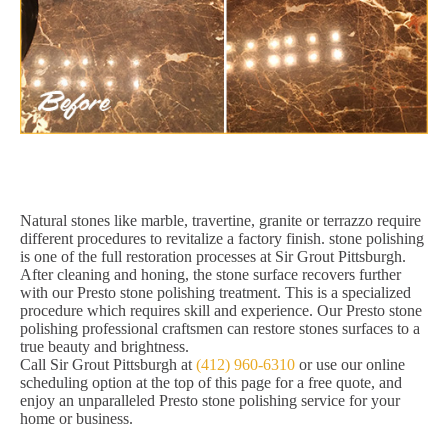
Natural stones like marble, travertine, granite or terrazzo require
different procedures to revitalize a factory finish. stone polishing
is one of the full restoration processes at Sir Grout Pittsburgh.
After cleaning and honing, the stone surface recovers further
with our Presto stone polishing treatment. This is a specialized
procedure which requires skill and experience. Our Presto stone
polishing professional craftsmen can restore stones surfaces to a
true beauty and brightness.
Call Sir Grout Pittsburgh at
(412) 960-6310
or use our online
scheduling option at the top of this page for a free quote, and
enjoy an unparalleled Presto stone polishing service for your
home or business.