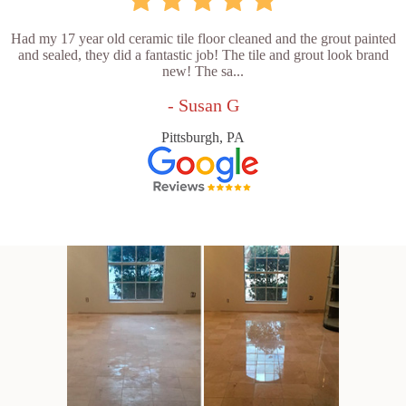
Had my 17 year old ceramic tile floor cleaned and the grout painted
and sealed, they did a fantastic job! The tile and grout look brand
new! The sa...
- Susan G
Pittsburgh, PA