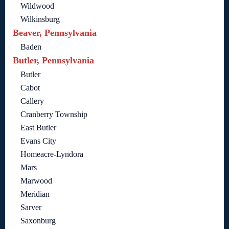
Wildwood
Wilkinsburg
Beaver, Pennsylvania
Baden
Butler, Pennsylvania
Butler
Cabot
Callery
Cranberry Township
East Butler
Evans City
Homeacre-Lyndora
Mars
Marwood
Meridian
Sarver
Saxonburg