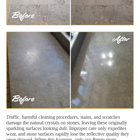
Traffic, harmful cleaning procedures, stains, and scratches
damage the natural crystals on stones, leaving these originally
sparkling surfaces looking dull. Improper care only expedites
wear, and stone surfaces rapidly lose the reflective quality they
once showed. When this happens, only our Presto stone