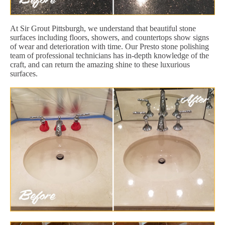
At Sir Grout Pittsburgh, we understand that beautiful stone
surfaces including floors, showers, and countertops show signs
of wear and deterioration with time. Our Presto stone polishing
team of professional technicians has in-depth knowledge of the
craft, and can return the amazing shine to these luxurious
surfaces.