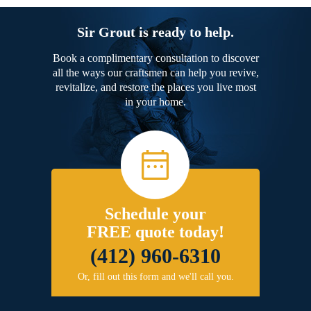
Sir Grout is ready to help.
Book a complimentary consultation to discover
all the ways our craftsmen can help you revive,
revitalize, and restore the places you live most
in your home.
Schedule your
FREE quote today!
(412) 960-6310
Or, fill out this form and we'll call you.