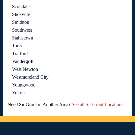
Scottdale
Slickville
Smithton
Southwest
Stahlstown
Tarrs
Trafford
Vandergrift
West Newton
Westmoreland City
Youngwood
Yukon
Need Sir Grout in Another Area?
See all Sir Grout Locations