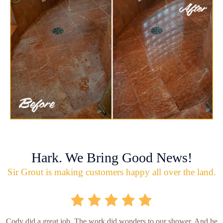
Hark. We Bring Good News!
Sir Grout is making customers happy all over the land.
Cody did a great job. The work did wonders to our shower. And he