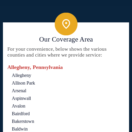
Our Coverage Area
For your convenience, below shows the various
counties and cities where we provide service:
Allegheny, Pennsylvania
Allegheny
Allison Park
Arsenal
Aspinwall
Avalon
Bairdford
Bakerstown
Baldwin