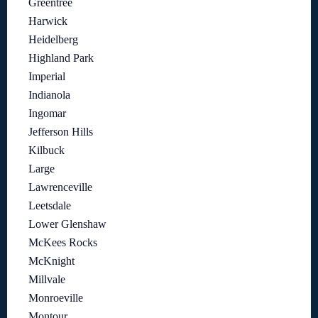
Greentree
Harwick
Heidelberg
Highland Park
Imperial
Indianola
Ingomar
Jefferson Hills
Kilbuck
Large
Lawrenceville
Leetsdale
Lower Glenshaw
McKees Rocks
McKnight
Millvale
Monroeville
Montour