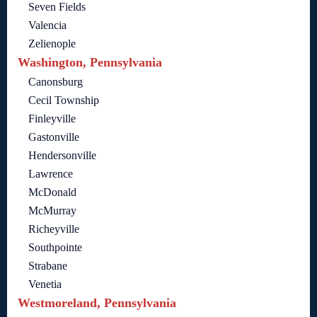
Seven Fields
Valencia
Zelienople
Washington, Pennsylvania
Canonsburg
Cecil Township
Finleyville
Gastonville
Hendersonville
Lawrence
McDonald
McMurray
Richeyville
Southpointe
Strabane
Venetia
Westmoreland, Pennsylvania