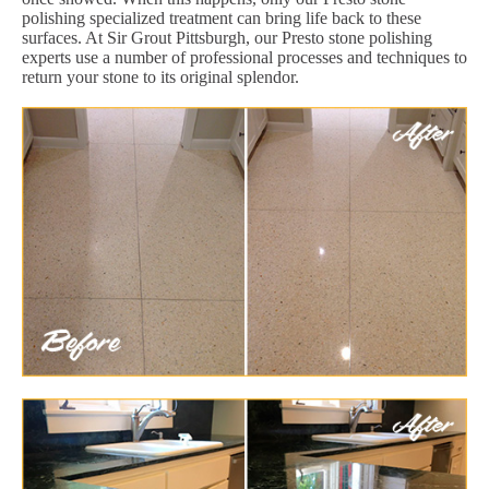
polishing specialized treatment can bring life back to these
surfaces. At Sir Grout Pittsburgh, our Presto stone polishing
experts use a number of professional processes and techniques to
return your stone to its original splendor.