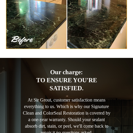
Our charge:
TO ENSURE YOU'RE
SATISFIED.
At Sir Grout, customer satisfaction means
everything to us. Which is why our Signature
Clean and ColorSeal Restoration is covered by
a one-year warranty. Should your sealant
absorb dirt, stain, or peel, we'll come back to
repair it no questions asked.