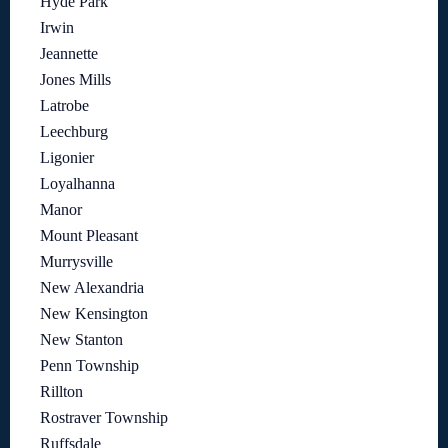
Hyde Park
Irwin
Jeannette
Jones Mills
Latrobe
Leechburg
Ligonier
Loyalhanna
Manor
Mount Pleasant
Murrysville
New Alexandria
New Kensington
New Stanton
Penn Township
Rillton
Rostraver Township
Ruffsdale