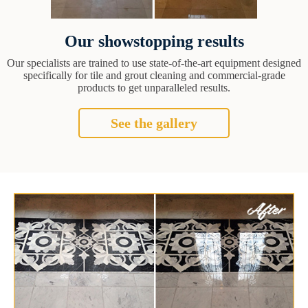
Our showstopping results
Our specialists are trained to use state-of-the-art equipment designed
specifically for tile and grout cleaning and commercial-grade
products to get unparalleled results.
See the gallery