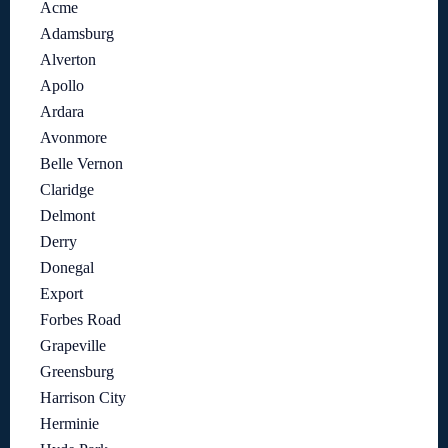
Acme
Adamsburg
Alverton
Apollo
Ardara
Avonmore
Belle Vernon
Claridge
Delmont
Derry
Donegal
Export
Forbes Road
Grapeville
Greensburg
Harrison City
Herminie