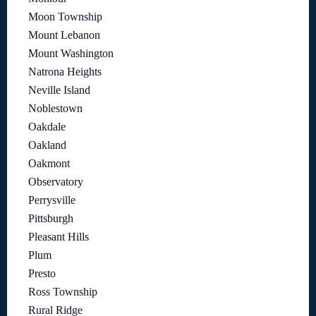
Moon Township
Mount Lebanon
Mount Washington
Natrona Heights
Neville Island
Noblestown
Oakdale
Oakland
Oakmont
Observatory
Perrysville
Pittsburgh
Pleasant Hills
Plum
Presto
Ross Township
Rural Ridge