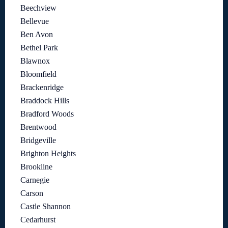
Beechview
Bellevue
Ben Avon
Bethel Park
Blawnox
Bloomfield
Brackenridge
Braddock Hills
Bradford Woods
Brentwood
Bridgeville
Brighton Heights
Brookline
Carnegie
Carson
Castle Shannon
Cedarhurst