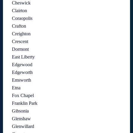
Cheswick
Clairton
Coraopolis
Crafton
Creighton
Crescent
Dormont
East Liberty
Edgewood
Edgeworth
Emsworth
Etna
Fox Chapel
Franklin Park
Gibsonia
Glenshaw
Glenwillard