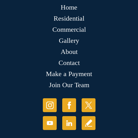
Home
Residential
Commercial
Gallery
About
Contact
Make a Payment
Join Our Team