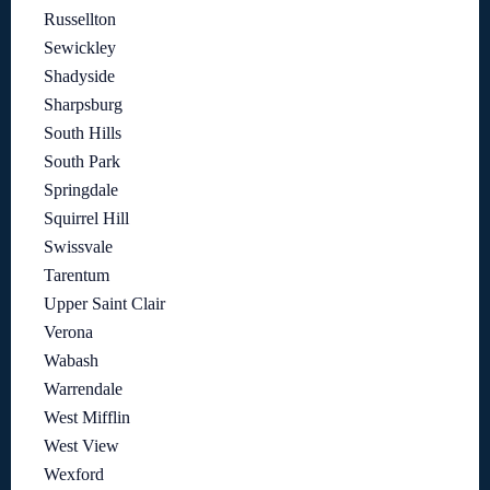
Russellton
Sewickley
Shadyside
Sharpsburg
South Hills
South Park
Springdale
Squirrel Hill
Swissvale
Tarentum
Upper Saint Clair
Verona
Wabash
Warrendale
West Mifflin
West View
Wexford