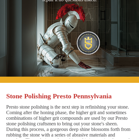
Stone Polishing Presto Pennsylvania
Presto stone polishing is the next step in refinishing your stone.
Coming after the honing phase, the higher grit and sometimes
combinations of higher grit compounds are used by our Presto
stone polishing craftsmen to bring out your stone's sheen.
During this process, a gorgeous deep shine blossoms forth from
rubbing the stone with a series of abrasive materials and