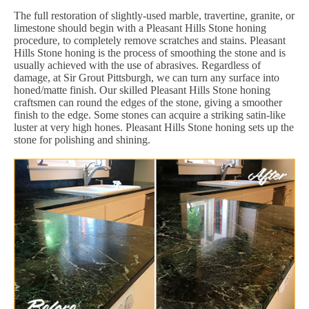
The full restoration of slightly-used marble, travertine, granite, or
limestone should begin with a Pleasant Hills Stone honing
procedure, to completely remove scratches and stains. Pleasant
Hills Stone honing is the process of smoothing the stone and is
usually achieved with the use of abrasives. Regardless of
damage, at Sir Grout Pittsburgh, we can turn any surface into
honed/matte finish. Our skilled Pleasant Hills Stone honing
craftsmen can round the edges of the stone, giving a smoother
finish to the edge. Some stones can acquire a striking satin-like
luster at very high hones. Pleasant Hills Stone honing sets up the
stone for polishing and shining.