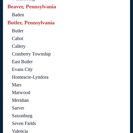
Beaver, Pennsylvania
Baden
Butler, Pennsylvania
Butler
Cabot
Callery
Cranberry Township
East Butler
Evans City
Homeacre-Lyndora
Mars
Marwood
Meridian
Sarver
Saxonburg
Seven Fields
Valencia