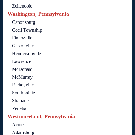
Zelienople
Washington, Pennsylvania
Canonsburg
Cecil Township
Finleyville
Gastonville
Hendersonville
Lawrence
McDonald
McMurray
Richeyville
Southpointe
Strabane
Venetia
Westmoreland, Pennsylvania
Acme
Adamsburg