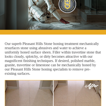
Our superb Pleasant Hills Stone honing treatment mechanically
resurfaces stone using abrasives and water to achieve a
uniformly honed surface sheen. Filler within travertine stone that
looks cloudy, splotchy, or dirty becomes attractive with our
magnificent finishing techniques. If desired, polished marble,
granite, travertine or limestone can be mechanically honed by
our Pleasant Hills Stone honing specialists to remove pre-
existing surfaces.