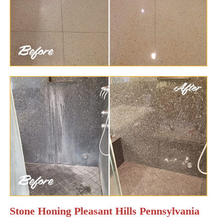
Stone Honing Pleasant Hills Pennsylvania