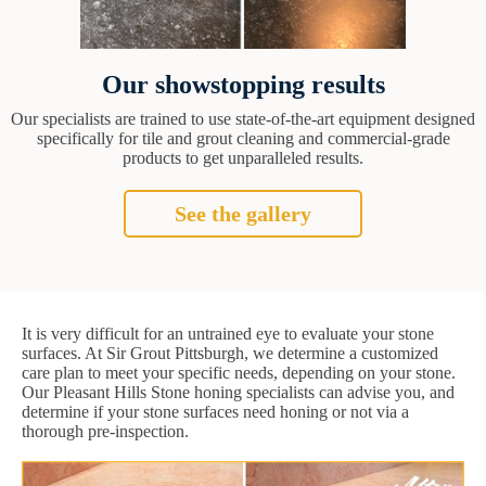
Our showstopping results
Our specialists are trained to use state-of-the-art equipment designed
specifically for tile and grout cleaning and commercial-grade
products to get unparalleled results.
See the gallery
It is very difficult for an untrained eye to evaluate your stone
surfaces. At Sir Grout Pittsburgh, we determine a customized
care plan to meet your specific needs, depending on your stone.
Our Pleasant Hills Stone honing specialists can advise you, and
determine if your stone surfaces need honing or not via a
thorough pre-inspection.