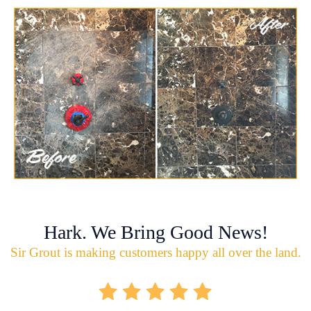
Hark. We Bring Good News!
Sir Grout is making customers happy all over the land.