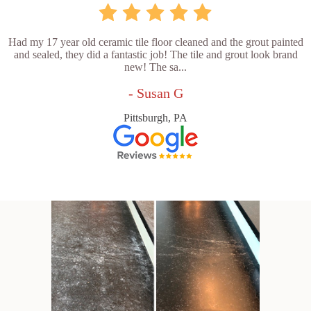
Had my 17 year old ceramic tile floor cleaned and the grout painted
and sealed, they did a fantastic job! The tile and grout look brand
new! The sa...
- Susan G
Pittsburgh, PA