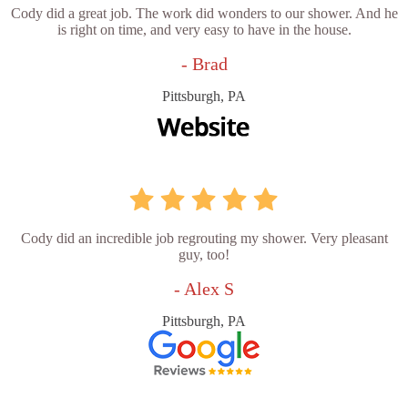
Cody did a great job. The work did wonders to our shower. And he
is right on time, and very easy to have in the house.
- Brad
Pittsburgh, PA
Cody did an incredible job regrouting my shower. Very pleasant
guy, too!
- Alex S
Pittsburgh, PA