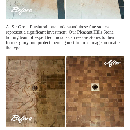
At Sir Grout Pittsburgh, we understand these fine stones
represent a significant investment. Our Pleasant Hills Stone
honing team of expert technicians can restore stones to their
former glory and protect them against future damage, no matter
the type.