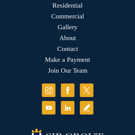
Residential
Commercial
Gallery
About
Contact
Make a Payment
Join Our Team