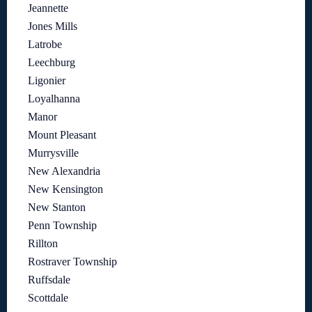
Jeannette
Jones Mills
Latrobe
Leechburg
Ligonier
Loyalhanna
Manor
Mount Pleasant
Murrysville
New Alexandria
New Kensington
New Stanton
Penn Township
Rillton
Rostraver Township
Ruffsdale
Scottdale