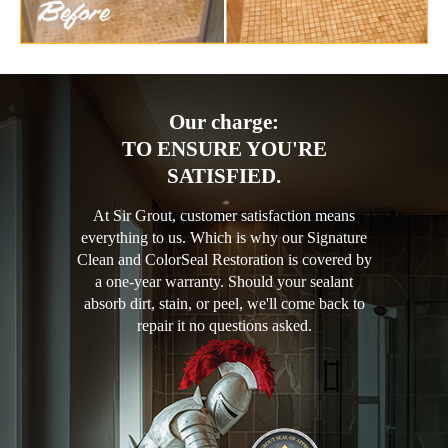
Our charge:
TO ENSURE YOU'RE
SATISFIED.
At Sir Grout, customer satisfaction means
everything to us. Which is why our Signature
Clean and ColorSeal Restoration is covered by
a one-year warranty. Should your sealant
absorb dirt, stain, or peel, we'll come back to
repair it no questions asked.