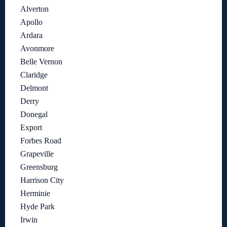
Alverton
Apollo
Ardara
Avonmore
Belle Vernon
Claridge
Delmont
Derry
Donegal
Export
Forbes Road
Grapeville
Greensburg
Harrison City
Herminie
Hyde Park
Irwin