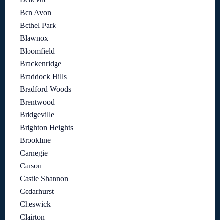
Ben Avon
Bethel Park
Blawnox
Bloomfield
Brackenridge
Braddock Hills
Bradford Woods
Brentwood
Bridgeville
Brighton Heights
Brookline
Carnegie
Carson
Castle Shannon
Cedarhurst
Cheswick
Clairton