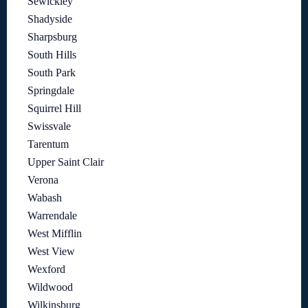
Sewickley
Shadyside
Sharpsburg
South Hills
South Park
Springdale
Squirrel Hill
Swissvale
Tarentum
Upper Saint Clair
Verona
Wabash
Warrendale
West Mifflin
West View
Wexford
Wildwood
Wilkinsburg