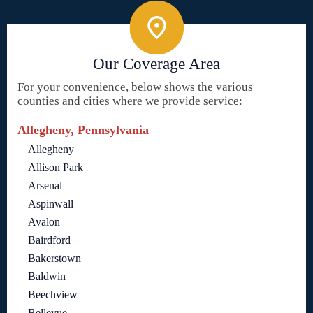
Our Coverage Area
For your convenience, below shows the various
counties and cities where we provide service:
Allegheny, Pennsylvania
Allegheny
Allison Park
Arsenal
Aspinwall
Avalon
Bairdford
Bakerstown
Baldwin
Beechview
Bellevue