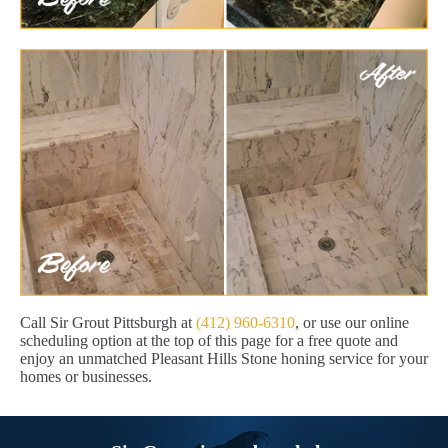
Call Sir Grout Pittsburgh at
(412) 960-6310
, or use our online
scheduling option at the top of this page for a free quote and
enjoy an unmatched Pleasant Hills Stone honing service for your
homes or businesses.