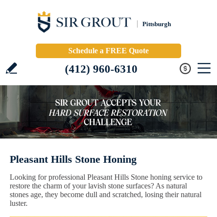
Pittsburgh
Schedule a FREE Quote
(412) 960-6310
Pleasant Hills Stone Honing
Looking for professional Pleasant Hills Stone honing service to
restore the charm of your lavish stone surfaces? As natural
stones age, they become dull and scratched, losing their natural
luster.