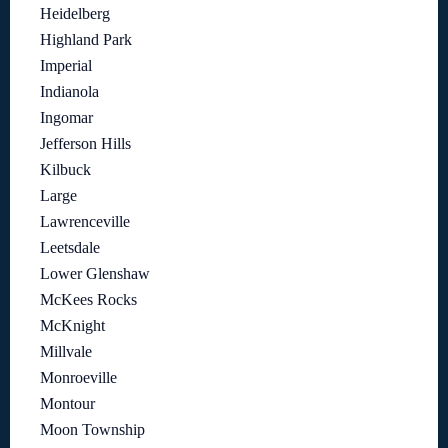
Heidelberg
Highland Park
Imperial
Indianola
Ingomar
Jefferson Hills
Kilbuck
Large
Lawrenceville
Leetsdale
Lower Glenshaw
McKees Rocks
McKnight
Millvale
Monroeville
Montour
Moon Township