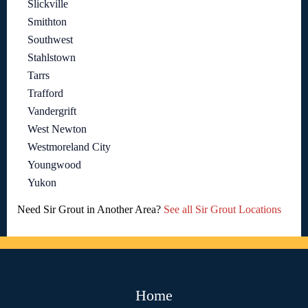
Slickville
Smithton
Southwest
Stahlstown
Tarrs
Trafford
Vandergrift
West Newton
Westmoreland City
Youngwood
Yukon
Need Sir Grout in Another Area?
See all Sir Grout Locations
Home