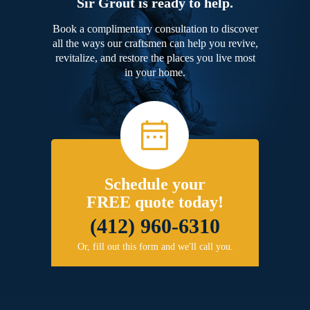
Sir Grout is ready to help.
Book a complimentary consultation to discover
all the ways our craftsmen can help you revive,
revitalize, and restore the places you live most
in your home.
Schedule your
FREE quote today!
(412) 960-6310
Or, fill out this form and we'll call you.