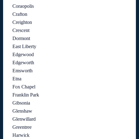
Coraopolis
Crafton
Creighton
Crescent
Dormont
East Liberty
Edgewood
Edgeworth
Emsworth
Etna
Fox Chapel
Franklin Park
Gibsonia
Glenshaw
Glenwillard
Greentree
Harwick