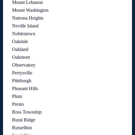
Mount Lebanon
Mount Washington
Natrona Heights
Neville Island
Noblestown
Oakdale
Oakland
Oakmont
Observatory
Perrysville
Pittsburgh
Pleasant Hills
Plum
Presto
Ross Township
Rural Ridge
Russellton