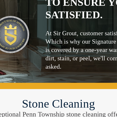
TO ENSURE Y
SATISFIED.
At Sir Grout, customer satis
Which is why our Signature
is covered by a one-year wa
dirt, stain, or peel, we'll co
asked.
Stone Cleaning
xceptional Penn Township stone cleaning off