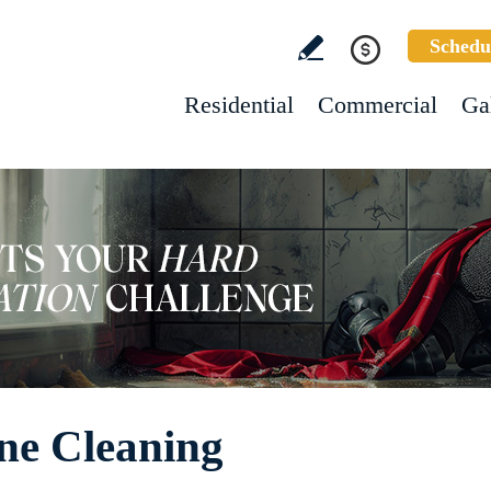
Schedu
Residential
Commercial
Ga
ne Cleaning