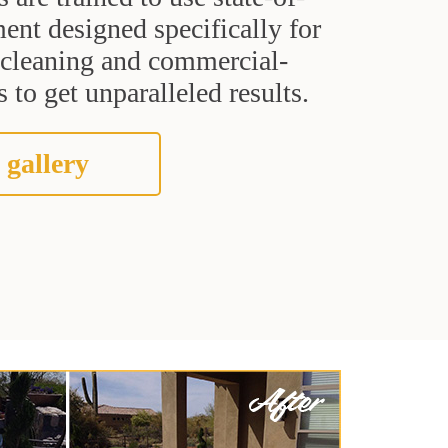
ent designed specifically for
t cleaning and commercial-
 to get unparalleled results.
 gallery