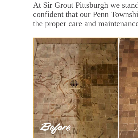
At Sir Grout Pittsburgh we stan
confident that our Penn Township
the proper care and maintenance