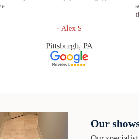
ve
s
t
- Alex S
Pittsburgh, PA
Our shows
Our specialist