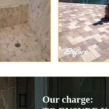
Our charge: