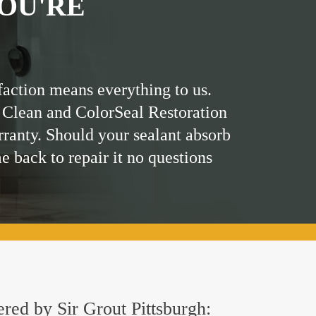
OU'RE
faction means everything to us.
 Clean and ColorSeal Restoration
rranty. Should your sealant absorb
me back to repair it no questions
ered by Sir Grout Pittsburgh: