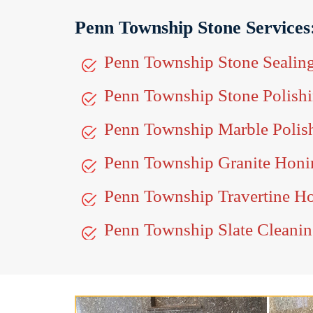
Penn Township Stone Services
Penn Township Stone Sealin
Penn Township Stone Polish
Penn Township Marble Polis
Penn Township Granite Honi
Penn Township Travertine H
Penn Township Slate Cleani