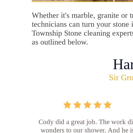
Whether it's marble, granite or 
technicians can turn your stone 
Township Stone cleaning experts
as outlined below.
Ha
Sir Gro
Cody did a great job. The work d
wonders to our shower. And he i