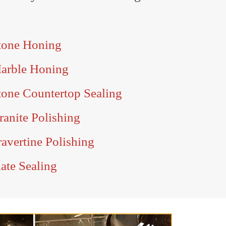
tone Honing
arble Honing
one Countertop Sealing
anite Polishing
avertine Polishing
ate Sealing