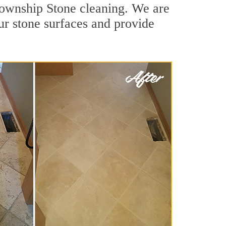
 Township Stone cleaning. We are
ur stone surfaces and provide