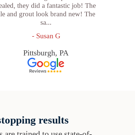
ealed, they did a fantastic job! The
ile and grout look brand new! The
sa...
- Susan G
Pittsburgh, PA
topping results
s are trained to use state-of-