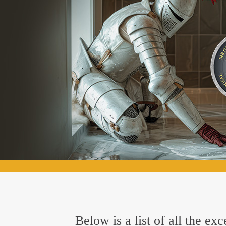
Below is a list of all the e