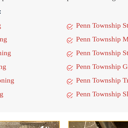
:
g
Penn Township S
ing
Penn Township M
hing
Penn Township St
ng
Penn Township Gr
oning
Penn Township Tr
ng
Penn Township Sl