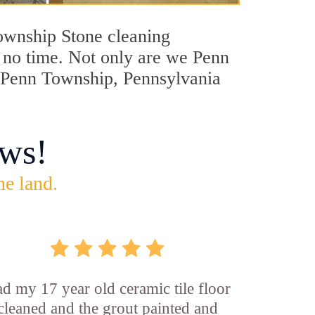
Township Stone cleaning
n no time. Not only are we Penn
in Penn Township, Pennsylvania
ws!
he land.
d my 17 year old ceramic tile floor
cleaned and the grout painted and