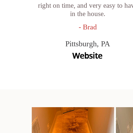
right on time, and very easy to ha
in the house.
- Brad
Pittsburgh, PA