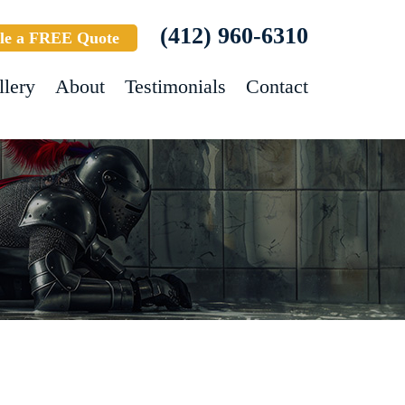
(412) 960-6310
le a FREE Quote
llery
About
Testimonials
Contact