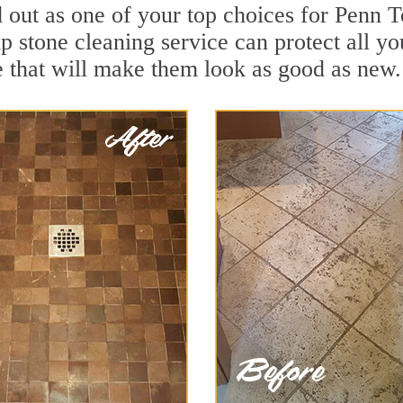
d out as one of your top choices for Penn
 stone cleaning service can protect all yo
 that will make them look as good as new.