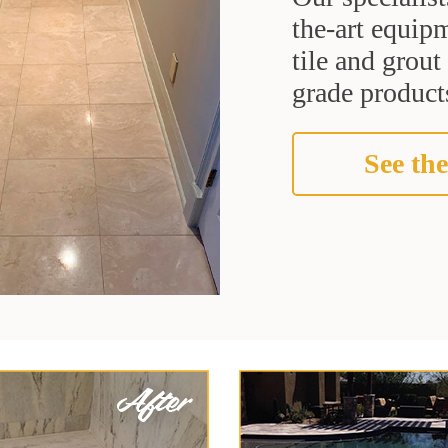
the-art equipm
tile and grou
grade products
See the