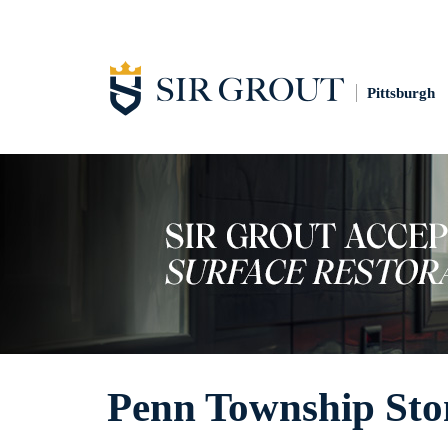
Pittsburgh
Penn Township Sto