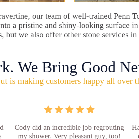
travertine, our team of well-trained Penn 
into a pristine and shiny-looking surface i
, but we also offer other stone services 
rk. We Bring Good Ne
ut is making customers happy all over t
id
Cody did an incredible job regrouting
Ha
s
my shower. Very pleasant guy, too!