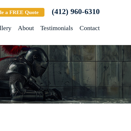
(412) 960-6310
le a FREE Quote
llery
About
Testimonials
Contact