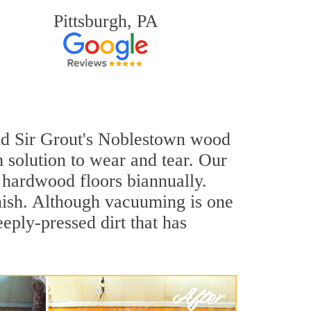
Pittsburgh, PA
 and Sir Grout's Noblestown wood
 solution to wear and tear. Our
hardwood floors biannually.
inish. Although vacuuming is one
eply-pressed dirt that has