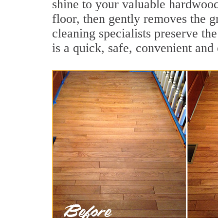
shine to your valuable hardwood
floor, then gently removes the 
cleaning specialists preserve th
is a quick, safe, convenient and