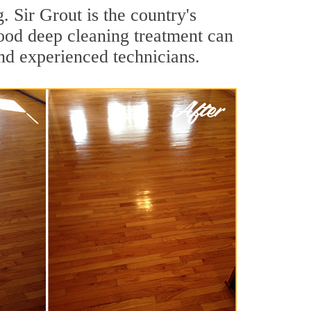
 Sir Grout is the country's
ood deep cleaning treatment can
nd experienced technicians.