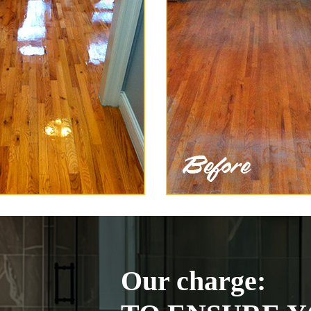
Our charge: