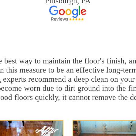
Pittsburgh, PA
e best way to maintain the floor's finish,
 this measure to be an effective long-term
experts recommend a deep clean on your 
become worn due to dirt ground into the f
ood floors quickly, it cannot remove the de