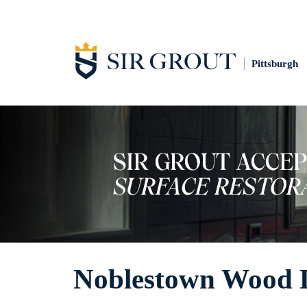
Pittsburgh
Noblestown Wood 