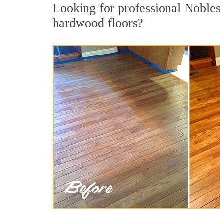
Looking for professional Nobles
hardwood floors?