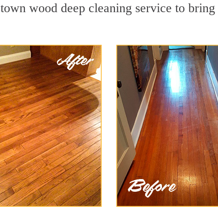
town wood deep cleaning service to bring 