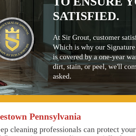
TO ENSURE Y
SATISFIED.
At Sir Grout, customer satis
Which is why our Signature
is covered by a one-year wa
dirt, stain, or peel, we'll co
asked.
estown Pennsylvania
p cleaning professionals can protect your