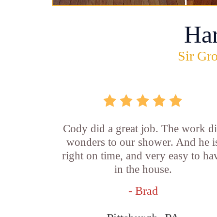
Ha
Sir Gro
Cody did a great job. The work d
wonders to our shower. And he i
right on time, and very easy to ha
in the house.
- Brad