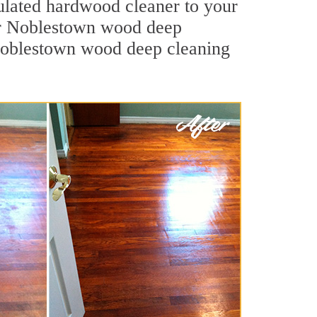
mulated hardwood cleaner to your
Our Noblestown wood deep
. Noblestown wood deep cleaning