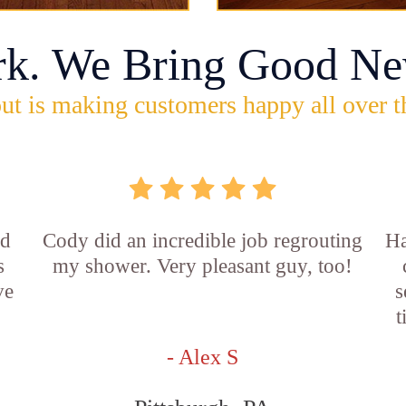
rk. We Bring Good Ne
ut is making customers happy all over t
id
Cody did an incredible job regrouting
Ha
s
my shower. Very pleasant guy, too!
ve
s
t
- Alex S