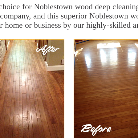
 choice for Noblestown wood deep cleaning.
n company, and this superior Noblestown w
r home or business by our highly-skilled a