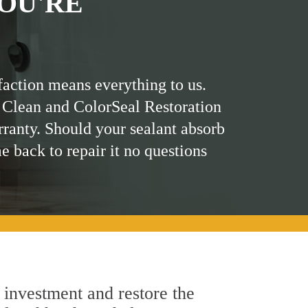
OU'RE
faction means everything to us.
 Clean and ColorSeal Restoration
rranty. Should your sealant absorb
me back to repair it no questions
 investment and restore the