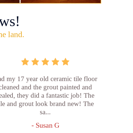
ws!
he land.
d my 17 year old ceramic tile floor
cleaned and the grout painted and
ealed, they did a fantastic job! The
ile and grout look brand new! The
sa...
- Susan G