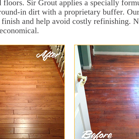
 floors. Sir Grout applies a specially for
ground-in dirt with a proprietary buffer. 
e finish and help avoid costly refinishing
 economical.