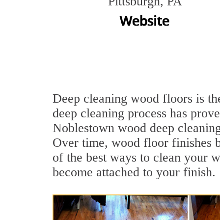
Pittsburgh, PA
Deep cleaning wood floors is th
deep cleaning process has proven
Noblestown wood deep cleaning 
Over time, wood floor finishes 
of the best ways to clean your w
become attached to your finish.