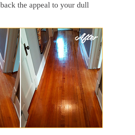
back the appeal to your dull