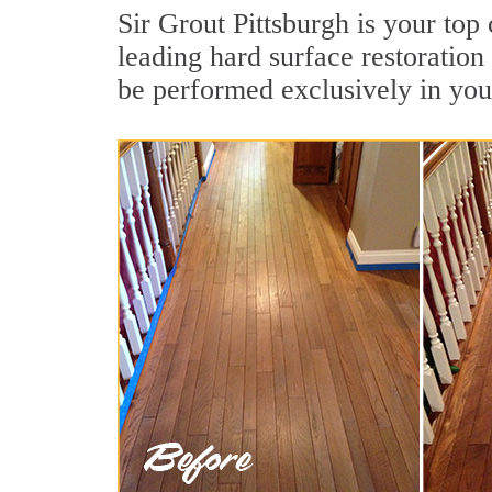
Sir Grout Pittsburgh is your top
leading hard surface restoratio
be performed exclusively in you