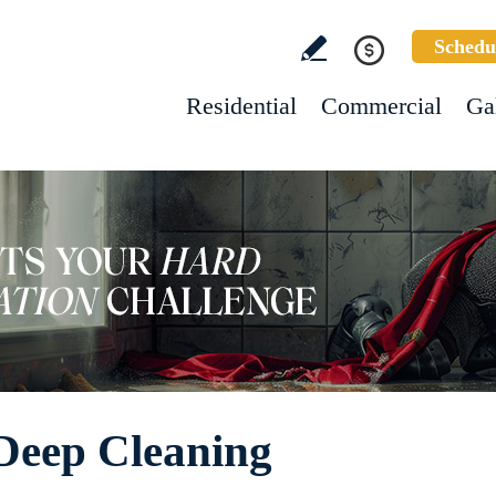
Schedu
Residential
Commercial
Ga
Deep Cleaning