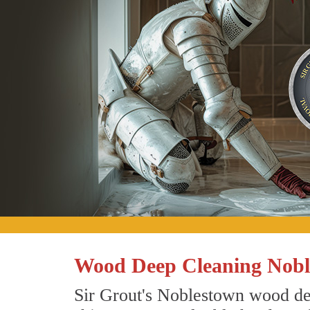
Wood Deep Cleaning Nobl
Sir Grout's Noblestown wood dee