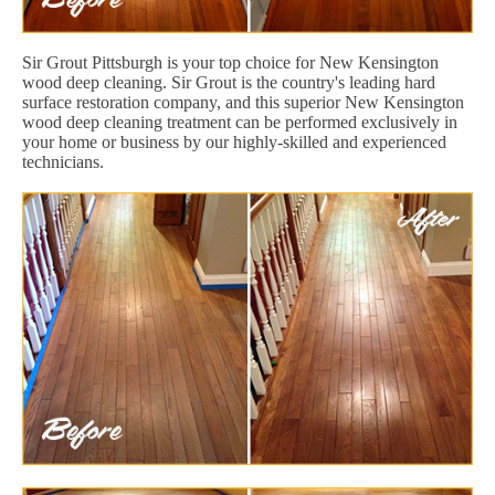
Sir Grout Pittsburgh is your top choice for New Kensington
wood deep cleaning. Sir Grout is the country's leading hard
surface restoration company, and this superior New Kensington
wood deep cleaning treatment can be performed exclusively in
your home or business by our highly-skilled and experienced
technicians.