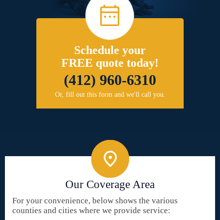
Schedule your
FREE quote today!
(412) 960-6310
Or, fill out this form and we'll call you.
Our Coverage Area
For your convenience, below shows the various
counties and cities where we provide service: