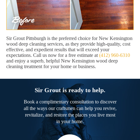
Sir Grout Pittsburgh is the preferred choice for New Kensington
wood deep cleaning services, as they provide high-quality, cost
effective, and expedient results that will exceed your
expectations. Call us now for a free estimate at
(412) 960-6310
and enjoy a superb, helpful New Kensington wood deep
cleaning treatment for your home or business.
Sir Grout is ready to help.
Book a complimentary consultation to discover
all the ways our craftsmen can help you revive,
revitalize, and restore the places you live most
in your home.