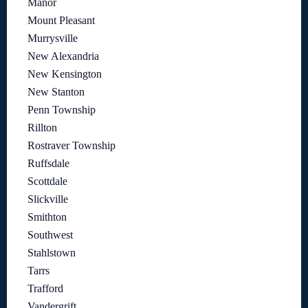
Manor
Mount Pleasant
Murrysville
New Alexandria
New Kensington
New Stanton
Penn Township
Rillton
Rostraver Township
Ruffsdale
Scottdale
Slickville
Smithton
Southwest
Stahlstown
Tarrs
Trafford
Vandergrift