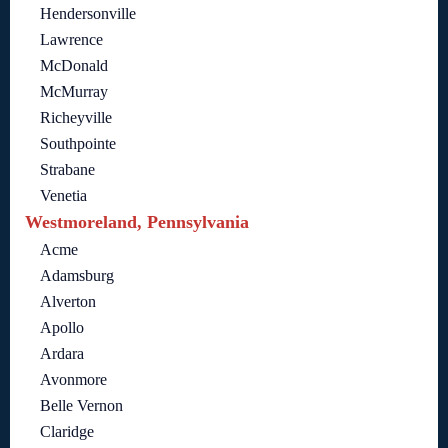
Hendersonville
Lawrence
McDonald
McMurray
Richeyville
Southpointe
Strabane
Venetia
Westmoreland, Pennsylvania
Acme
Adamsburg
Alverton
Apollo
Ardara
Avonmore
Belle Vernon
Claridge