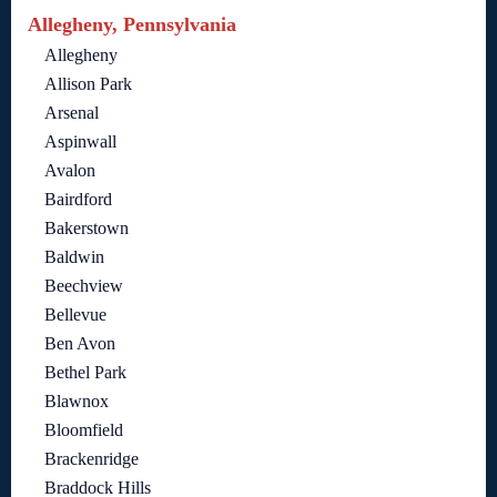
Allegheny, Pennsylvania
Allegheny
Allison Park
Arsenal
Aspinwall
Avalon
Bairdford
Bakerstown
Baldwin
Beechview
Bellevue
Ben Avon
Bethel Park
Blawnox
Bloomfield
Brackenridge
Braddock Hills