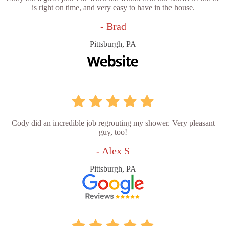
is right on time, and very easy to have in the house.
- Brad
Pittsburgh, PA
Cody did an incredible job regrouting my shower. Very pleasant
guy, too!
- Alex S
Pittsburgh, PA