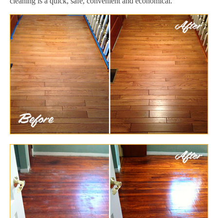
cleaning is a quick, safe, convenient and economical.