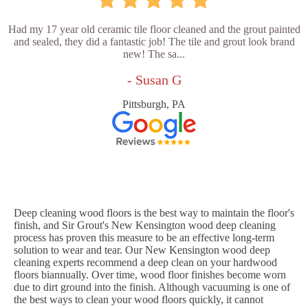
Had my 17 year old ceramic tile floor cleaned and the grout painted
and sealed, they did a fantastic job! The tile and grout look brand
new! The sa...
- Susan G
Pittsburgh, PA
Deep cleaning wood floors is the best way to maintain the floor's
finish, and Sir Grout's New Kensington wood deep cleaning
process has proven this measure to be an effective long-term
solution to wear and tear. Our New Kensington wood deep
cleaning experts recommend a deep clean on your hardwood
floors biannually. Over time, wood floor finishes become worn
due to dirt ground into the finish. Although vacuuming is one of
the best ways to clean your wood floors quickly, it cannot