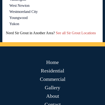
West Newton
Westmoreland City
Youngwood
Yukon
Need Sir Grout in Another Area?
See all Sir Grout Locations
Home
Residential
Commercial
Gallery
About
Contact