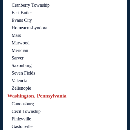
Cranberry Township
East Butler
Evans City
Homeacre-Lyndora
Mars
Marwood
Meridian
Sarver
Saxonburg
Seven Fields
Valencia
Zelienople
Washington, Pennsylvania
Canonsburg
Cecil Township
Finleyville
Gastonville