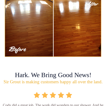
Hark. We Bring Good News!
Sir Grout is making customers happy all over the land.
Cody did a great job. The work did wonders to our shower. And he