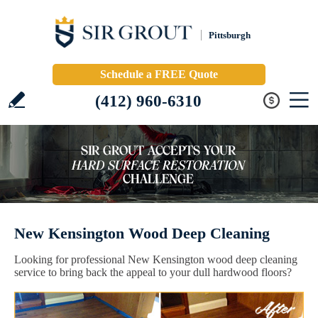
Pittsburgh
Schedule a FREE Quote
(412) 960-6310
New Kensington Wood Deep Cleaning
Looking for professional New Kensington wood deep cleaning
service to bring back the appeal to your dull hardwood floors?