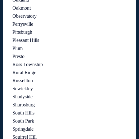
Oakmont
Observatory
Perrysville
Pittsburgh
Pleasant Hills
Plum
Presto
Ross Township
Rural Ridge
Russellton
Sewickley
Shadyside
Sharpsburg
South Hills
South Park
Springdale
Squirrel Hill