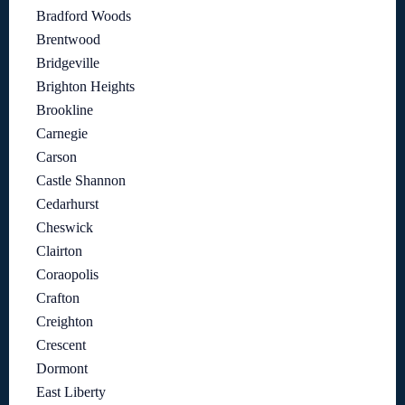
Bradford Woods
Brentwood
Bridgeville
Brighton Heights
Brookline
Carnegie
Carson
Castle Shannon
Cedarhurst
Cheswick
Clairton
Coraopolis
Crafton
Creighton
Crescent
Dormont
East Liberty