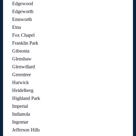
Edgewood
Edgeworth
Emsworth
Etna
Fox Chapel
Franklin Park
Gibsonia
Glenshaw
Glenwillard
Greentree
Harwick
Heidelberg
Highland Park
Imperial
Indianola
Ingomar
Jefferson Hills