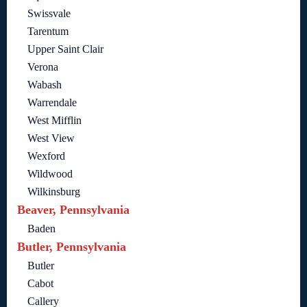
Swissvale
Tarentum
Upper Saint Clair
Verona
Wabash
Warrendale
West Mifflin
West View
Wexford
Wildwood
Wilkinsburg
Beaver, Pennsylvania
Baden
Butler, Pennsylvania
Butler
Cabot
Callery