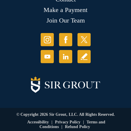
Make a Payment
Join Our Team
© Copyright 2026 Sir Grout, LLC. All Rights Reserved.
Accessibility
|
Privacy Policy
|
Terms and
Conditions
|
Refund Policy