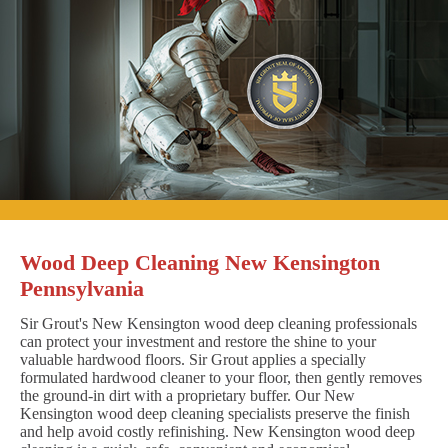
Wood Deep Cleaning New Kensington
Pennsylvania
Sir Grout's New Kensington wood deep cleaning professionals
can protect your investment and restore the shine to your
valuable hardwood floors. Sir Grout applies a specially
formulated hardwood cleaner to your floor, then gently removes
the ground-in dirt with a proprietary buffer. Our New
Kensington wood deep cleaning specialists preserve the finish
and help avoid costly refinishing. New Kensington wood deep