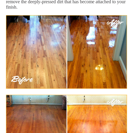
remove the deeply-pressed dirt that has become attached to your
finish.