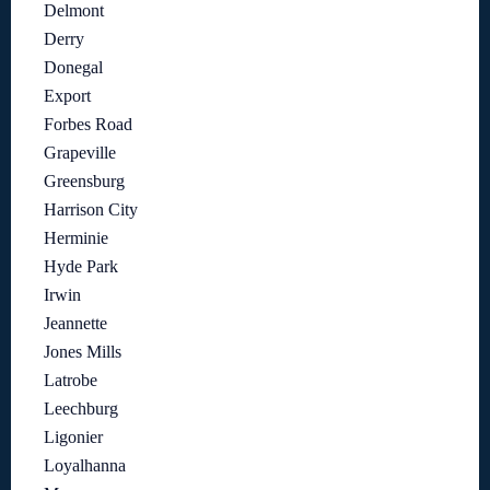
Delmont
Derry
Donegal
Export
Forbes Road
Grapeville
Greensburg
Harrison City
Herminie
Hyde Park
Irwin
Jeannette
Jones Mills
Latrobe
Leechburg
Ligonier
Loyalhanna