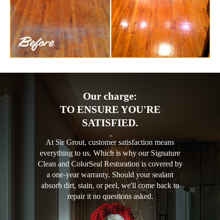
Our charge:
TO ENSURE YOU'RE
SATISFIED.
At Sir Grout, customer satisfaction means
everything to us. Which is why our Signature
Clean and ColorSeal Restoration is covered by
a one-year warranty. Should your sealant
absorb dirt, stain, or peel, we'll come back to
repair it no questions asked.