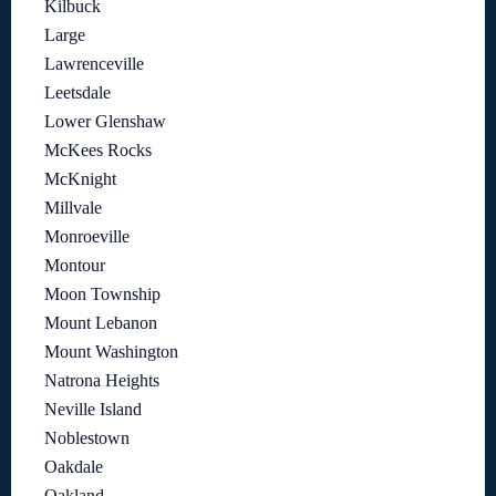
Kilbuck
Large
Lawrenceville
Leetsdale
Lower Glenshaw
McKees Rocks
McKnight
Millvale
Monroeville
Montour
Moon Township
Mount Lebanon
Mount Washington
Natrona Heights
Neville Island
Noblestown
Oakdale
Oakland