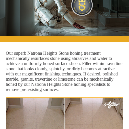
Our superb Natrona Heights Stone honing treatment
mechanically resurfaces stone using abrasives and water to
achieve a uniformly honed surface sheen. Filler within travertine
stone that looks cloudy, splotchy, or dirty becomes attractive
with our magnificent finishing techniques. If desired, polished
marble, granite, travertine or limestone can be mechanically
honed by our Natrona Heights Stone honing specialists to
remove pre-existing surfaces.