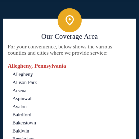
Our Coverage Area
For your convenience, below shows the various
counties and cities where we provide service:
Allegheny, Pennsylvania
Allegheny
Allison Park
Arsenal
Aspinwall
Avalon
Bairdford
Bakerstown
Baldwin
Beechview