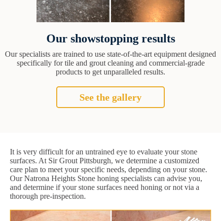
Our showstopping results
Our specialists are trained to use state-of-the-art equipment designed
specifically for tile and grout cleaning and commercial-grade
products to get unparalleled results.
See the gallery
It is very difficult for an untrained eye to evaluate your stone
surfaces. At Sir Grout Pittsburgh, we determine a customized
care plan to meet your specific needs, depending on your stone.
Our Natrona Heights Stone honing specialists can advise you,
and determine if your stone surfaces need honing or not via a
thorough pre-inspection.