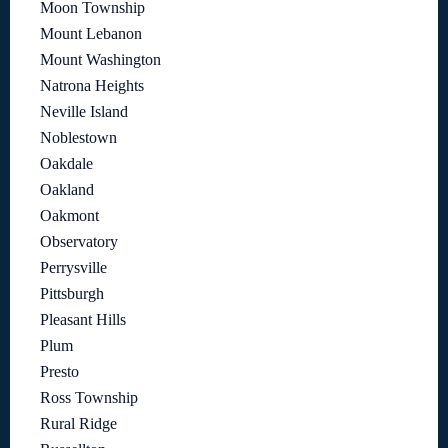
Moon Township
Mount Lebanon
Mount Washington
Natrona Heights
Neville Island
Noblestown
Oakdale
Oakland
Oakmont
Observatory
Perrysville
Pittsburgh
Pleasant Hills
Plum
Presto
Ross Township
Rural Ridge