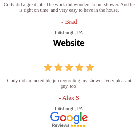
Cody did a great job. The work did wonders to our shower. And he
is right on time, and very easy to have in the house.
- Brad
Pittsburgh, PA
Cody did an incredible job regrouting my shower. Very pleasant
guy, too!
- Alex S
Pittsburgh, PA