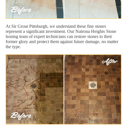
At Sir Grout Pittsburgh, we understand these fine stones
represent a significant investment. Our Natrona Heights Stone
honing team of expert technicians can restore stones to their
former glory and protect them against future damage, no matter
the type.