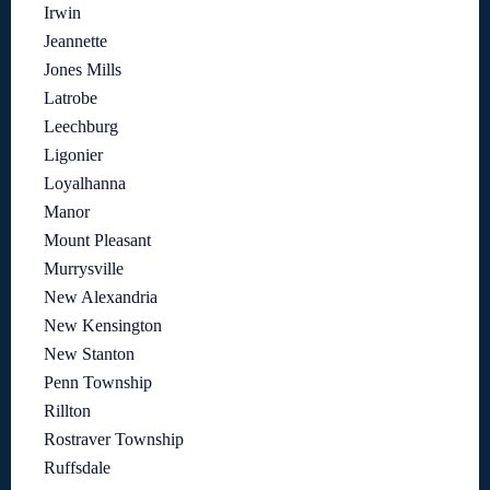
Irwin
Jeannette
Jones Mills
Latrobe
Leechburg
Ligonier
Loyalhanna
Manor
Mount Pleasant
Murrysville
New Alexandria
New Kensington
New Stanton
Penn Township
Rillton
Rostraver Township
Ruffsdale