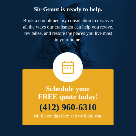
Sir Grout is ready to help.
Book a complimentary consultation to discover
all the ways our craftsmen can help you revive,
revitalize, and restore the places you live most
in your home.
Schedule your
FREE quote today!
(412) 960-6310
Or, fill out this form and we'll call you.