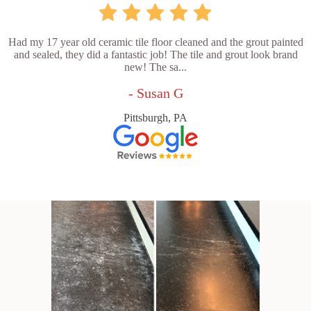
Had my 17 year old ceramic tile floor cleaned and the grout painted
and sealed, they did a fantastic job! The tile and grout look brand
new! The sa...
- Susan G
Pittsburgh, PA