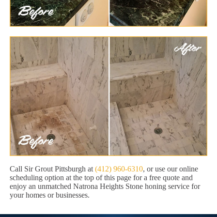
Call Sir Grout Pittsburgh at
(412) 960-6310
, or use our online
scheduling option at the top of this page for a free quote and
enjoy an unmatched Natrona Heights Stone honing service for
your homes or businesses.