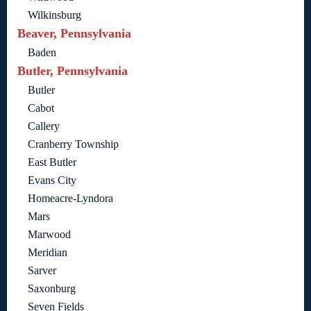
Wilkinsburg
Beaver, Pennsylvania
Baden
Butler, Pennsylvania
Butler
Cabot
Callery
Cranberry Township
East Butler
Evans City
Homeacre-Lyndora
Mars
Marwood
Meridian
Sarver
Saxonburg
Seven Fields