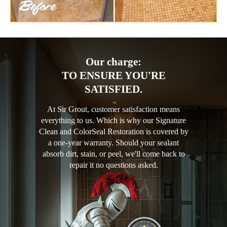
Our charge:
TO ENSURE YOU'RE
SATISFIED.
At Sir Grout, customer satisfaction means
everything to us. Which is why our Signature
Clean and ColorSeal Restoration is covered by
a one-year warranty. Should your sealant
absorb dirt, stain, or peel, we'll come back to
repair it no questions asked.