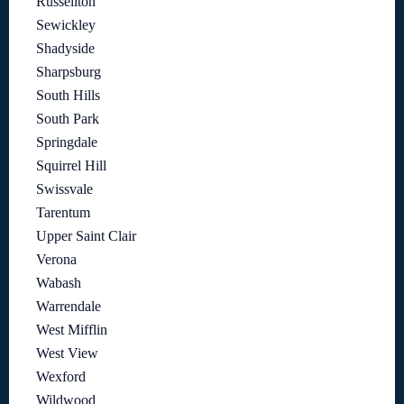
Russellton
Sewickley
Shadyside
Sharpsburg
South Hills
South Park
Springdale
Squirrel Hill
Swissvale
Tarentum
Upper Saint Clair
Verona
Wabash
Warrendale
West Mifflin
West View
Wexford
Wildwood