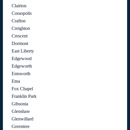
Clairton
Coraopolis
Crafton
Creighton
Crescent
Dormont
East Liberty
Edgewood
Edgeworth
Emsworth
Etna
Fox Chapel
Franklin Park
Gibsonia
Glenshaw
Glenwillard
Greentree