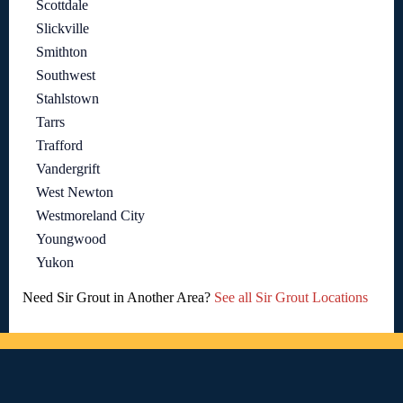
Scottdale
Slickville
Smithton
Southwest
Stahlstown
Tarrs
Trafford
Vandergrift
West Newton
Westmoreland City
Youngwood
Yukon
Need Sir Grout in Another Area?
See all Sir Grout Locations