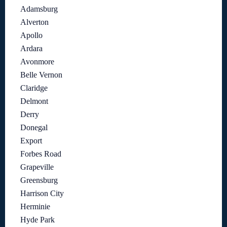
Adamsburg
Alverton
Apollo
Ardara
Avonmore
Belle Vernon
Claridge
Delmont
Derry
Donegal
Export
Forbes Road
Grapeville
Greensburg
Harrison City
Herminie
Hyde Park