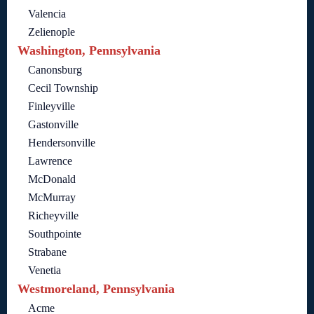
Valencia
Zelienople
Washington, Pennsylvania
Canonsburg
Cecil Township
Finleyville
Gastonville
Hendersonville
Lawrence
McDonald
McMurray
Richeyville
Southpointe
Strabane
Venetia
Westmoreland, Pennsylvania
Acme