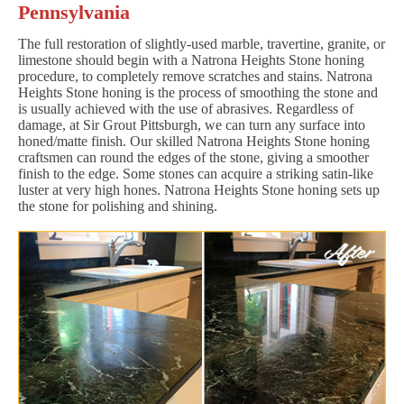
Pennsylvania
The full restoration of slightly-used marble, travertine, granite, or
limestone should begin with a Natrona Heights Stone honing
procedure, to completely remove scratches and stains. Natrona
Heights Stone honing is the process of smoothing the stone and
is usually achieved with the use of abrasives. Regardless of
damage, at Sir Grout Pittsburgh, we can turn any surface into
honed/matte finish. Our skilled Natrona Heights Stone honing
craftsmen can round the edges of the stone, giving a smoother
finish to the edge. Some stones can acquire a striking satin-like
luster at very high hones. Natrona Heights Stone honing sets up
the stone for polishing and shining.