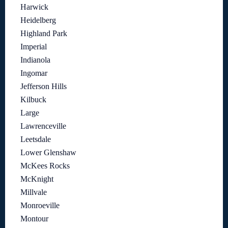
Harwick
Heidelberg
Highland Park
Imperial
Indianola
Ingomar
Jefferson Hills
Kilbuck
Large
Lawrenceville
Leetsdale
Lower Glenshaw
McKees Rocks
McKnight
Millvale
Monroeville
Montour