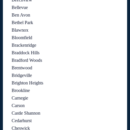
Bellevue
Ben Avon
Bethel Park
Blawnox
Bloomfield
Brackenridge
Braddock Hills
Bradford Woods
Brentwood
Bridgeville
Brighton Heights
Brookline
Carnegie
Carson
Castle Shannon
Cedarhurst
Cheswick