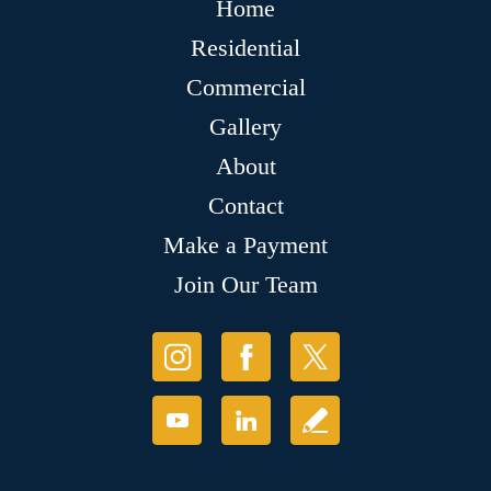
Home
Residential
Commercial
Gallery
About
Contact
Make a Payment
Join Our Team