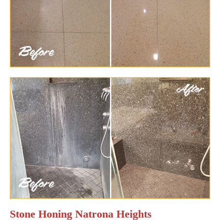
Stone Honing Natrona Heights