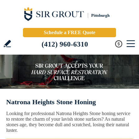
Pittsburgh
Schedule a FREE Quote
(412) 960-6310
Natrona Heights Stone Honing
Looking for professional Natrona Heights Stone honing service
to restore the charm of your lavish stone surfaces? As natural
stones age, they become dull and scratched, losing their natural
luster.