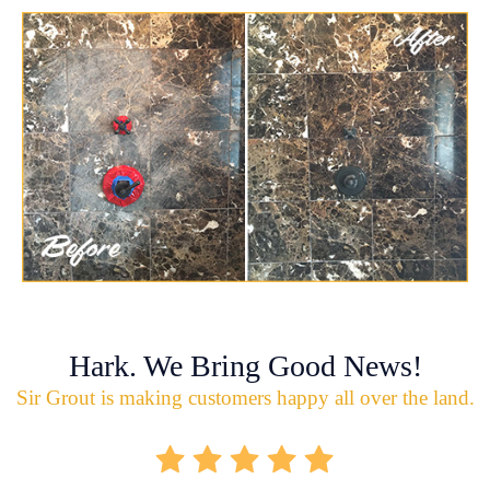
Hark. We Bring Good News!
Sir Grout is making customers happy all over the land.