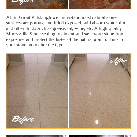
At Sir Grout Pittsburgh we understand most natural stone
surfaces are porous, and if left exposed, will absorb water, dirt
and other fluids such as grease, oil, wine, etc. A high-quality
Murrysville Stone sealing treatment will save your stone from
exposure, and protect the luster of the natural grain or finish of
your stone, no matter the type.