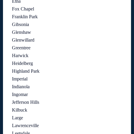
Etna
Fox Chapel
Franklin Park
Gibsonia
Glenshaw
Glenwillard
Greentree
Harwick
Heidelberg
Highland Park
Imperial
Indianola
Ingomar
Jefferson Hills
Kilbuck
Large
Lawrenceville
Leetsdale