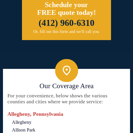
Schedule your
FREE quote today!
(412) 960-6310
Or, fill out this form and we'll call you.
Our Coverage Area
For your convenience, below shows the various
counties and cities where we provide service:
Allegheny, Pennsylvania
Allegheny
Allison Park