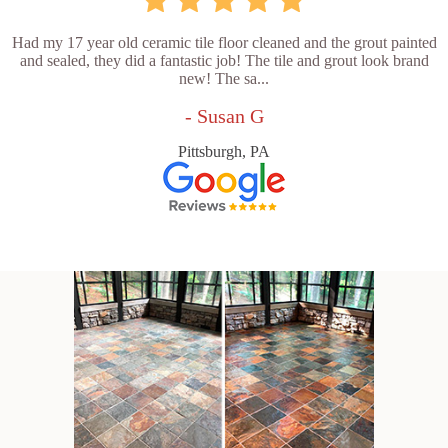
Had my 17 year old ceramic tile floor cleaned and the grout painted
and sealed, they did a fantastic job! The tile and grout look brand
new! The sa...
- Susan G
Pittsburgh, PA