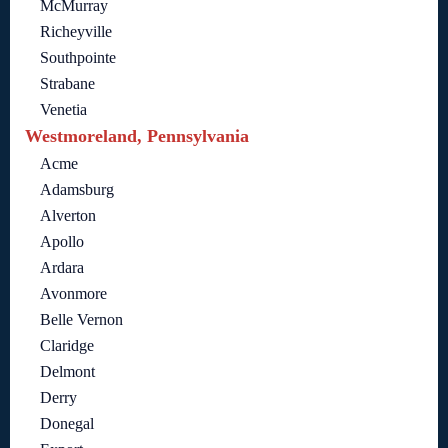
McMurray
Richeyville
Southpointe
Strabane
Venetia
Westmoreland, Pennsylvania
Acme
Adamsburg
Alverton
Apollo
Ardara
Avonmore
Belle Vernon
Claridge
Delmont
Derry
Donegal