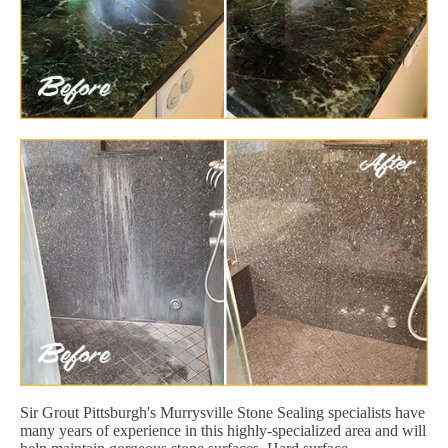
Sir Grout Pittsburgh's Murrysville Stone Sealing specialists have
many years of experience in this highly-specialized area and will