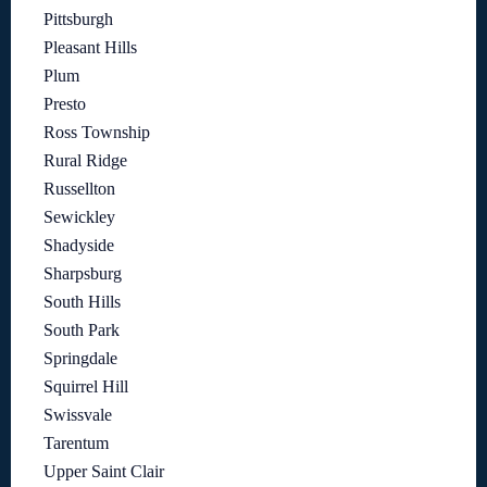
Pittsburgh
Pleasant Hills
Plum
Presto
Ross Township
Rural Ridge
Russellton
Sewickley
Shadyside
Sharpsburg
South Hills
South Park
Springdale
Squirrel Hill
Swissvale
Tarentum
Upper Saint Clair