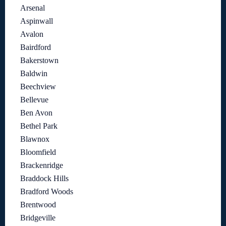
Arsenal
Aspinwall
Avalon
Bairdford
Bakerstown
Baldwin
Beechview
Bellevue
Ben Avon
Bethel Park
Blawnox
Bloomfield
Brackenridge
Braddock Hills
Bradford Woods
Brentwood
Bridgeville