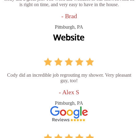
is right on time, and very easy to have in the house.
- Brad
Pittsburgh, PA
Cody did an incredible job regrouting my shower. Very pleasant
guy, too!
- Alex S
Pittsburgh, PA