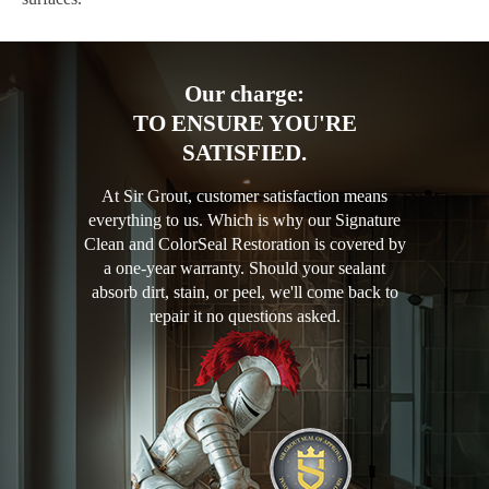
Our charge:
TO ENSURE YOU'RE
SATISFIED.
At Sir Grout, customer satisfaction means
everything to us. Which is why our Signature
Clean and ColorSeal Restoration is covered by
a one-year warranty. Should your sealant
absorb dirt, stain, or peel, we'll come back to
repair it no questions asked.