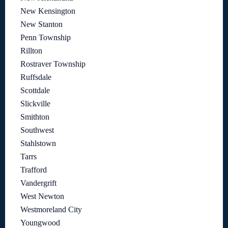
New Kensington
New Stanton
Penn Township
Rillton
Rostraver Township
Ruffsdale
Scottdale
Slickville
Smithton
Southwest
Stahlstown
Tarrs
Trafford
Vandergrift
West Newton
Westmoreland City
Youngwood