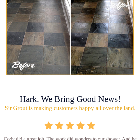
Hark. We Bring Good News!
Sir Grout is making customers happy all over the land.
Cody did a great job. The work did wonders to our shower. And he