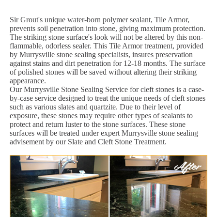
Sir Grout's unique water-born polymer sealant, Tile Armor,
prevents soil penetration into stone, giving maximum protection.
The striking stone surface's look will not be altered by this non-
flammable, odorless sealer. This Tile Armor treatment, provided
by Murrysville stone sealing specialists, insures preservation
against stains and dirt penetration for 12-18 months. The surface
of polished stones will be saved without altering their striking
appearance.
Our Murrysville Stone Sealing Service for cleft stones is a case-
by-case service designed to treat the unique needs of cleft stones
such as various slates and quartzite. Due to their level of
exposure, these stones may require other types of sealants to
protect and return luster to the stone surfaces. These stone
surfaces will be treated under expert Murrysville stone sealing
advisement by our Slate and Cleft Stone Treatment.