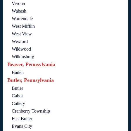
Verona
Wabash
Warrendale
West Mifflin
West View
Wexford
Wildwood
Wilkinsburg
Beaver, Pennsylvania
Baden
Butler, Pennsylvania
Butler
Cabot
Callery
Cranberry Township
East Butler
Evans City