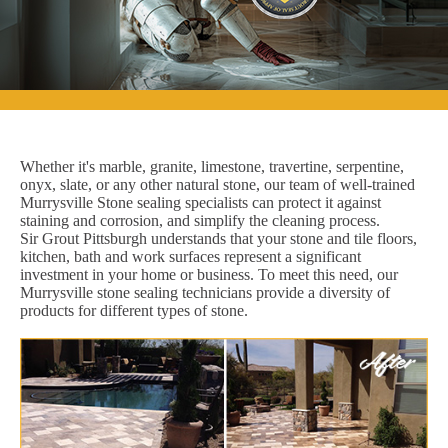
Whether it's marble, granite, limestone, travertine, serpentine,
onyx, slate, or any other natural stone, our team of well-trained
Murrysville Stone sealing specialists can protect it against
staining and corrosion, and simplify the cleaning process.
Sir Grout Pittsburgh understands that your stone and tile floors,
kitchen, bath and work surfaces represent a significant
investment in your home or business. To meet this need, our
Murrysville stone sealing technicians provide a diversity of
products for different types of stone.