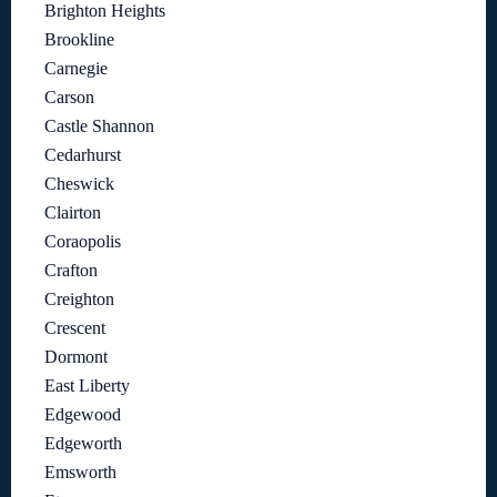
Brighton Heights
Brookline
Carnegie
Carson
Castle Shannon
Cedarhurst
Cheswick
Clairton
Coraopolis
Crafton
Creighton
Crescent
Dormont
East Liberty
Edgewood
Edgeworth
Emsworth