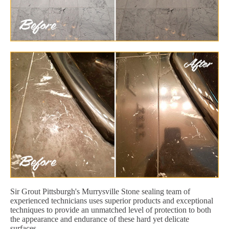
Sir Grout Pittsburgh's Murrysville Stone sealing team of
experienced technicians uses superior products and exceptional
techniques to provide an unmatched level of protection to both
the appearance and endurance of these hard yet delicate
surfaces.