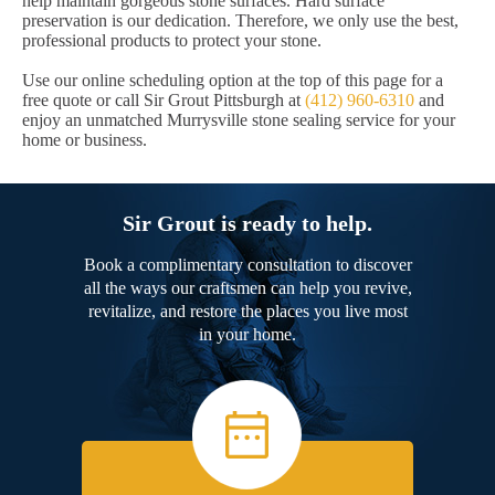
help maintain gorgeous stone surfaces. Hard surface
preservation is our dedication. Therefore, we only use the best,
professional products to protect your stone.
Use our online scheduling option at the top of this page for a
free quote or call Sir Grout Pittsburgh at
(412) 960-6310
and
enjoy an unmatched Murrysville stone sealing service for your
home or business.
Sir Grout is ready to help.
Book a complimentary consultation to discover
all the ways our craftsmen can help you revive,
revitalize, and restore the places you live most
in your home.