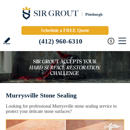
Pittsburgh
Schedule a FREE Quote
(412) 960-6310
Murrysville Stone Sealing
Looking for professional Murrysville stone sealing service to
protect your delicate stone surfaces?