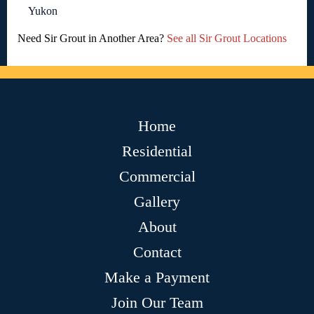
Yukon
Need Sir Grout in Another Area?
See all Sir Grout Locations
Home
Residential
Commercial
Gallery
About
Contact
Make a Payment
Join Our Team