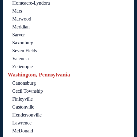
Homeacre-Lyndora
Mars
Marwood
Meridian
Sarver
Saxonburg
Seven Fields
Valencia
Zelienople
Washington, Pennsylvania
Canonsburg
Cecil Township
Finleyville
Gastonville
Hendersonville
Lawrence
McDonald