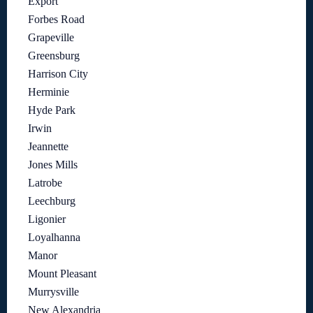
Export
Forbes Road
Grapeville
Greensburg
Harrison City
Herminie
Hyde Park
Irwin
Jeannette
Jones Mills
Latrobe
Leechburg
Ligonier
Loyalhanna
Manor
Mount Pleasant
Murrysville
New Alexandria