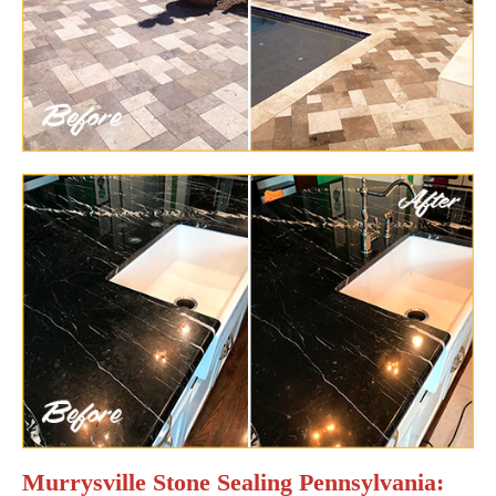
Murrysville Stone Sealing Pennsylvania: