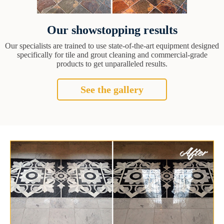
Our showstopping results
Our specialists are trained to use state-of-the-art equipment designed
specifically for tile and grout cleaning and commercial-grade
products to get unparalleled results.
See the gallery