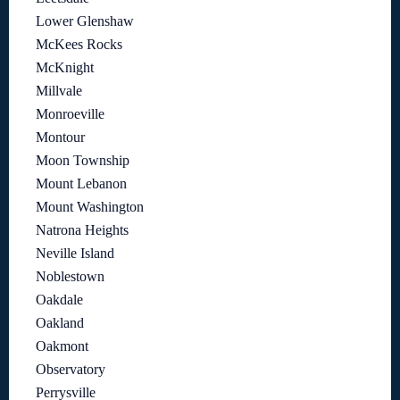
Lower Glenshaw
McKees Rocks
McKnight
Millvale
Monroeville
Montour
Moon Township
Mount Lebanon
Mount Washington
Natrona Heights
Neville Island
Noblestown
Oakdale
Oakland
Oakmont
Observatory
Perrysville