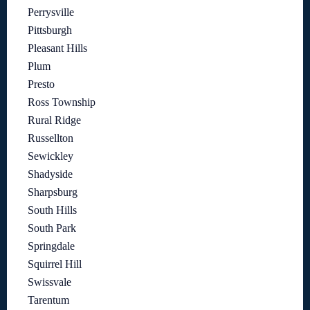
Perrysville
Pittsburgh
Pleasant Hills
Plum
Presto
Ross Township
Rural Ridge
Russellton
Sewickley
Shadyside
Sharpsburg
South Hills
South Park
Springdale
Squirrel Hill
Swissvale
Tarentum