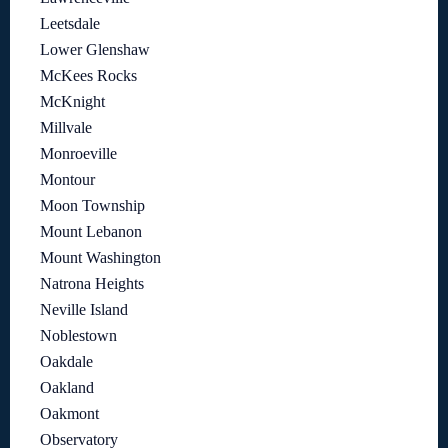
Leetsdale
Lower Glenshaw
McKees Rocks
McKnight
Millvale
Monroeville
Montour
Moon Township
Mount Lebanon
Mount Washington
Natrona Heights
Neville Island
Noblestown
Oakdale
Oakland
Oakmont
Observatory