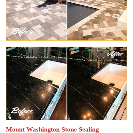
Mount Washington Stone Sealing