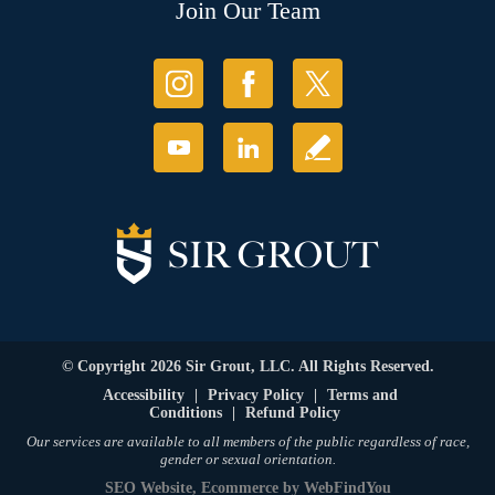
Join Our Team
© Copyright 2026 Sir Grout, LLC. All Rights Reserved.
Accessibility
|
Privacy Policy
|
Terms and
Conditions
|
Refund Policy
Our services are available to all members of the public regardless of race,
gender or sexual orientation.
SEO Website
,
Ecommerce
by
WebFindYou