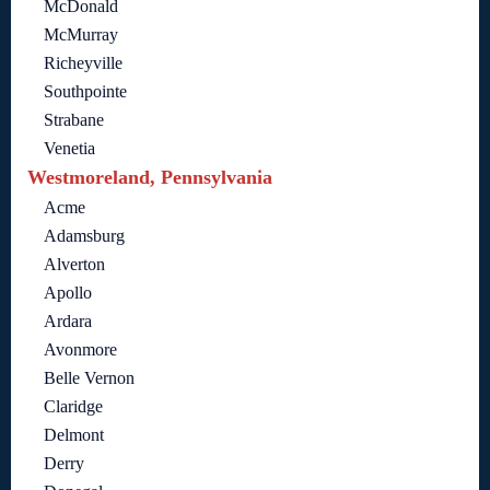
McDonald
McMurray
Richeyville
Southpointe
Strabane
Venetia
Westmoreland, Pennsylvania
Acme
Adamsburg
Alverton
Apollo
Ardara
Avonmore
Belle Vernon
Claridge
Delmont
Derry