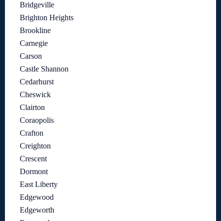
Bridgeville
Brighton Heights
Brookline
Carnegie
Carson
Castle Shannon
Cedarhurst
Cheswick
Clairton
Coraopolis
Crafton
Creighton
Crescent
Dormont
East Liberty
Edgewood
Edgeworth