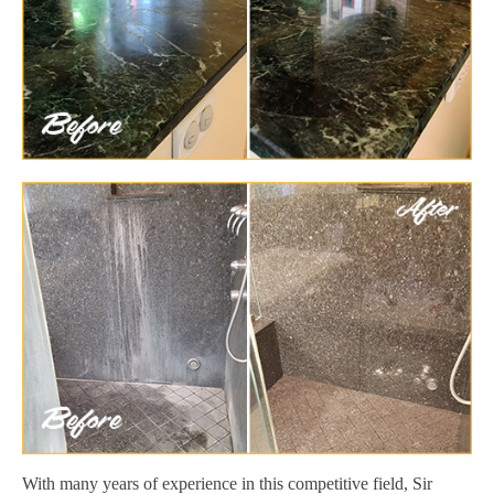
With many years of experience in this competitive field, Sir