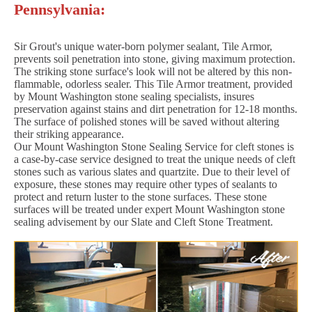
Pennsylvania:
Sir Grout's unique water-born polymer sealant, Tile Armor,
prevents soil penetration into stone, giving maximum protection.
The striking stone surface's look will not be altered by this non-
flammable, odorless sealer. This Tile Armor treatment, provided
by Mount Washington stone sealing specialists, insures
preservation against stains and dirt penetration for 12-18 months.
The surface of polished stones will be saved without altering
their striking appearance.
Our Mount Washington Stone Sealing Service for cleft stones is
a case-by-case service designed to treat the unique needs of cleft
stones such as various slates and quartzite. Due to their level of
exposure, these stones may require other types of sealants to
protect and return luster to the stone surfaces. These stone
surfaces will be treated under expert Mount Washington stone
sealing advisement by our Slate and Cleft Stone Treatment.