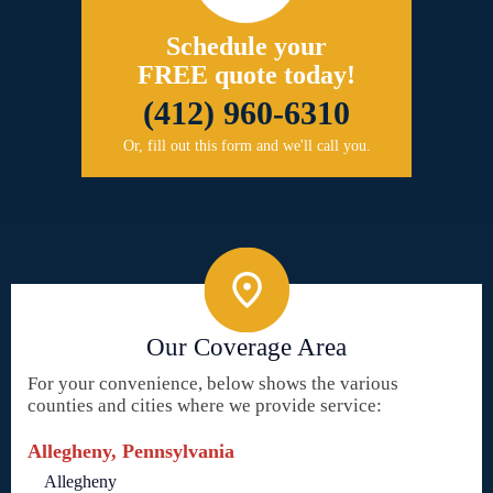
Schedule your
FREE quote today!
(412) 960-6310
Or, fill out this form and we'll call you.
Our Coverage Area
For your convenience, below shows the various
counties and cities where we provide service:
Allegheny, Pennsylvania
Allegheny