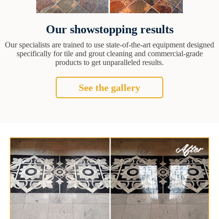
Our showstopping results
Our specialists are trained to use state-of-the-art equipment designed
specifically for tile and grout cleaning and commercial-grade
products to get unparalleled results.
See the gallery