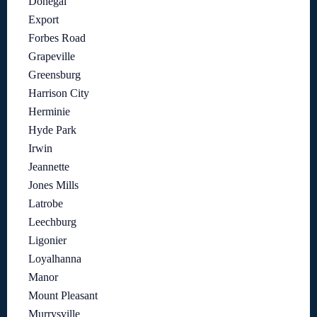
Donegal
Export
Forbes Road
Grapeville
Greensburg
Harrison City
Herminie
Hyde Park
Irwin
Jeannette
Jones Mills
Latrobe
Leechburg
Ligonier
Loyalhanna
Manor
Mount Pleasant
Murrysville