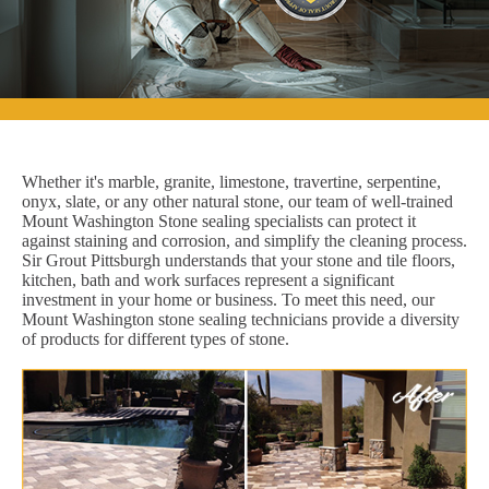
Whether it's marble, granite, limestone, travertine, serpentine,
onyx, slate, or any other natural stone, our team of well-trained
Mount Washington Stone sealing specialists can protect it
against staining and corrosion, and simplify the cleaning process.
Sir Grout Pittsburgh understands that your stone and tile floors,
kitchen, bath and work surfaces represent a significant
investment in your home or business. To meet this need, our
Mount Washington stone sealing technicians provide a diversity
of products for different types of stone.