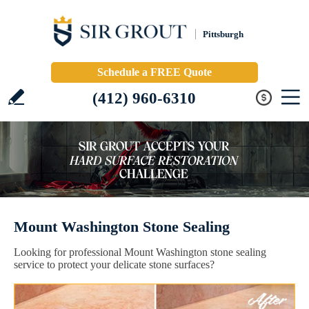
Pittsburgh
Schedule a FREE Quote
(412) 960-6310
Mount Washington Stone Sealing
Looking for professional Mount Washington stone sealing
service to protect your delicate stone surfaces?