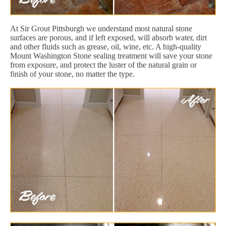
At Sir Grout Pittsburgh we understand most natural stone
surfaces are porous, and if left exposed, will absorb water, dirt
and other fluids such as grease, oil, wine, etc. A high-quality
Mount Washington Stone sealing treatment will save your stone
from exposure, and protect the luster of the natural grain or
finish of your stone, no matter the type.