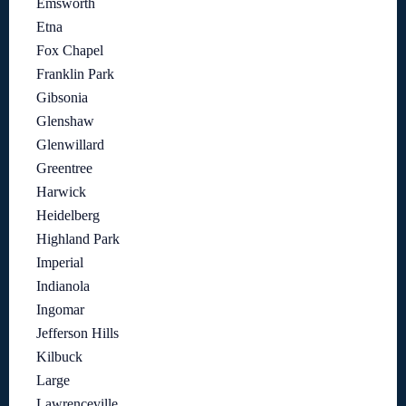
Emsworth
Etna
Fox Chapel
Franklin Park
Gibsonia
Glenshaw
Glenwillard
Greentree
Harwick
Heidelberg
Highland Park
Imperial
Indianola
Ingomar
Jefferson Hills
Kilbuck
Large
Lawrenceville