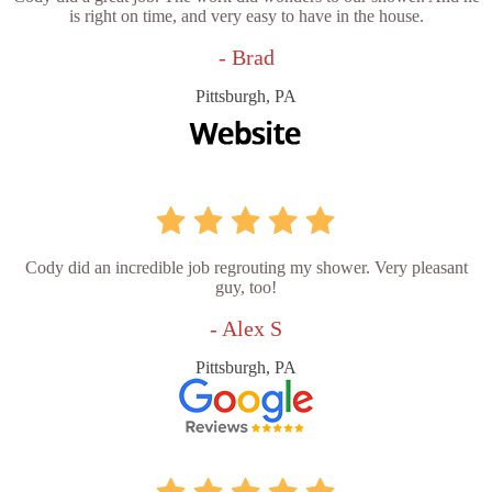
is right on time, and very easy to have in the house.
- Brad
Pittsburgh, PA
Cody did an incredible job regrouting my shower. Very pleasant
guy, too!
- Alex S
Pittsburgh, PA