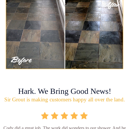
Hark. We Bring Good News!
Sir Grout is making customers happy all over the land.
Cody did a great job. The work did wonders to our shower. And he