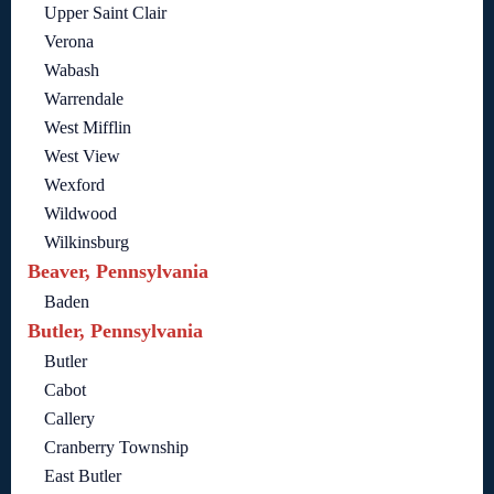
Upper Saint Clair
Verona
Wabash
Warrendale
West Mifflin
West View
Wexford
Wildwood
Wilkinsburg
Beaver, Pennsylvania
Baden
Butler, Pennsylvania
Butler
Cabot
Callery
Cranberry Township
East Butler