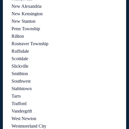
New Alexandria
New Kensington
New Stanton
Penn Township
Rillton
Rostraver Township
Ruffsdale
Scottdale
Slickville
Smithton
Southwest
Stahlstown
Tarrs
Trafford
Vandergrift
West Newton
Westmoreland City