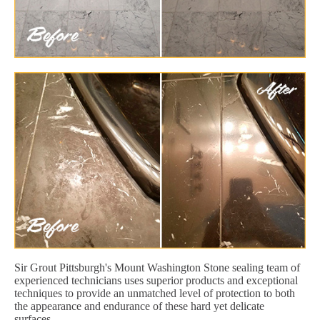
Sir Grout Pittsburgh's Mount Washington Stone sealing team of
experienced technicians uses superior products and exceptional
techniques to provide an unmatched level of protection to both
the appearance and endurance of these hard yet delicate
surfaces.