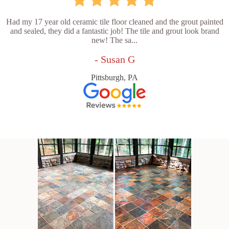
Had my 17 year old ceramic tile floor cleaned and the grout painted
and sealed, they did a fantastic job! The tile and grout look brand
new! The sa...
- Susan G
Pittsburgh, PA