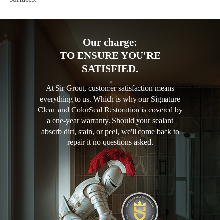
Our charge:
TO ENSURE YOU'RE
SATISFIED.
At Sir Grout, customer satisfaction means
everything to us. Which is why our Signature
Clean and ColorSeal Restoration is covered by
a one-year warranty. Should your sealant
absorb dirt, stain, or peel, we'll come back to
repair it no questions asked.