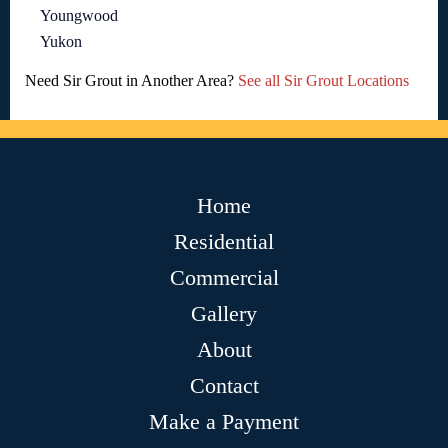
Youngwood
Yukon
Need Sir Grout in Another Area?
See all Sir Grout Locations
Home
Residential
Commercial
Gallery
About
Contact
Make a Payment