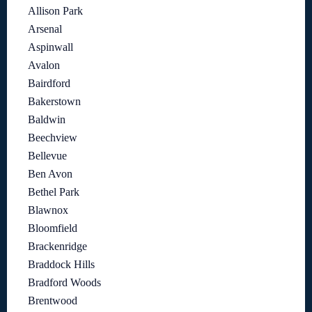
Allison Park
Arsenal
Aspinwall
Avalon
Bairdford
Bakerstown
Baldwin
Beechview
Bellevue
Ben Avon
Bethel Park
Blawnox
Bloomfield
Brackenridge
Braddock Hills
Bradford Woods
Brentwood