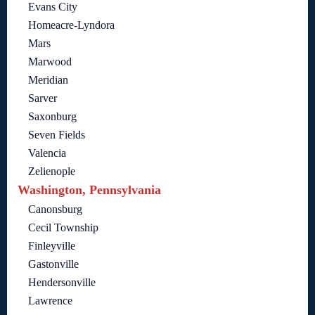
Evans City
Homeacre-Lyndora
Mars
Marwood
Meridian
Sarver
Saxonburg
Seven Fields
Valencia
Zelienople
Washington, Pennsylvania
Canonsburg
Cecil Township
Finleyville
Gastonville
Hendersonville
Lawrence