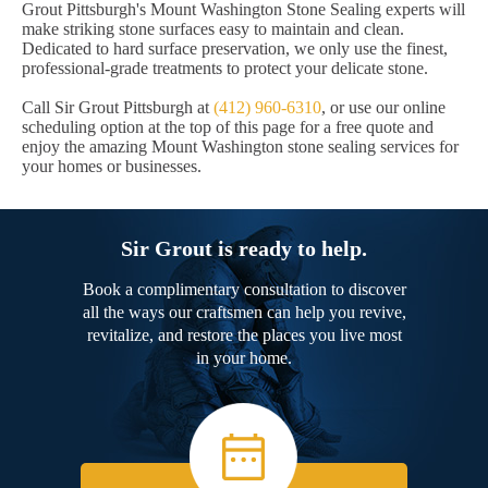
Grout Pittsburgh's Mount Washington Stone Sealing experts will
make striking stone surfaces easy to maintain and clean.
Dedicated to hard surface preservation, we only use the finest,
professional-grade treatments to protect your delicate stone.
Call Sir Grout Pittsburgh at
(412) 960-6310
, or use our online
scheduling option at the top of this page for a free quote and
enjoy the amazing Mount Washington stone sealing services for
your homes or businesses.
Sir Grout is ready to help.
Book a complimentary consultation to discover
all the ways our craftsmen can help you revive,
revitalize, and restore the places you live most
in your home.