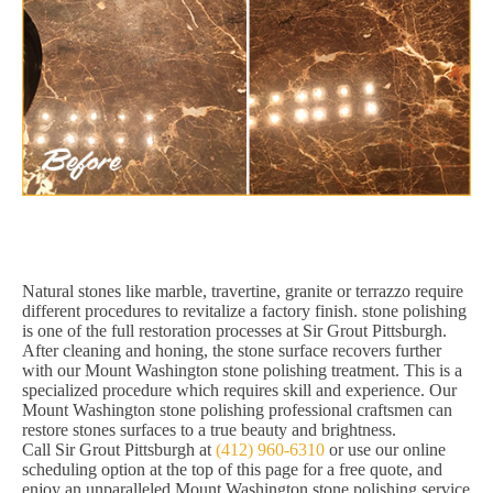
Natural stones like marble, travertine, granite or terrazzo require
different procedures to revitalize a factory finish. stone polishing
is one of the full restoration processes at Sir Grout Pittsburgh.
After cleaning and honing, the stone surface recovers further
with our Mount Washington stone polishing treatment. This is a
specialized procedure which requires skill and experience. Our
Mount Washington stone polishing professional craftsmen can
restore stones surfaces to a true beauty and brightness.
Call Sir Grout Pittsburgh at
(412) 960-6310
or use our online
scheduling option at the top of this page for a free quote, and
enjoy an unparalleled Mount Washington stone polishing service