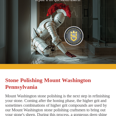
Stone Polishing Mount Washington
Pennsylvania
Mount Washington stone polishing is the next step in refinishing
your stone. Coming after the honing phase, the higher grit and
sometimes combinations of higher grit compounds are used by
our Mount Washington stone polishing craftsmen to bring out
your stone's sheen. During this process, a gorgeous deep shine