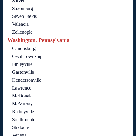
Sarver
Saxonburg
Seven Fields
Valencia
Zelienople
Washington, Pennsylvania
Canonsburg
Cecil Township
Finleyville
Gastonville
Hendersonville
Lawrence
McDonald
McMurray
Richeyville
Southpointe
Strabane
Venetia