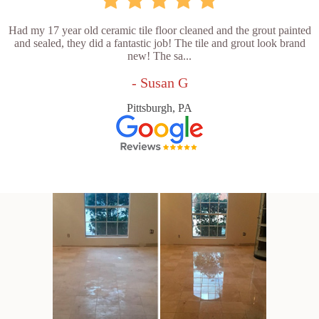
Had my 17 year old ceramic tile floor cleaned and the grout painted
and sealed, they did a fantastic job! The tile and grout look brand
new! The sa...
- Susan G
Pittsburgh, PA