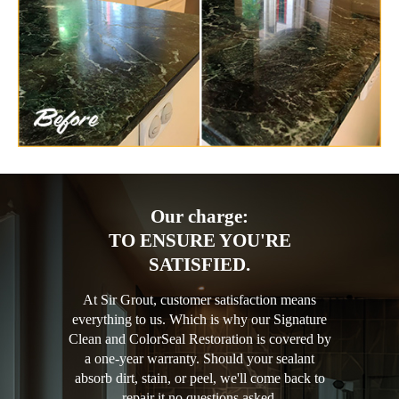
Our charge:
TO ENSURE YOU'RE
SATISFIED.
At Sir Grout, customer satisfaction means
everything to us. Which is why our Signature
Clean and ColorSeal Restoration is covered by
a one-year warranty. Should your sealant
absorb dirt, stain, or peel, we'll come back to
repair it no questions asked.