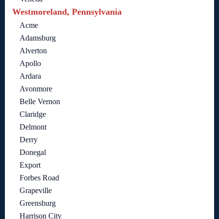
Westmoreland, Pennsylvania
Acme
Adamsburg
Alverton
Apollo
Ardara
Avonmore
Belle Vernon
Claridge
Delmont
Derry
Donegal
Export
Forbes Road
Grapeville
Greensburg
Harrison City