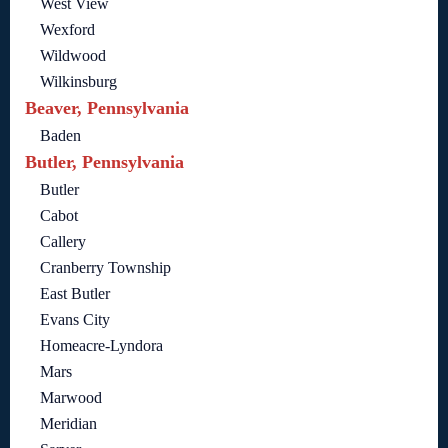
West View
Wexford
Wildwood
Wilkinsburg
Beaver, Pennsylvania
Baden
Butler, Pennsylvania
Butler
Cabot
Callery
Cranberry Township
East Butler
Evans City
Homeacre-Lyndora
Mars
Marwood
Meridian