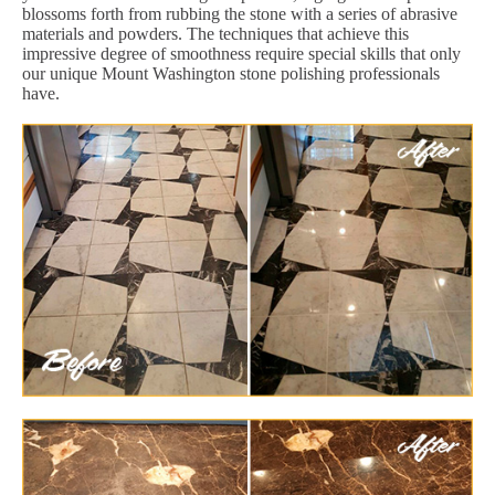
blossoms forth from rubbing the stone with a series of abrasive
materials and powders. The techniques that achieve this
impressive degree of smoothness require special skills that only
our unique Mount Washington stone polishing professionals
have.