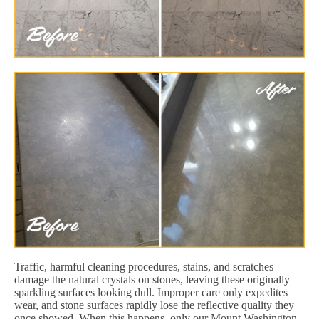
Traffic, harmful cleaning procedures, stains, and scratches
damage the natural crystals on stones, leaving these originally
sparkling surfaces looking dull. Improper care only expedites
wear, and stone surfaces rapidly lose the reflective quality they
once showed. When this happens, only our Mount Washington