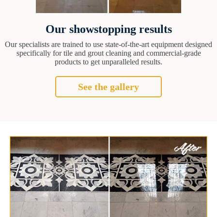
Our showstopping results
Our specialists are trained to use state-of-the-art equipment designed
specifically for tile and grout cleaning and commercial-grade
products to get unparalleled results.
See the gallery