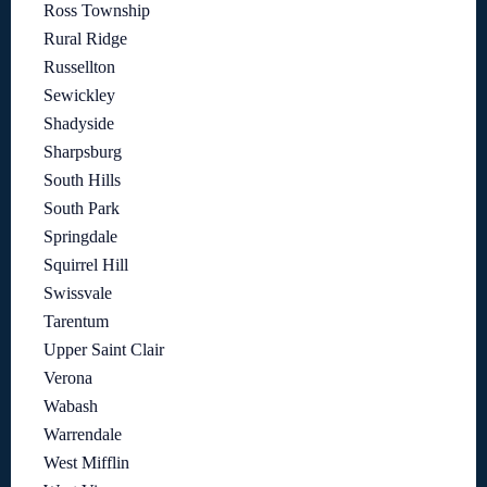
Ross Township
Rural Ridge
Russellton
Sewickley
Shadyside
Sharpsburg
South Hills
South Park
Springdale
Squirrel Hill
Swissvale
Tarentum
Upper Saint Clair
Verona
Wabash
Warrendale
West Mifflin