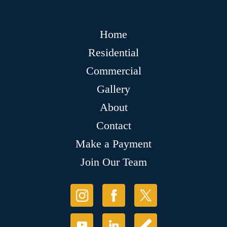
Home
Residential
Commercial
Gallery
About
Contact
Make a Payment
Join Our Team