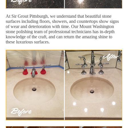
At Sir Grout Pittsburgh, we understand that beautiful stone
surfaces including floors, showers, and countertops show signs
of wear and deterioration with time. Our Mount Washington
stone polishing team of professional technicians has in-depth
knowledge of the craft, and can return the amazing shine to
these luxurious surfaces.