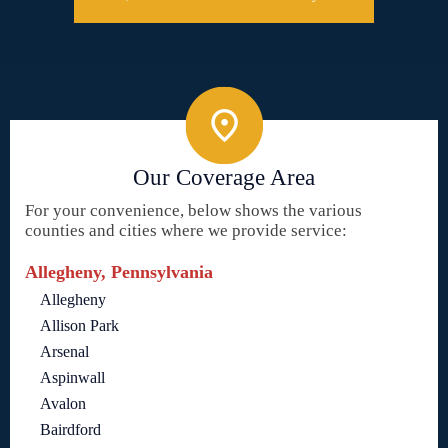
Our Coverage Area
For your convenience, below shows the various
counties and cities where we provide service:
Allegheny, Pennsylvania
Allegheny
Allison Park
Arsenal
Aspinwall
Avalon
Bairdford