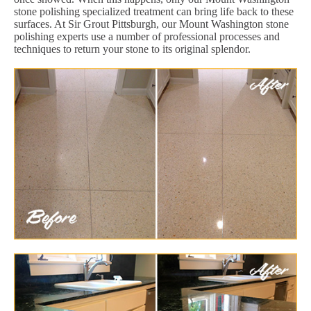
stone polishing specialized treatment can bring life back to these
surfaces. At Sir Grout Pittsburgh, our Mount Washington stone
polishing experts use a number of professional processes and
techniques to return your stone to its original splendor.