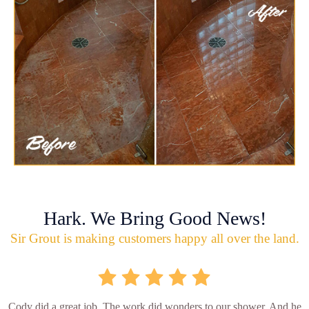
Hark. We Bring Good News!
Sir Grout is making customers happy all over the land.
Cody did a great job. The work did wonders to our shower. And he