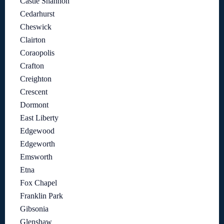
Castle Shannon
Cedarhurst
Cheswick
Clairton
Coraopolis
Crafton
Creighton
Crescent
Dormont
East Liberty
Edgewood
Edgeworth
Emsworth
Etna
Fox Chapel
Franklin Park
Gibsonia
Glenshaw