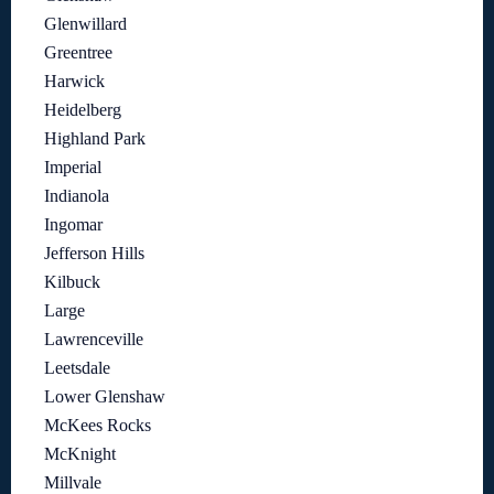
Glenwillard
Greentree
Harwick
Heidelberg
Highland Park
Imperial
Indianola
Ingomar
Jefferson Hills
Kilbuck
Large
Lawrenceville
Leetsdale
Lower Glenshaw
McKees Rocks
McKnight
Millvale