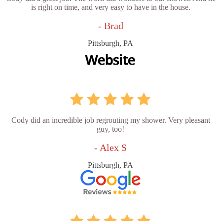
is right on time, and very easy to have in the house.
- Brad
Pittsburgh, PA
Cody did an incredible job regrouting my shower. Very pleasant
guy, too!
- Alex S
Pittsburgh, PA