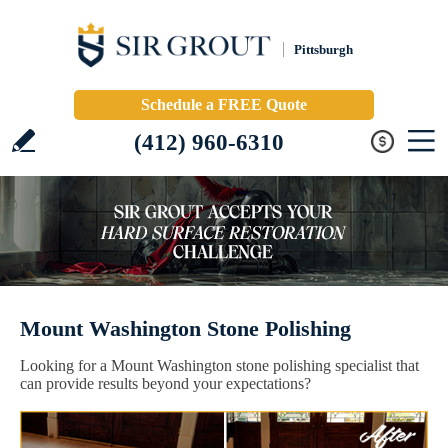
Pittsburgh
Schedule a FREE Quote
(412) 960-6310
Mount Washington Stone Polishing
Looking for a Mount Washington stone polishing specialist that
can provide results beyond your expectations?