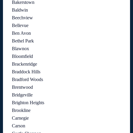
Bakerstown
Baldwin
Beechview
Bellevue
Ben Avon
Bethel Park
Blawnox
Bloomfield
Brackenridge
Braddock Hills
Bradford Woods
Brentwood
Bridgeville
Brighton Heights
Brookline
Carnegie
Carson