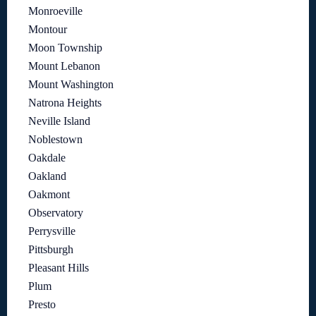
Monroeville
Montour
Moon Township
Mount Lebanon
Mount Washington
Natrona Heights
Neville Island
Noblestown
Oakdale
Oakland
Oakmont
Observatory
Perrysville
Pittsburgh
Pleasant Hills
Plum
Presto