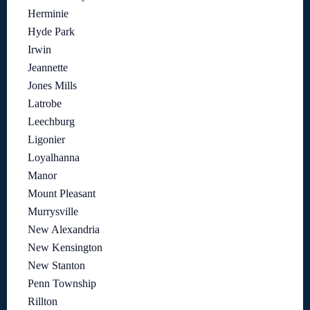
Herminie
Hyde Park
Irwin
Jeannette
Jones Mills
Latrobe
Leechburg
Ligonier
Loyalhanna
Manor
Mount Pleasant
Murrysville
New Alexandria
New Kensington
New Stanton
Penn Township
Rillton