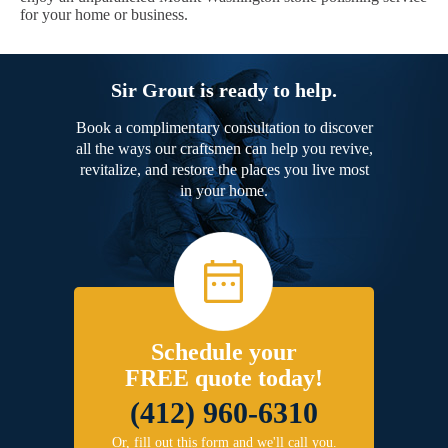
for your home or business.
Sir Grout is ready to help.
Book a complimentary consultation to discover
all the ways our craftsmen can help you revive,
revitalize, and restore the places you live most
in your home.
Schedule your
FREE quote today!
(412) 960-6310
Or, fill out this form and we'll call you.