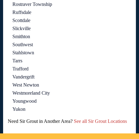
Rostraver Township
Ruffsdale
Scottdale
Slickville
Smithton
Southwest
Stahlstown
Tarrs
Trafford
Vandergrift
West Newton
Westmoreland City
Youngwood
Yukon
Need Sir Grout in Another Area?
See all Sir Grout Locations