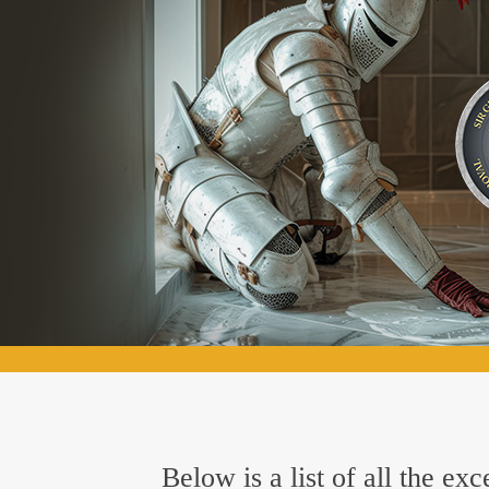
Below is a list of all the e