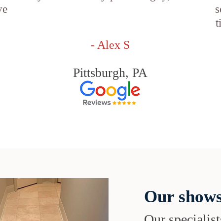
ve
s
t
- Alex S
Pittsburgh, PA
Our shows
Our specialist