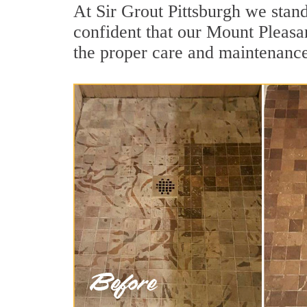
At Sir Grout Pittsburgh we stan
confident that our Mount Pleasan
the proper care and maintenance