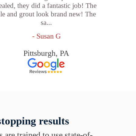
ealed, they did a fantastic job! The
ile and grout look brand new! The
sa...
- Susan G
Pittsburgh, PA
topping results
s are trained to use state-of-