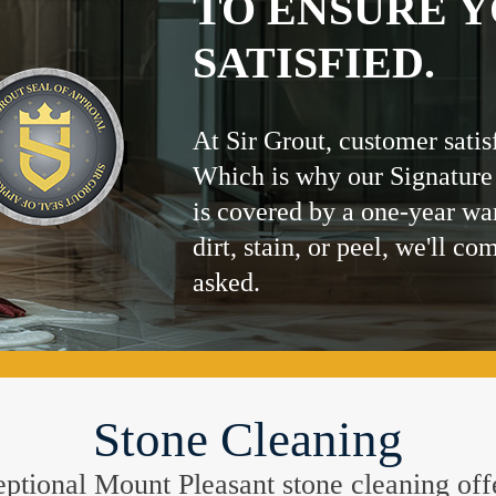
TO ENSURE Y
SATISFIED.
At Sir Grout, customer satis
Which is why our Signature
is covered by a one-year wa
dirt, stain, or peel, we'll co
asked.
Stone Cleaning
xceptional Mount Pleasant stone cleaning off