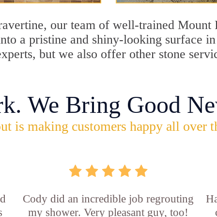
travertine, our team of well-trained Mount
into a pristine and shiny-looking surface i
perts, but we also offer other stone servi
rk. We Bring Good Ne
ut is making customers happy all over t
id
Cody did an incredible job regrouting
Ha
s
my shower. Very pleasant guy, too!