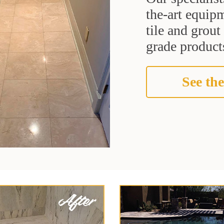
the-art equipm
tile and grou
grade products
See the