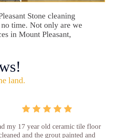
 Pleasant Stone cleaning
n no time. Not only are we
ces in Mount Pleasant,
ws!
he land.
d my 17 year old ceramic tile floor
cleaned and the grout painted and