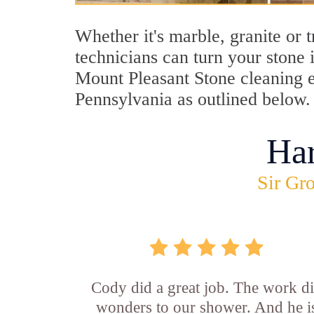
Whether it's marble, granite or 
technicians can turn your stone 
Mount Pleasant Stone cleaning ex
Pennsylvania as outlined below.
Ha
Sir Gro
Cody did a great job. The work d
wonders to our shower. And he i