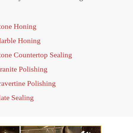
tone Honing
Marble Honing
tone Countertop Sealing
anite Polishing
avertine Polishing
ate Sealing