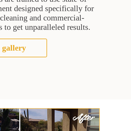
ent designed specifically for
t cleaning and commercial-
 to get unparalleled results.
 gallery