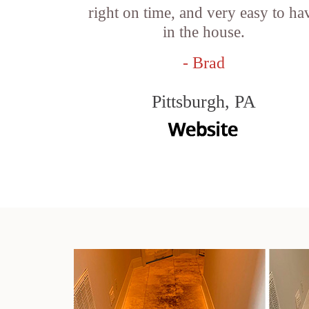
right on time, and very easy to ha
in the house.
- Brad
Pittsburgh, PA