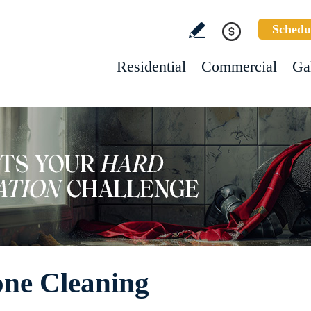
Schedu
Residential
Commercial
Ga
one Cleaning