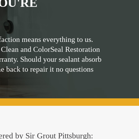
OU'RE
faction means everything to us.
 Clean and ColorSeal Restoration
rranty. Should your sealant absorb
me back to repair it no questions
ered by Sir Grout Pittsburgh: