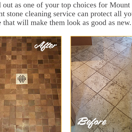
d out as one of your top choices for Mount
t stone cleaning service can protect all y
 that will make them look as good as new.