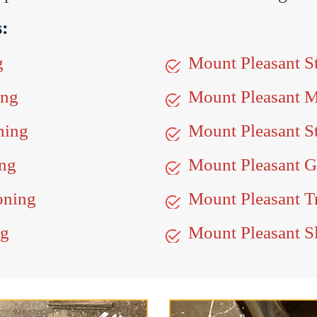
s:
g
Mount Pleasant S
ing
Mount Pleasant 
hing
Mount Pleasant S
ing
Mount Pleasant Gr
oning
Mount Pleasant Tr
ng
Mount Pleasant Sl