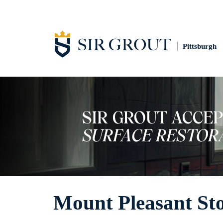
Pittsburgh
Mount Pleasant St