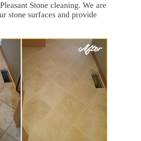
 Pleasant Stone cleaning. We are
our stone surfaces and provide