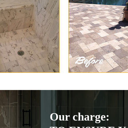
Our charge: