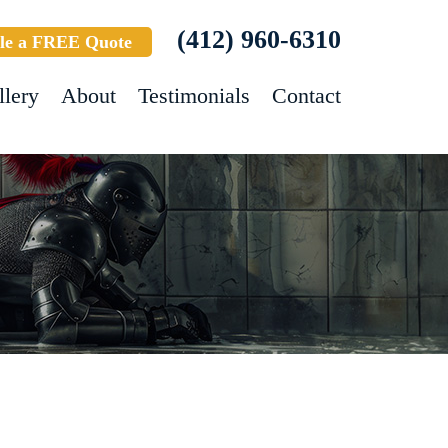
(412) 960-6310
le a FREE Quote
llery
About
Testimonials
Contact