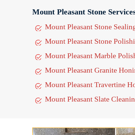
Mount Pleasant Stone Service
Mount Pleasant Stone Sealin
Mount Pleasant Stone Polish
Mount Pleasant Marble Polis
Mount Pleasant Granite Hon
Mount Pleasant Travertine H
Mount Pleasant Slate Cleani